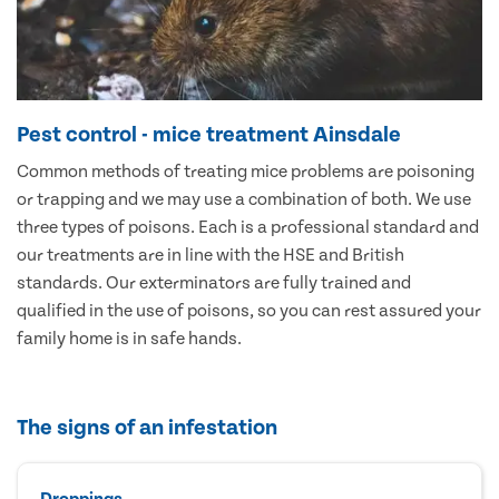
Pest control - mice treatment Ainsdale
Common methods of treating mice problems are poisoning
or trapping and we may use a combination of both. We use
three types of poisons. Each is a professional standard and
our treatments are in line with the HSE and British
standards. Our exterminators are fully trained and
qualified in the use of poisons, so you can rest assured your
family home is in safe hands.
The signs of an infestation
Droppings