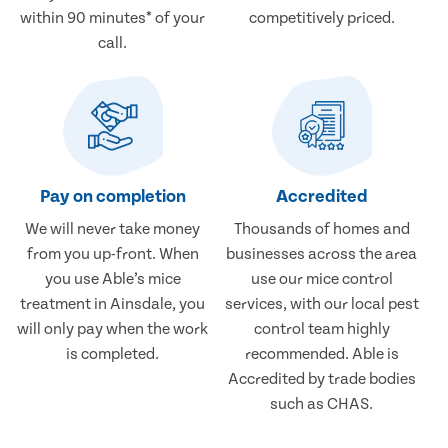
within 90 minutes* of your
competitively priced.
call.
Pay on completion
Accredited
We will never take money
Thousands of homes and
from you up-front. When
businesses across the area
you use Able’s mice
use our mice control
treatment in Ainsdale, you
services, with our local pest
will only pay when the work
control team highly
is completed.
recommended. Able is
Accredited by trade bodies
such as CHAS.