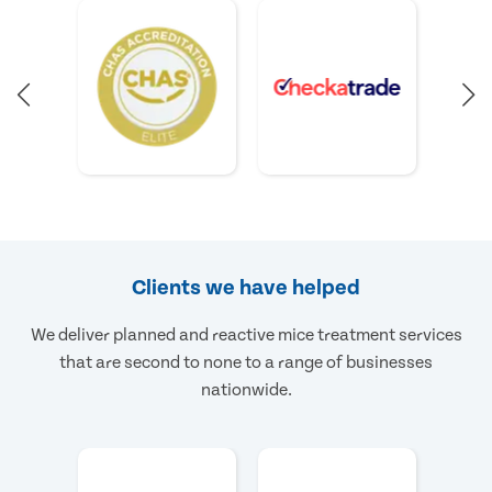
Clients we have helped
We deliver planned and reactive mice treatment services
that are second to none to a range of businesses
nationwide.