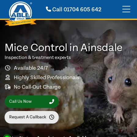
Call
01704 605 642
Mice Control in Ainsdale
Inspection & treatment experts
Available 24/7
Highly Skilled Professionals
No Call-Out Charge
Call Us Now
Request A Callback