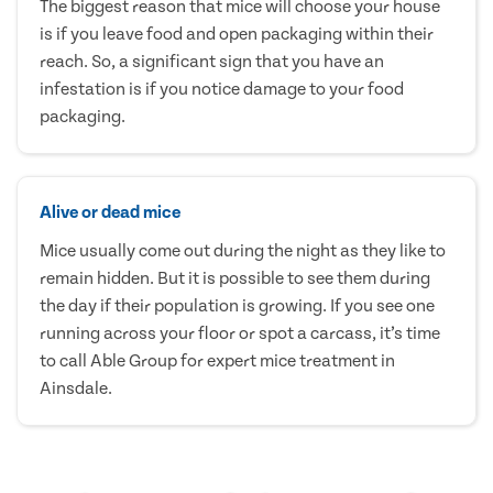
The biggest reason that mice will choose your house
is if you leave food and open packaging within their
reach. So, a significant sign that you have an
infestation is if you notice damage to your food
packaging.
Alive or dead mice
Mice usually come out during the night as they like to
remain hidden. But it is possible to see them during
the day if their population is growing. If you see one
running across your floor or spot a carcass, it’s time
to call Able Group for expert mice treatment in
Ainsdale.