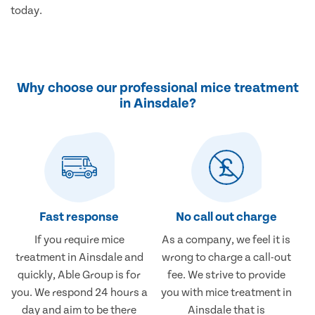
today.
Why choose our professional mice treatment
in Ainsdale?
Fast response
No call out charge
If you require mice
As a company, we feel it is
treatment in Ainsdale and
wrong to charge a call-out
quickly, Able Group is for
fee. We strive to provide
you. We respond 24 hours a
you with mice treatment in
day and aim to be there
Ainsdale that is