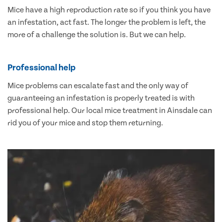
Mice have a high reproduction rate so if you think you have
an infestation, act fast. The longer the problem is left, the
more of a challenge the solution is. But we can help.
Professional help
Mice problems can escalate fast and the only way of
guaranteeing an infestation is properly treated is with
professional help. Our local mice treatment in Ainsdale can
rid you of your mice and stop them returning.