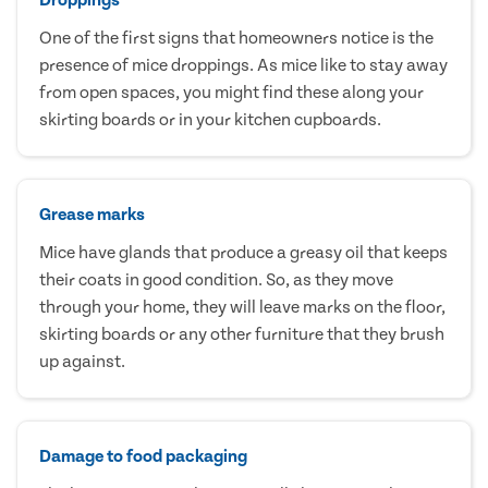
One of the first signs that homeowners notice is the
presence of mice droppings. As mice like to stay away
from open spaces, you might find these along your
skirting boards or in your kitchen cupboards.
Grease marks
Mice have glands that produce a greasy oil that keeps
their coats in good condition. So, as they move
through your home, they will leave marks on the floor,
skirting boards or any other furniture that they brush
up against.
Damage to food packaging