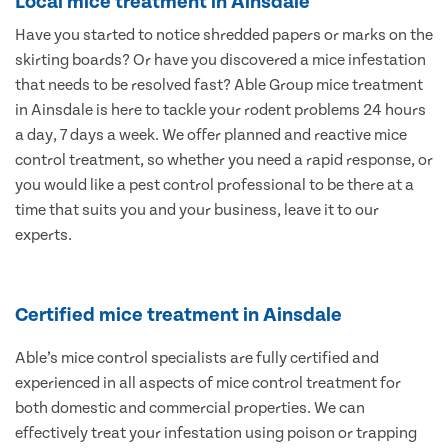
Local mice treatment in Ainsdale
Have you started to notice shredded papers or marks on the
skirting boards? Or have you discovered a mice infestation
that needs to be resolved fast? Able Group mice treatment
in Ainsdale is here to tackle your rodent problems 24 hours
a day, 7 days a week. We offer planned and reactive mice
control treatment, so whether you need a rapid response, or
you would like a pest control professional to be there at a
time that suits you and your business, leave it to our
experts.
Certified mice treatment in Ainsdale
Able’s mice control specialists are fully certified and
experienced in all aspects of mice control treatment for
both domestic and commercial properties. We can
effectively treat your infestation using poison or trapping