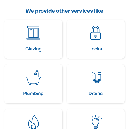
We provide other services like
Glazing
Locks
Plumbing
Drains