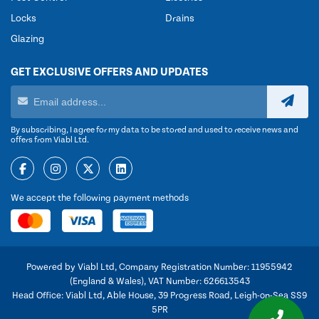
Locks
Drains
Glazing
GET EXCLUSIVE OFFERS AND UPDATES
By subscribing, I agree for my data to be stored and used to receive news and
offers from Viabl Ltd.
We accept the following payment methods
Powered by Viabl Ltd, Company Registration Number: 11955942
(England & Wales), VAT Number: 626613543
Head Office: Viabl Ltd, Able House, 39 Progress Road, Leigh-on-Sea SS9
5PR