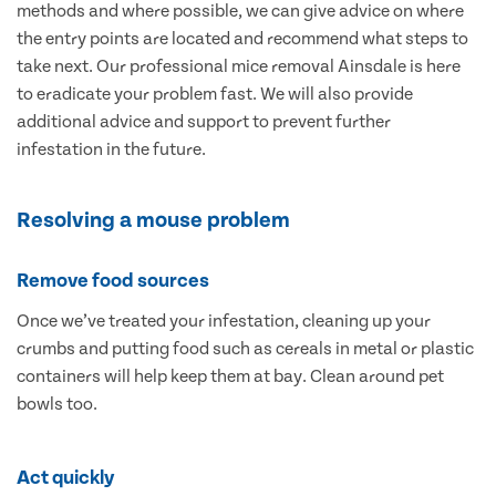
methods and where possible, we can give advice on where
the entry points are located and recommend what steps to
take next. Our professional mice removal Ainsdale is here
to eradicate your problem fast. We will also provide
additional advice and support to prevent further
infestation in the future.
Resolving a mouse problem
Remove food sources
Once we’ve treated your infestation, cleaning up your
crumbs and putting food such as cereals in metal or plastic
containers will help keep them at bay. Clean around pet
bowls too.
Act quickly