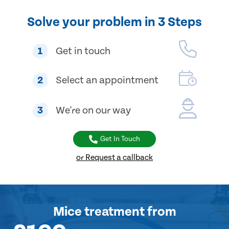
Solve your problem in 3 Steps
1
Get in touch
2
Select an appointment
3
We're on our way
Get In Touch
or Request a callback
Mice treatment
from