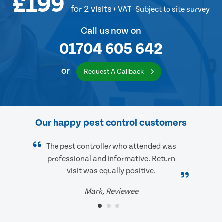
£199
for 2 visits
+ VAT
Subject to site survey
Call us now on
01704 605 642
or
Request A Callback
Our happy pest control customers
The pest controller who attended was
professional and informative. Return
visit was equally positive.
Mark, Reviewee