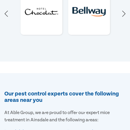
Our pest control experts cover the following
areas near you
At Able Group, we are proud to offer our expert mice
treatment in Ainsdale and the following areas: