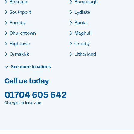
Birkdale
Burscough
Southport
Lydiate
Formby
Banks
Churchtown
Maghull
Hightown
Crosby
Ormskirk
Litherland
See
more
locations
Call us today
01704 605 642
Charged at local rate