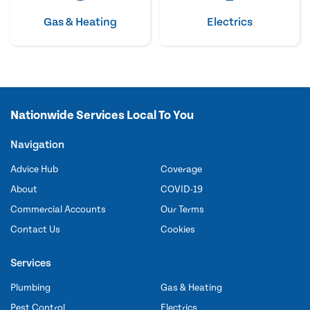
Gas & Heating
Electrics
Nationwide Services Local To You
Navigation
Advice Hub
Coverage
About
COVID-19
Commercial Accounts
Our Terms
Contact Us
Cookies
Services
Plumbing
Gas & Heating
Pest Control
Electrics