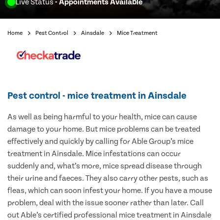
Live Status
- Appointments Available
Home
Pest Control
Ainsdale
Mice Treatment
Pest control - mice treatment in Ainsdale
As well as being harmful to your health, mice can cause
damage to your home. But mice problems can be treated
effectively and quickly by calling for Able Group’s mice
treatment in Ainsdale. Mice infestations can occur
suddenly and, what’s more, mice spread disease through
their urine and faeces. They also carry other pests, such as
fleas, which can soon infest your home. If you have a mouse
problem, deal with the issue sooner rather than later. Call
out Able’s certified professional mice treatment in Ainsdale