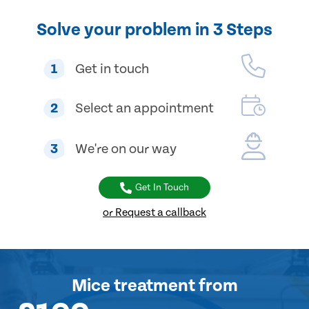
Solve your problem in 3 Steps
1
Get in touch
2
Select an appointment
3
We're on our way
Get In Touch
or Request a callback
Mice treatment
from