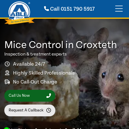
Call
0151 790 5917
Mice Control in Croxteth
Inspection & treatment experts
Available 24/7
Highly Skilled Professionals
No Call-Out Charge
Call Us Now
Request A Callback