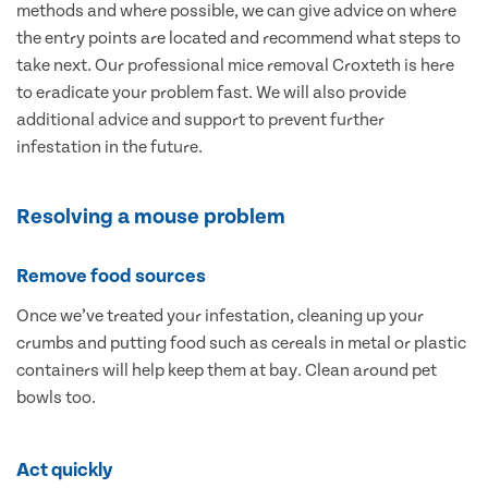
methods and where possible, we can give advice on where
the entry points are located and recommend what steps to
take next. Our professional mice removal Croxteth is here
to eradicate your problem fast. We will also provide
additional advice and support to prevent further
infestation in the future.
Resolving a mouse problem
Remove food sources
Once we’ve treated your infestation, cleaning up your
crumbs and putting food such as cereals in metal or plastic
containers will help keep them at bay. Clean around pet
bowls too.
Act quickly