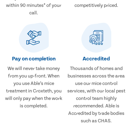
within 90 minutes* of your
competitively priced.
call.
Pay on completion
Accredited
We will never take money
Thousands of homes and
from you up-front. When
businesses across the area
you use Able’s mice
use our mice control
treatment in Croxteth, you
services, with our local pest
will only pay when the work
control team highly
is completed.
recommended. Able is
Accredited by trade bodies
such as CHAS.