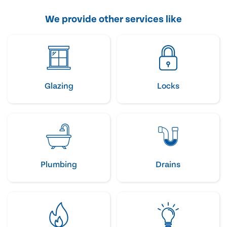
We provide other services like
Glazing
Locks
Plumbing
Drains