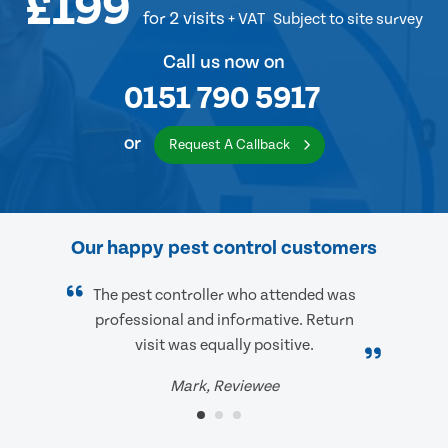
£199
for 2 visits
+ VAT
Subject to site survey
Call us now on
0151 790 5917
or
Request A Callback
Our happy pest control customers
The pest controller who attended was
professional and informative. Return
visit was equally positive.
Mark, Reviewee