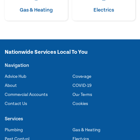
Gas & Heating
Electrics
Nationwide Services Local To You
Navigation
Advice Hub
Coverage
About
COVID-19
Commercial Accounts
Our Terms
Contact Us
Cookies
Services
Plumbing
Gas & Heating
Pest Control
Electrics