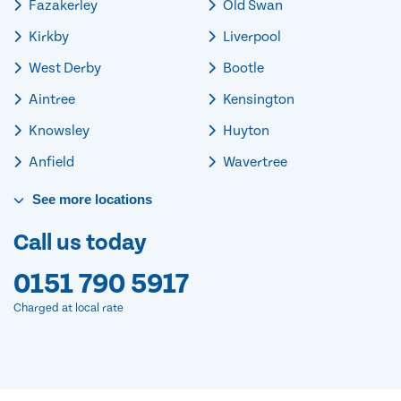
Fazakerley
Old Swan
Kirkby
Liverpool
West Derby
Bootle
Aintree
Kensington
Knowsley
Huyton
Anfield
Wavertree
See
more
locations
Call us today
0151 790 5917
Charged at local rate