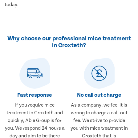
today.
Why choose our professional mice treatment
in Croxteth?
Fast response
No call out charge
If you require mice
As a company, we feel it is
treatment in Croxteth and
wrong to charge a call-out
quickly, Able Group is for
fee. We strive to provide
you. We respond 24 hours a
you with mice treatment in
day and aim to be there
Croxteth that is