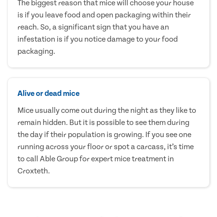
The biggest reason that mice will choose your house
is if you leave food and open packaging within their
reach. So, a significant sign that you have an
infestation is if you notice damage to your food
packaging.
Alive or dead mice
Mice usually come out during the night as they like to
remain hidden. But it is possible to see them during
the day if their population is growing. If you see one
running across your floor or spot a carcass, it’s time
to call Able Group for expert mice treatment in
Croxteth.