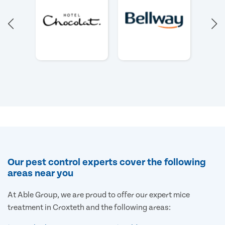
Our pest control experts cover the following
areas near you
At Able Group, we are proud to offer our expert mice
treatment in Croxteth and the following areas: