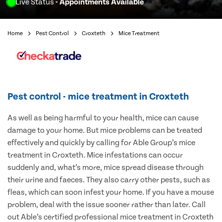
Live Status
- Appointments Available
Home
Pest Control
Croxteth
Mice Treatment
Pest control - mice treatment in Croxteth
As well as being harmful to your health, mice can cause
damage to your home. But mice problems can be treated
effectively and quickly by calling for Able Group’s mice
treatment in Croxteth. Mice infestations can occur
suddenly and, what’s more, mice spread disease through
their urine and faeces. They also carry other pests, such as
fleas, which can soon infest your home. If you have a mouse
problem, deal with the issue sooner rather than later. Call
out Able’s certified professional mice treatment in Croxteth