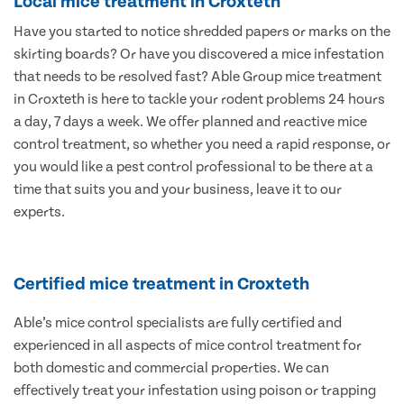
Local mice treatment in Croxteth
Have you started to notice shredded papers or marks on the
skirting boards? Or have you discovered a mice infestation
that needs to be resolved fast? Able Group mice treatment
in Croxteth is here to tackle your rodent problems 24 hours
a day, 7 days a week. We offer planned and reactive mice
control treatment, so whether you need a rapid response, or
you would like a pest control professional to be there at a
time that suits you and your business, leave it to our
experts.
Certified mice treatment in Croxteth
Able’s mice control specialists are fully certified and
experienced in all aspects of mice control treatment for
both domestic and commercial properties. We can
effectively treat your infestation using poison or trapping