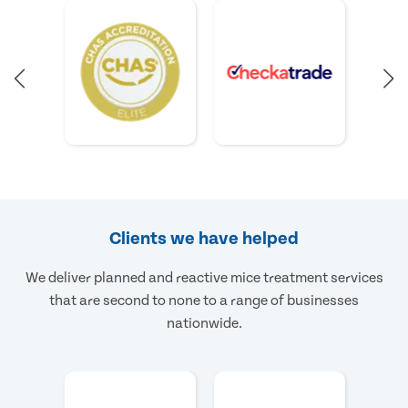
Clients we have helped
We deliver planned and reactive mice treatment services
that are second to none to a range of businesses
nationwide.