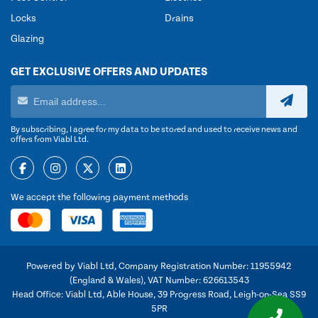
Locks
Drains
Glazing
GET EXCLUSIVE OFFERS AND UPDATES
By subscribing, I agree for my data to be stored and used to receive news and
offers from Viabl Ltd.
We accept the following payment methods
Powered by Viabl Ltd, Company Registration Number: 11955942
(England & Wales), VAT Number: 626613543
Head Office: Viabl Ltd, Able House, 39 Progress Road, Leigh-on-Sea SS9
5PR