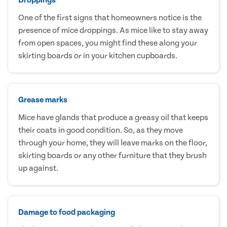
One of the first signs that homeowners notice is the
presence of mice droppings. As mice like to stay away
from open spaces, you might find these along your
skirting boards or in your kitchen cupboards.
Grease marks
Mice have glands that produce a greasy oil that keeps
their coats in good condition. So, as they move
through your home, they will leave marks on the floor,
skirting boards or any other furniture that they brush
up against.
Damage to food packaging