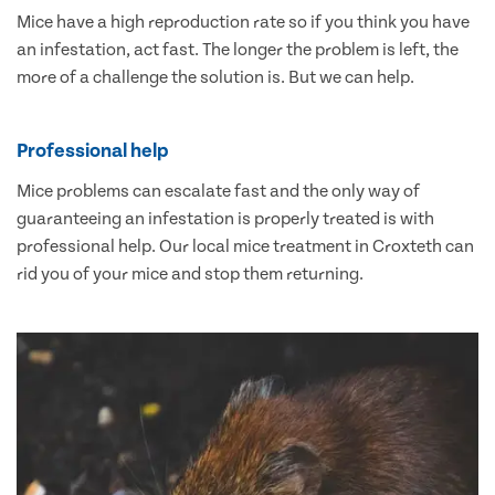
Mice have a high reproduction rate so if you think you have
an infestation, act fast. The longer the problem is left, the
more of a challenge the solution is. But we can help.
Professional help
Mice problems can escalate fast and the only way of
guaranteeing an infestation is properly treated is with
professional help. Our local mice treatment in Croxteth can
rid you of your mice and stop them returning.