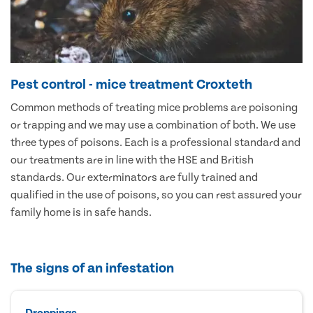
Pest control - mice treatment Croxteth
Common methods of treating mice problems are poisoning
or trapping and we may use a combination of both. We use
three types of poisons. Each is a professional standard and
our treatments are in line with the HSE and British
standards. Our exterminators are fully trained and
qualified in the use of poisons, so you can rest assured your
family home is in safe hands.
The signs of an infestation
Droppings