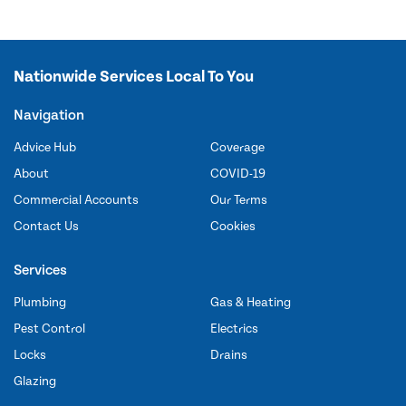
Nationwide Services Local To You
Navigation
Advice Hub
Coverage
About
COVID-19
Commercial Accounts
Our Terms
Contact Us
Cookies
Services
Plumbing
Gas & Heating
Pest Control
Electrics
Locks
Drains
Glazing