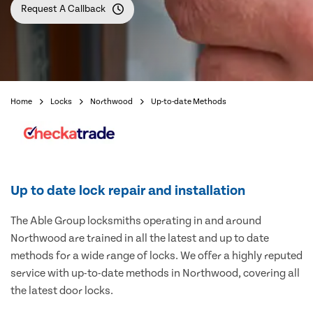
Request A Callback
Home
Locks
Northwood
Up-to-date Methods
Up to date lock repair and installation
The Able Group locksmiths operating in and around
Northwood are trained in all the latest and up to date
methods for a wide range of locks. We offer a highly reputed
service with up-to-date methods in Northwood, covering all
the latest door locks.