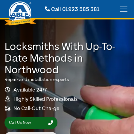
Call
01923 585 381
Locksmiths With Up-To-
Date Methods in
Northwood
Repair and installation experts
Available 24/7
Highly Skilled Professionals
No Call-Out Charge
Call Us Now