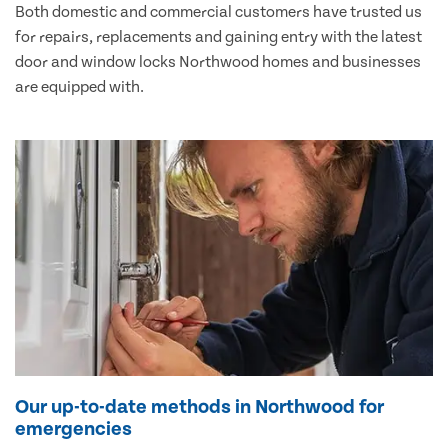
Both domestic and commercial customers have trusted us
for repairs, replacements and gaining entry with the latest
door and window locks Northwood homes and businesses
are equipped with.
Our up-to-date methods in Northwood for
emergencies