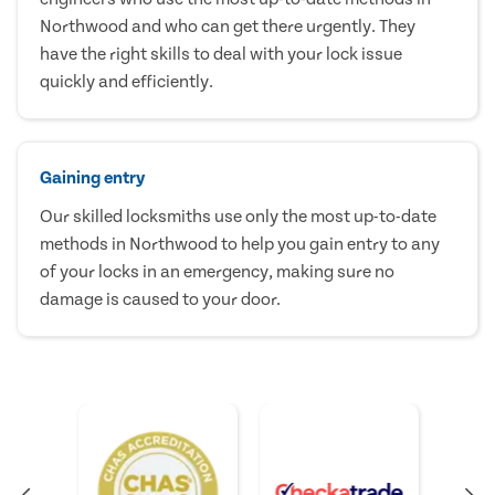
Northwood and who can get there urgently. They
have the right skills to deal with your lock issue
quickly and efficiently.
Gaining entry
Our skilled locksmiths use only the most up-to-date
methods in Northwood to help you gain entry to any
of your locks in an emergency, making sure no
damage is caused to your door.