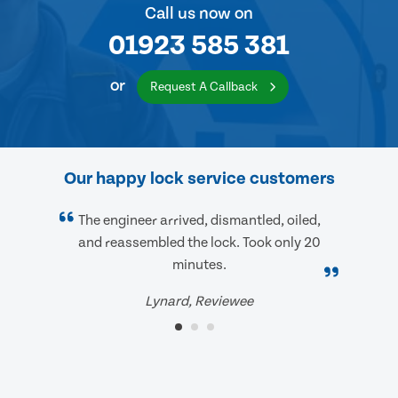
Call us now on
01923 585 381
or
Request A Callback
Our happy lock service customers
The engineer arrived, dismantled, oiled,
and reassembled the lock. Took only 20
minutes.
Lynard, Reviewee