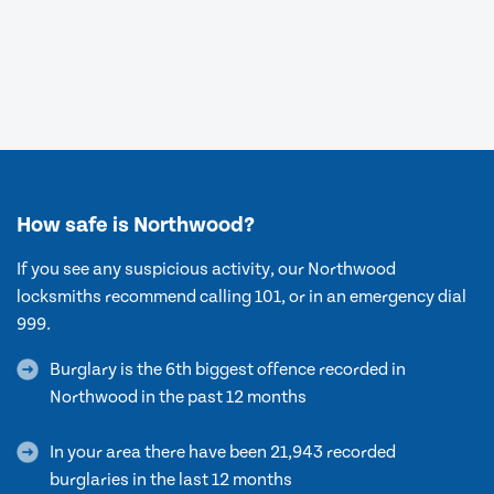
How safe is Northwood?
If you see any suspicious activity, our Northwood
locksmiths recommend calling 101, or in an emergency dial
999.
Burglary is the 6th biggest offence recorded in
Northwood in the past 12 months
In your area there have been 21,943 recorded
burglaries in the last 12 months