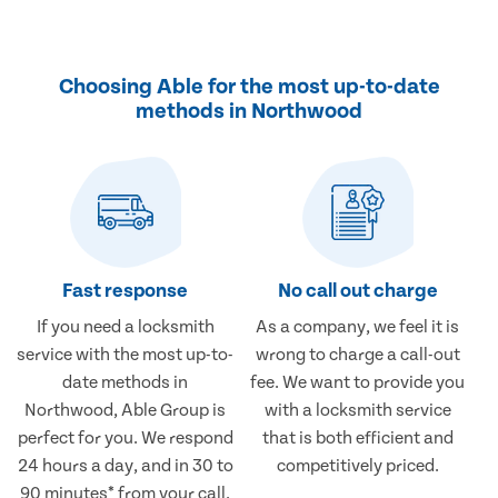
Choosing Able for the most up-to-date
methods in Northwood
Fast response
No call out charge
If you need a locksmith
As a company, we feel it is
service with the most up-to-
wrong to charge a call-out
date methods in
fee. We want to provide you
Northwood, Able Group is
with a locksmith service
perfect for you. We respond
that is both efficient and
24 hours a day, and in 30 to
competitively priced.
90 minutes* from your call.