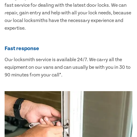
fast service for dealing with the latest door locks. We can
repair, gain entry and help with all your lock needs, because
our local locksmiths have the necessary experience and
expertise.
Fast response
Our locksmith service is available 24/7. We carry all the
equipment on our vans and can usually be with you in 30 to
90 minutes from your call*.