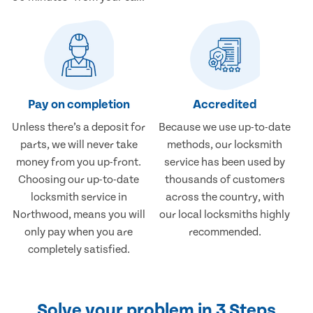
Pay on completion
Accredited
Unless there’s a deposit for
Because we use up-to-date
parts, we will never take
methods, our locksmith
money from you up-front.
service has been used by
Choosing our up-to-date
thousands of customers
locksmith service in
across the country, with
Northwood, means you will
our local locksmiths highly
only pay when you are
recommended.
completely satisfied.
Solve your problem in 3 Steps