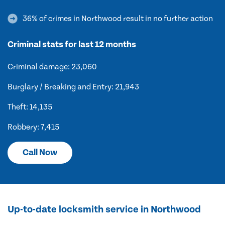
36% of crimes in Northwood result in no further action
Criminal stats for last 12 months
Criminal damage: 23,060
Burglary / Breaking and Entry: 21,943
Theft: 14,135
Robbery: 7,415
Call Now
Up-to-date locksmith service in Northwood