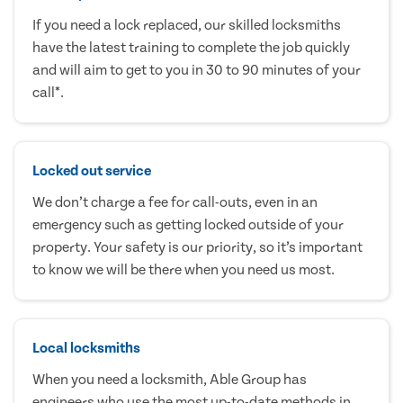
If you need a lock replaced, our skilled locksmiths
have the latest training to complete the job quickly
and will aim to get to you in 30 to 90 minutes of your
call*.
Locked out service
We don’t charge a fee for call-outs, even in an
emergency such as getting locked outside of your
property. Your safety is our priority, so it’s important
to know we will be there when you need us most.
Local locksmiths
When you need a locksmith, Able Group has
engineers who use the most up-to-date methods in