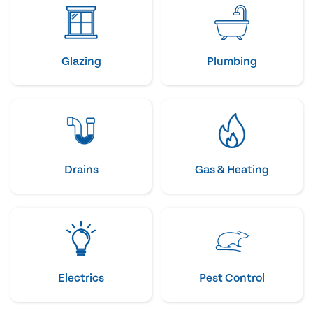
Glazing
Plumbing
Drains
Gas & Heating
Electrics
Pest Control