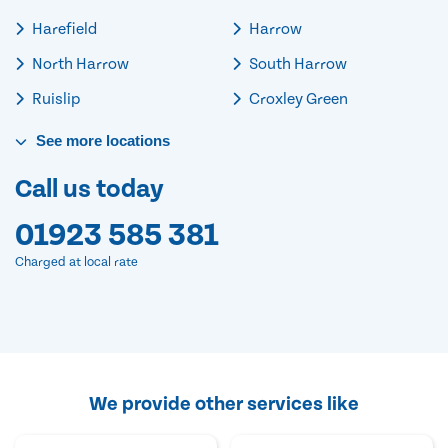
Harefield
Harrow
North Harrow
South Harrow
Ruislip
Croxley Green
See
more
locations
Call us today
01923 585 381
Charged at local rate
We provide other services like