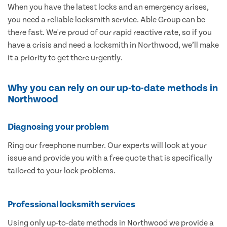
When you have the latest locks and an emergency arises,
you need a reliable locksmith service. Able Group can be
there fast. We're proud of our rapid reactive rate, so if you
have a crisis and need a locksmith in Northwood, we’ll make
it a priority to get there urgently.
Why you can rely on our up-to-date methods in
Northwood
Diagnosing your problem
Ring our freephone number. Our experts will look at your
issue and provide you with a free quote that is specifically
tailored to your lock problems.
Professional locksmith services
Using only up-to-date methods in Northwood we provide a