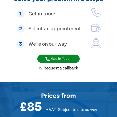
1
Get in touch
2
Select an appointment
3
We're on our way
Get In Touch
or Request a callback
Prices
from
£85
+ VAT
Subject to site survey