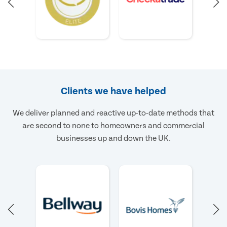
Clients we have helped
We deliver planned and reactive up-to-date methods that
are second to none to homeowners and commercial
businesses up and down the UK.