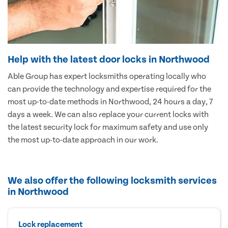
Help with the latest door locks in Northwood
Able Group has expert locksmiths operating locally who
can provide the technology and expertise required for the
most up-to-date methods in Northwood, 24 hours a day, 7
days a week. We can also replace your current locks with
the latest security lock for maximum safety and use only
the most up-to-date approach in our work.
We also offer the following locksmith services
in Northwood
Lock replacement