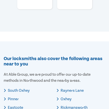
Our locksmiths also cover the following areas
near to you
At Able Group, we are proud to offer our up-to-date
methods in Northwood and the nearby areas.
South Oxhey
Rayners Lane
Pinner
Oxhey
Eastcote
Rickmansworth