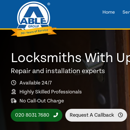
Home
Ser
Locksmiths With U
Repair and installation experts
Available 24/7
Highly Skilled Professionals
No Call-Out Charge
020 8031 7680
Request A Callback