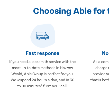
Choosing Able for
Fast response
No 
If you need a locksmith service with the
As a comp
most up-to-date methods in Harrow
charge a
Weald, Able Group is perfect for you.
provide y
We respond 24 hours a day, and in 30
that is bot
to 90 minutes* from your call.