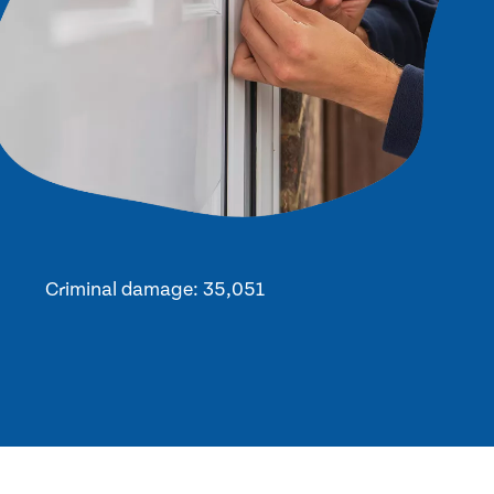
Criminal damage: 35,051