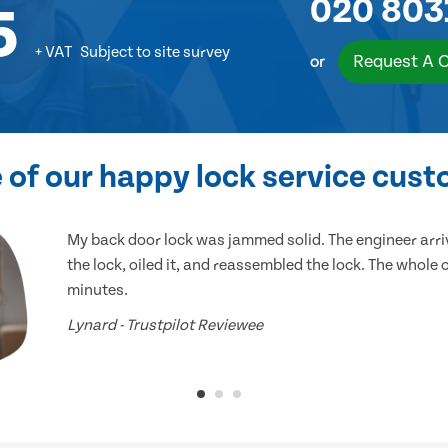
020 803
5
+ VAT
Subject to site survey
Request A 
or
of our happy lock service cus
My back door lock was jammed solid. The engineer arr
the lock, oiled it, and reassembled the lock. The whole
minutes.
Lynard - Trustpilot Reviewee