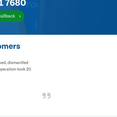
1 7680
Callback
tomers
ived, dismantled
 operation took 20