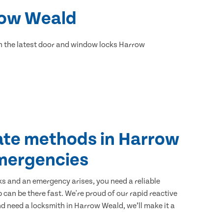
rrow Weald
h the latest door and window locks Harrow
ate methods in Harrow
mergencies
ks and an emergency arises, you need a reliable
 can be there fast. We're proud of our rapid reactive
and need a locksmith in Harrow Weald, we’ll make it a