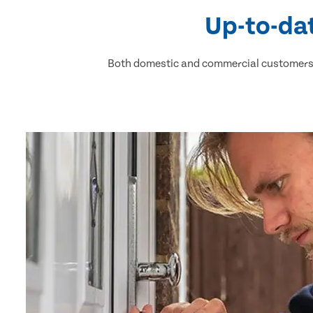
Up-to-dat
Both domestic and commercial customers h