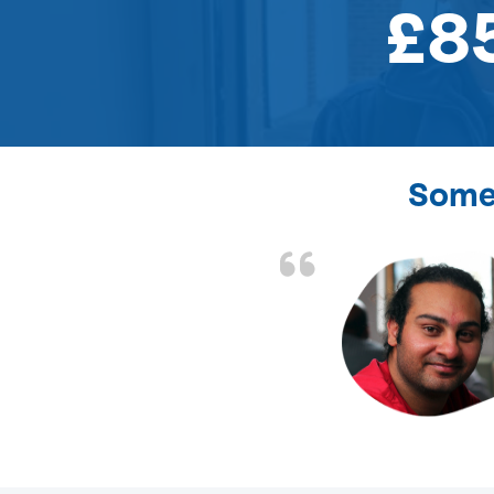
£8
Some 
the front door lock
and efficient.