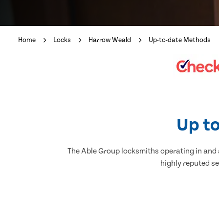
Home
Locks
Harrow Weald
Up-to-date Methods
Up to
The Able Group locksmiths operating in and a
highly reputed se