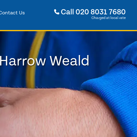
Call
020 8031 7680
Contact Us
Charged at local rate
 Harrow Weald