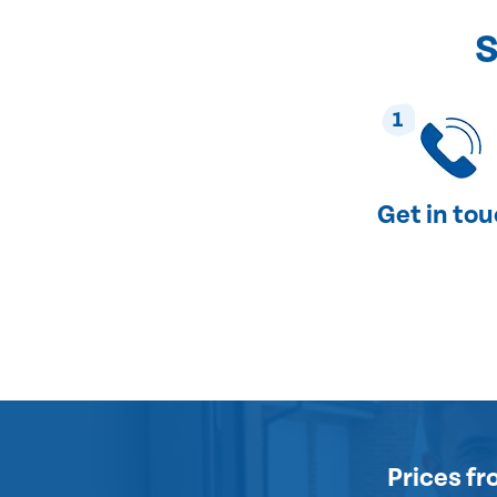
S
1
Get in to
Prices
fr