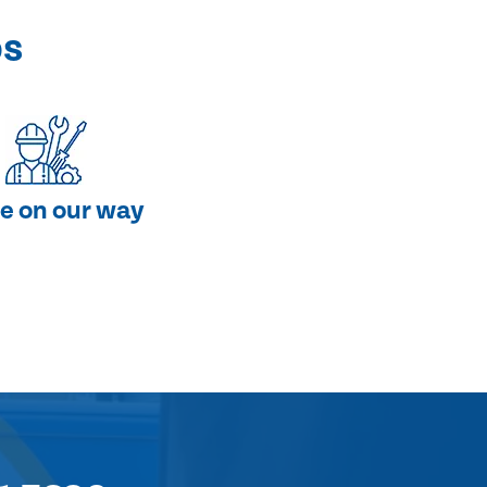
ps
e on our way