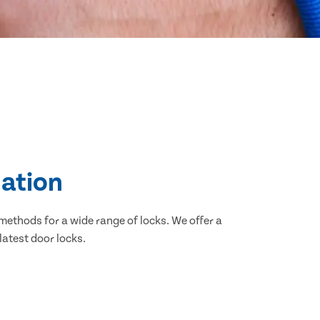
lation
methods for a wide range of locks. We offer a
latest door locks.