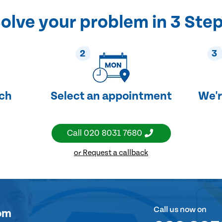
olve your problem in 3 Ste
2
3
uch
Select an appointment
We'r
Call
020 8031 7680
or Request a callback
Call us now on
om