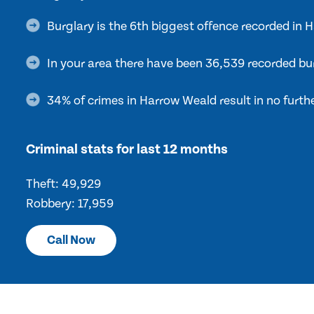
Burglary is the 6th biggest offence recorded in
In your area there have been 36,539 recorded bur
34% of crimes in Harrow Weald result in no furth
Criminal stats for last 12 months
Theft: 49,929
Robbery: 17,959
Call Now