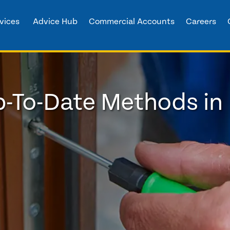
vices
Advice Hub
Commercial Accounts
Careers
p-To-Date Methods in