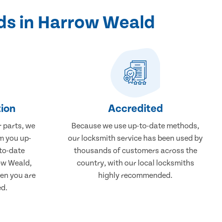
ds in Harrow Weald
ion
Accredited
r parts, we
Because we use up-to-date methods,
m you up-
our locksmith service has been used by
to-date
thousands of customers across the
ow Weald,
country, with our local locksmiths
en you are
highly recommended.
ed.