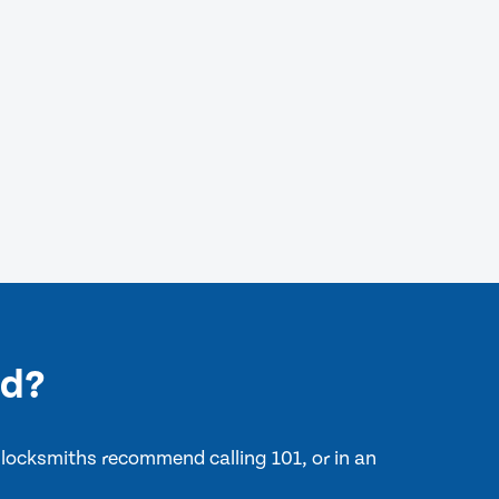
ld?
 locksmiths recommend calling 101, or in an