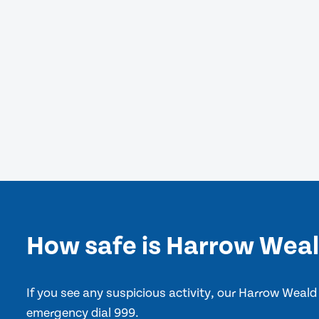
How safe is Harrow Wea
If you see any suspicious activity, our Harrow Weald
emergency dial 999.