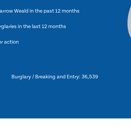
 Harrow Weald in the past 12 months
glaries in the last 12 months
er action
Burglary / Breaking and Entry: 36,539