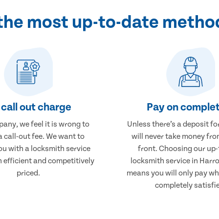
 the most up-to-date metho
call out charge
Pay on complet
any, we feel it is wrong to
Unless there’s a deposit fo
 call-out fee. We want to
will never take money fro
ou with a locksmith service
front. Choosing our up-
h efficient and competitively
locksmith service in Harr
priced.
means you will only pay wh
completely satisfi