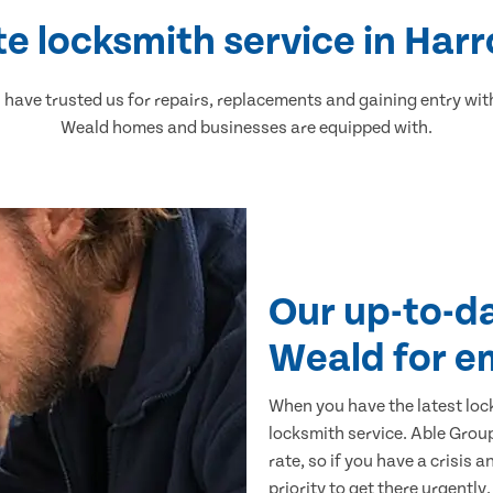
e locksmith service in Ha
ave trusted us for repairs, replacements and gaining entry wit
Weald homes and businesses are equipped with.
Our up-to-d
Weald for e
When you have the latest loc
locksmith service. Able Group
rate, so if you have a crisis 
priority to get there urgently.