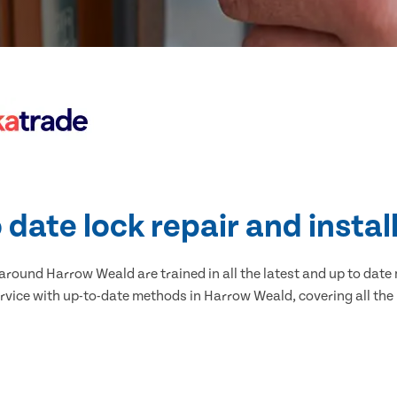
 date lock repair and instal
round Harrow Weald are trained in all the latest and up to date 
rvice with up-to-date methods in Harrow Weald, covering all the 