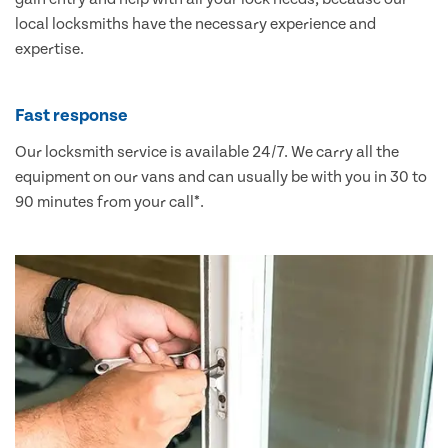
local locksmiths have the necessary experience and
expertise.
Fast response
Our locksmith service is available 24/7. We carry all the
equipment on our vans and can usually be with you in 30 to
90 minutes from your call*.