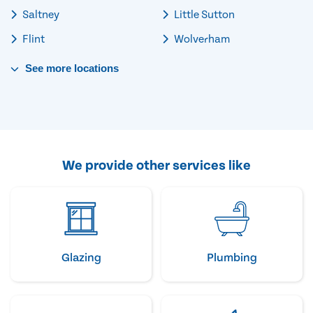
Saltney
Little Sutton
Flint
Wolverham
See
more
locations
We provide other services like
Glazing
Plumbing