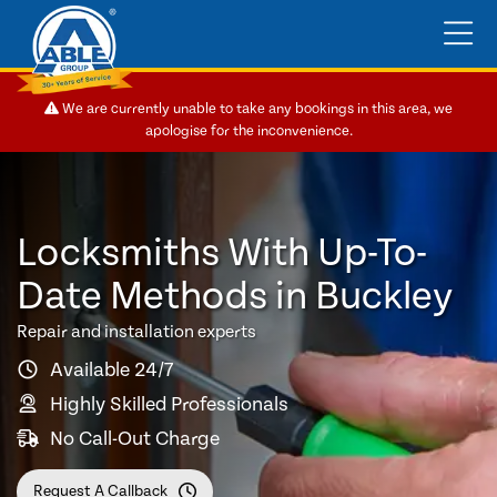
We are currently unable to take any bookings in this area, we
apologise for the inconvenience.
Locksmiths With Up-To-
Date Methods in Buckley
Repair and installation experts
Available 24/7
Highly Skilled Professionals
No Call-Out Charge
Request A Callback