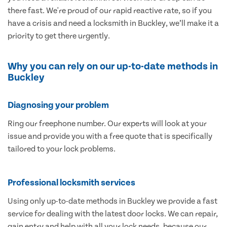
there fast. We're proud of our rapid reactive rate, so if you
have a crisis and need a locksmith in Buckley, we’ll make it a
priority to get there urgently.
Why you can rely on our up-to-date methods in
Buckley
Diagnosing your problem
Ring our freephone number. Our experts will look at your
issue and provide you with a free quote that is specifically
tailored to your lock problems.
Professional locksmith services
Using only up-to-date methods in Buckley we provide a fast
service for dealing with the latest door locks. We can repair,
gain entry and help with all your lock needs, because our