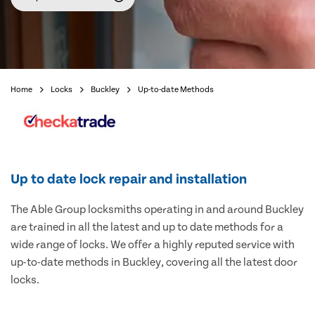
Home
Locks
Buckley
Up-to-date Methods
Up to date lock repair and installation
The Able Group locksmiths operating in and around Buckley
are trained in all the latest and up to date methods for a
wide range of locks. We offer a highly reputed service with
up-to-date methods in Buckley, covering all the latest door
locks.