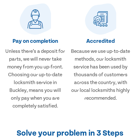
Pay on completion
Accredited
Unless there’s a deposit for
Because we use up-to-date
parts, we will never take
methods, our locksmith
money from you up-front.
service has been used by
Choosing our up-to-date
thousands of customers
locksmith service in
across the country, with
Buckley, means you will
our local locksmiths highly
only pay when you are
recommended.
completely satisfied.
Solve your problem in 3 Steps