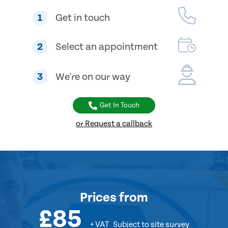
1
Get in touch
2
Select an appointment
3
We're on our way
Get In Touch
or Request a callback
Prices
from
£85
+ VAT
Subject to site survey