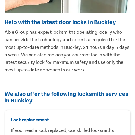
Help with the latest door locks in Buckley
Able Group has expert locksmiths operating locally who
can provide the technology and expertise required for the
most up-to-date methods in Buckley, 24 hours a day, 7 days
a week. We can also replace your current locks with the
latest security lock for maximum safety and use only the
most up-to-date approach in our work.
We also offer the following locksmith services
in Buckley
Lock replacement
If you need a lock replaced, our skilled locksmiths