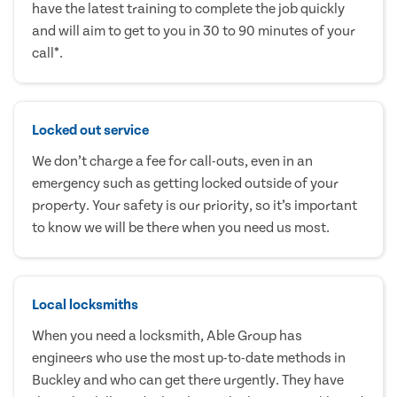
have the latest training to complete the job quickly
and will aim to get to you in 30 to 90 minutes of your
call*.
Locked out service
We don’t charge a fee for call-outs, even in an
emergency such as getting locked outside of your
property. Your safety is our priority, so it’s important
to know we will be there when you need us most.
Local locksmiths
When you need a locksmith, Able Group has
engineers who use the most up-to-date methods in
Buckley and who can get there urgently. They have