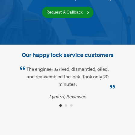
Request A Callback
Our happy lock service customers
The engineer arrived, dismantled, oiled,
and reassembled the lock. Took only 20
minutes.
Lynard, Reviewee