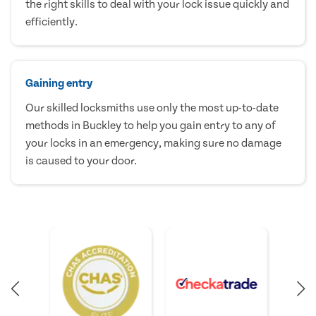
the right skills to deal with your lock issue quickly and
efficiently.
Gaining entry
Our skilled locksmiths use only the most up-to-date
methods in Buckley to help you gain entry to any of
your locks in an emergency, making sure no damage
is caused to your door.