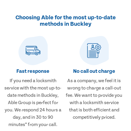
Choosing Able for the most up-to-date
methods in Buckley
Fast response
No call out charge
If you need a locksmith
As a company, we feel it is
service with the most up-to-
wrong to charge a call-out
date methods in Buckley,
fee. We want to provide you
Able Group is perfect for
with a locksmith service
you. We respond 24 hours a
that is both efficient and
day, and in 30 to 90
competitively priced.
minutes* from your call.