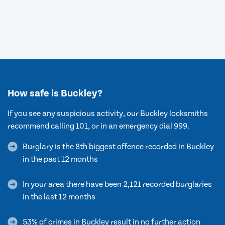
How safe is Buckley?
If you see any suspicious activity, our Buckley locksmiths
recommend calling 101, or in an emergency dial 999.
Burglary is the 8th biggest offence recorded in Buckley
in the past 12 months
In your area there have been 2,121 recorded burglaries
in the last 12 months
53% of crimes in Buckley result in no further action