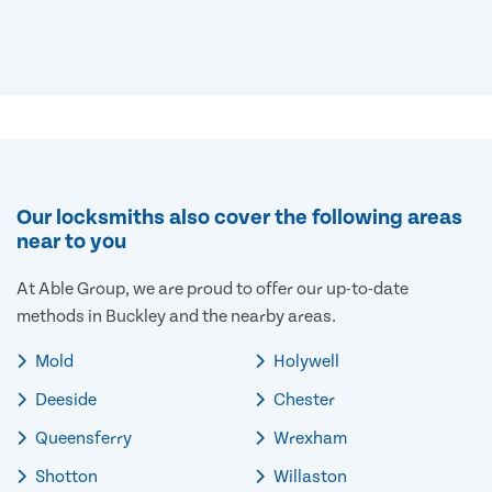
Our locksmiths also cover the following areas
near to you
At Able Group, we are proud to offer our up-to-date
methods in Buckley and the nearby areas.
Mold
Holywell
Deeside
Chester
Queensferry
Wrexham
Shotton
Willaston