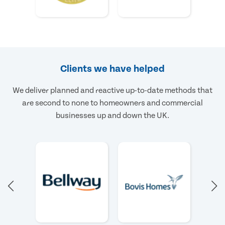
Clients we have helped
We deliver planned and reactive up-to-date methods that
are second to none to homeowners and commercial
businesses up and down the UK.