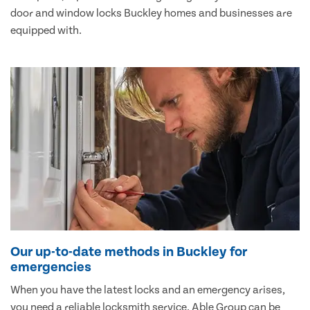
door and window locks Buckley homes and businesses are
equipped with.
Our up-to-date methods in Buckley for
emergencies
When you have the latest locks and an emergency arises,
you need a reliable locksmith service. Able Group can be