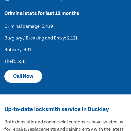
Criminal stats for last 12 months
Criminal damage: 5,419
Burglary / Breaking and Entry: 2,121
Robbery: 431
Theft: 351
Call Now
Up-to-date locksmith service in Buckley
Both domestic and commercial customers have trusted us
for repairs, replacements and gaining entry with the latest