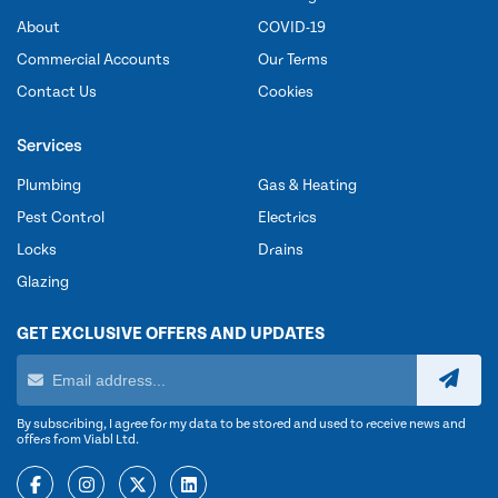
About
COVID-19
Commercial Accounts
Our Terms
Contact Us
Cookies
Services
Plumbing
Gas & Heating
Pest Control
Electrics
Locks
Drains
Glazing
GET EXCLUSIVE OFFERS AND UPDATES
By subscribing, I agree for my data to be stored and used to receive news and
offers from Viabl Ltd.