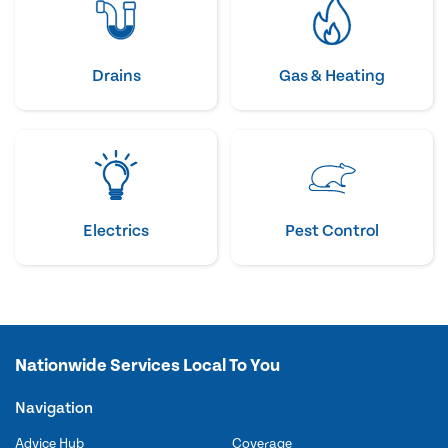
Drains
Gas & Heating
Electrics
Pest Control
Nationwide Services Local To You
Navigation
Advice Hub
Coverage