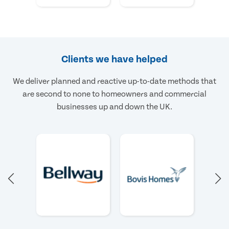
Clients we have helped
We deliver planned and reactive up-to-date methods that
are second to none to homeowners and commercial
businesses up and down the UK.