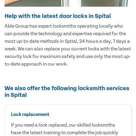
Help with the latest door locks in Spital
Able Group has expert locksmiths operating locally who
can provide the technology and expertise required for the
most up-to-date methods in Spital, 24 hours a day, 7 days a
week. We can also replace your current locks with the latest
security lock for maximum safety and use only the most up-
to-date approach in our work.
We also offer the following locksmith services
in Spital
Lock replacement
If you need a lock replaced, our skilled locksmiths
have the latest training to complete the job quickly