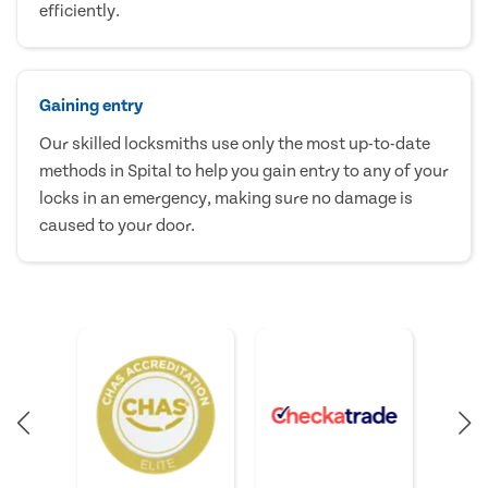
efficiently.
Gaining entry
Our skilled locksmiths use only the most up-to-date
methods in Spital to help you gain entry to any of your
locks in an emergency, making sure no damage is
caused to your door.