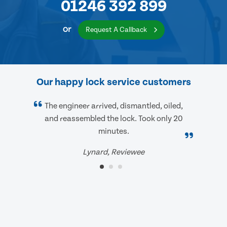
01246 392 899
or
Request A Callback
Our happy lock service customers
The engineer arrived, dismantled, oiled,
and reassembled the lock. Took only 20
minutes.
Lynard, Reviewee