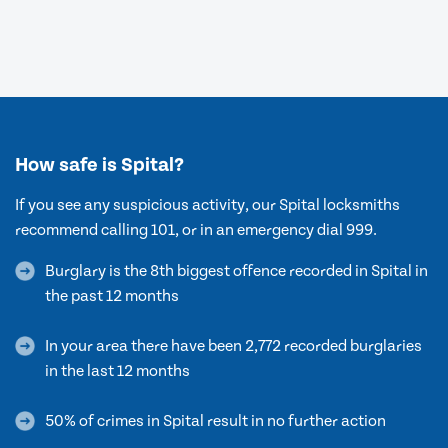
How safe is Spital?
If you see any suspicious activity, our Spital locksmiths
recommend calling 101, or in an emergency dial 999.
Burglary is the 8th biggest offence recorded in Spital in
the past 12 months
In your area there have been 2,772 recorded burglaries
in the last 12 months
50% of crimes in Spital result in no further action