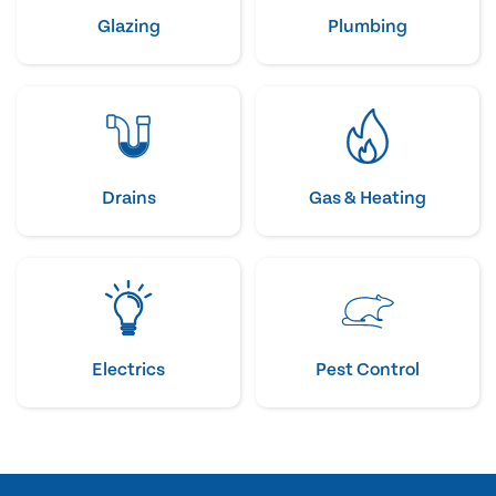
Glazing
Plumbing
Drains
Gas & Heating
Electrics
Pest Control