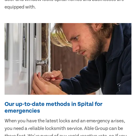
equipped with.
Our up-to-date methods in Spital for
emergencies
When you have the latest locks and an emergency arises,
you need a reliable locksmith service. Able Group can be
there fast. We're proud of our rapid reactive rate, so if you