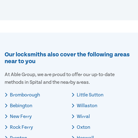
Our locksmiths also cover the following areas
near to you
At Able Group, we are proud to offer our up-to-date
methods in Spital and the nearby areas.
Bromborough
Little Sutton
Bebington
Willaston
New Ferry
Wirral
Rock Ferry
Oxton
Prenton
Heswall