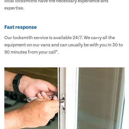
local locksmiths have the necessary experience and
expertise.
Fast response
Our locksmith service is available 24/7. We carry all the
equipment on our vans and can usually be with you in 30 to
90 minutes from your call*.