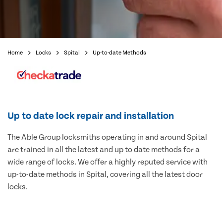
Home
Locks
Spital
Up-to-date Methods
Up to date lock repair and installation
The Able Group locksmiths operating in and around Spital
are trained in all the latest and up to date methods for a
wide range of locks. We offer a highly reputed service with
up-to-date methods in Spital, covering all the latest door
locks.