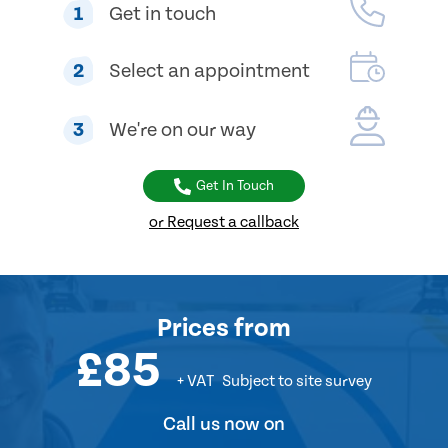
1
Get in touch
2
Select an appointment
3
We're on our way
Get In Touch
or Request a callback
Prices
from
£85
+ VAT
Subject to site survey
Call us now on