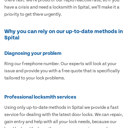
have a crisis and need a locksmith in Spital, we’ll make it a
priority to get there urgently.
Why you can rely on our up-to-date methods in
Spital
Diagnosing your problem
Ring our freephone number. Our experts will look at your
issue and provide you with a free quote that is specifically
tailored to your lock problems.
Professional locksmith services
Using only up-to-date methods in Spital we provide a fast
service for dealing with the latest door locks. We can repair,
gain entry and help with all your lock needs, because our