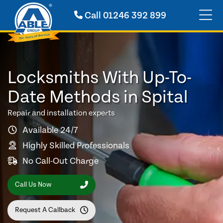
Call
01246 392 899
Locksmiths With Up-To-
Date Methods in Spital
Repair and installation experts
Available 24/7
Highly Skilled Professionals
No Call-Out Charge
Call Us Now
Request A Callback