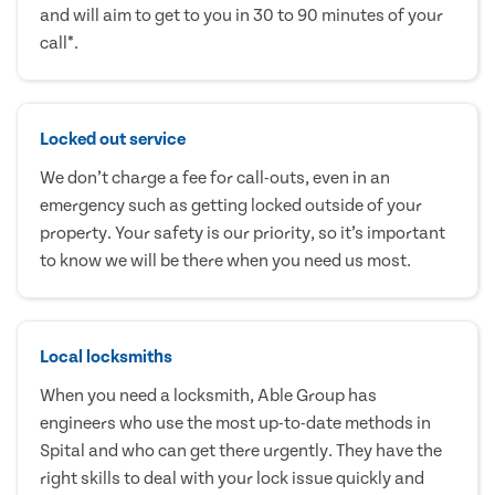
and will aim to get to you in 30 to 90 minutes of your
call*.
Locked out service
We don’t charge a fee for call-outs, even in an
emergency such as getting locked outside of your
property. Your safety is our priority, so it’s important
to know we will be there when you need us most.
Local locksmiths
When you need a locksmith, Able Group has
engineers who use the most up-to-date methods in
Spital and who can get there urgently. They have the
right skills to deal with your lock issue quickly and