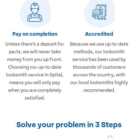
Pay on completion
Accredited
Unless there’s a deposit for
Because we use up-to-date
parts, we will never take
methods, our locksmith
money from you up-front.
service has been used by
Choosing our up-to-date
thousands of customers
locksmith service in Spital,
across the country, with
means you will only pay
our local locksmiths highly
when you are completely
recommended.
satisfied.
Solve your problem in 3 Steps