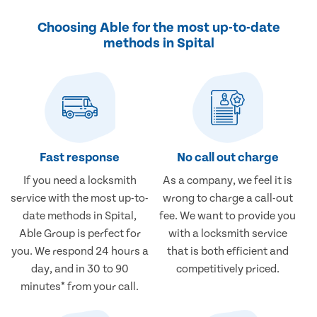
Choosing Able for the most up-to-date
methods in Spital
Fast response
No call out charge
If you need a locksmith
As a company, we feel it is
service with the most up-to-
wrong to charge a call-out
date methods in Spital,
fee. We want to provide you
Able Group is perfect for
with a locksmith service
you. We respond 24 hours a
that is both efficient and
day, and in 30 to 90
competitively priced.
minutes* from your call.