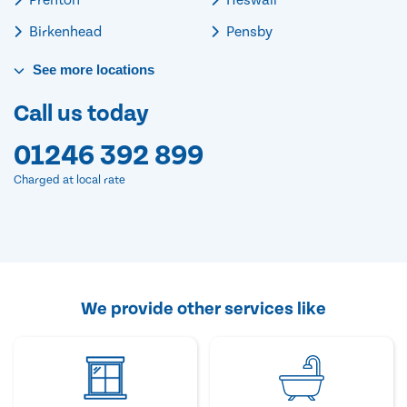
Birkenhead
Pensby
See
more
locations
Call us today
01246 392 899
Charged at local rate
We provide other services like