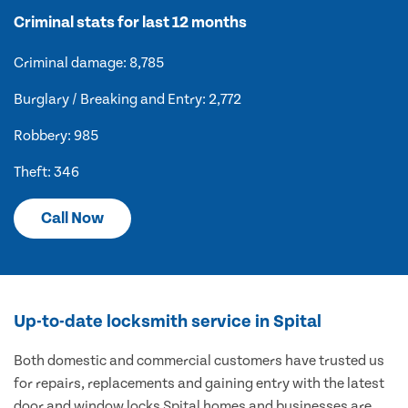
Criminal stats for last 12 months
Criminal damage: 8,785
Burglary / Breaking and Entry: 2,772
Robbery: 985
Theft: 346
Call Now
Up-to-date locksmith service in Spital
Both domestic and commercial customers have trusted us
for repairs, replacements and gaining entry with the latest
door and window locks Spital homes and businesses are