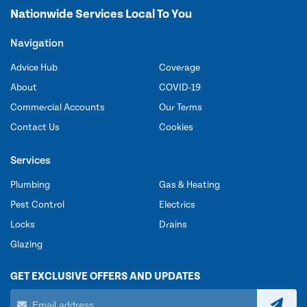
Nationwide Services Local To You
Navigation
Advice Hub
Coverage
About
COVID-19
Commercial Accounts
Our Terms
Contact Us
Cookies
Services
Plumbing
Gas & Heating
Pest Control
Electrics
Locks
Drains
Glazing
GET EXCLUSIVE OFFERS AND UPDATES