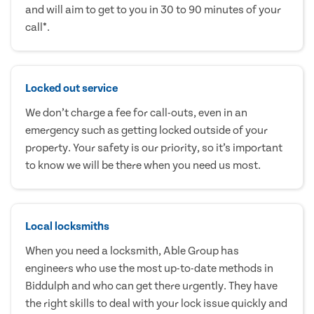
and will aim to get to you in 30 to 90 minutes of your
call*.
Locked out service
We don’t charge a fee for call-outs, even in an
emergency such as getting locked outside of your
property. Your safety is our priority, so it’s important
to know we will be there when you need us most.
Local locksmiths
When you need a locksmith, Able Group has
engineers who use the most up-to-date methods in
Biddulph and who can get there urgently. They have
the right skills to deal with your lock issue quickly and