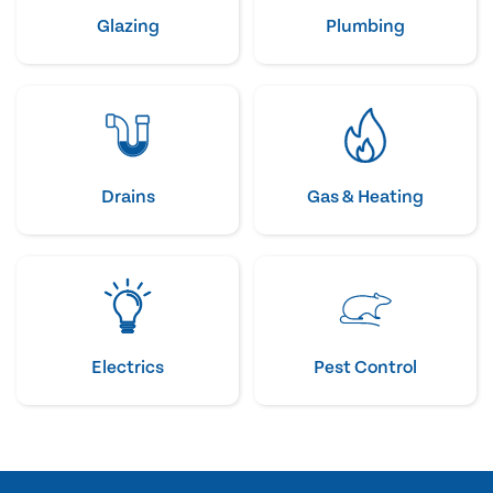
Glazing
Plumbing
Drains
Gas & Heating
Electrics
Pest Control