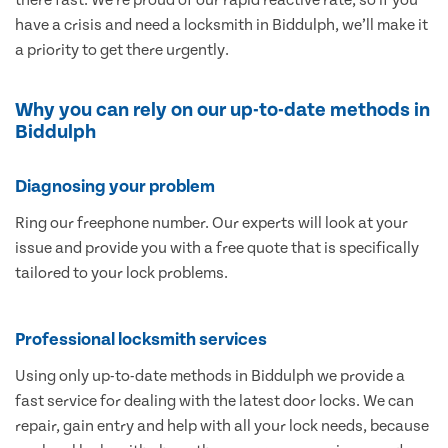
have a crisis and need a locksmith in Biddulph, we’ll make it
a priority to get there urgently.
Why you can rely on our up-to-date methods in
Biddulph
Diagnosing your problem
Ring our freephone number. Our experts will look at your
issue and provide you with a free quote that is specifically
tailored to your lock problems.
Professional locksmith services
Using only up-to-date methods in Biddulph we provide a
fast service for dealing with the latest door locks. We can
repair, gain entry and help with all your lock needs, because