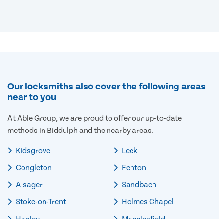
Our locksmiths also cover the following areas
near to you
At Able Group, we are proud to offer our up-to-date
methods in Biddulph and the nearby areas.
Kidsgrove
Leek
Congleton
Fenton
Alsager
Sandbach
Stoke-on-Trent
Holmes Chapel
Hanley
Macclesfield