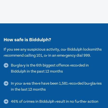
How safe is Biddulph?
If you see any suspicious activity, our Biddulph locksmiths
recommend calling 101, or in an emergency dial 999.
Burglary is the 6th biggest offence recorded in
Biddulph in the past 12 months
In your area there have been 1,581 recorded burglaries
in the last 12 months
46% of crimes in Biddulph result in no further action