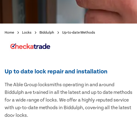
Home
Locks
Biddulph
Up-to-date Methods
Up to date lock repair and installation
The Able Group locksmiths operating in and around
Biddulph are trained in all the latest and up to date methods
for a wide range of locks. We offer a highly reputed service
with up-to-date methods in Biddulph, covering all the latest
door locks.