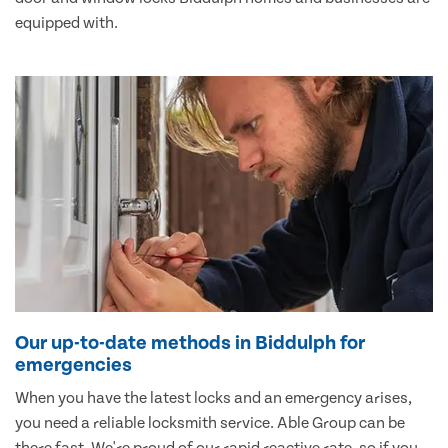
equipped with.
Our up-to-date methods in Biddulph for
emergencies
When you have the latest locks and an emergency arises,
you need a reliable locksmith service. Able Group can be
there fast. We're proud of our rapid reactive rate, so if you