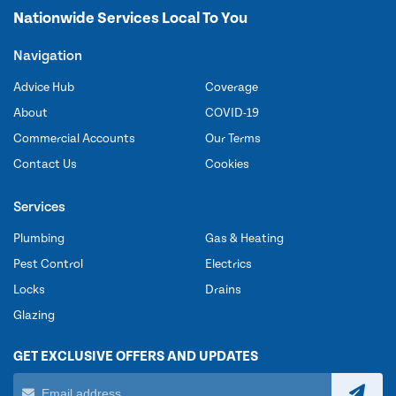
Nationwide Services Local To You
Navigation
Advice Hub
Coverage
About
COVID-19
Commercial Accounts
Our Terms
Contact Us
Cookies
Services
Plumbing
Gas & Heating
Pest Control
Electrics
Locks
Drains
Glazing
GET EXCLUSIVE OFFERS AND UPDATES