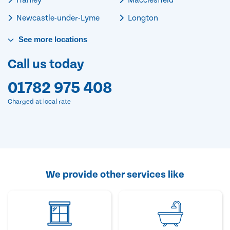
Newcastle-under-Lyme
Longton
See
more
locations
Call us today
01782 975 408
Charged at local rate
We provide other services like