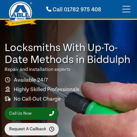
Call
01782 975 408
Locksmiths With Up-To-
Date Methods in Biddulph
Repair and installation experts
Available 24/7
Highly Skilled Professionals
No Call-Out Charge
Call Us Now
Request A Callback