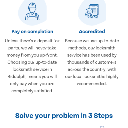
Pay on completion
Accredited
Unless there’s a deposit for
Because we use up-to-date
parts, we will never take
methods, our locksmith
money from you up-front.
service has been used by
Choosing our up-to-date
thousands of customers
locksmith service in
across the country, with
Biddulph, means you will
our local locksmiths highly
only pay when you are
recommended.
completely satisfied.
Solve your problem in 3 Steps