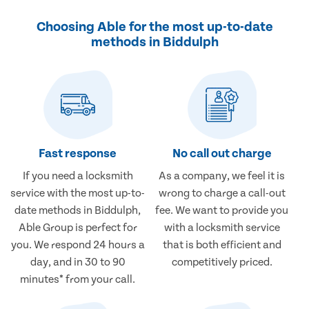
Choosing Able for the most up-to-date
methods in Biddulph
Fast response
No call out charge
If you need a locksmith
As a company, we feel it is
service with the most up-to-
wrong to charge a call-out
date methods in Biddulph,
fee. We want to provide you
Able Group is perfect for
with a locksmith service
you. We respond 24 hours a
that is both efficient and
day, and in 30 to 90
competitively priced.
minutes* from your call.