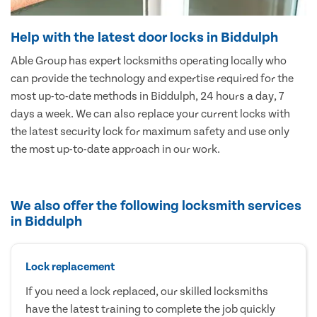
Help with the latest door locks in Biddulph
Able Group has expert locksmiths operating locally who
can provide the technology and expertise required for the
most up-to-date methods in Biddulph, 24 hours a day, 7
days a week. We can also replace your current locks with
the latest security lock for maximum safety and use only
the most up-to-date approach in our work.
We also offer the following locksmith services
in Biddulph
Lock replacement
If you need a lock replaced, our skilled locksmiths
have the latest training to complete the job quickly