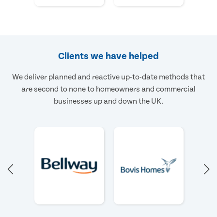
Clients we have helped
We deliver planned and reactive up-to-date methods that
are second to none to homeowners and commercial
businesses up and down the UK.