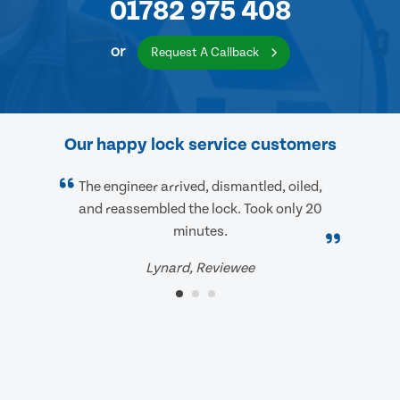
01782 975 408
or
Request A Callback
Our happy lock service customers
The engineer arrived, dismantled, oiled,
and reassembled the lock. Took only 20
minutes.
Lynard, Reviewee