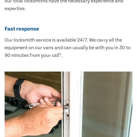
our local locksmiths have the necessary experience and
expertise.
Fast response
Our locksmith service is available 24/7. We carry all the
equipment on our vans and can usually be with you in 30 to
90 minutes from your call*.