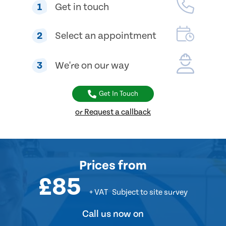
1
Get in touch
2
Select an appointment
3
We're on our way
Get In Touch
or Request a callback
Prices
from
£85
+ VAT
Subject to site survey
Call us now on