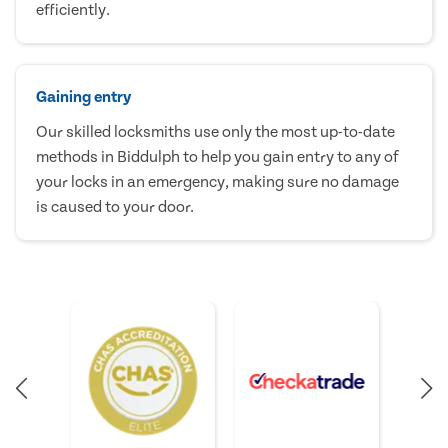
efficiently.
Gaining entry
Our skilled locksmiths use only the most up-to-date
methods in Biddulph to help you gain entry to any of
your locks in an emergency, making sure no damage
is caused to your door.