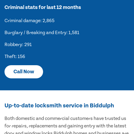
Criminal stats for last 12 months
Criminal damage: 2,865
Burglary / Breaking and Entry: 1,581
Robbery: 291
Theft: 156
Call Now
Up-to-date locksmith service in Biddulph
Both domestic and commercial customers have trusted us
for repairs, replacements and gaining entry with the latest
door and window locks Biddulph homes and businesses are