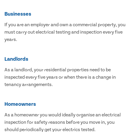
Businesses
If you are an employer and own a commercial property, you
must carry out electrical testing and inspection every five
years.
Landlords
As a landlord, your residential properties need to be
inspected every five years or when there is a change in
tenancy arrangements.
Homeowners
As a homeowner you would ideally organise an electrical
inspection for safety reasons before you move in, you
should periodically get your electrics tested.