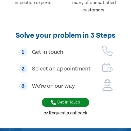
inspection experts.
many of our satisfied
customers.
Solve your problem in 3 Steps
1
Get in touch
2
Select an appointment
3
We're on our way
Get In Touch
or Request a callback