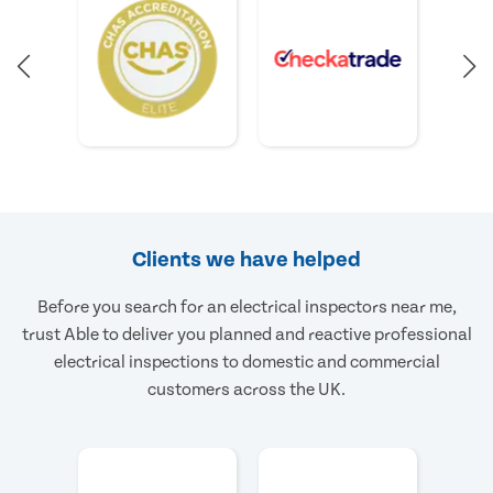
Clients we have helped
Before you search for an electrical inspectors near me,
trust Able to deliver you planned and reactive professional
electrical inspections to domestic and commercial
customers across the UK.