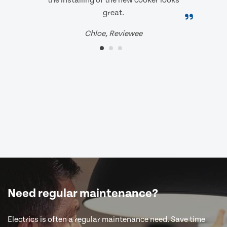
the installing of the new cooker looks
great.
Chloe, Reviewee
Need regular maintenance?
Electrics is often a regular maintenance need. Save time