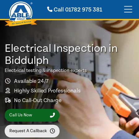
Call
01782 975 381
Electrical Inspection in
Biddulph
Electrical testing & inspection experts
Available 24/7
Highly Skilled Professionals
No Call-Out Charge
Call Us Now
Request A Callback