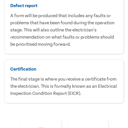
Defect report
A form will be produced that includes any faults or
problems that have been found during the operation
stage. This will also outline the electrician's
recommendation on what faults or problems should
be prioritised moving forward.
Certification
The final stage is where you receive a certificate from
the electrician. This is formally known as an Electrical
Inspection Condition Report (EICR).