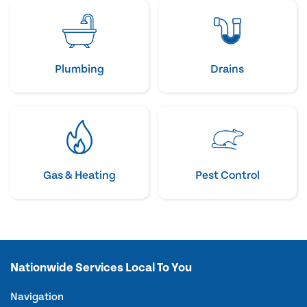
Plumbing
Drains
Gas & Heating
Pest Control
Nationwide Services Local To You
Navigation