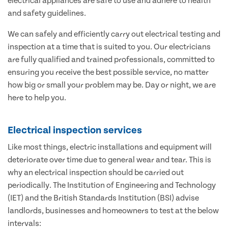
electrical appliances are safe to use and adhere to health
and safety guidelines.
We can safely and efficiently carry out electrical testing and
inspection at a time that is suited to you. Our electricians
are fully qualified and trained professionals, committed to
ensuring you receive the best possible service, no matter
how big or small your problem may be. Day or night, we are
here to help you.
Electrical inspection services
Like most things, electric installations and equipment will
deteriorate over time due to general wear and tear. This is
why an electrical inspection should be carried out
periodically. The Institution of Engineering and Technology
(IET) and the British Standards Institution (BSI) advise
landlords, businesses and homeowners to test at the below
intervals: