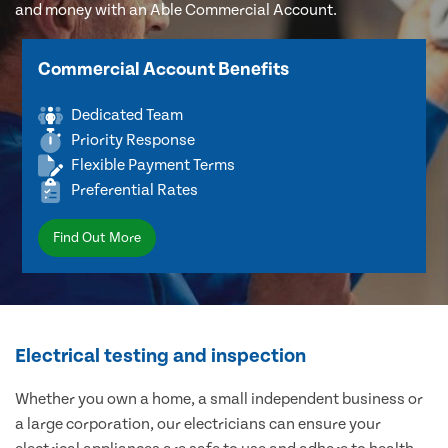
and money with an Able Commercial Account.
Commercial Account Benefits
Dedicated Team
Priority Response
Flexible Payment Terms
Preferential Rates
Find Out More
Electrical testing and inspection
Whether you own a home, a small independent business or
a large corporation, our electricians can ensure your