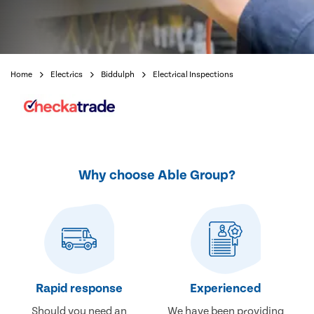
Home
Electrics
Biddulph
Electrical Inspections
Why choose Able Group?
Rapid response
Experienced
Should you need an
We have been providing