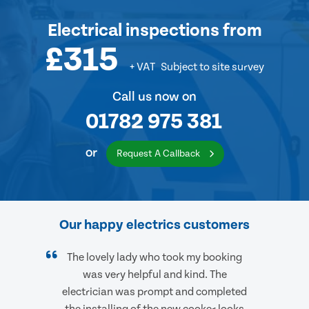
Electrical inspections
from
£315
+ VAT
Subject to site survey
Call us now on
01782 975 381
or
Request A Callback
Our happy electrics customers
The lovely lady who took my booking
was very helpful and kind. The
electrician was prompt and completed