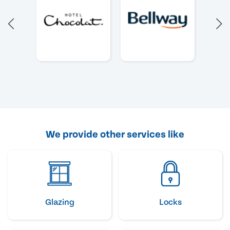
We provide other services like
Glazing
Locks