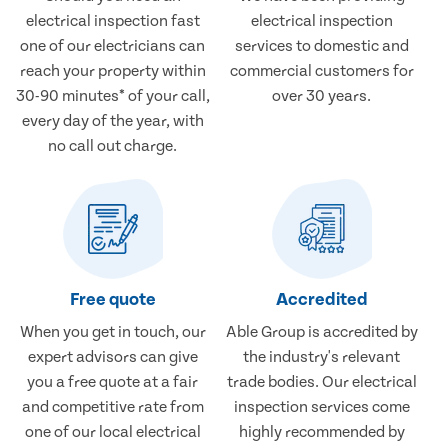
electrical inspection fast
electrical inspection
one of our electricians can
services to domestic and
reach your property within
commercial customers for
30-90 minutes* of your call,
over 30 years.
every day of the year, with
no call out charge.
Free quote
Accredited
When you get in touch, our
Able Group is accredited by
expert advisors can give
the industry's relevant
you a free quote at a fair
trade bodies. Our electrical
and competitive rate from
inspection services come
one of our local electrical
highly recommended by