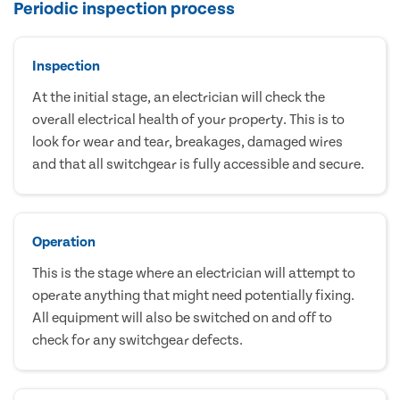
Periodic inspection process
Inspection
At the initial stage, an electrician will check the
overall electrical health of your property. This is to
look for wear and tear, breakages, damaged wires
and that all switchgear is fully accessible and secure.
Operation
This is the stage where an electrician will attempt to
operate anything that might need potentially fixing.
All equipment will also be switched on and off to
check for any switchgear defects.