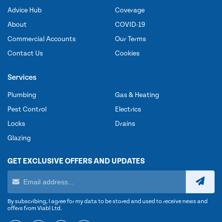
Advice Hub
Coverage
About
COVID-19
Commercial Accounts
Our Terms
Contact Us
Cookies
Services
Plumbing
Gas & Heating
Pest Control
Electrics
Locks
Drains
Glazing
GET EXCLUSIVE OFFERS AND UPDATES
By subscribing, I agree for my data to be stored and used to receive news and
offers from Viabl Ltd.