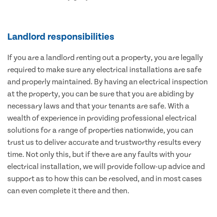
Landlord responsibilities
If you are a landlord renting out a property, you are legally
required to make sure any electrical installations are safe
and properly maintained. By having an electrical inspection
at the property, you can be sure that you are abiding by
necessary laws and that your tenants are safe. With a
wealth of experience in providing professional electrical
solutions for a range of properties nationwide, you can
trust us to deliver accurate and trustworthy results every
time. Not only this, but if there are any faults with your
electrical installation, we will provide follow-up advice and
support as to how this can be resolved, and in most cases
can even complete it there and then.