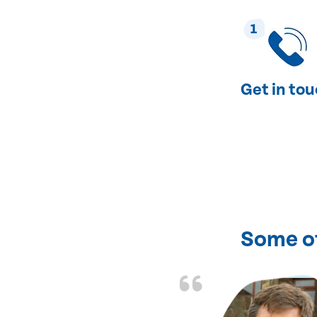
1
Get in to
Some o
of fixing my heating
ent and courteous.