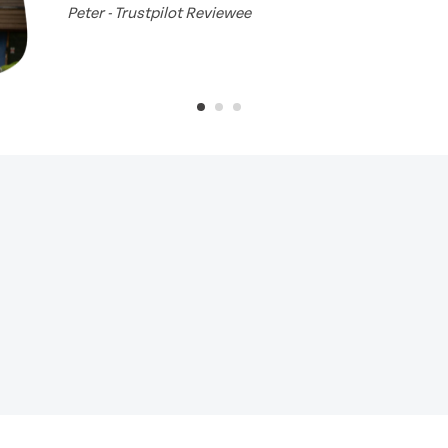
Peter - Trustpilot Reviewee