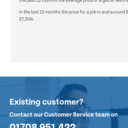
the past 12 months the average price of a gas & heating
In the last 12 months the price for a job in and arou
£7,306.
Existing customer?
Contact our Customer Service team on
01708 951 422