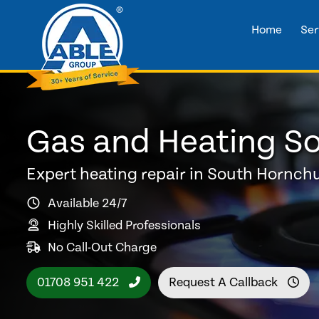
Home
Ser
Gas and Heating So
Expert heating repair in South Hornch
Available 24/7
Highly Skilled Professionals
No Call-Out Charge
01708 951 422
Request A Callback