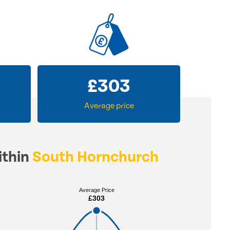
£
303
Average price
ithin
South Hornchurch
Average Price
Average Price
£303
£303