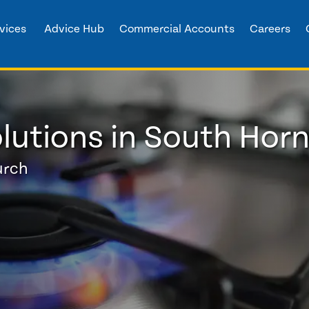
vices
Advice Hub
Commercial Accounts
Careers
lutions in South Hor
urch