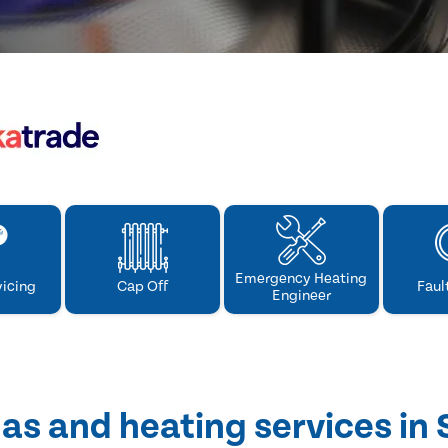
Emergency Heating
vicing
Cap Off
Faul
Engineer
as and heating services in