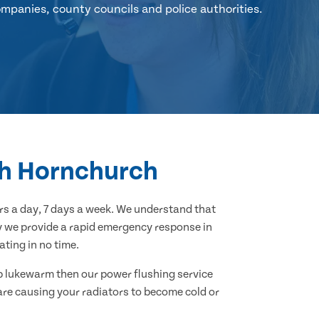
mpanies, county councils and police authorities.
uth Hornchurch
s a day, 7 days a week. We understand that
hy we provide a rapid emergency response in
ting in no time.
 up lukewarm then our power flushing service
 are causing your radiators to become cold or