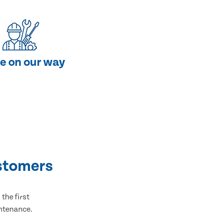
e on our way
stomers
the first
intenance.