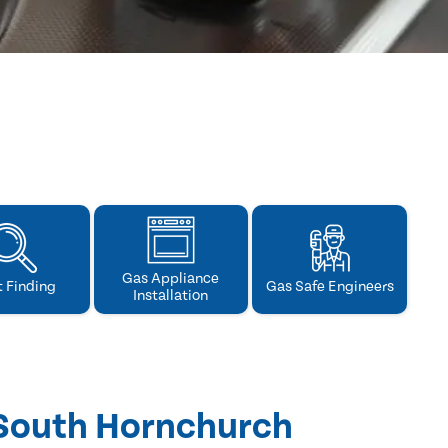
Gas Appliance
t Finding
Gas Safe Engineers
Installation
 South Hornchurch