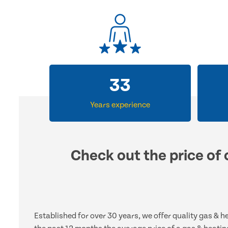
33
Years experience
Check out the price of 
Established for over 30 years, we offer quality gas & 