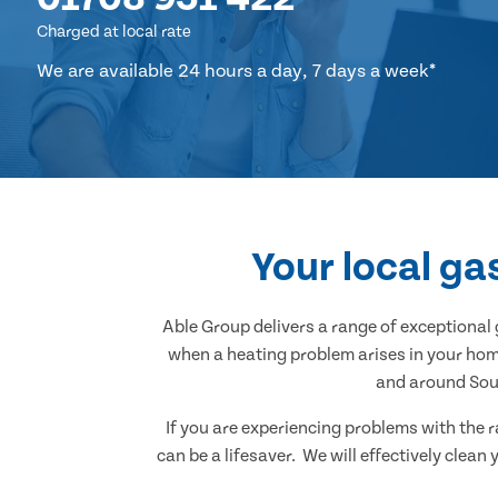
Charged at local rate
We are available 24 hours a day, 7 days a week*
Your local ga
Able Group delivers a range of exceptiona
when a heating problem arises in your home
and around Sout
If you are experiencing problems with the r
can be a lifesaver. We will effectively clea