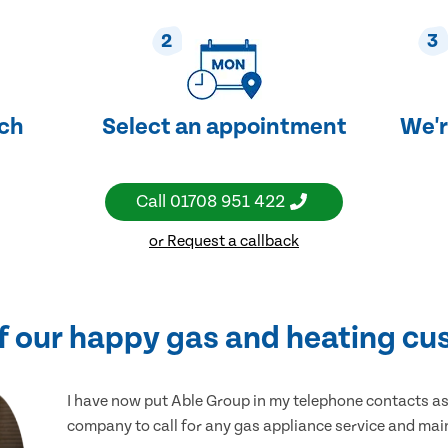
2
3
uch
Select an appointment
We'r
Call
01708 951 422
or Request a callback
f our happy gas and heating cu
I have now put Able Group in my telephone contacts as 
company to call for any gas appliance service and ma