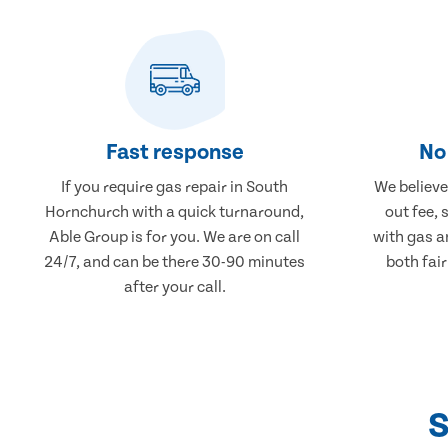
Fast response
No 
If you require gas repair in South
We believe 
Hornchurch with a quick turnaround,
out fee, 
Able Group is for you. We are on call
with gas a
24/7, and can be there 30-90 minutes
both fair
after your call.
S