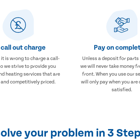
call out charge
Pay on complet
it is wrong to charge a call-
Unless a deposit for parts
so we strive to provide you
we will never take money f
nd heating services that are
front. When you use our se
 and competitively priced.
will only pay when you are
satisfied.
olve your problem in 3 Ste