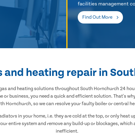
facilities management co
Find Out More
s and heating repair in So
l gas and heating solutions throughout South Hornchurch 24 hour
 or business, you need a quick and efficient solution. That's w
h Hornchurch, so we can resolve your faulty boiler or central hea
adiators in your home, i.e. they are cold at the top, or only heat
n your entire system and remove any build-up or blockages, which
inefficient.