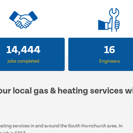
14,444
16
Jobs completed
Engineers
our local gas & heating services w
heating services in and around the South Hornchurch area. In