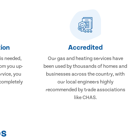
ion
Accredited
 is needed,
Our gas and heating services have
rom you up-
been used by thousands of homes and
rvice, you
businesses across the country, with
 completely
our local engineers highly
recommended by trade associations
like CHAS.
ps