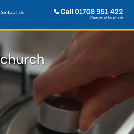
Call
01708 951 422
Contact Us
Charged at local rate
nchurch