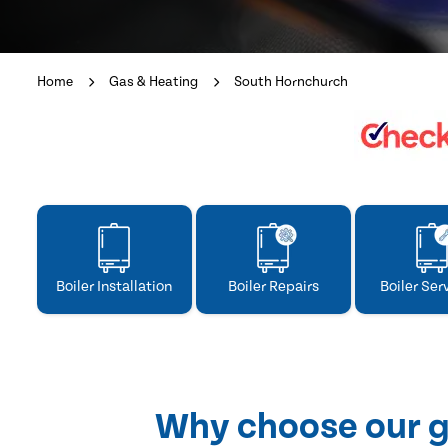
Home
Gas & Heating
South Hornchurch
Boiler Installation
Boiler Repairs
Boiler Ser
Why choose our g