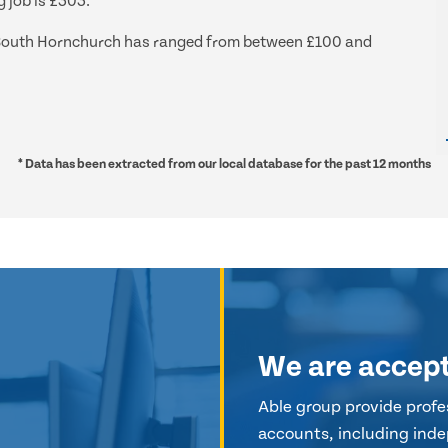
 job is £303.
nd South Hornchurch has ranged from between £100 and
* Data has been extracted from our local database for the past 12 months
We are accep
Able group provide profes
accounts, including inde