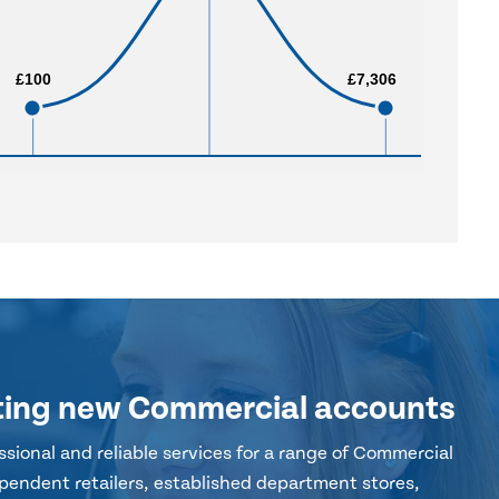
£100
£100
£7,306
£7,306
ting new Commercial accounts
sional and reliable services for a range of Commercial
pendent retailers, established department stores,