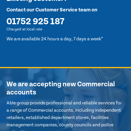
Contact our Customer Service team on
01752 925 187
Charged at local rate
We are available 24 hours a day, 7 days a week*
We are accepting new Commercial
accounts
Able group provide professional and reliable services for
a range of Commercial accounts, including independent
retailers, established department stores, facilities
management companies, county councils and police