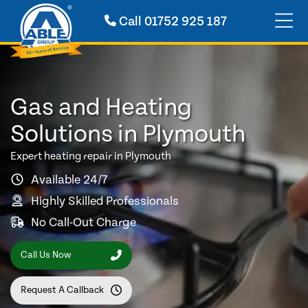
Call
01752 925 187
Gas and Heating
Solutions in Plymouth
Expert heating repair in Plymouth
Available 24/7
Highly Skilled Professionals
No Call-Out Charge
Call Us Now
Request A Callback