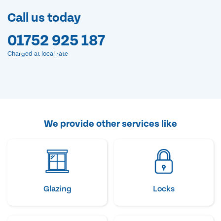
Call us today
01752 925 187
Charged at local rate
We provide other services like
Glazing
Locks