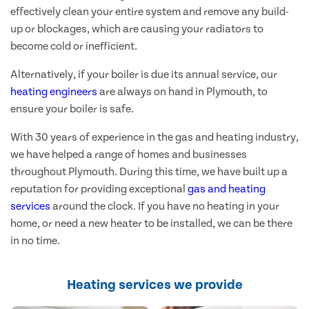
effectively clean your entire system and remove any build-
up or blockages, which are causing your radiators to
become cold or inefficient.
Alternatively, if your boiler is due its annual service, our
heating engineers
are always on hand in Plymouth, to
ensure your boiler is safe.
With 30 years of experience in the gas and heating industry,
we have helped a range of homes and businesses
throughout Plymouth. During this time, we have built up a
reputation for providing exceptional
gas and heating
services
around the clock. If you have no heating in your
home, or need a new heater to be installed, we can be there
in no time.
Heating services we provide