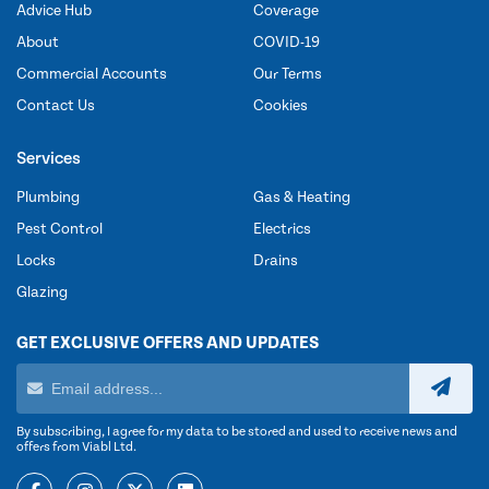
Advice Hub
Coverage
About
COVID-19
Commercial Accounts
Our Terms
Contact Us
Cookies
Services
Plumbing
Gas & Heating
Pest Control
Electrics
Locks
Drains
Glazing
GET EXCLUSIVE OFFERS AND UPDATES
By subscribing, I agree for my data to be stored and used to receive news and
offers from Viabl Ltd.