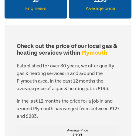
16
£
193
Engineers
Average price
Check out the price of our local gas &
heating services within
Plymouth
Established for over 30 years, we offer quality
gas & heating services in and around the
Plymouth area. In the past 12 months the
average price of a gas & heating job is £193.
In the last 12 months the price for a job in and
around Plymouth has ranged from between £127
and £283.
Average Price
Average Price
£193
£193