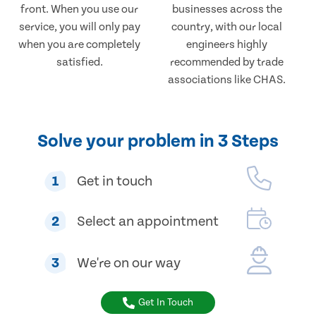
front. When you use our
businesses across the
service, you will only pay
country, with our local
when you are completely
engineers highly
satisfied.
recommended by trade
associations like CHAS.
Solve your problem in 3 Steps
1
Get in touch
2
Select an appointment
3
We're on our way
Get In Touch