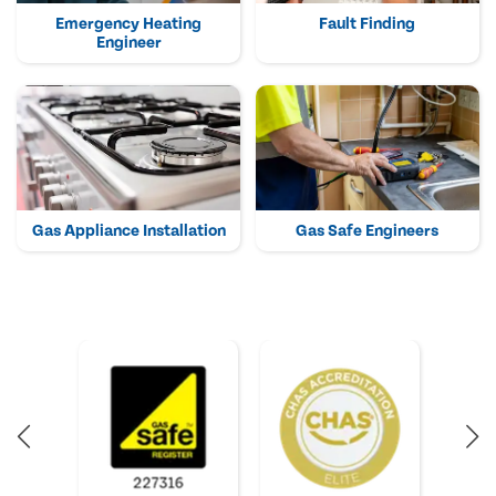
Emergency Heating
Fault Finding
Engineer
Gas Appliance Installation
Gas Safe Engineers