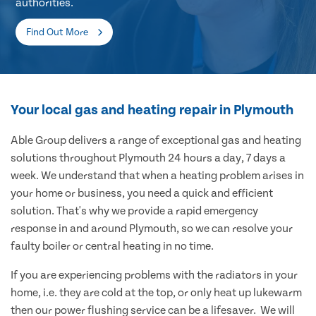
authorities.
Find Out More
Your local gas and heating repair in Plymouth
Able Group delivers a range of exceptional gas and heating
solutions throughout Plymouth 24 hours a day, 7 days a
week. We understand that when a heating problem arises in
your home or business, you need a quick and efficient
solution. That's why we provide a rapid emergency
response in and around Plymouth, so we can resolve your
faulty boiler or central heating in no time.
If you are experiencing problems with the radiators in your
home, i.e. they are cold at the top, or only heat up lukewarm
then our power flushing service can be a lifesaver. We will