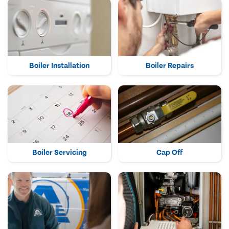
Boiler Installation
Boiler Repairs
Boiler Servicing
Cap Off