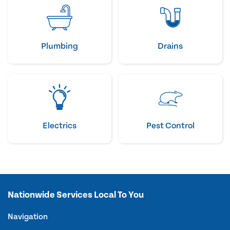
Plumbing
Drains
Electrics
Pest Control
Nationwide Services Local To You
Navigation