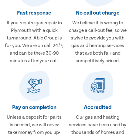
Fast response
No call out charge
If you require gas repair in
We believe it is wrong to
Plymouth with a quick
charge a call-out fee, so we
turnaround, Able Group is
strive to provide you with
for you. We are on call 24/7,
gas and heating services
and can be there 30-90
that are both fair and
minutes after your call.
competitively priced.
Pay on completion
Accredited
Unless a deposit for parts
Our gas and heating
is needed, we will never
services have been used by
take money from you up-
thousands of homes and