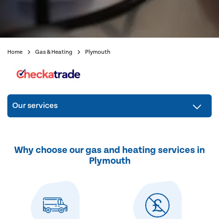
Home
Gas & Heating
Plymouth
Our services
Why choose our gas and heating services in
Plymouth