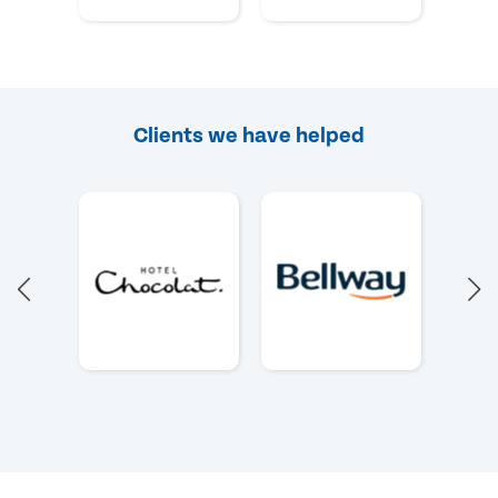
Clients we have helped