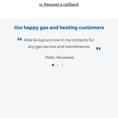
or Request a callback
Our happy gas and heating customers
Able Group are now in my contacts for
any gas service and maintenance.
Peter, Reviewee