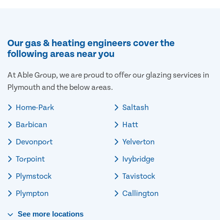
Our gas & heating engineers cover the
following areas near you
At Able Group, we are proud to offer our glazing services in
Plymouth and the below areas.
Home-Park
Saltash
Barbican
Hatt
Devonport
Yelverton
Torpoint
Ivybridge
Plymstock
Tavistock
Plympton
Callington
See
more
locations