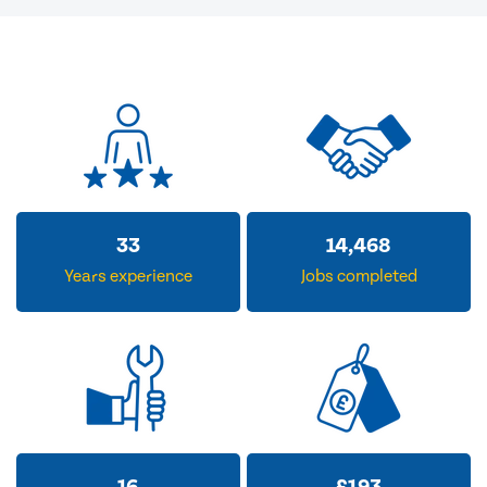
33
14,468
Years experience
Jobs completed