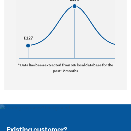
£127
£127
£283
£283
* Data has been extracted from our local database for the
past 12 months
Existing customer?