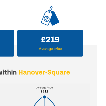
£
312
Average price
within
Hanover-Square
Average Price
Average Price
£312
£312