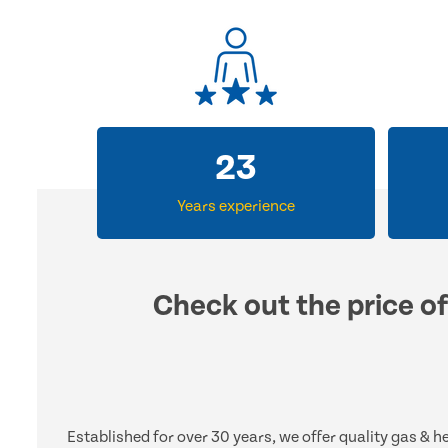
33
Years experience
Check out the price of
Established for over 30 years, we offer quality gas & 