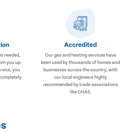
ion
Accredited
 is needed,
Our gas and heating services have
rom you up-
been used by thousands of homes and
rvice, you
businesses across the country, with
 completely
our local engineers highly
recommended by trade associations
like CHAS.
ps