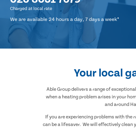
Charged at local rate
We are available 24 hours a day, 7 days a week*
Your local g
Able Group delivers a range of exception
when a heating problem arises in your home
and around Han
If you are experiencing problems with the r
can be a lifesaver. We will effectively clea