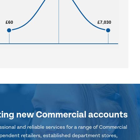
£60
£60
£7,030
£7,030
ting new Commercial accounts
sional and reliable services for a range of Commercial
pendent retailers, established department stores,