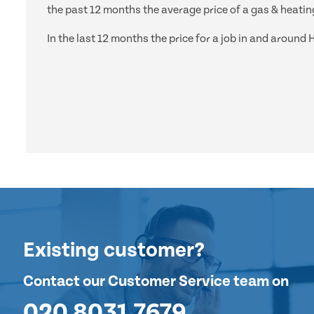
the past 12 months the average price of a gas & heating
In the last 12 months the price for a job in and arou
Existing customer?
Contact our Customer Service team on
020 8031 7679