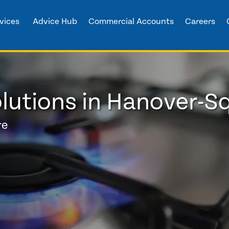
vices
Advice Hub
Commercial Accounts
Careers
lutions in Hanover-S
re