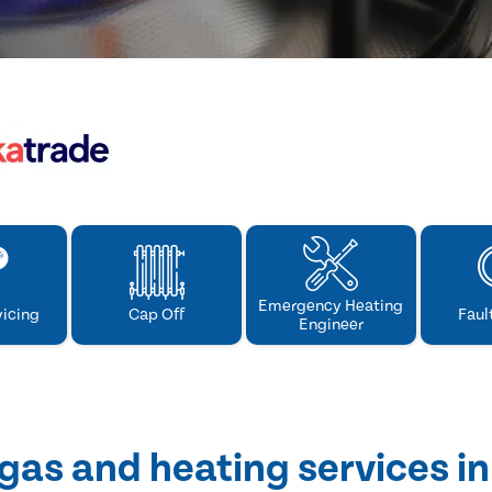
Emergency Heating
vicing
Cap Off
Faul
Engineer
gas and heating services i