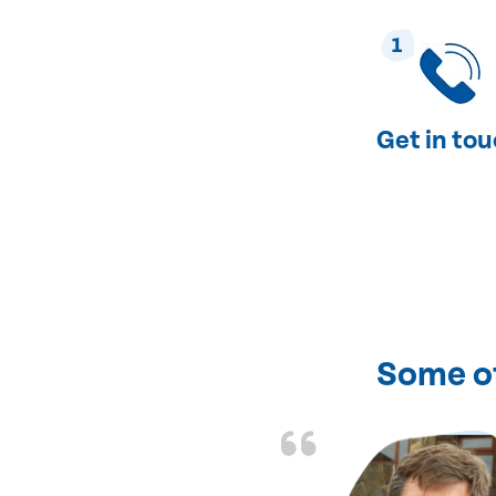
1
Get in to
Some o
of fixing my heating
ent and courteous.