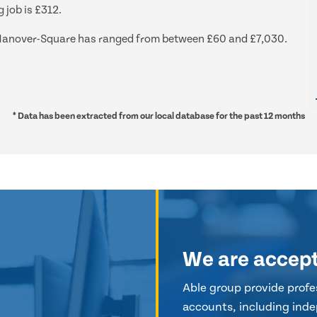
 job is £312.
nd Hanover-Square has ranged from between £60 and £7,030.
* Data has been extracted from our local database for the past 12 months
We are accep
Able group provide profes
accounts, including inde