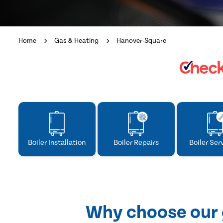
Home
Gas & Heating
Hanover-Square
Boiler Installation
Boiler Repairs
Boiler Ser
Why choose our 