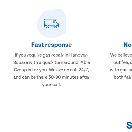
Fast response
No 
If you require gas repair in Hanover-
We believe 
Square with a quick turnaround, Able
out fee, 
Group is for you. We are on call 24/7,
with gas a
and can be there 30-90 minutes after
both fair
your call.
S