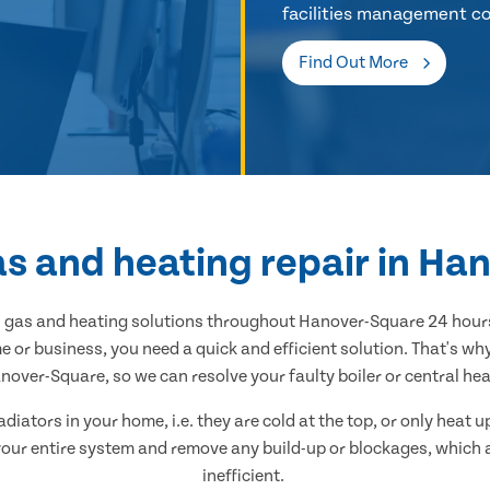
facilities management co
Find Out More
as and heating repair in H
al gas and heating solutions throughout Hanover-Square 24 hours
 or business, you need a quick and efficient solution. That's w
over-Square, so we can resolve your faulty boiler or central heat
adiators in your home, i.e. they are cold at the top, or only heat
n your entire system and remove any build-up or blockages, which
inefficient.