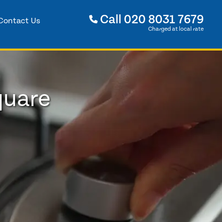
Call
020 8031 7679
Contact Us
Charged at local rate
quare