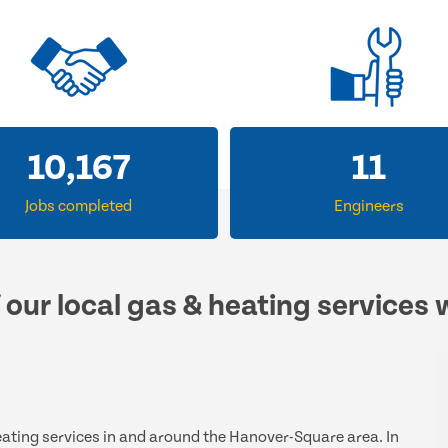
14,442
16
Jobs completed
Engineers
 our local gas & heating services 
heating services in and around the Hanover-Square area. In