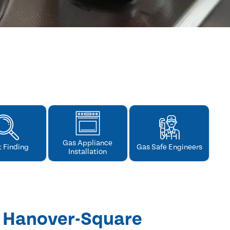
Gas Appliance
t Finding
Gas Safe Engineers
Installation
n Hanover-Square