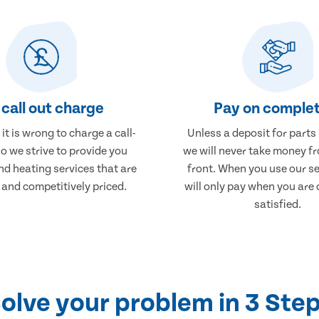
call out charge
Pay on complet
it is wrong to charge a call-
Unless a deposit for parts
so we strive to provide you
we will never take money f
nd heating services that are
front. When you use our se
 and competitively priced.
will only pay when you are
satisfied.
olve your problem in 3 Ste