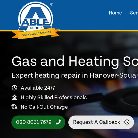
Home
Ser
Gas and Heating So
Expert heating repair in Hanover-Squa
Available 24/7
Highly Skilled Professionals
No Call-Out Charge
020 8031 7679
Request A Callback