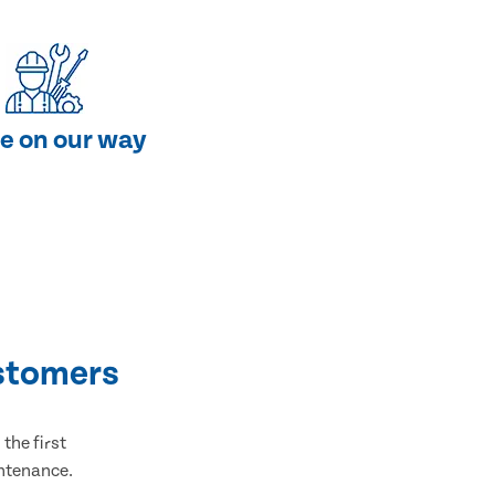
e on our way
stomers
the first
intenance.