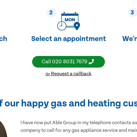
2
3
uch
Select an appointment
We'r
Call
020 8031 7679
or Request a callback
f our happy gas and heating cu
I have now put Able Group in my telephone contacts as 
company to call for any gas appliance service and ma