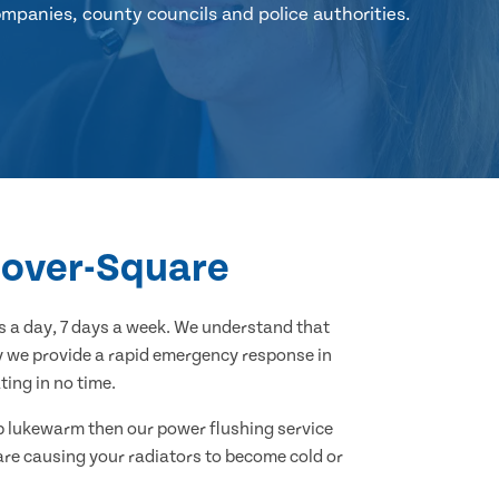
mpanies, county councils and police authorities.
anover-Square
 a day, 7 days a week. We understand that
hy we provide a rapid emergency response in
ing in no time.
 up lukewarm then our power flushing service
 are causing your radiators to become cold or