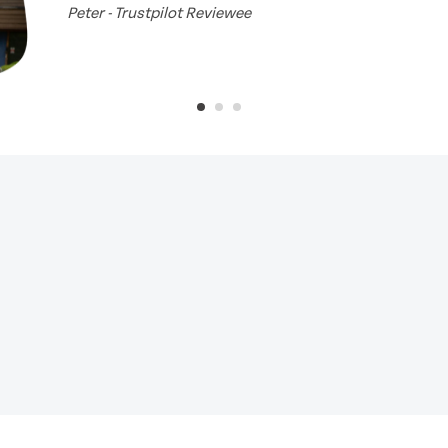
Peter - Trustpilot Reviewee