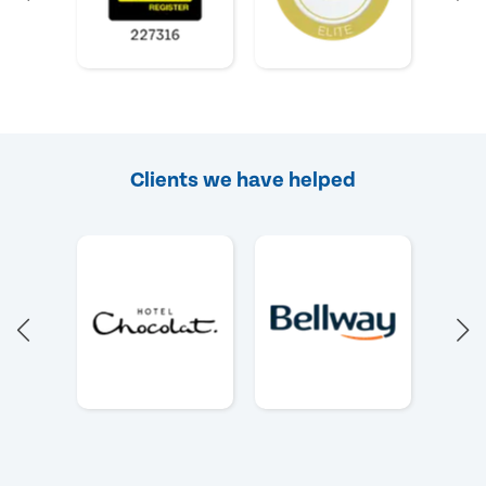
Clients we have helped