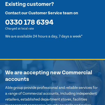
Existing customer?
Contact our Customer Service team on
0330 178 6394
Charged at local rate
We are available 24 hours a day, 7 days a week*
We are accepting new Commercial
accounts
Able group provide professional and reliable services for
a range of Commercial accounts, including independent
retailers, established department stores, facilities