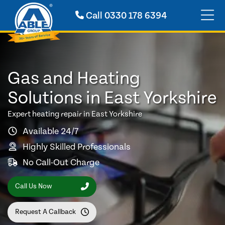
Call
0330 178 6394
Gas and Heating
Solutions in East Yorkshire
Expert heating repair in East Yorkshire
Available 24/7
Highly Skilled Professionals
No Call-Out Charge
Call Us Now
Request A Callback