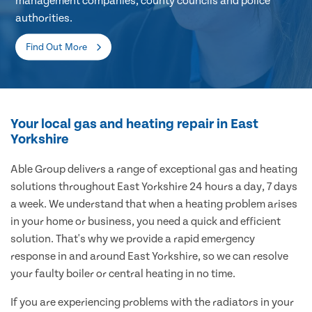
management companies, county councils and police
authorities.
Find Out More
Your local gas and heating repair in East
Yorkshire
Able Group delivers a range of exceptional gas and heating
solutions throughout East Yorkshire 24 hours a day, 7 days
a week. We understand that when a heating problem arises
in your home or business, you need a quick and efficient
solution. That's why we provide a rapid emergency
response in and around East Yorkshire, so we can resolve
your faulty boiler or central heating in no time.
If you are experiencing problems with the radiators in your