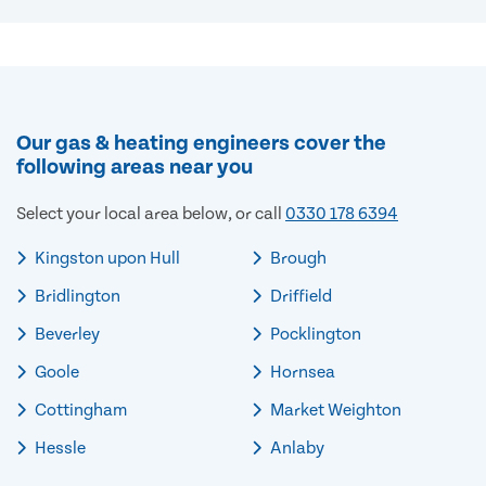
Our gas & heating engineers cover the
following areas near you
Select your local area below, or call
0330 178 6394
Kingston upon Hull
Brough
Bridlington
Driffield
Beverley
Pocklington
Goole
Hornsea
Cottingham
Market Weighton
Hessle
Anlaby