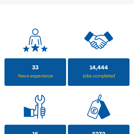
33
14,444
Years experience
Jobs completed