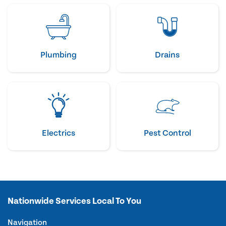
Plumbing
Drains
Electrics
Pest Control
Nationwide Services Local To You
Navigation