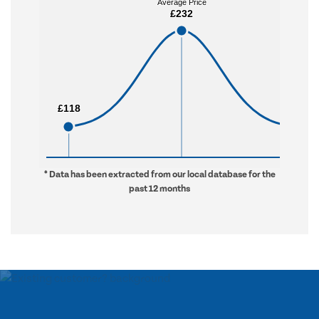
Average Price
Average Price
£232
£232
£118
£118
£998
£998
* Data has been extracted from our local database for the
past 12 months