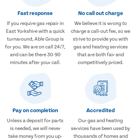
Fast response
No call out charge
If you require gas repair in
We believe it is wrong to
East Yorkshire with a quick
charge a call-out fee, so we
turnaround, Able Group is
strive to provide you with
for you. We are on call 24/7,
gas and heating services
and can be there 30-90
that are both fair and
minutes after your call.
competitively priced.
Pay on completion
Accredited
Unless a deposit for parts
Our gas and heating
is needed, we will never
services have been used by
take money from you up-
thousands of homes and