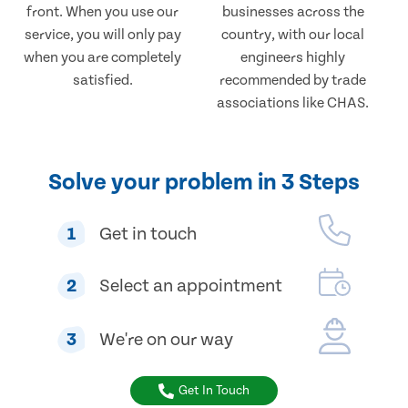
front. When you use our
businesses across the
service, you will only pay
country, with our local
when you are completely
engineers highly
satisfied.
recommended by trade
associations like CHAS.
Solve your problem in 3 Steps
1
Get in touch
2
Select an appointment
3
We're on our way
Get In Touch