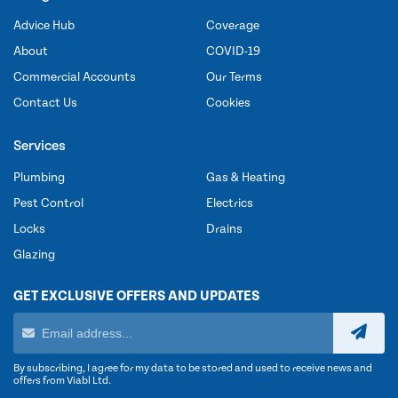
Advice Hub
Coverage
About
COVID-19
Commercial Accounts
Our Terms
Contact Us
Cookies
Services
Plumbing
Gas & Heating
Pest Control
Electrics
Locks
Drains
Glazing
GET EXCLUSIVE OFFERS AND UPDATES
By subscribing, I agree for my data to be stored and used to receive news and
offers from Viabl Ltd.