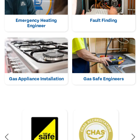
Emergency Heating
Fault Finding
Engineer
Gas Appliance Installation
Gas Safe Engineers