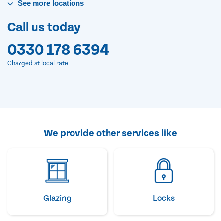
See
more
locations
Call us today
0330 178 6394
Charged at local rate
We provide other services like
Glazing
Locks