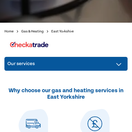
Home
Gas & Heating
East Yorkshire
Our services
Why choose our gas and heating services in
East Yorkshire