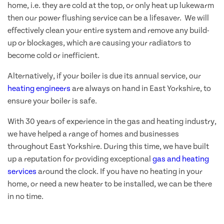
home, i.e. they are cold at the top, or only heat up lukewarm
then our power flushing service can be a lifesaver. We will
effectively clean your entire system and remove any build-
up or blockages, which are causing your radiators to
become cold or inefficient.
Alternatively, if your boiler is due its annual service, our
heating engineers
are always on hand in East Yorkshire, to
ensure your boiler is safe.
With 30 years of experience in the gas and heating industry,
we have helped a range of homes and businesses
throughout East Yorkshire. During this time, we have built
up a reputation for providing exceptional
gas and heating
services
around the clock. If you have no heating in your
home, or need a new heater to be installed, we can be there
in no time.