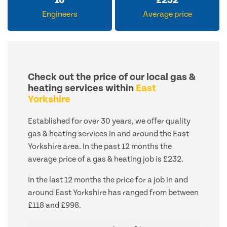
16
£
232
Engineers
Average price
Check out the price of our local gas &
heating services within
East
Yorkshire
Established for over 30 years, we offer quality
gas & heating services in and around the East
Yorkshire area. In the past 12 months the
average price of a gas & heating job is £232.
In the last 12 months the price for a job in and
around East Yorkshire has ranged from between
£118 and £998.