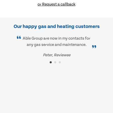
or Request a callback
Our happy gas and heating customers
Able Group are now in my contacts for
any gas service and maintenance.
Peter, Reviewee