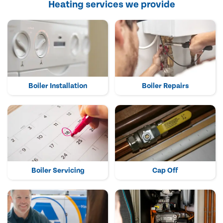
Heating services we provide
Boiler Installation
Boiler Repairs
Boiler Servicing
Cap Off