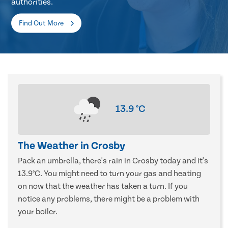
authorities.
Find Out More
13.9
°C
The Weather in Crosby
Pack an umbrella, there's rain in Crosby today and it's
13.9°C. You might need to turn your gas and heating
on now that the weather has taken a turn. If you
notice any problems, there might be a problem with
your boiler.