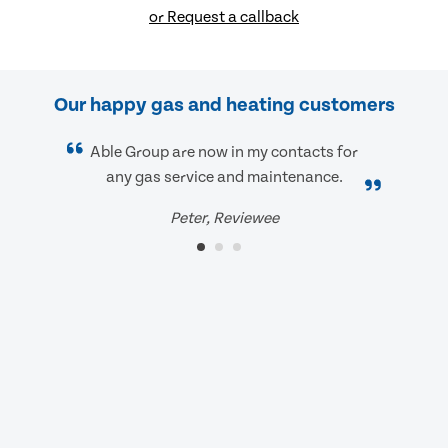
or Request a callback
Our happy gas and heating customers
Able Group are now in my contacts for
any gas service and maintenance.
Peter, Reviewee