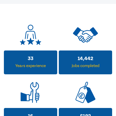
33
14,442
Years experience
Jobs completed