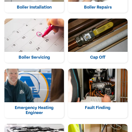
Boiler Installation
Boiler Repairs
Boiler Servicing
Cap Off
Emergency Heating
Fault Finding
Engineer