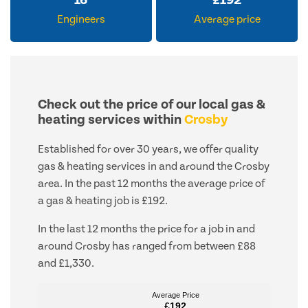
16
£
192
Engineers
Average price
Check out the price of our local gas &
heating services within
Crosby
Established for over 30 years, we offer quality
gas & heating services in and around the Crosby
area. In the past 12 months the average price of
a gas & heating job is £192.
In the last 12 months the price for a job in and
around Crosby has ranged from between £88
and £1,330.
Average Price
Average Price
£192
£192