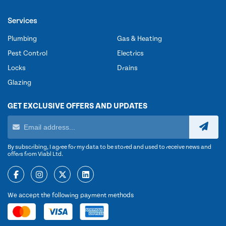
Services
Plumbing
Gas & Heating
Pest Control
Electrics
Locks
Drains
Glazing
GET EXCLUSIVE OFFERS AND UPDATES
By subscribing, I agree for my data to be stored and used to receive news and
offers from Viabl Ltd.
We accept the following payment methods