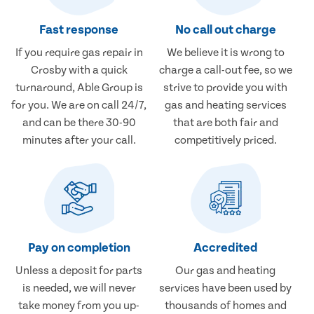
Fast response
No call out charge
If you require gas repair in
We believe it is wrong to
Crosby with a quick
charge a call-out fee, so we
turnaround, Able Group is
strive to provide you with
for you. We are on call 24/7,
gas and heating services
and can be there 30-90
that are both fair and
minutes after your call.
competitively priced.
Pay on completion
Accredited
Unless a deposit for parts
Our gas and heating
is needed, we will never
services have been used by
take money from you up-
thousands of homes and