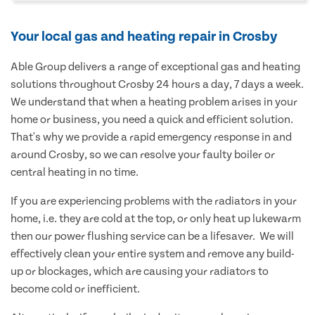
Your local gas and heating repair in Crosby
Able Group delivers a range of exceptional gas and heating
solutions throughout Crosby 24 hours a day, 7 days a week.
We understand that when a heating problem arises in your
home or business, you need a quick and efficient solution.
That's why we provide a rapid emergency response in and
around Crosby, so we can resolve your faulty boiler or
central heating in no time.
If you are experiencing problems with the radiators in your
home, i.e. they are cold at the top, or only heat up lukewarm
then our power flushing service can be a lifesaver. We will
effectively clean your entire system and remove any build-
up or blockages, which are causing your radiators to
become cold or inefficient.