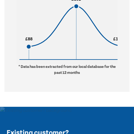
£88
£88
£1,330
£1,330
* Data has been extracted from our local database for the
past 12 months
Existing customer?