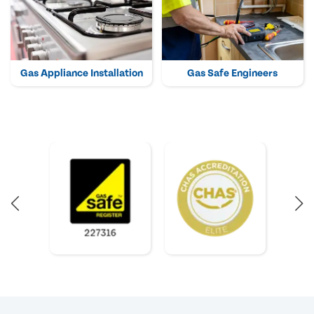
Gas Appliance Installation
Gas Safe Engineers