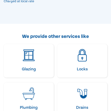
Charged at local rate
We provide other services like
Glazing
Locks
Plumbing
Drains