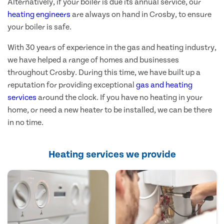
Alternatively, if your boiler is due its annual service, our
heating engineers
are always on hand in Crosby, to ensure
your boiler is safe.
With 30 years of experience in the gas and heating industry,
we have helped a range of homes and businesses
throughout Crosby. During this time, we have built up a
reputation for providing exceptional
gas and heating
services
around the clock. If you have no heating in your
home, or need a new heater to be installed, we can be there
in no time.
Heating services we provide