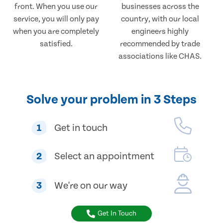
front. When you use our
businesses across the
service, you will only pay
country, with our local
when you are completely
engineers highly
satisfied.
recommended by trade
associations like CHAS.
Solve your problem in 3 Steps
1
Get in touch
2
Select an appointment
3
We're on our way
Get In Touch