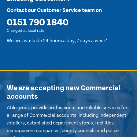
Contact our Customer Service team on
0151 790 1840
Charged at local rate
We are available 24 hours a day, 7 days a week*
We are accepting new Commercial
accounts
Able group provide professional and reliable services for
a range of Commercial accounts, including independent
retailers, established department stores, facilities
management companies, county councils and police