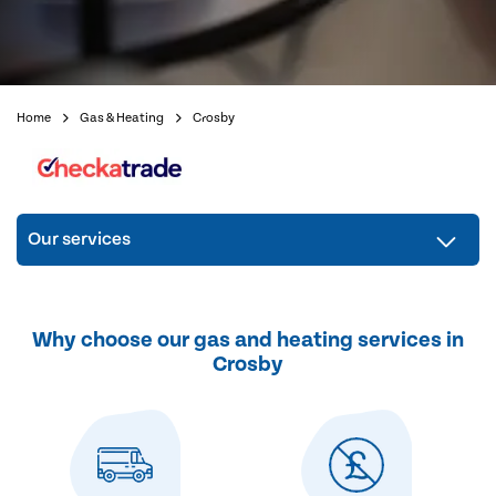
Home
Gas & Heating
Crosby
Our services
Why choose our gas and heating services in
Crosby