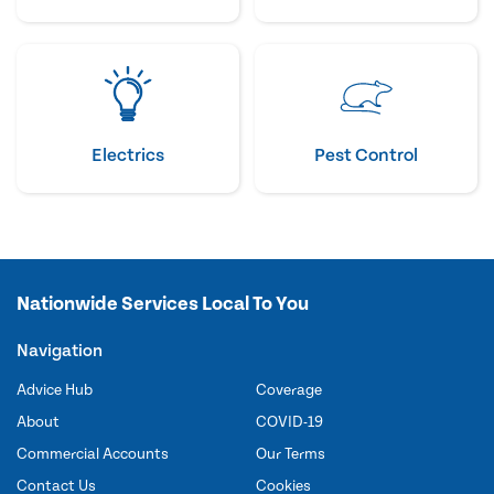
Electrics
Pest Control
Nationwide Services Local To You
Navigation
Advice Hub
Coverage
About
COVID-19
Commercial Accounts
Our Terms
Contact Us
Cookies