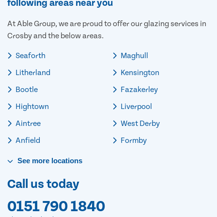
following areas near you
At Able Group, we are proud to offer our glazing services in
Crosby and the below areas.
Seaforth
Maghull
Litherland
Kensington
Bootle
Fazakerley
Hightown
Liverpool
Aintree
West Derby
Anfield
Formby
See
more
locations
Call us today
0151 790 1840