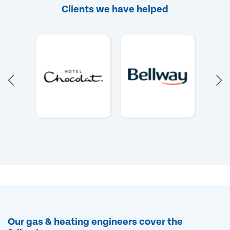
Clients we have helped
Our gas & heating engineers cover the