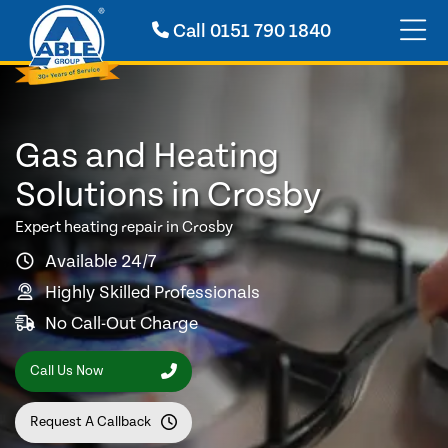
Call
0151 790 1840
Gas and Heating
Solutions in Crosby
Expert heating repair in Crosby
Available 24/7
Highly Skilled Professionals
No Call-Out Charge
Call Us Now
Request A Callback