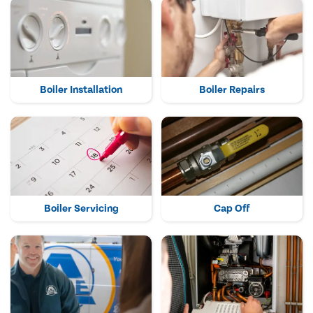
Boiler Installation
Boiler Repairs
Boiler Servicing
Cap Off