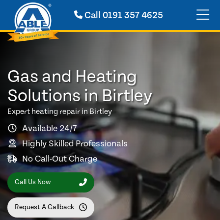
Call
0191 357 4625
Gas and Heating
Solutions in Birtley
Expert heating repair in Birtley
Available 24/7
Highly Skilled Professionals
No Call-Out Charge
Call Us Now
Request A Callback