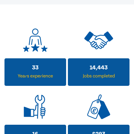
33
14,443
Years experience
Jobs completed