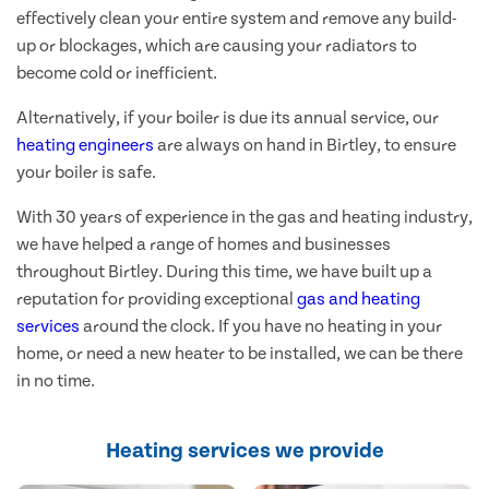
effectively clean your entire system and remove any build-
up or blockages, which are causing your radiators to
become cold or inefficient.
Alternatively, if your boiler is due its annual service, our
heating engineers
are always on hand in Birtley, to ensure
your boiler is safe.
With 30 years of experience in the gas and heating industry,
we have helped a range of homes and businesses
throughout Birtley. During this time, we have built up a
reputation for providing exceptional
gas and heating
services
around the clock. If you have no heating in your
home, or need a new heater to be installed, we can be there
in no time.
Heating services we provide