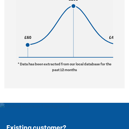
£60
£60
£4,548
£4,548
* Data has been extracted from our local database for the
past 12 months
Existing customer?