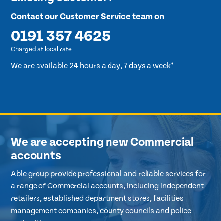
Contact our Customer Service team on
0191 357 4625
Charged at local rate
We are available 24 hours a day, 7 days a week*
We are accepting new Commercial
accounts
Able group provide professional and reliable services for
a range of Commercial accounts, including independent
retailers, established department stores, facilities
management companies, county councils and police