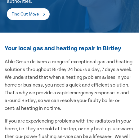
authorities.
Find Out More
Your local gas and heating repair in Birtley
Able Group delivers a range of exceptional gas and heating
solutions throughout Birtley 24 hours a day, 7 days a week.
We understand that when a heating problem arises in your
home or business, you need a quick and efficient solution.
That's why we provide a rapid emergency response in and
around Birtley, so we can resolve your faulty boiler or
central heating in no time.
If you are experiencing problems with the radiators in your
home, i.e. they are cold at the top, or only heat up lukewarm
then our power flushing service can be a lifesaver. We will