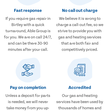
Fast response
No call out charge
If you require gas repair in
We believe it is wrong to
Birtley with a quick
charge a call-out fee, so we
turnaround, Able Group is
strive to provide you with
for you. We are on call 24/7,
gas and heating services
and can be there 30-90
that are both fair and
minutes after your call.
competitively priced.
Pay on completion
Accredited
Unless a deposit for parts
Our gas and heating
is needed, we will never
services have been used by
take money from you up-
thousands of homes and