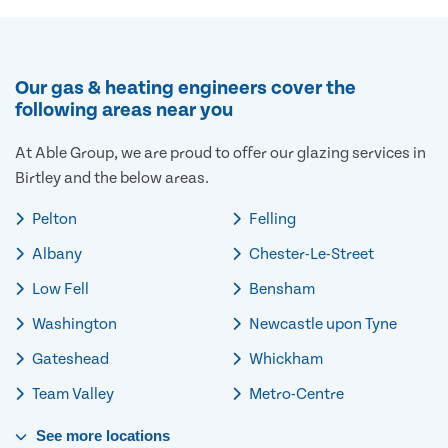
Our gas & heating engineers cover the
following areas near you
At Able Group, we are proud to offer our glazing services in
Birtley and the below areas.
Pelton
Felling
Albany
Chester-Le-Street
Low Fell
Bensham
Washington
Newcastle upon Tyne
Gateshead
Whickham
Team Valley
Metro-Centre
See
more
locations