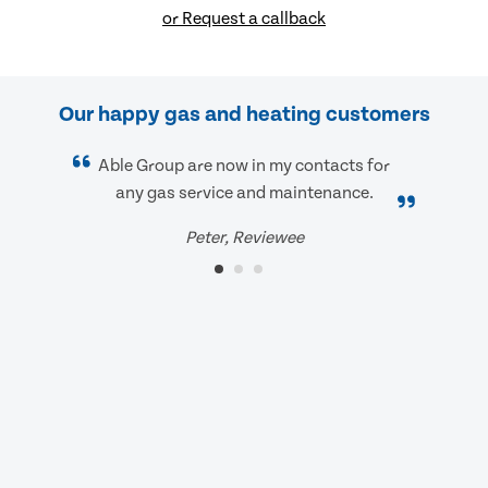
or Request a callback
Our happy gas and heating customers
Able Group are now in my contacts for
any gas service and maintenance.
Peter, Reviewee