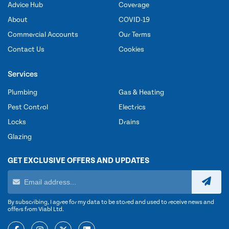
Advice Hub
Coverage
About
COVID-19
Commercial Accounts
Our Terms
Contact Us
Cookies
Services
Plumbing
Gas & Heating
Pest Control
Electrics
Locks
Drains
Glazing
GET EXCLUSIVE OFFERS AND UPDATES
By subscribing, I agree for my data to be stored and used to receive news and
offers from Viabl Ltd.