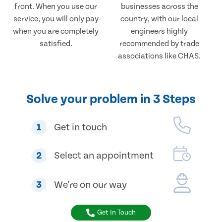
front. When you use our
businesses across the
service, you will only pay
country, with our local
when you are completely
engineers highly
satisfied.
recommended by trade
associations like CHAS.
Solve your problem in 3 Steps
1
Get in touch
2
Select an appointment
3
We're on our way
Get In Touch