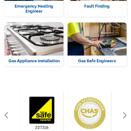
Emergency Heating
Fault Finding
Engineer
Gas Appliance Installation
Gas Safe Engineers