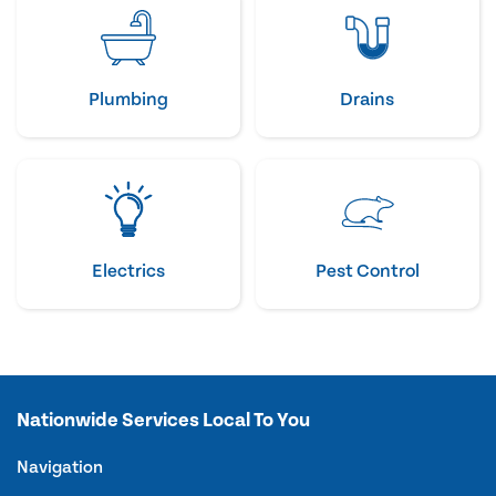
Plumbing
Drains
Electrics
Pest Control
Nationwide Services Local To You
Navigation