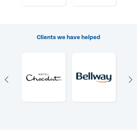
Clients we have helped