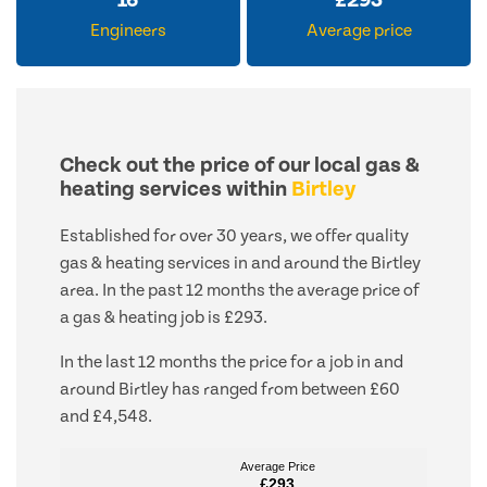
16
£
293
Engineers
Average price
Check out the price of our local gas &
heating services within
Birtley
Established for over 30 years, we offer quality
gas & heating services in and around the Birtley
area. In the past 12 months the average price of
a gas & heating job is £293.
In the last 12 months the price for a job in and
around Birtley has ranged from between £60
and £4,548.
Average Price
Average Price
£293
£293