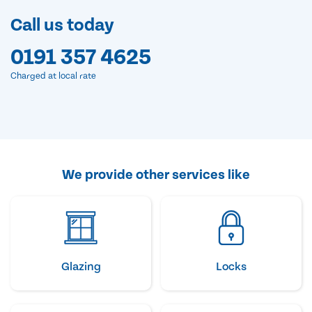
Call us today
0191 357 4625
Charged at local rate
We provide other services like
Glazing
Locks