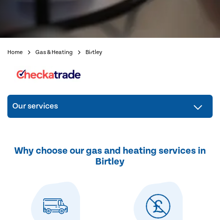
Home
Gas & Heating
Birtley
Our services
Why choose our gas and heating services in
Birtley