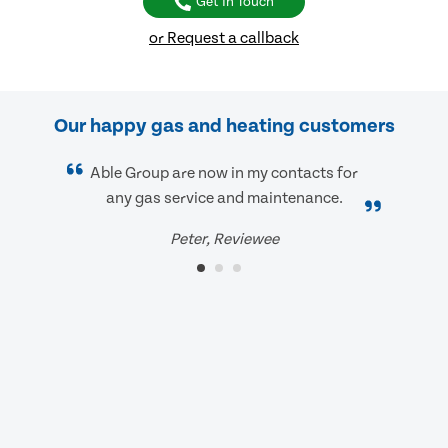
Get In Touch
or Request a callback
Our happy gas and heating customers
Able Group are now in my contacts for
any gas service and maintenance.
Peter, Reviewee