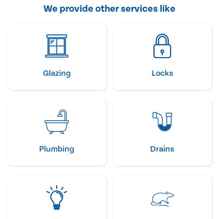
We provide other services like
Glazing
Locks
Plumbing
Drains