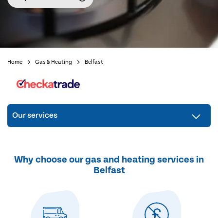
Home
Gas & Heating
Belfast
Our services
Why choose our gas and heating services in
Belfast