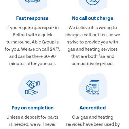
Fast response
No call out charge
If you require gas repair in
We believe it is wrong to
Belfast with a quick
charge a call-out fee, so we
turnaround, Able Group is
strive to provide you with
for you. We are on call 24/7,
gas and heating services
and can be there 30-90
that are both fair and
minutes after your call.
competitively priced.
Pay on completion
Accredited
Unless a deposit for parts
Our gas and heating
is needed, we will never
services have been used by