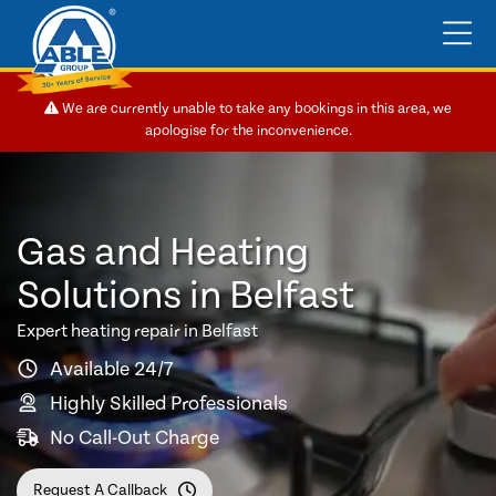
We are currently unable to take any bookings in this area, we
apologise for the inconvenience.
Gas and Heating
Solutions in Belfast
Expert heating repair in Belfast
Available 24/7
Highly Skilled Professionals
No Call-Out Charge
Request A Callback