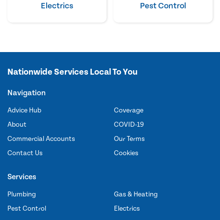
Electrics
Pest Control
Nationwide Services Local To You
Navigation
Advice Hub
Coverage
About
COVID-19
Commercial Accounts
Our Terms
Contact Us
Cookies
Services
Plumbing
Gas & Heating
Pest Control
Electrics