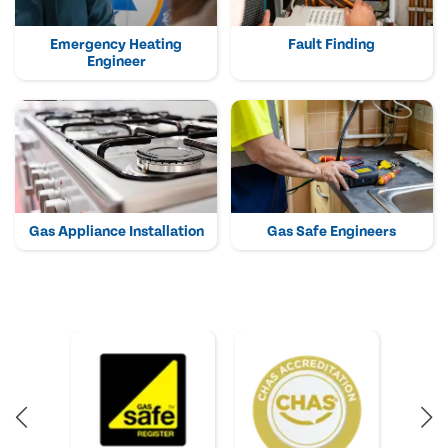
Emergency Heating
Fault Finding
Engineer
Gas Appliance Installation
Gas Safe Engineers