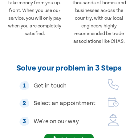
take money from you up-
thousands of homes and
front. When you use our
businesses across the
service, you will only pay
country, with our local
when you are completely
engineers highly
satisfied.
recommended by trade
associations like CHAS.
Solve your problem in 3 Steps
1
Get in touch
2
Select an appointment
3
We're on our way