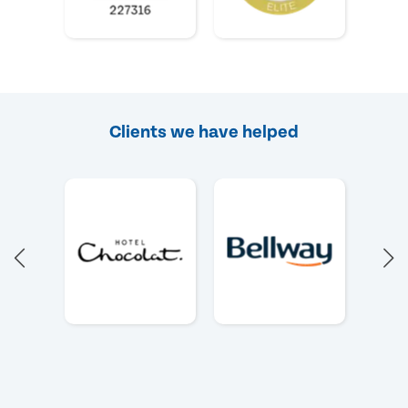
Clients we have helped