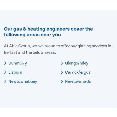
Our gas & heating engineers cover the
following areas near you
At Able Group, we are proud to offer our glazing services in
Belfast and the below areas.
Dunmurry
Glengormley
Lisburn
Carrickfergus
Newtownabbey
Newtownards