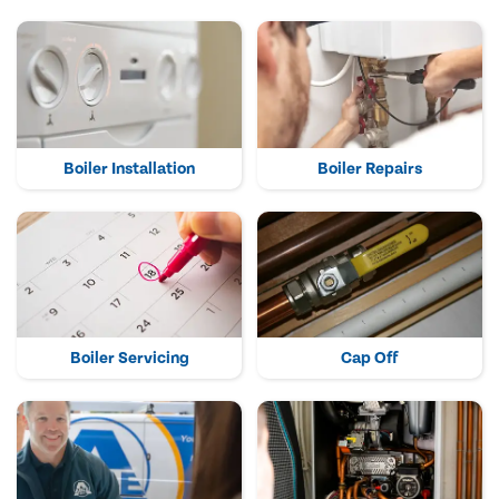
Boiler Installation
Boiler Repairs
Boiler Servicing
Cap Off