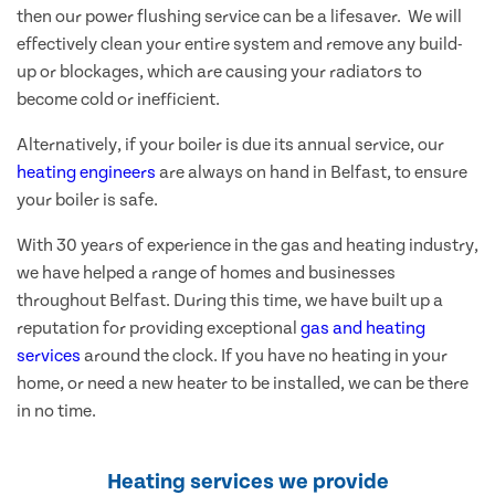
then our power flushing service can be a lifesaver. We will
effectively clean your entire system and remove any build-
up or blockages, which are causing your radiators to
become cold or inefficient.
Alternatively, if your boiler is due its annual service, our
heating engineers
are always on hand in Belfast, to ensure
your boiler is safe.
With 30 years of experience in the gas and heating industry,
we have helped a range of homes and businesses
throughout Belfast. During this time, we have built up a
reputation for providing exceptional
gas and heating
services
around the clock. If you have no heating in your
home, or need a new heater to be installed, we can be there
in no time.
Heating services we provide