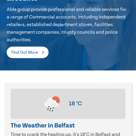
Able group provide professional and reliable services for
a range of Commercial accounts, including independent
retailers, established department stores, facilities
management companies, county councils and police
authorities.
Find Out More
18
°C
The Weather in Belfast
Time to crank the heating up, it's 18°C in Belfast and