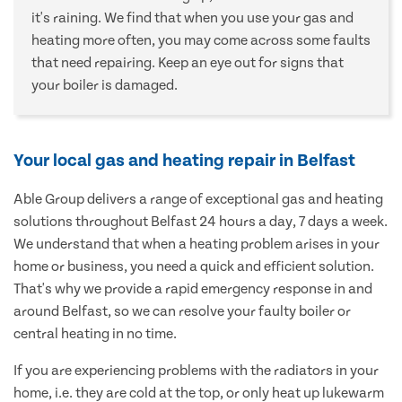
it's raining. We find that when you use your gas and
heating more often, you may come across some faults
that need repairing. Keep an eye out for signs that
your boiler is damaged.
Your local gas and heating repair in Belfast
Able Group delivers a range of exceptional gas and heating
solutions throughout Belfast 24 hours a day, 7 days a week.
We understand that when a heating problem arises in your
home or business, you need a quick and efficient solution.
That's why we provide a rapid emergency response in and
around Belfast, so we can resolve your faulty boiler or
central heating in no time.
If you are experiencing problems with the radiators in your
home, i.e. they are cold at the top, or only heat up lukewarm