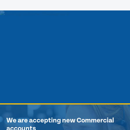
We are accepting new Commercial
accounts