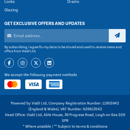
Locks
Drains
Glazing
GET EXCLUSIVE OFFERS AND UPDATES
By subscribing, I agree for my data to be stored and used to receive news and
offers from Viabl Ltd.
We accept the following payment methods
Powered by Viabl Ltd, Company Registration Number: 11955942
(England & Wales), VAT Number: 626613543
Head Office: Viabl Ltd, Able House, 39 Progress Road, Leigh-on-Sea SS9
5PR
* Where possible | ** Subject to terms & conditions