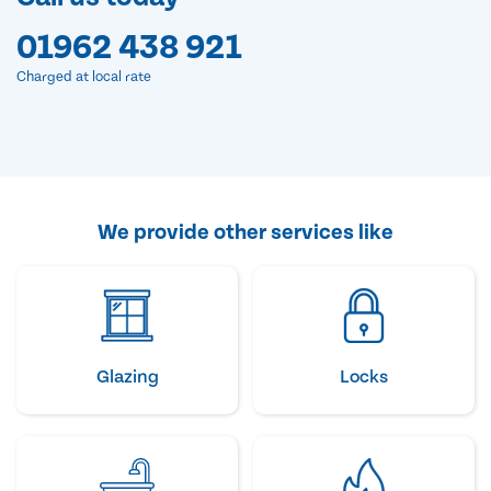
01962 438 921
Charged at local rate
We provide other services like
Glazing
Locks