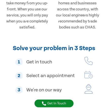
take money from you up-
homes and businesses
front. When you use our
across the country, with
service, you will only pay
our local engineers highly
when you are completely
recommended by trade
satisfied.
bodies such as CHAS.
Solve your problem in 3 Steps
1
Get in touch
2
Select an appointment
3
We're on our way
Get In Touch