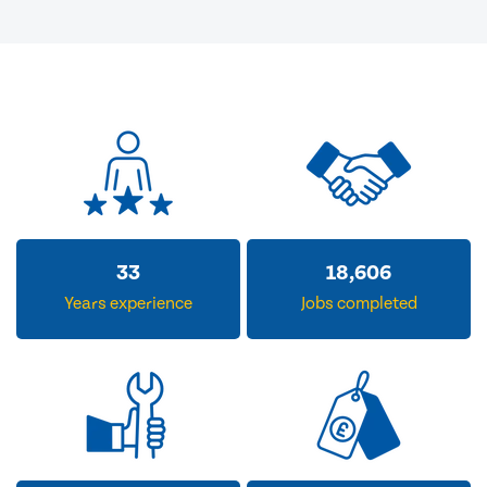
33
18,606
Years experience
Jobs completed