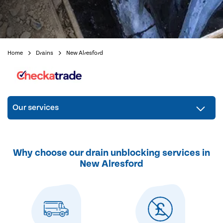
Home
Drains
New Alresford
Our services
Why choose our drain unblocking services in
New Alresford