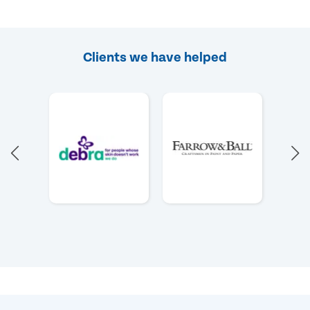
Clients we have helped