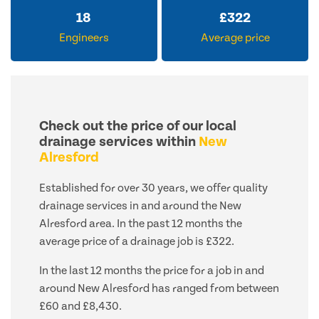
18
£
322
Engineers
Average price
Check out the price of our local
drainage services within
New
Alresford
Established for over 30 years, we offer quality
drainage services in and around the New
Alresford area. In the past 12 months the
average price of a drainage job is £322.
In the last 12 months the price for a job in and
around New Alresford has ranged from between
£60 and £8,430.