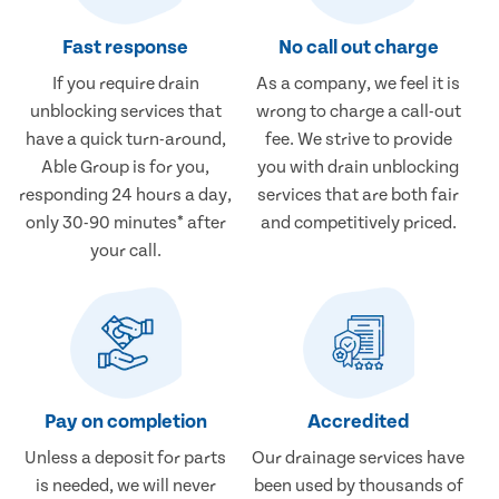
Fast response
No call out charge
If you require drain
As a company, we feel it is
unblocking services that
wrong to charge a call-out
have a quick turn-around,
fee. We strive to provide
Able Group is for you,
you with drain unblocking
responding 24 hours a day,
services that are both fair
only 30-90 minutes* after
and competitively priced.
your call.
Pay on completion
Accredited
Unless a deposit for parts
Our drainage services have
is needed, we will never
been used by thousands of