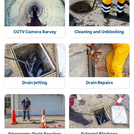
CCTV Camera Survey
Cleaning and Unblocking
Drain Jetting
Drain Repairs
Emergency Drain Services
External Blockage