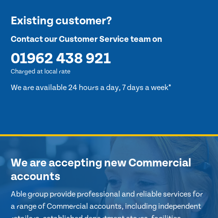
Existing customer?
Contact our Customer Service team on
01962 438 921
Charged at local rate
We are available 24 hours a day, 7 days a week*
We are accepting new Commercial
accounts
Able group provide professional and reliable services for
a range of Commercial accounts, including independent