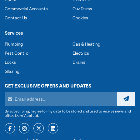
Commercial Accounts
Our Terms
Contact Us
Cookies
Services
Plumbing
Gas & Heating
Pest Control
Electrics
Locks
Drains
Glazing
GET EXCLUSIVE OFFERS AND UPDATES
By subscribing, I agree for my data to be stored and used to receive news and
offers from Viabl Ltd.