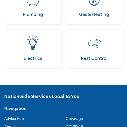
Plumbing
Gas & Heating
Electrics
Pest Control
Nationwide Services Local To You
Navigation
Advice Hub
Coverage
About
COVID-19