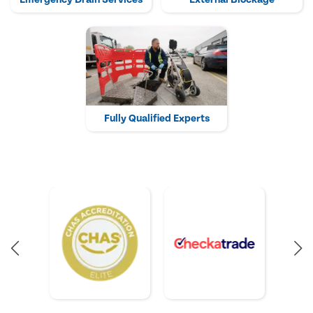
Fully Qualified Experts