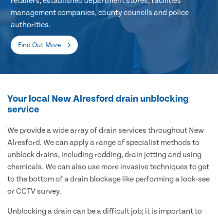
retailers, established department stores, facilities
management companies, county councils and police
authorities.
Find Out More
Your local New Alresford drain unblocking
service
We provide a wide array of drain services throughout New
Alresford. We can apply a range of specialist methods to
unblock drains, including rodding, drain jetting and using
chemicals. We can also use more invasive techniques to get
to the bottom of a drain blockage like performing a look-see
or CCTV survey.
Unblocking a drain can be a difficult job; it is important to