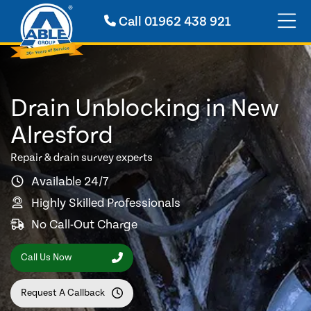
Call
01962 438 921
Drain Unblocking in New
Alresford
Repair & drain survey experts
Available 24/7
Highly Skilled Professionals
No Call-Out Charge
Call Us Now
Request A Callback