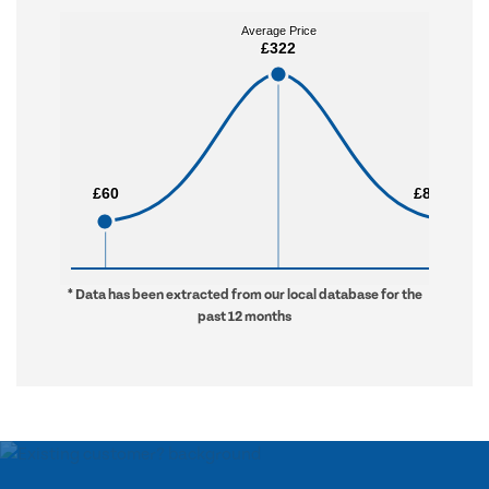
Average Price
Average Price
£322
£322
£60
£60
£8,430
£8,430
* Data has been extracted from our local database for the
past 12 months