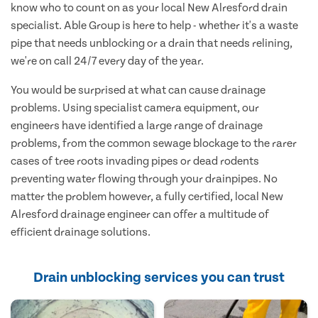
know who to count on as your local New Alresford drain
specialist. Able Group is here to help - whether it's a waste
pipe that needs unblocking or a drain that needs relining,
we're on call 24/7 every day of the year.
You would be surprised at what can cause drainage
problems. Using specialist camera equipment, our
engineers have identified a large range of drainage
problems, from the common sewage blockage to the rarer
cases of tree roots invading pipes or dead rodents
preventing water flowing through your drainpipes. No
matter the problem however, a fully certified, local New
Alresford drainage engineer can offer a multitude of
efficient drainage solutions.
Drain unblocking services you can trust