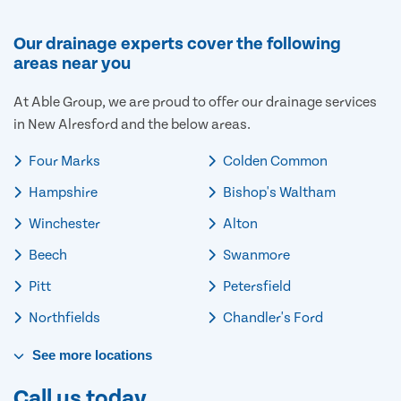
Our drainage experts cover the following
areas near you
At Able Group, we are proud to offer our drainage services
in New Alresford and the below areas.
Four Marks
Colden Common
Hampshire
Bishop's Waltham
Winchester
Alton
Beech
Swanmore
Pitt
Petersfield
Northfields
Chandler's Ford
See
more
locations
Call us today