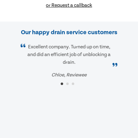
or Request a callback
Our happy drain service customers
Excellent company. Turned up on time,
and did an efficient job of unblocking a
drain.
Chloe, Reviewee