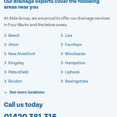
Our drainage experts cover the following
areas near you
At Able Group, we are proud to offer our drainage services
in Four Marks and the below areas.
Beech
Liss
Alton
Farnham
New Alresford
Winchester
Kingsley
Hampshire
Petersfield
Liphook
Bordon
Basingstoke
See
more
locations
Call us today
01420 381 316