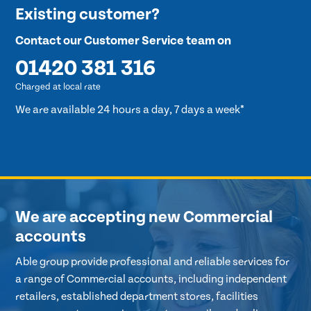
Existing customer?
Contact our Customer Service team on
01420 381 316
Charged at local rate
We are available 24 hours a day, 7 days a week*
We are accepting new Commercial
accounts
Able group provide professional and reliable services for
a range of Commercial accounts, including independent
retailers, established department stores, facilities