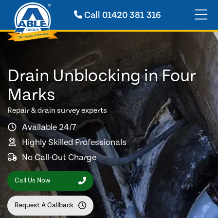
Call
01420 381 316
Drain Unblocking in Four
Marks
Repair & drain survey experts
Available 24/7
Highly Skilled Professionals
No Call-Out Charge
Call Us Now
Request A Callback