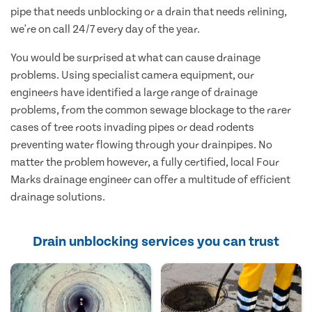
pipe that needs unblocking or a drain that needs relining,
we're on call 24/7 every day of the year.
You would be surprised at what can cause drainage
problems. Using specialist camera equipment, our
engineers have identified a large range of drainage
problems, from the common sewage blockage to the rarer
cases of tree roots invading pipes or dead rodents
preventing water flowing through your drainpipes. No
matter the problem however, a fully certified, local Four
Marks drainage engineer can offer a multitude of efficient
drainage solutions.
Drain unblocking services you can trust