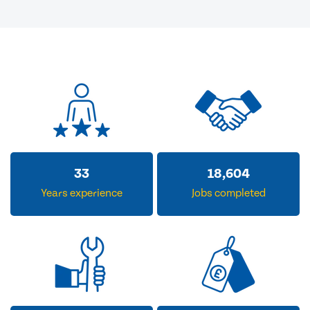
33
18,604
Years experience
Jobs completed