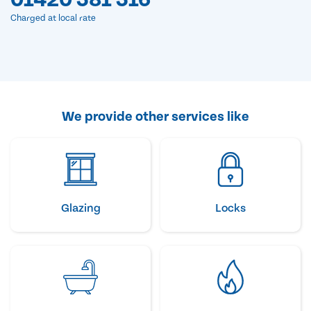
Charged at local rate
We provide other services like
Glazing
Locks