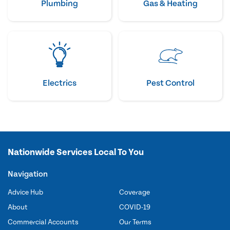
Plumbing
Gas & Heating
Electrics
Pest Control
Nationwide Services Local To You
Navigation
Advice Hub
Coverage
About
COVID-19
Commercial Accounts
Our Terms