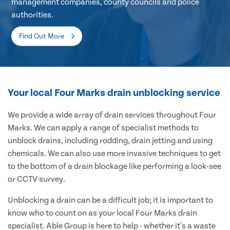
management companies, county councils and police
authorities.
Find Out More
Your local Four Marks drain unblocking service
We provide a wide array of drain services throughout Four
Marks. We can apply a range of specialist methods to
unblock drains, including rodding, drain jetting and using
chemicals. We can also use more invasive techniques to get
to the bottom of a drain blockage like performing a look-see
or CCTV survey.
Unblocking a drain can be a difficult job; it is important to
know who to count on as your local Four Marks drain
specialist. Able Group is here to help - whether it's a waste