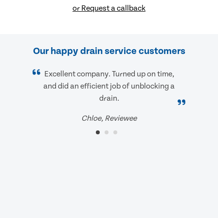
or Request a callback
Our happy drain service customers
Excellent company. Turned up on time,
and did an efficient job of unblocking a
drain.
Chloe, Reviewee