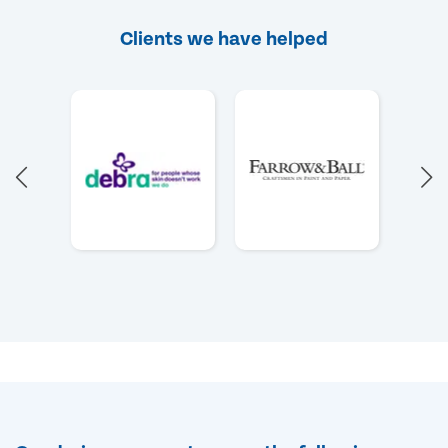
Clients we have helped