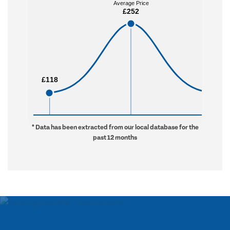
Average Price
Average Price
£252
£252
£118
£118
£912
£912
* Data has been extracted from our local database for the
past 12 months