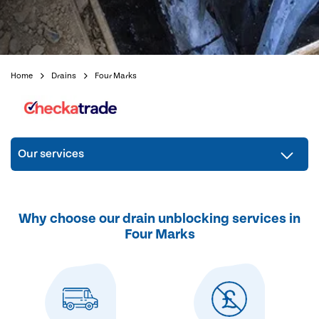
Home
Drains
Four Marks
Our services
Why choose our drain unblocking services in
Four Marks