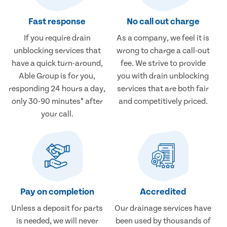
Fast response
No call out charge
If you require drain
As a company, we feel it is
unblocking services that
wrong to charge a call-out
have a quick turn-around,
fee. We strive to provide
Able Group is for you,
you with drain unblocking
responding 24 hours a day,
services that are both fair
only 30-90 minutes* after
and competitively priced.
your call.
Pay on completion
Accredited
Unless a deposit for parts
Our drainage services have
is needed, we will never
been used by thousands of