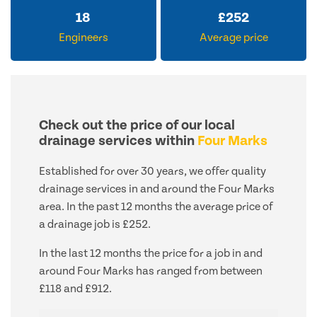
18
£
252
Engineers
Average price
Check out the price of our local
drainage services within
Four Marks
Established for over 30 years, we offer quality
drainage services in and around the Four Marks
area. In the past 12 months the average price of
a drainage job is £252.
In the last 12 months the price for a job in and
around Four Marks has ranged from between
£118 and £912.