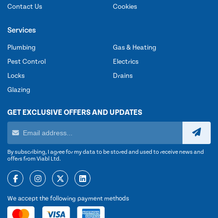
Contact Us
Cookies
Services
Plumbing
Gas & Heating
Pest Control
Electrics
Locks
Drains
Glazing
GET EXCLUSIVE OFFERS AND UPDATES
By subscribing, I agree for my data to be stored and used to receive news and
offers from Viabl Ltd.
We accept the following payment methods