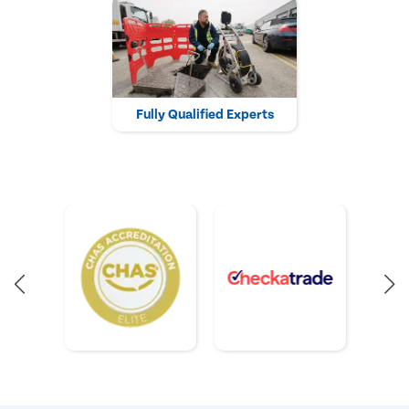
Fully Qualified Experts