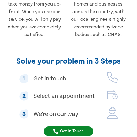
take money from you up-
homes and businesses
front. When you use our
across the country, with
service, you will only pay
our local engineers highly
when you are completely
recommended by trade
satisfied.
bodies such as CHAS.
Solve your problem in 3 Steps
1
Get in touch
2
Select an appointment
3
We're on our way
Get In Touch