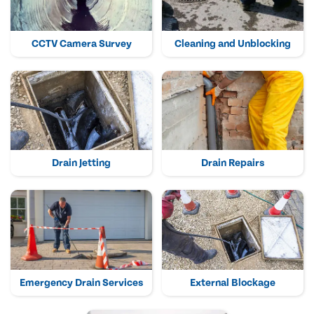
CCTV Camera Survey
Cleaning and Unblocking
Drain Jetting
Drain Repairs
Emergency Drain Services
External Blockage