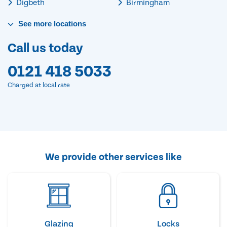
Digbeth
Birmingham
See
more
locations
Call us today
0121 418 5033
Charged at local rate
We provide other services like
Glazing
Locks