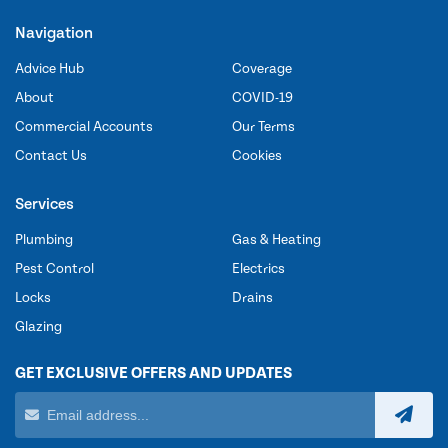
Navigation
Advice Hub
Coverage
About
COVID-19
Commercial Accounts
Our Terms
Contact Us
Cookies
Services
Plumbing
Gas & Heating
Pest Control
Electrics
Locks
Drains
Glazing
GET EXCLUSIVE OFFERS AND UPDATES