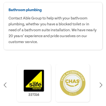
Bathroom plumbing
Contact Able Group to help with your bathroom
plumbing, whether you have a blocked toilet or in
need of a bathroom suite installation. We have nearly
20 years’ experience and pride ourselves on our
customer service.