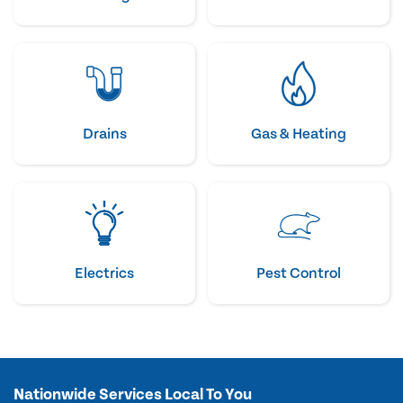
Drains
Gas & Heating
Electrics
Pest Control
Nationwide Services Local To You