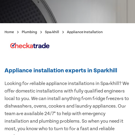
Home
Plumbing
Sparkhill
Appliance Installation
Appliance installation experts in Sparkhill
Looking for reliable appliance installations in Sparkhill? We
offer domestic installations with fully qualified engineers
local to you. We can install anything from fridge freezers to
dishwashers, ovens, cookers and laundry appliances. Our
team are available 24/7* to help with emergency
installation and plumbing problems. So when you need it
most, you know who to turn to for a fast and reliable