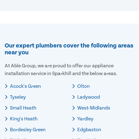
Our expert plumbers cover the following areas
near you
At Able Group, we are proud to offer our appliance
installation service in Sparkhill and the below areas.
Acock's Green
Olton
Tyseley
Ladywood
Small Heath
West-Midlands
King's Heath
Yardley
Bordesley Green
Edgbaston