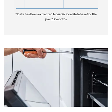
* Data has been extracted from our local database for the
past 12 months