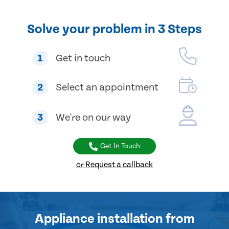
Solve your problem in 3 Steps
1
Get in touch
2
Select an appointment
3
We're on our way
Get In Touch
or Request a callback
Appliance installation
from