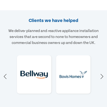
Clients we have helped
We deliver planned and reactive appliance installation
services that are second to none to homeowners and
commercial business owners up and down the UK.