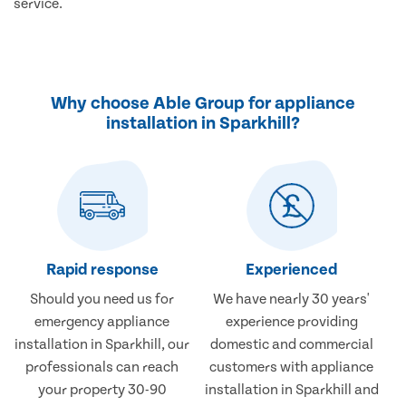
service.
Why choose Able Group for appliance
installation in Sparkhill?
Rapid response
Experienced
Should you need us for
We have nearly 30 years'
emergency appliance
experience providing
installation in Sparkhill, our
domestic and commercial
professionals can reach
customers with appliance
your property 30-90
installation in Sparkhill and