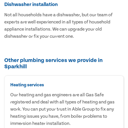
Dishwasher installation
Not all households have a dishwasher, but our team of
experts are well experienced in all types of household
appliance installations. We can upgrade your old
dishwasher or fix your current one.
Other plumbing services we provide in
Sparkhill
Heating services
Our heating and gas engineers are all Gas Safe
registered and deal with all types of heating and gas
work. You can put your trust in Able Group to fix any
heating issues you have, from boiler problems to
immersion heater installation.