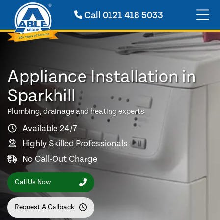
Call
0121 418 5033
Appliance Installation in
Sparkhill
Plumbing, drainage and heating experts
Available 24/7
Highly Skilled Professionals
No Call-Out Charge
Call Us Now
Request A Callback