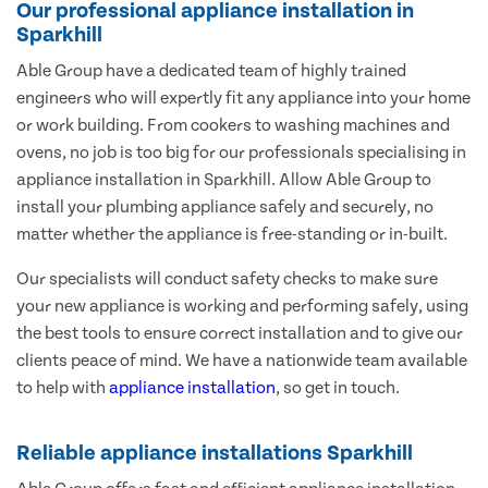
Our professional appliance installation in
Sparkhill
Able Group have a dedicated team of highly trained
engineers who will expertly fit any appliance into your home
or work building. From cookers to washing machines and
ovens, no job is too big for our professionals specialising in
appliance installation in Sparkhill. Allow Able Group to
install your plumbing appliance safely and securely, no
matter whether the appliance is free-standing or in-built.
Our specialists will conduct safety checks to make sure
your new appliance is working and performing safely, using
the best tools to ensure correct installation and to give our
clients peace of mind. We have a nationwide team available
to help with
appliance installation
, so get in touch.
Reliable appliance installations Sparkhill