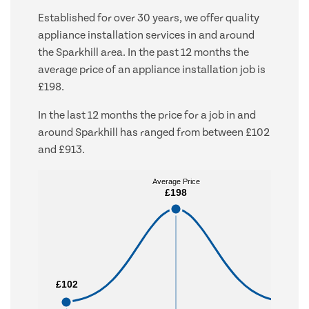
Established for over 30 years, we offer quality
appliance installation services in and around
the Sparkhill area. In the past 12 months the
average price of an appliance installation job is
£198.
In the last 12 months the price for a job in and
around Sparkhill has ranged from between £102
and £913.
Average Price
Average Price
£198
£198
£102
£102
£913
£913