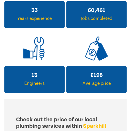
33
60,461
Years experience
Jobs completed
13
£
198
Engineers
Average price
Check out the price of our local
plumbing services within
Sparkhill