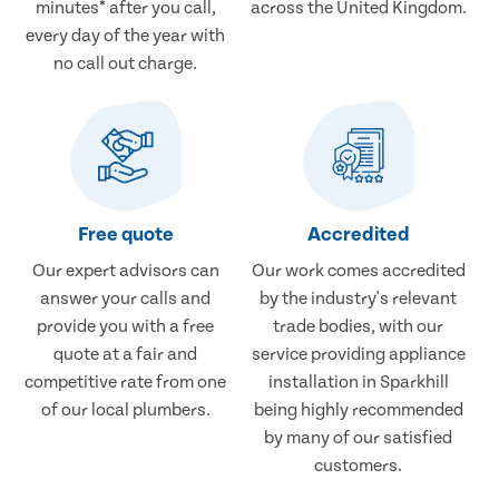
minutes* after you call,
across the United Kingdom.
every day of the year with
no call out charge.
Free quote
Accredited
Our expert advisors can
Our work comes accredited
answer your calls and
by the industry's relevant
provide you with a free
trade bodies, with our
quote at a fair and
service providing appliance
competitive rate from one
installation in Sparkhill
of our local plumbers.
being highly recommended
by many of our satisfied
customers.