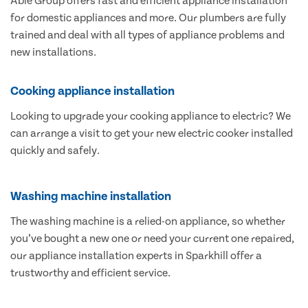
Able Group offers fast and efficient appliance installation
for domestic appliances and more. Our plumbers are fully
trained and deal with all types of appliance problems and
new installations.
Cooking appliance installation
Looking to upgrade your cooking appliance to electric? We
can arrange a visit to get your new electric cooker installed
quickly and safely.
Washing machine installation
The washing machine is a relied-on appliance, so whether
you’ve bought a new one or need your current one repaired,
our appliance installation experts in Sparkhill offer a
trustworthy and efficient service.