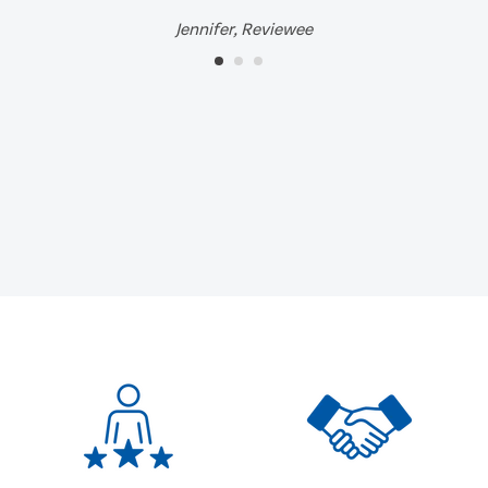
Jennifer, Reviewee