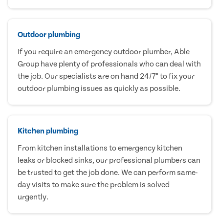
Outdoor plumbing
If you require an emergency outdoor plumber, Able
Group have plenty of professionals who can deal with
the job. Our specialists are on hand 24/7* to fix your
outdoor plumbing issues as quickly as possible.
Kitchen plumbing
From kitchen installations to emergency kitchen
leaks or blocked sinks, our professional plumbers can
be trusted to get the job done. We can perform same-
day visits to make sure the problem is solved
urgently.