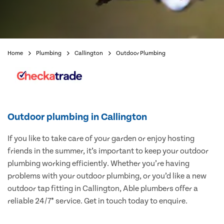
Home
Plumbing
Callington
Outdoor Plumbing
Outdoor plumbing in Callington
If you like to take care of your garden or enjoy hosting
friends in the summer, it’s important to keep your outdoor
plumbing working efficiently. Whether you’re having
problems with your outdoor plumbing, or you’d like a new
outdoor tap fitting in Callington, Able plumbers offer a
reliable 24/7* service. Get in touch today to enquire.