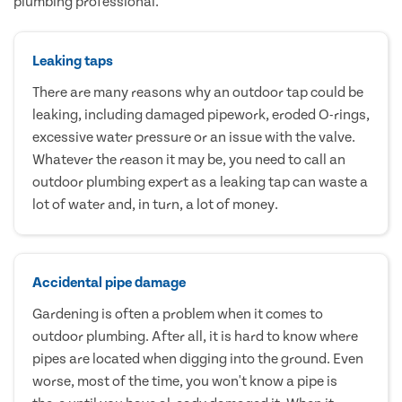
plumbing professional.
Leaking taps
There are many reasons why an outdoor tap could be
leaking, including damaged pipework, eroded O-rings,
excessive water pressure or an issue with the valve.
Whatever the reason it may be, you need to call an
outdoor plumbing expert as a leaking tap can waste a
lot of water and, in turn, a lot of money.
Accidental pipe damage
Gardening is often a problem when it comes to
outdoor plumbing. After all, it is hard to know where
pipes are located when digging into the ground. Even
worse, most of the time, you won't know a pipe is