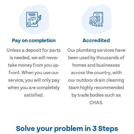
Pay on completion
Accredited
Unless a deposit for parts
Our plumbing services have
is needed, we will never
been used by thousands of
take money from you up-
homes and businesses
front. When you use our
across the country, with
service, you will only pay
our outdoor drain cleaning
when you are completely
team highly recommended
satisfied.
by trade bodies such as
CHAS.
Solve your problem in 3 Steps