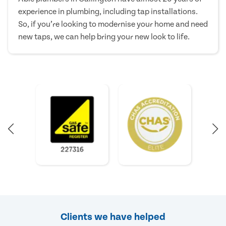
experience in plumbing, including tap installations.
So, if you’re looking to modernise your home and need
new taps, we can help bring your new look to life.
Clients we have helped