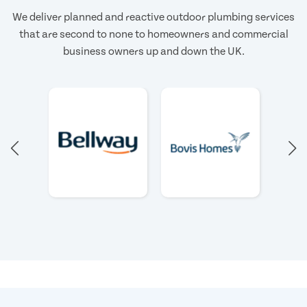
We deliver planned and reactive outdoor plumbing services
that are second to none to homeowners and commercial
business owners up and down the UK.