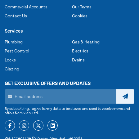
Commercial Accounts
Our Terms
Contact Us
Cookies
Services
Plumbing
Gas & Heating
Pest Control
Electrics
Locks
Drains
Glazing
GET EXCLUSIVE OFFERS AND UPDATES
By subscribing, I agree for my data to be stored and used to receive news and
offers from Viabl Ltd.
We accept the following payment methods