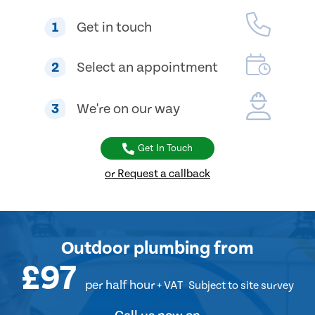
1
Get in touch
2
Select an appointment
3
We're on our way
Get In Touch
or Request a callback
Outdoor plumbing
from
£97
per half hour
+ VAT
Subject to site survey