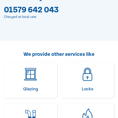
01579 642 043
Charged at local rate
We provide other services like
Glazing
Locks