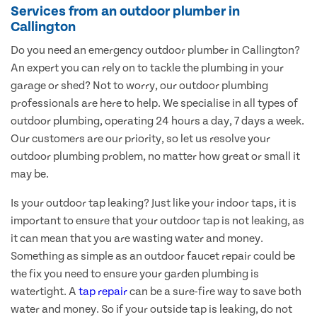
Services from an outdoor plumber in
Callington
Do you need an emergency outdoor plumber in Callington?
An expert you can rely on to tackle the plumbing in your
garage or shed? Not to worry, our outdoor plumbing
professionals are here to help. We specialise in all types of
outdoor plumbing, operating 24 hours a day, 7 days a week.
Our customers are our priority, so let us resolve your
outdoor plumbing problem, no matter how great or small it
may be.
Is your outdoor tap leaking? Just like your indoor taps, it is
important to ensure that your outdoor tap is not leaking, as
it can mean that you are wasting water and money.
Something as simple as an outdoor faucet repair could be
the fix you need to ensure your garden plumbing is
watertight. A
tap repair
can be a sure-fire way to save both
water and money. So if your outside tap is leaking, do not