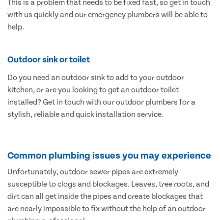
This is a problem that needs to be fixed fast, so get in touch
with us quickly and our emergency plumbers will be able to
help.
Outdoor sink or toilet
Do you need an outdoor sink to add to your outdoor
kitchen, or are you looking to get an outdoor toilet
installed? Get in touch with our outdoor plumbers for a
stylish, reliable and quick installation service.
Common plumbing issues you may experience
Unfortunately, outdoor sewer pipes are extremely
susceptible to clogs and blockages. Leaves, tree roots, and
dirt can all get inside the pipes and create blockages that
are nearly impossible to fix without the help of an outdoor