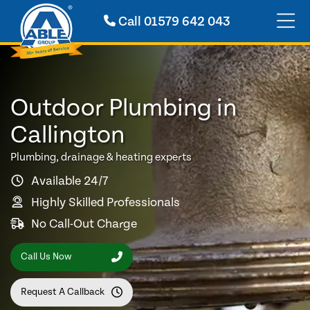
Call
01579 642 043
Outdoor Plumbing in
Callington
Plumbing, drainage & heating experts
Available 24/7
Highly Skilled Professionals
No Call-Out Charge
Call Us Now
Request A Callback