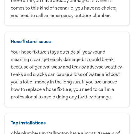
there until you have already damaged it. When it
comes to this kind of scenario, you have no choice;
you need to call an emergency outdoor plumber.
Hose fixture issues
Your hose fixture stays outside all year round
meaning it can get easily damaged. It could break
because of general wear and tear or adverse weather.
Leaks and cracks can cause a loss of water and cost
you a lot of money in the long run. If you are unsure
how to replace a hose fixture, you need to call in a
professional to avoid doing any further damage.
Tap installations
Able plumbers in Callington have almost 20 years of