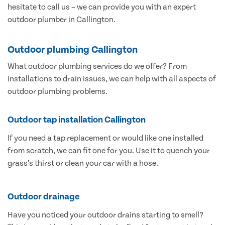
hesitate to call us – we can provide you with an expert
outdoor plumber in Callington.
Outdoor plumbing Callington
What outdoor plumbing services do we offer? From
installations to drain issues, we can help with all aspects of
outdoor plumbing problems.
Outdoor tap installation Callington
If you need a tap replacement or would like one installed
from scratch, we can fit one for you. Use it to quench your
grass’s thirst or clean your car with a hose.
Outdoor drainage
Have you noticed your outdoor drains starting to smell?