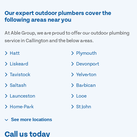
Our expert outdoor plumbers cover the
following areas near you
At Able Group, we are proud to offer our outdoor plumbing
service in Callington and the below areas.
Hatt
Plymouth
Liskeard
Devonport
Tavistock
Yelverton
Saltash
Barbican
Launceston
Looe
Home-Park
St John
See
more
locations
Call us today