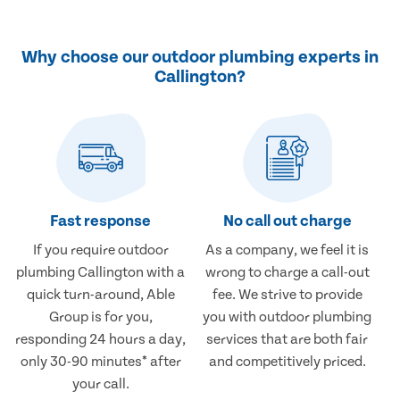
Why choose our outdoor plumbing experts in
Callington?
Fast response
No call out charge
If you require outdoor
As a company, we feel it is
plumbing Callington with a
wrong to charge a call-out
quick turn-around, Able
fee. We strive to provide
Group is for you,
you with outdoor plumbing
responding 24 hours a day,
services that are both fair
only 30-90 minutes* after
and competitively priced.
your call.