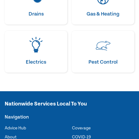
Drains
Gas & Heating
Electrics
Pest Control
Nationwide Services Local To You
Navigation
Advice Hub
Coverage
About
COVID-19