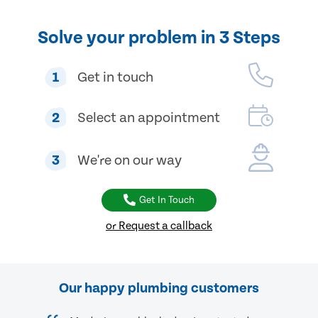
Solve your problem in 3 Steps
1
Get in touch
2
Select an appointment
3
We're on our way
Get In Touch
or Request a callback
Our happy plumbing customers