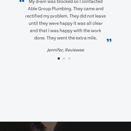
My drain was blocked so I contacted
Able Group Plumbing. They came and
rectified my problem. They did not leave
until they were happy it was all clear
and that I was happy with the work
done. They went the extra mile.
Jennifer, Reviewee