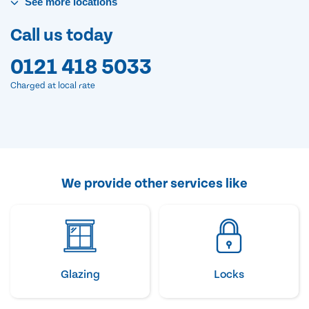
See
more
locations
Call us today
0121 418 5033
Charged at local rate
We provide other services like
Glazing
Locks