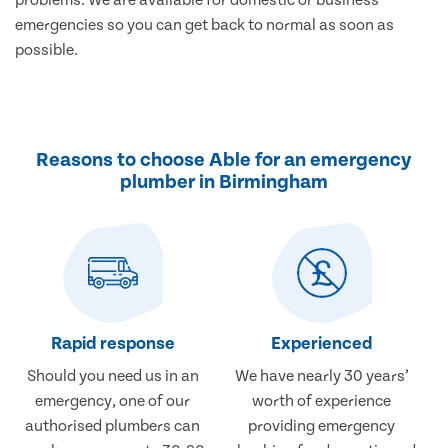
emergencies so you can get back to normal as soon as
possible.
Reasons to choose Able for an emergency
plumber in Birmingham
Rapid response
Experienced
Should you need us in an
We have nearly 30 years’
emergency, one of our
worth of experience
authorised plumbers can
providing emergency