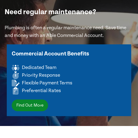
Need regular maintenance?
Plumbing is often a regular maintenance need. Save time
and money with an Able Commercial Account.
Commercial Account Benefits
Dedicated Team
Priority Response
Flexible Payment Terms
Preferential Rates
Find Out More