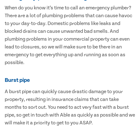
When do you know it’s time to call an emergency plumber?
There are a lot of plumbing problems that can cause havoc
to your day-to-day. Domestic problems like leaks and
blocked drains can cause unwanted bad smells. And
plumbing problems in your commercial property can even
lead to closures, so we will make sure to be there in an
emergency to get everything up and running as soon as
possible.
Burst pipe
A burst pipe can quickly cause drastic damage to your
property, resulting in insurance claims that can take
months to sort out. You need to act very fast with a burst
pipe, so get in touch with Able as quickly as possible and we
will make it a priority to get to you ASAP.