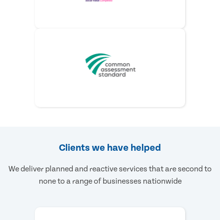
Clients we have helped
We deliver planned and reactive services that are second to
none to a range of businesses nationwide