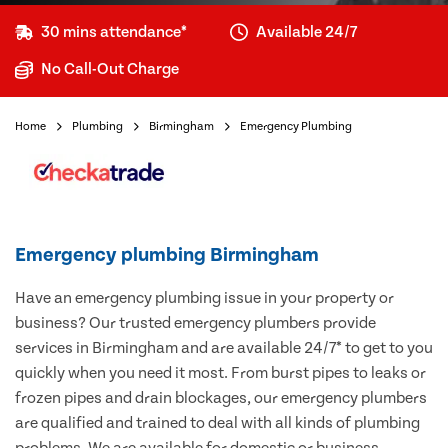
30 mins attendance*
Available 24/7
No Call-Out Charge
Home
Plumbing
Birmingham
Emergency Plumbing
Emergency plumbing Birmingham
Have an emergency plumbing issue in your property or
business? Our trusted emergency plumbers provide
services in Birmingham and are available 24/7* to get to you
quickly when you need it most. From burst pipes to leaks or
frozen pipes and drain blockages, our emergency plumbers
are qualified and trained to deal with all kinds of plumbing
problems. We are available for domestic or business