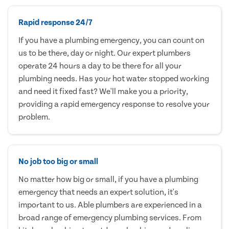
Rapid response 24/7
If you have a plumbing emergency, you can count on
us to be there, day or night. Our expert plumbers
operate 24 hours a day to be there for all your
plumbing needs. Has your hot water stopped working
and need it fixed fast? We'll make you a priority,
providing a rapid emergency response to resolve your
problem.
No job too big or small
No matter how big or small, if you have a plumbing
emergency that needs an expert solution, it's
important to us. Able plumbers are experienced in a
broad range of emergency plumbing services. From