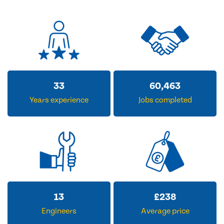
33
60,463
Years experience
Jobs completed
13
£
238
Engineers
Average price