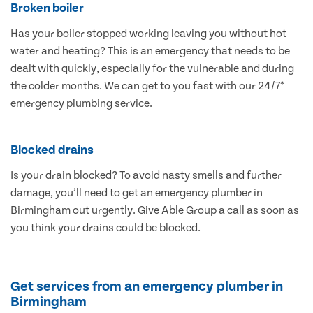
Broken boiler
Has your boiler stopped working leaving you without hot
water and heating? This is an emergency that needs to be
dealt with quickly, especially for the vulnerable and during
the colder months. We can get to you fast with our 24/7*
emergency plumbing service.
Blocked drains
Is your drain blocked? To avoid nasty smells and further
damage, you’ll need to get an emergency plumber in
Birmingham out urgently. Give Able Group a call as soon as
you think your drains could be blocked.
Get services from an emergency plumber in
Birmingham