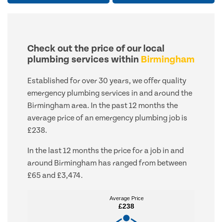
Check out the price of our local
plumbing services within
Birmingham
Established for over 30 years, we offer quality
emergency plumbing services in and around the
Birmingham area. In the past 12 months the
average price of an emergency plumbing job is
£238.
In the last 12 months the price for a job in and
around Birmingham has ranged from between
£65 and £3,474.
Average Price
Average Price
£238
£238