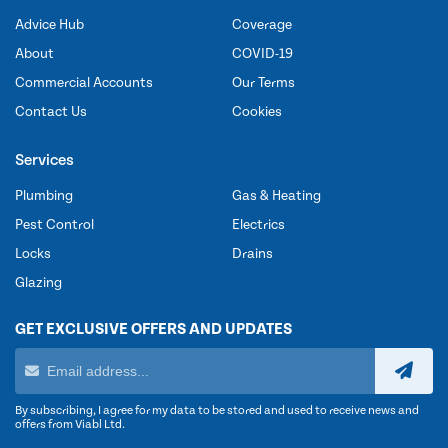
Advice Hub
Coverage
About
COVID-19
Commercial Accounts
Our Terms
Contact Us
Cookies
Services
Plumbing
Gas & Heating
Pest Control
Electrics
Locks
Drains
Glazing
GET EXCLUSIVE OFFERS AND UPDATES
By subscribing, I agree for my data to be stored and used to receive news and
offers from Viabl Ltd.