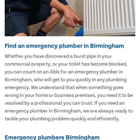
Find an emergency plumber in Birmingham
Whether you have discovered a burst pipe in your
commercial property, or your toilet has become blocked,
you can count on an Able for an emergency plumber in
Birmingham, who will get to you quickly in any plumbing
emergency. We understand that when something goes
wrong in your home or business premises, you need it to be
resolved by a professional you can trust. If you need an
emergency plumber in Birmingham, we are always ready to
tackle your plumbing problem quickly and efficiently.
Emergency plumbers Birmingham