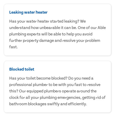
Leaking water heater
Has your water heater started leaking? We
understand how unbearable it can be. One of our Able
plumbing experts will be able to help you avoid
further property damage and resolve your problem
fast.
Blocked toilet
Has your toilet become blocked? Do you need a
professional plumber to be with you fast to resolve
this? Our equipped plumbers operate around the
clock for all your plumbing emergencies, getting rid of
bathroom blockages swiftly and efficiently.