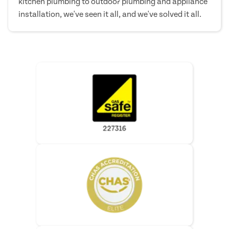
kitchen plumbing to outdoor plumbing and appliance
installation, we've seen it all, and we've solved it all.