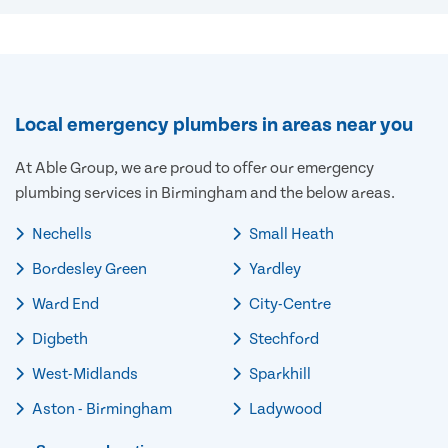
Local emergency plumbers in areas near you
At Able Group, we are proud to offer our emergency
plumbing services in Birmingham and the below areas.
Nechells
Small Heath
Bordesley Green
Yardley
Ward End
City-Centre
Digbeth
Stechford
West-Midlands
Sparkhill
Aston - Birmingham
Ladywood