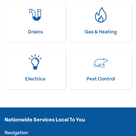
Drains
Gas & Heating
Electrics
Pest Control
Nationwide Services Local To You
Navigation