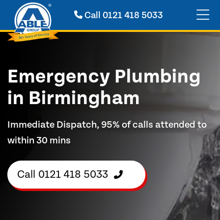
Call
0121 418 5033
Emergency Plumbing
in Birmingham
Immediate Dispatch, 95% of calls attended to
within 30 mins
Call
0121 418 5033