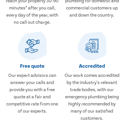
reach your property 30-90
plumbing for domestic and
minutes* after you call,
commercial customers up
every day of the year, with
and down the country.
no call out charge.
Free quote
Accredited
Our expert advisors can
Our work comes accredited
answer your calls and
by the industry's relevant
provide you with a free
trade bodies, with our
quote at a fair and
emergency plumbing being
competitive rate from one
highly recommended by
of our experts.
many of our satisfied
customers.