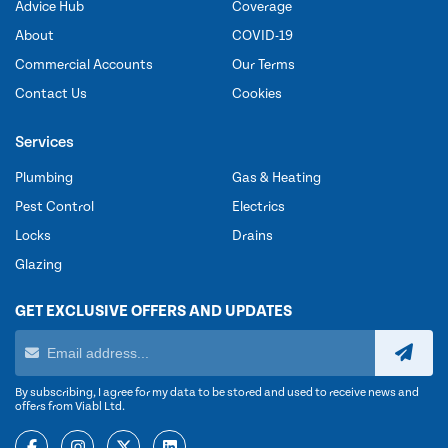
Advice Hub
Coverage
About
COVID-19
Commercial Accounts
Our Terms
Contact Us
Cookies
Services
Plumbing
Gas & Heating
Pest Control
Electrics
Locks
Drains
Glazing
GET EXCLUSIVE OFFERS AND UPDATES
By subscribing, I agree for my data to be stored and used to receive news and
offers from Viabl Ltd.