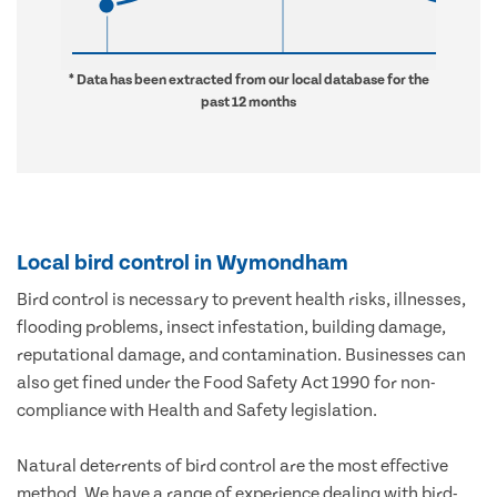
* Data has been extracted from our local database for the
past 12 months
Local bird control in Wymondham
Bird control is necessary to prevent health risks, illnesses,
flooding problems, insect infestation, building damage,
reputational damage, and contamination. Businesses can
also get fined under the Food Safety Act 1990 for non-
compliance with Health and Safety legislation.
Natural deterrents of bird control are the most effective
method. We have a range of experience dealing with bird-