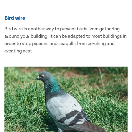
Bird wire
Bird wire is another way to prevent birds from gathering
around your building. It can be adapted to most buildings in
order to stop pigeons and seagulls from perching and
creating nest