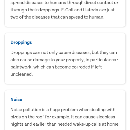
spread diseases to humans through direct contact or
through their droppings. E-Coli and Listeria are just
two of the diseases that can spread to human.
Droppings
Droppings can not only cause diseases, but they can
also cause damage to your property, in particular car
paintwork, which can become corroded if left
uncleaned.
Noise
Noise pollution is a huge problem when dealing with
birds on the roof for example. It can cause sleepless
nights and earlier than needed wake-up calls at home.