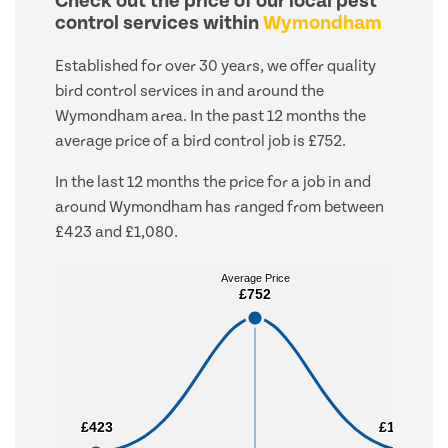
Check out the price of our local pest
control services within
Wymondham
Established for over 30 years, we offer quality
bird control services in and around the
Wymondham area. In the past 12 months the
average price of a bird control job is £752.
In the last 12 months the price for a job in and
around Wymondham has ranged from between
£423 and £1,080.
Average Price
Average Price
£752
£752
£423
£423
£1,080
£1,080