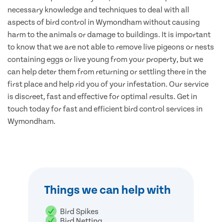
necessary knowledge and techniques to deal with all
aspects of bird control in Wymondham without causing
harm to the animals or damage to buildings. It is important
to know that we are not able to remove live pigeons or nests
containing eggs or live young from your property, but we
can help deter them from returning or settling there in the
first place and help rid you of your infestation. Our service
is discreet, fast and effective for optimal results. Get in
touch today for fast and efficient bird control services in
Wymondham.
Things we can help with
Bird Spikes
Bird Netting