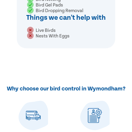
Bird Gel Pads
Bird Dropping Removal
Things we can't help with
Live Birds
Nests With Eggs
Why choose our bird control in Wymondham?