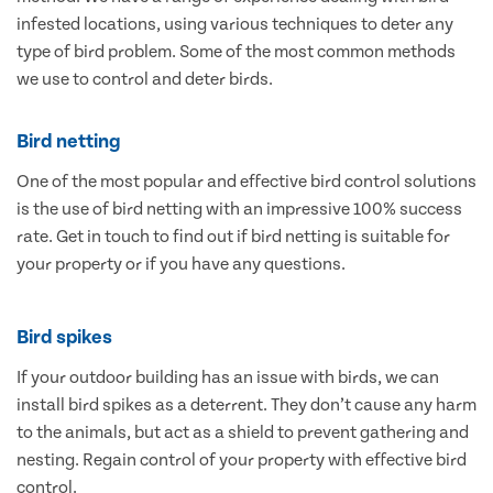
infested locations, using various techniques to deter any
type of bird problem. Some of the most common methods
we use to control and deter birds.
Bird netting
One of the most popular and effective bird control solutions
is the use of bird netting with an impressive 100% success
rate. Get in touch to find out if bird netting is suitable for
your property or if you have any questions.
Bird spikes
If your outdoor building has an issue with birds, we can
install bird spikes as a deterrent. They don’t cause any harm
to the animals, but act as a shield to prevent gathering and
nesting. Regain control of your property with effective bird
control.