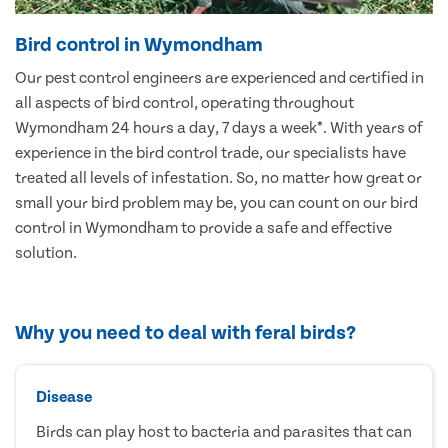
Bird control in Wymondham
Our pest control engineers are experienced and certified in
all aspects of bird control, operating throughout
Wymondham 24 hours a day, 7 days a week*. With years of
experience in the bird control trade, our specialists have
treated all levels of infestation. So, no matter how great or
small your bird problem may be, you can count on our bird
control in Wymondham to provide a safe and effective
solution.
Why you need to deal with feral birds?
Disease
Birds can play host to bacteria and parasites that can