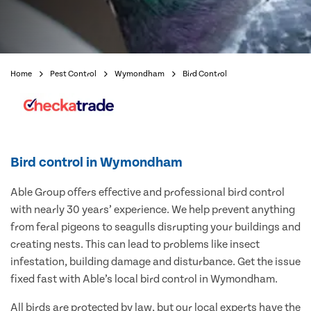
Home
Pest Control
Wymondham
Bird Control
Bird control in Wymondham
Able Group offers effective and professional bird control
with nearly 30 years’ experience. We help prevent anything
from feral pigeons to seagulls disrupting your buildings and
creating nests. This can lead to problems like insect
infestation, building damage and disturbance. Get the issue
fixed fast with Able’s local bird control in Wymondham.
All birds are protected by law, but our local experts have the