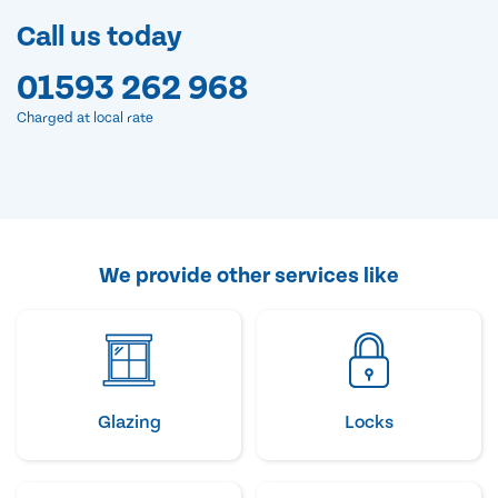
Call us today
01593 262 968
Charged at local rate
We provide other services like
Glazing
Locks