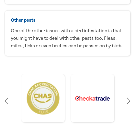
Other pests
One of the other issues with a bird infestation is that
you might have to deal with other pests too. Fleas,
mites, ticks or even beetles can be passed on by birds.