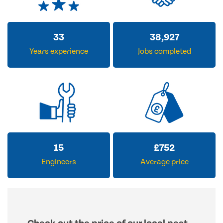
33
38,927
Years experience
Jobs completed
15
£
752
Engineers
Average price