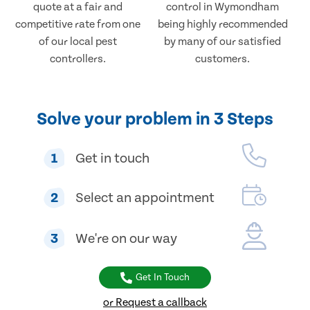
quote at a fair and
control in Wymondham
competitive rate from one
being highly recommended
of our local pest
by many of our satisfied
controllers.
customers.
Solve your problem in 3 Steps
1
Get in touch
2
Select an appointment
3
We're on our way
Get In Touch
or Request a callback