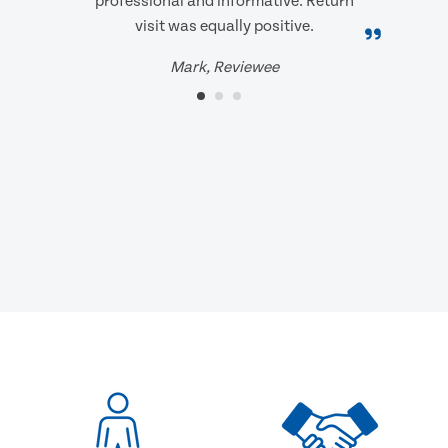
professional and informative. Return
visit was equally positive.
Mark, Reviewee