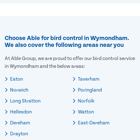
Choose Able for bird control in Wymondham.
We also cover the following areas near you
At Able Group, we are proud to offer our bird control service
in Wymondham and the below areas:
Eaton
Taverham
Norwich
Poringland
Long Stratton
Norfolk
Hellesdon
Watton
Dereham
East-Dereham
Drayton