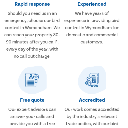
Rapid response
Experienced
Should you need us in an
We have years of
emergency, choose our bird
experience in providing bird
control in Wymondham. We
control in Wymondham for
can reach your property 30-
domestic and commercial
90 minutes after you call*,
customers.
every day of the year, with
no call out charge.
Free quote
Accredited
Our expert advisors can
Our work comes accredited
answer your calls and
by the industry's relevant
provide you with a free
trade bodies, with our bird