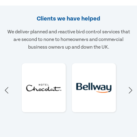
Clients we have helped
We deliver planned and reactive bird control services that
are second to none to homeowners and commercial
business owners up and down the UK.