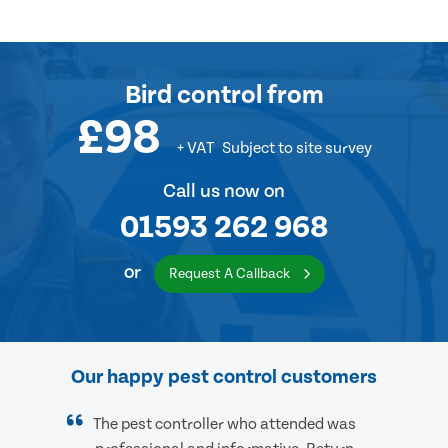
Bird control
from
£98
+ VAT
Subject to site survey
Call us now on
01593 262 968
or
Request A Callback
Our happy pest control customers
The pest controller who attended was