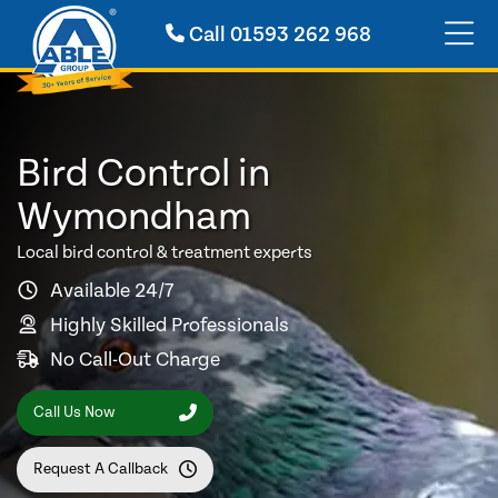
Call
01593 262 968
Bird Control in
Wymondham
Local bird control & treatment experts
Available 24/7
Highly Skilled Professionals
No Call-Out Charge
Call Us Now
Request A Callback