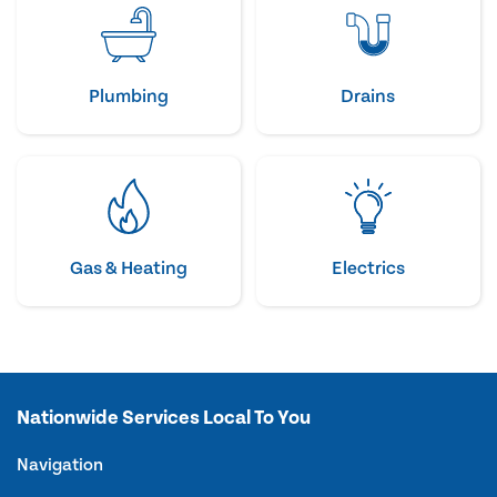
Plumbing
Drains
Gas & Heating
Electrics
Nationwide Services Local To You
Navigation