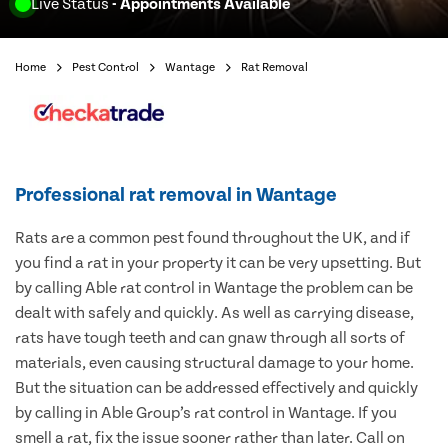
Live Status
- Appointments Available
Home
Pest Control
Wantage
Rat Removal
Professional rat removal in Wantage
Rats are a common pest found throughout the UK, and if
you find a rat in your property it can be very upsetting. But
by calling Able rat control in Wantage the problem can be
dealt with safely and quickly. As well as carrying disease,
rats have tough teeth and can gnaw through all sorts of
materials, even causing structural damage to your home.
But the situation can be addressed effectively and quickly
by calling in Able Group’s rat control in Wantage. If you
smell a rat, fix the issue sooner rather than later. Call on