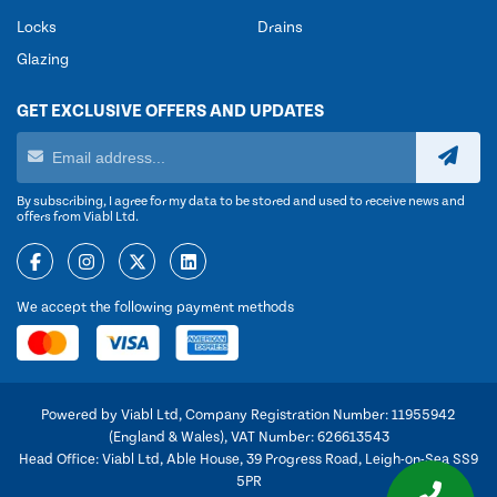
Locks
Drains
Glazing
GET EXCLUSIVE OFFERS AND UPDATES
By subscribing, I agree for my data to be stored and used to receive news and
offers from Viabl Ltd.
We accept the following payment methods
Powered by Viabl Ltd, Company Registration Number: 11955942
(England & Wales), VAT Number: 626613543
Head Office: Viabl Ltd, Able House, 39 Progress Road, Leigh-on-Sea SS9
5PR