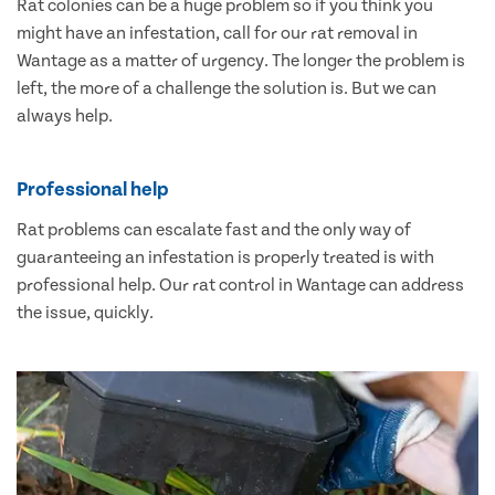
Rat colonies can be a huge problem so if you think you
might have an infestation, call for our rat removal in
Wantage as a matter of urgency. The longer the problem is
left, the more of a challenge the solution is. But we can
always help.
Professional help
Rat problems can escalate fast and the only way of
guaranteeing an infestation is properly treated is with
professional help. Our rat control in Wantage can address
the issue, quickly.