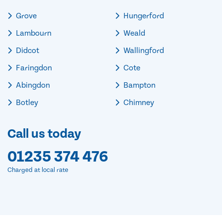
Grove
Hungerford
Lambourn
Weald
Didcot
Wallingford
Faringdon
Cote
Abingdon
Bampton
Botley
Chimney
Call us today
01235 374 476
Charged at local rate