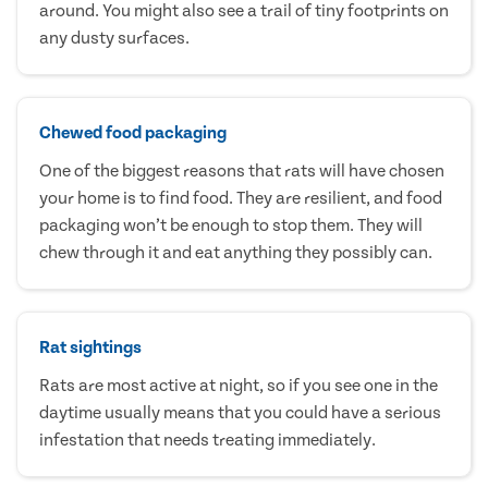
around. You might also see a trail of tiny footprints on
any dusty surfaces.
Chewed food packaging
One of the biggest reasons that rats will have chosen
your home is to find food. They are resilient, and food
packaging won’t be enough to stop them. They will
chew through it and eat anything they possibly can.
Rat sightings
Rats are most active at night, so if you see one in the
daytime usually means that you could have a serious
infestation that needs treating immediately.