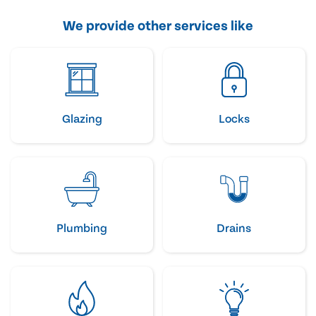
We provide other services like
Glazing
Locks
Plumbing
Drains