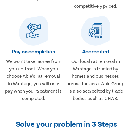
competitively priced.
Pay on completion
Accredited
We won’t take money from
Our local rat removal in
you up-front. When you
Wantage is trusted by
choose Able’s rat removal
homes and businesses
in Wantage, you will only
across the area. Able Group
pay when your treatment is
is also accredited by trade
completed.
bodies such as CHAS.
Solve your problem in 3 Steps