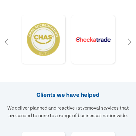
Clients we have helped
We deliver planned and reactive rat removal services that
are second to none to a range of businesses nationwide.