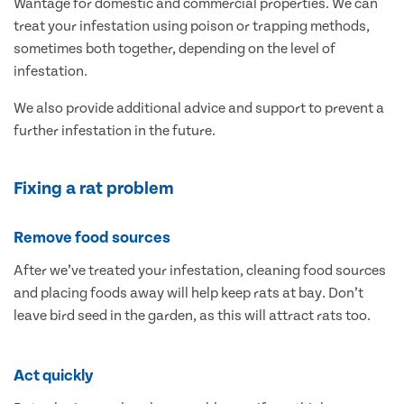
Wantage for domestic and commercial properties. We can
treat your infestation using poison or trapping methods,
sometimes both together, depending on the level of
infestation.
We also provide additional advice and support to prevent a
further infestation in the future.
Fixing a rat problem
Remove food sources
After we’ve treated your infestation, cleaning food sources
and placing foods away will help keep rats at bay. Don’t
leave bird seed in the garden, as this will attract rats too.
Act quickly