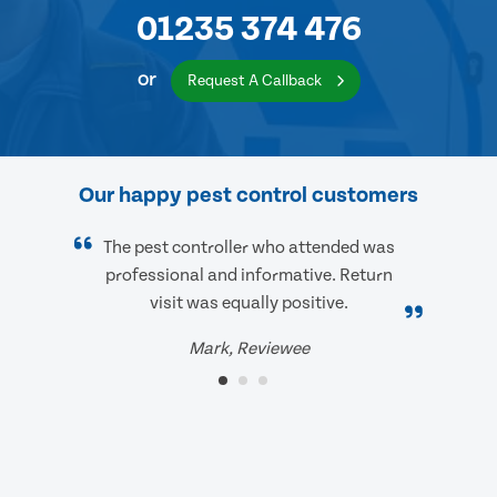
01235 374 476
or
Request A Callback
Our happy pest control customers
The pest controller who attended was
professional and informative. Return
visit was equally positive.
Mark, Reviewee