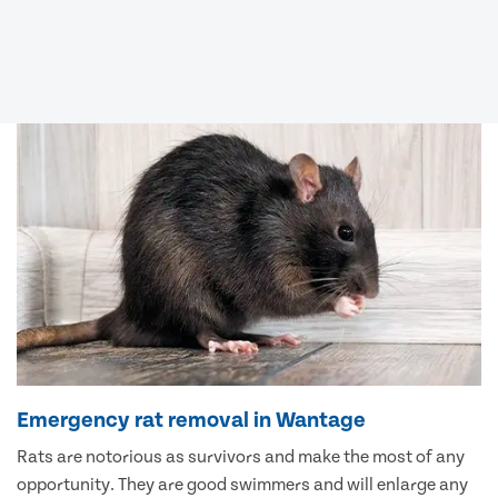
Emergency rat removal in Wantage
Rats are notorious as survivors and make the most of any
opportunity. They are good swimmers and will enlarge any