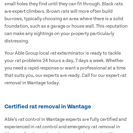
small holes they find until they can fit through. Black rats
are expert climbers. Brown rats will more often build
burrows, typically choosing an area where there is a solid
foundation, such as a garage or house wall. This reputation
can make any sightings on your property particularly
distressing.
Your Able Group local rat exterminator is ready to tackle
your rat problems 24 hours a day, 7 days a week. Whether
you need a rapid response or want a professional at a time
that suits you, our experts are ready. Call for our expert rat
removal in Wantage today.
Certified rat removal in Wantage
Able’s rat control in Wantage experts are fully certified and
experienced in rat control and emergency rat removal in