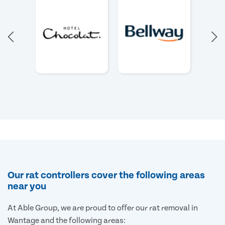
Our rat controllers cover the following areas
near you
At Able Group, we are proud to offer our rat removal in
Wantage and the following areas: