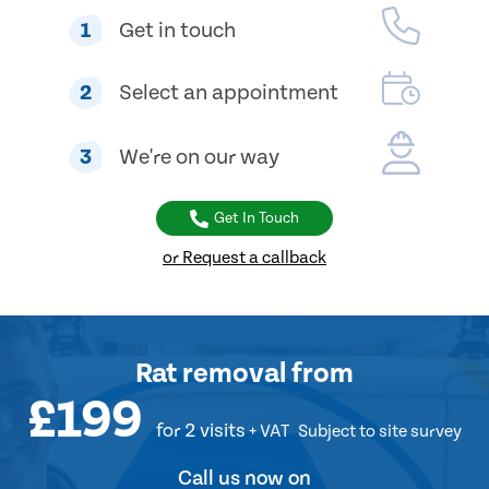
1
Get in touch
2
Select an appointment
3
We're on our way
Get In Touch
or Request a callback
Rat removal
from
£199
for 2 visits
+ VAT
Subject to site survey
Call us now on