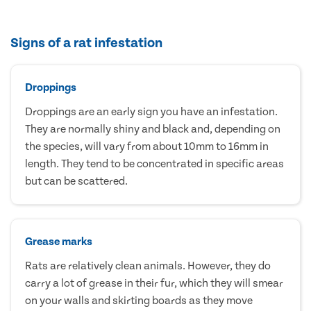
Signs of a rat infestation
Droppings
Droppings are an early sign you have an infestation.
They are normally shiny and black and, depending on
the species, will vary from about 10mm to 16mm in
length. They tend to be concentrated in specific areas
but can be scattered.
Grease marks
Rats are relatively clean animals. However, they do
carry a lot of grease in their fur, which they will smear
on your walls and skirting boards as they move