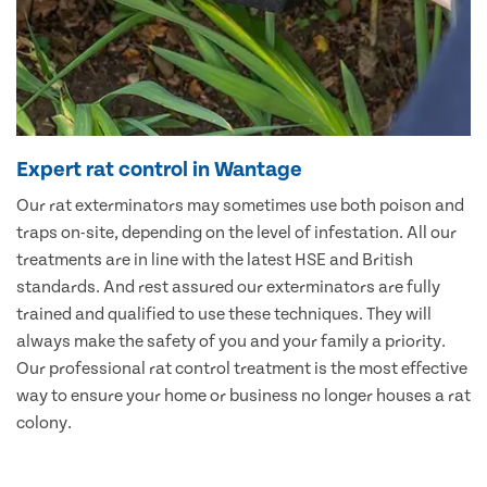
Expert rat control in Wantage
Our rat exterminators may sometimes use both poison and
traps on-site, depending on the level of infestation. All our
treatments are in line with the latest HSE and British
standards. And rest assured our exterminators are fully
trained and qualified to use these techniques. They will
always make the safety of you and your family a priority.
Our professional rat control treatment is the most effective
way to ensure your home or business no longer houses a rat
colony.