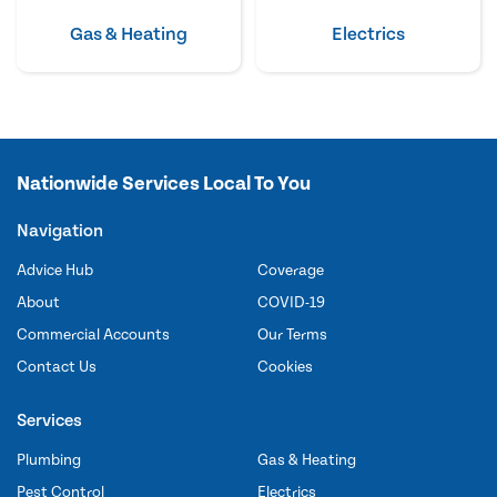
Gas & Heating
Electrics
Nationwide Services Local To You
Navigation
Advice Hub
Coverage
About
COVID-19
Commercial Accounts
Our Terms
Contact Us
Cookies
Services
Plumbing
Gas & Heating
Pest Control
Electrics