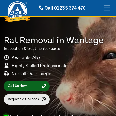
Call
01235 374 476
Rat Removal in Wantage
Inspection & treatment experts
Available 24/7
Highly Skilled Professionals
No Call-Out Charge
Call Us Now
Request A Callback