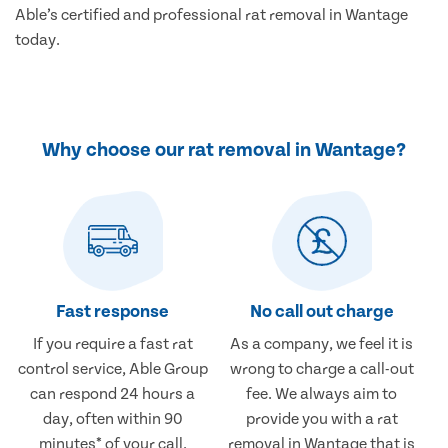
Able’s certified and professional rat removal in Wantage
today.
Why choose our rat removal in Wantage?
Fast response
No call out charge
If you require a fast rat
As a company, we feel it is
control service, Able Group
wrong to charge a call-out
can respond 24 hours a
fee. We always aim to
day, often within 90
provide you with a rat
minutes* of your call.
removal in Wantage that is