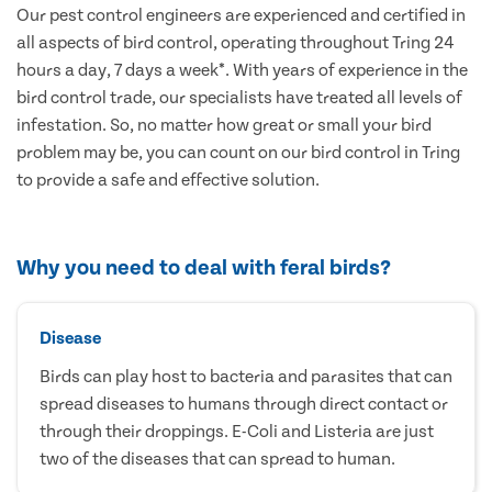
Our pest control engineers are experienced and certified in
all aspects of bird control, operating throughout Tring 24
hours a day, 7 days a week*. With years of experience in the
bird control trade, our specialists have treated all levels of
infestation. So, no matter how great or small your bird
problem may be, you can count on our bird control in Tring
to provide a safe and effective solution.
Why you need to deal with feral birds?
Disease
Birds can play host to bacteria and parasites that can
spread diseases to humans through direct contact or
through their droppings. E-Coli and Listeria are just
two of the diseases that can spread to human.