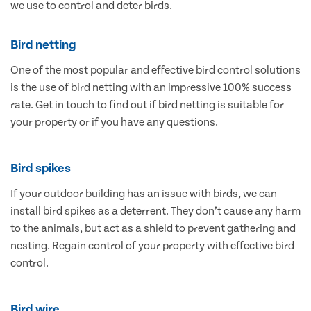
we use to control and deter birds.
Bird netting
One of the most popular and effective bird control solutions
is the use of bird netting with an impressive 100% success
rate. Get in touch to find out if bird netting is suitable for
your property or if you have any questions.
Bird spikes
If your outdoor building has an issue with birds, we can
install bird spikes as a deterrent. They don’t cause any harm
to the animals, but act as a shield to prevent gathering and
nesting. Regain control of your property with effective bird
control.
Bird wire