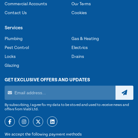
Commercial Accounts
Our Terms
Contact Us
Cookies
Services
Plumbing
Gas & Heating
Pest Control
Electrics
Locks
Drains
Glazing
GET EXCLUSIVE OFFERS AND UPDATES
By subscribing, I agree for my data to be stored and used to receive news and
offers from Viabl Ltd.
We accept the following payment methods