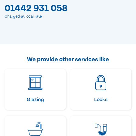
01442 931 058
Charged at local rate
We provide other services like
Glazing
Locks