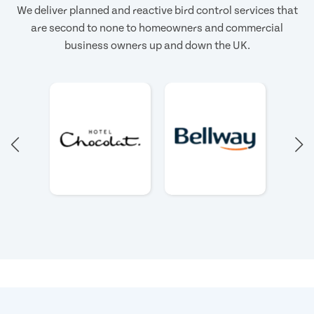
We deliver planned and reactive bird control services that
are second to none to homeowners and commercial
business owners up and down the UK.