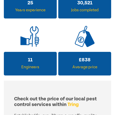
31
37,061
Years experience
Jobs completed
14
£
1,028
Engineers
Average price
Check out the price of our local pest
control services within
Tring