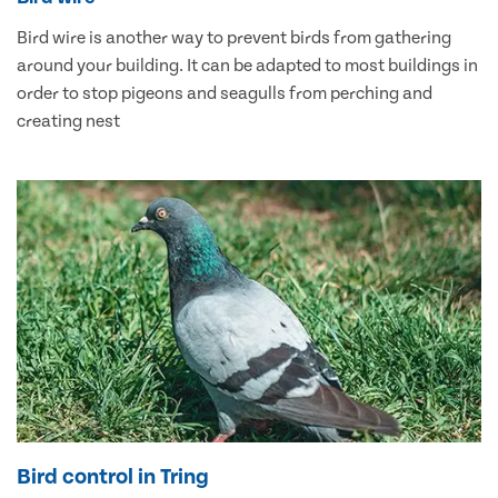
Bird wire is another way to prevent birds from gathering
around your building. It can be adapted to most buildings in
order to stop pigeons and seagulls from perching and
creating nest
Bird control in Tring