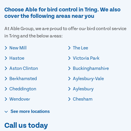
Choose Able for bird control in Tring. We also
cover the following areas near you
At Able Group, we are proud to offer our bird control service
in Tring and the below areas:
New Mill
The Lee
Hastoe
Victoria Park
Aston Clinton
Buckinghamshire
Berkhamsted
Aylesbury-Vale
Cheddington
Aylesbury
Wendover
Chesham
See
more
locations
Call us today