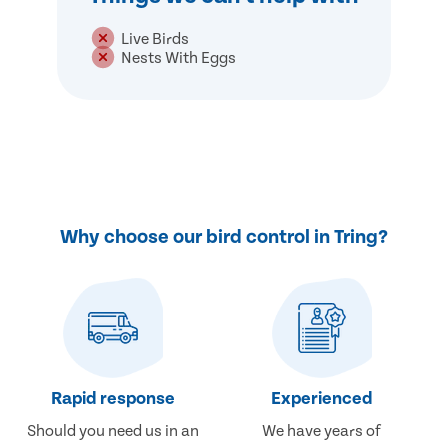
Live Birds
Nests With Eggs
Why choose our bird control in Tring?
Rapid response
Experienced
Should you need us in an
We have years of