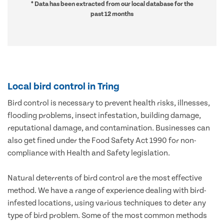
* Data has been extracted from our local database for the
past 12 months
Local bird control in Tring
Bird control is necessary to prevent health risks, illnesses,
flooding problems, insect infestation, building damage,
reputational damage, and contamination. Businesses can
also get fined under the Food Safety Act 1990 for non-
compliance with Health and Safety legislation.
Natural deterrents of bird control are the most effective
method. We have a range of experience dealing with bird-
infested locations, using various techniques to deter any
type of bird problem. Some of the most common methods