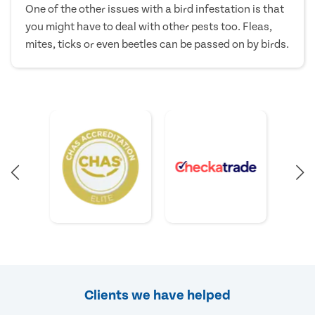
One of the other issues with a bird infestation is that
you might have to deal with other pests too. Fleas,
mites, ticks or even beetles can be passed on by birds.
Clients we have helped