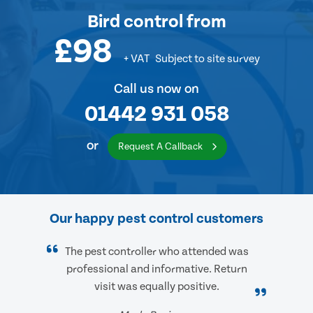
Bird control
from
£98
+ VAT
Subject to site survey
Call us now on
01442 931 058
or
Request A Callback
Our happy pest control customers
The pest controller who attended was
professional and informative. Return
visit was equally positive.