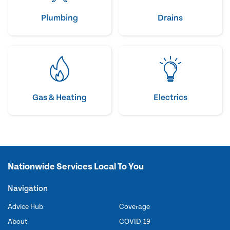
Plumbing
Drains
Gas & Heating
Electrics
Nationwide Services Local To You
Navigation
Advice Hub
Coverage
About
COVID-19