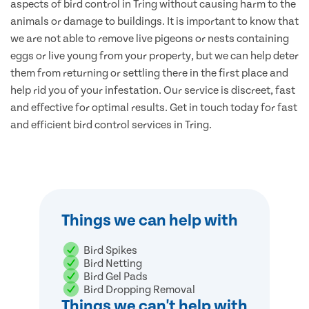
aspects of bird control in Tring without causing harm to the
animals or damage to buildings. It is important to know that
we are not able to remove live pigeons or nests containing
eggs or live young from your property, but we can help deter
them from returning or settling there in the first place and
help rid you of your infestation. Our service is discreet, fast
and effective for optimal results. Get in touch today for fast
and efficient bird control services in Tring.
Things we can help with
Bird Spikes
Bird Netting
Bird Gel Pads
Bird Dropping Removal
Things we can't help with