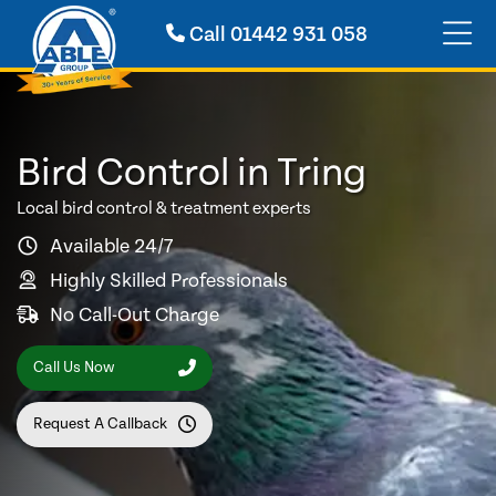
Call
01442 931 058
Bird Control in Tring
Local bird control & treatment experts
Available 24/7
Highly Skilled Professionals
No Call-Out Charge
Call Us Now
Request A Callback