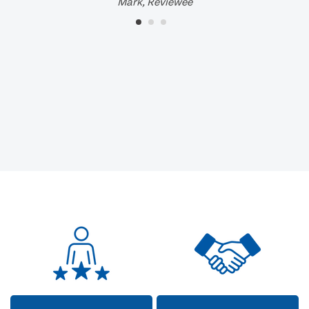
Mark, Reviewee