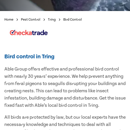
Home
Pest Control
Tring
Bird Control
Bird control in Tring
Able Group offers effective and professional bird control
with nearly 30 years’ experience. We help prevent anything
from feral pigeons to seagulls disrupting your buildings and
creating nests. This can lead to problems like insect
infestation, building damage and disturbance. Get the issue
fixed fast with Able’s local bird control in Tring.
All birds are protected by law, but our local experts have the
necessary knowledge and techniques to deal with all