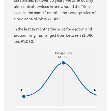
Established for over 30 years, we offer quality
bird control services in and around the Tring
area. In the past 12 months the average price of
a bird control job is £1,080.
In the last 12 months the price for a job in and
around Tring has ranged from between £1,080
and £1,080.
Average Price
Average Price
£1,080
£1,080
£1,080
£1,080
£1,080
£1,080