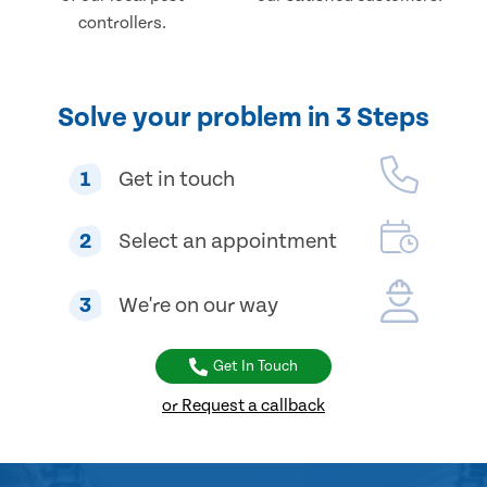
controllers.
Solve your problem in 3 Steps
1
Get in touch
2
Select an appointment
3
We're on our way
Get In Touch
or Request a callback