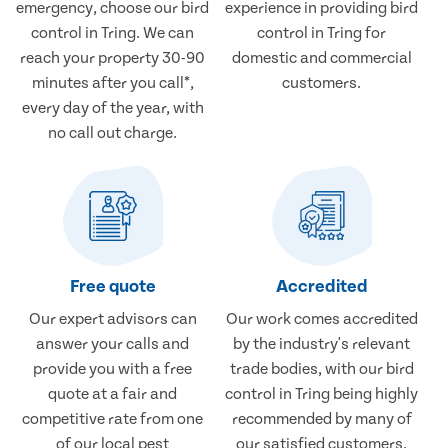
emergency, choose our bird
experience in providing bird
control in Tring. We can
control in Tring for
reach your property 30-90
domestic and commercial
minutes after you call*,
customers.
every day of the year, with
no call out charge.
Free quote
Accredited
Our expert advisors can
Our work comes accredited
answer your calls and
by the industry's relevant
provide you with a free
trade bodies, with our bird
quote at a fair and
control in Tring being highly
competitive rate from one
recommended by many of
of our local pest
our satisfied customers.