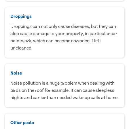
Droppings
Droppings can not only cause diseases, but they can
also cause damage to your property, in particular car
paintwork, which can become corroded if left
uncleaned.
Noise
Noise pollution is a huge problem when dealing with
birds on the roof for example. It can cause sleepless
nights and earlier than needed wake-up calls at home.
Other pests