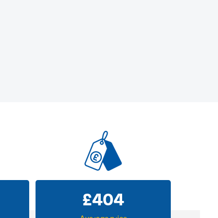
£
404