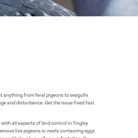
nt anything from feral pigeons to seagulls
age and disturbance. Get the issue fixed fast
ith all aspects of bird control in Tingley
remove live pigeons or nests containing eggs