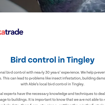
Bird control in Tingley
nal bird control with nearly 30 years’ experience. We help preve
. This can lead to problems like insect infestation, building dam
with Able’s local bird control in Tingley.
ocal experts have the necessary knowledge and techniques to deal w
ge to buildings. It is important to know that we are not able to 