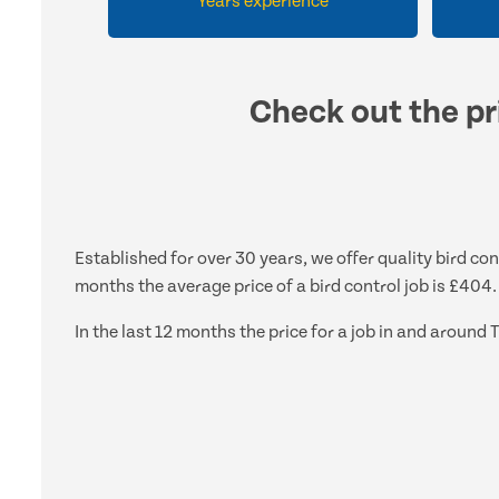
Years experience
Check out the pri
Established for over 30 years, we offer quality bird con
months the average price of a bird control job is £404.
In the last 12 months the price for a job in and aroun