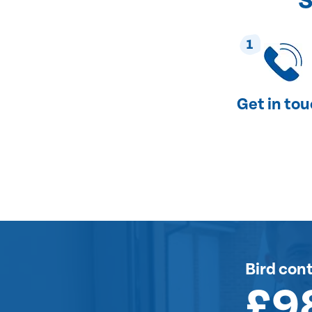
S
1
Get in to
Bird cont
£9