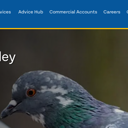
vices
Advice Hub
Commercial Accounts
Careers
ley