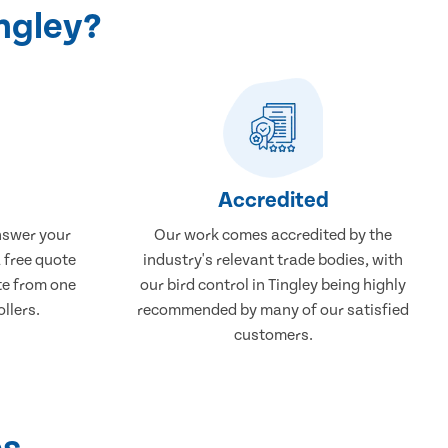
ingley?
Accredited
nswer your
Our work comes accredited by the
a free quote
industry's relevant trade bodies, with
ate from one
our bird control in Tingley being highly
ollers.
recommended by many of our satisfied
customers.