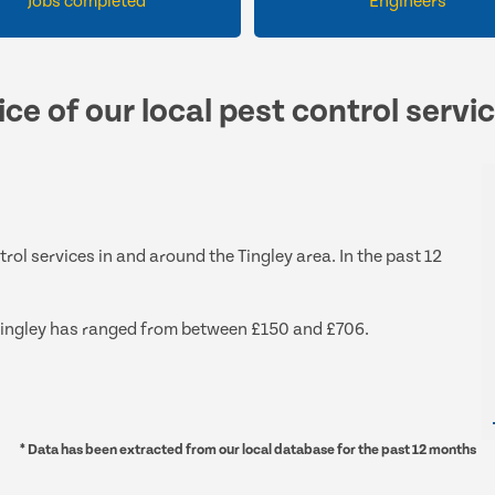
Jobs completed
Engineers
ce of our local pest control servi
trol services in and around the Tingley area. In the past 12
d Tingley has ranged from between £150 and £706.
* Data has been extracted from our local database for the past 12 months