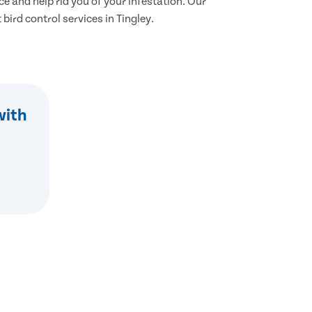
ce and help rid you of your infestation. Our
 bird control services in Tingley.
with