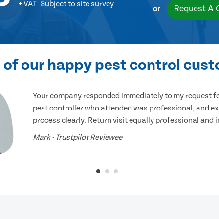
+ VAT
Subject to site survey
Request A 
or
of our happy pest control cus
Your company responded immediately to my request for
pest controller who attended was professional, and ex
process clearly. Return visit equally professional and 
Mark - Trustpilot Reviewee