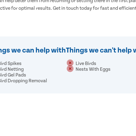
n help deter them from returning or settling there in the first pla
ective for optimal results. Get in touch today for fast and efficient
ngs we can help with
Things we can't help 
Bird Spikes
Live Birds
Bird Netting
Nests With Eggs
Bird Gel Pads
Bird Dropping Removal