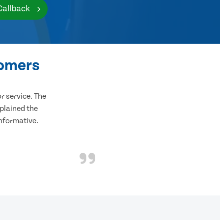
Callback
tomers
 service. The
plained the
informative.