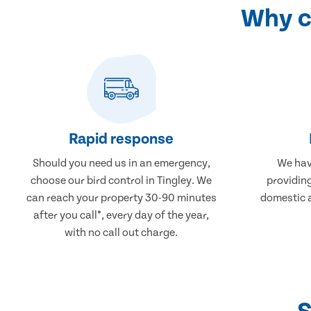
Why ch
Rapid response
Should you need us in an emergency,
We hav
choose our bird control in Tingley. We
providing
can reach your property 30-90 minutes
domestic 
after you call*, every day of the year,
with no call out charge.