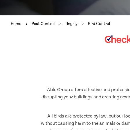
Home
Pest Control
Tingley
Bird Control
Able Group offers effective and professio
disrupting your buildings and creating nests
All birds are protected by law, but our l
without causing harm to the animals or dama