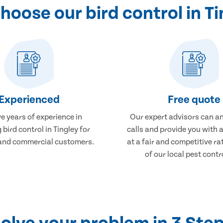
oose our bird control in T
Experienced
Free quote
e years of experience in
Our expert advisors can a
 bird control in Tingley for
calls and provide you with 
and commercial customers.
at a fair and competitive r
of our local pest contr