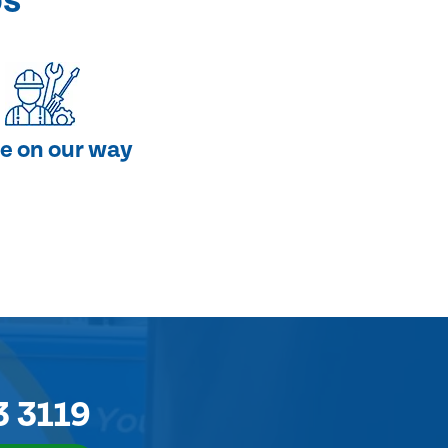
ps
e on our way
3 3119