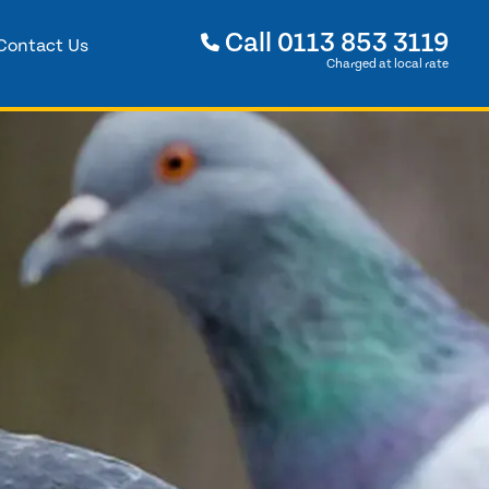
Call
0113 853 3119
Contact Us
Charged at local rate