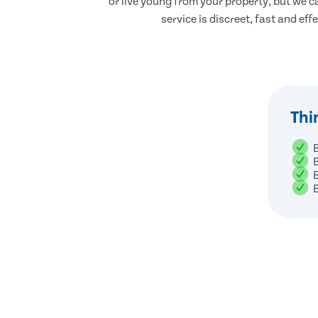
or live young from your property, but we ca
service is discreet, fast and eff
Thi