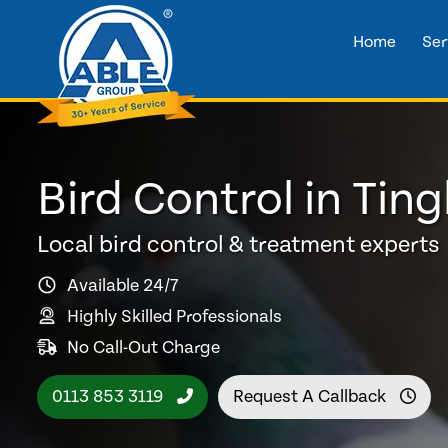
Home
Ser
Bird Control in Ting
Local bird control & treatment experts
Available 24/7
Highly Skilled Professionals
No Call-Out Charge
0113 853 3119
Request A Callback