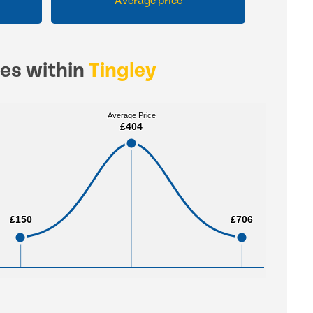
Average price
ces within
Tingley
Average Price
Average Price
£404
£404
£150
£150
£706
£706