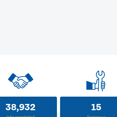
38,932
15