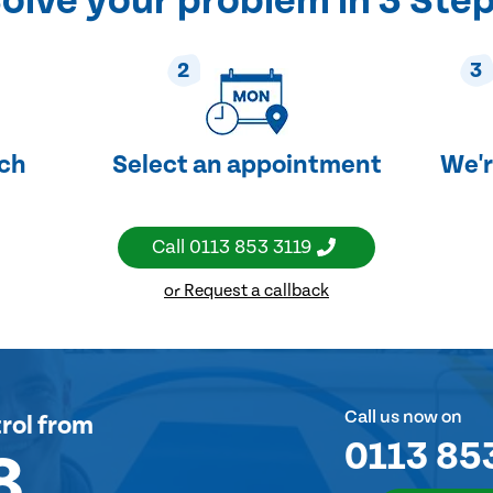
olve your problem in 3 Ste
2
3
uch
Select an appointment
We'r
Call
0113 853 3119
or Request a callback
Call us now on
rol
from
0113 85
8