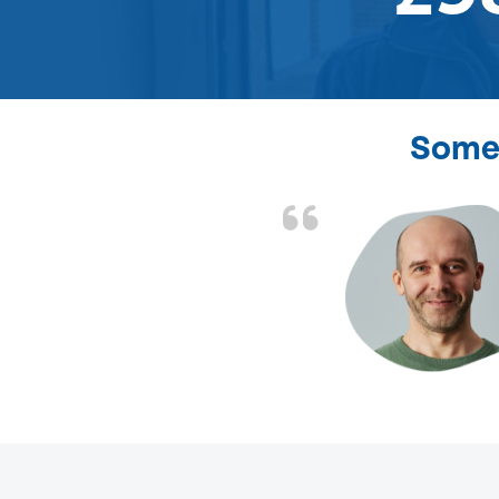
Some 
d the problem solved
e again. Thank you.