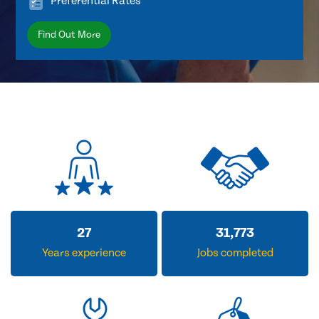
Preferential Rates
Find Out More
33
38,938
Years experience
Jobs completed