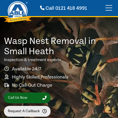
Call
0121 418 4991
Wasp Nest Removal in
Small Heath
Inspection & treatment experts
Available 24/7
Highly Skilled Professionals
No Call-Out Charge
Call Us Now
Request A Callback