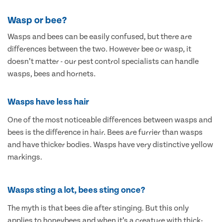
Wasp or bee?
Wasps and bees can be easily confused, but there are
differences between the two. However bee or wasp, it
doesn’t matter - our pest control specialists can handle
wasps, bees and hornets.
Wasps have less hair
One of the most noticeable differences between wasps and
bees is the difference in hair. Bees are furrier than wasps
and have thicker bodies. Wasps have very distinctive yellow
markings.
Wasps sting a lot, bees sting once?
The myth is that bees die after stinging. But this only
applies to honeybees and when it’s a creature with thick-