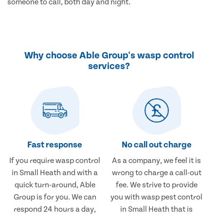
someone to call, both day and night.
Why choose Able Group's wasp control
services?
Fast response
No call out charge
If you require wasp control
As a company, we feel it is
in Small Heath and with a
wrong to charge a call-out
quick turn-around, Able
fee. We strive to provide
Group is for you. We can
you with wasp pest control
respond 24 hours a day,
in Small Heath that is