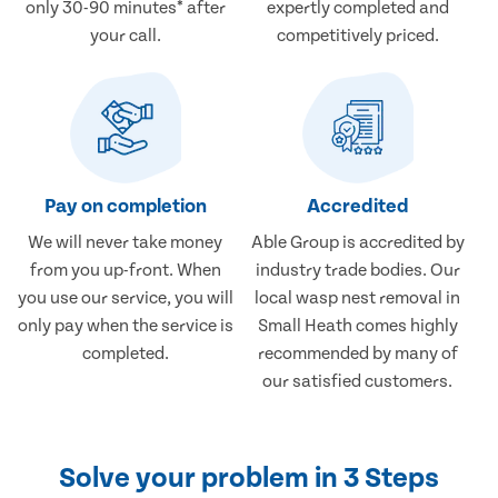
only 30-90 minutes* after
expertly completed and
your call.
competitively priced.
Pay on completion
Accredited
We will never take money
Able Group is accredited by
from you up-front. When
industry trade bodies. Our
you use our service, you will
local wasp nest removal in
only pay when the service is
Small Heath comes highly
completed.
recommended by many of
our satisfied customers.
Solve your problem in 3 Steps