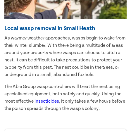
Local wasp removal in Small Heath
As warmer weather approaches, wasps begin to wake from
their winter slumber. With there being a multitude of areas
around your property where wasps can choose to pitch a
nest, it can be difficult to take precautions to protect your
property from this pest. The nest could be in the trees, or
underground in a small, abandoned foxhole.
The Able Group wasp controllers will treat the nest using
specialised equipment, both safely and quickly. Using the
most effective
insecticides
, it only takes a few hours before
the poison spreads through the wasp's colony.