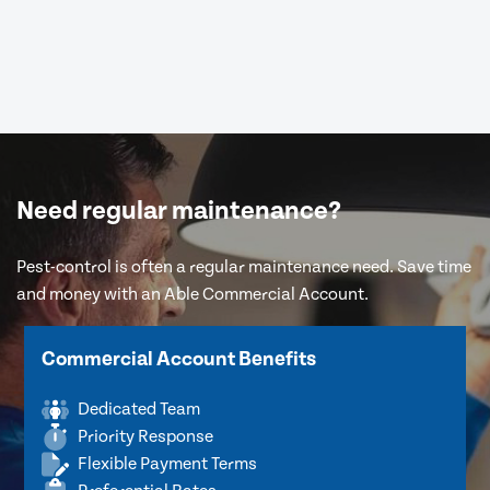
Need regular maintenance?
Pest-control is often a regular maintenance need. Save time
and money with an Able Commercial Account.
Commercial Account Benefits
Dedicated Team
Priority Response
Flexible Payment Terms