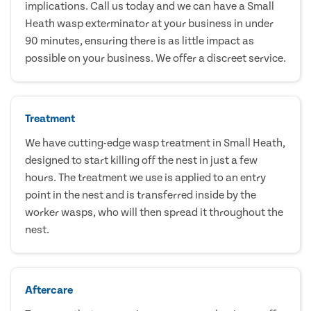
implications. Call us today and we can have a Small
Heath wasp exterminator at your business in under
90 minutes, ensuring there is as little impact as
possible on your business. We offer a discreet service.
Treatment
We have cutting-edge wasp treatment in Small Heath,
designed to start killing off the nest in just a few
hours. The treatment we use is applied to an entry
point in the nest and is transferred inside by the
worker wasps, who will then spread it throughout the
nest.
Aftercare