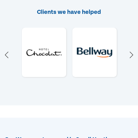
Clients we have helped