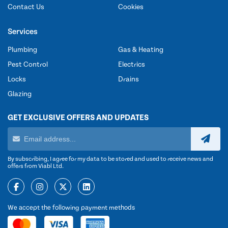
Contact Us
Cookies
Services
Plumbing
Gas & Heating
Pest Control
Electrics
Locks
Drains
Glazing
GET EXCLUSIVE OFFERS AND UPDATES
By subscribing, I agree for my data to be stored and used to receive news and
offers from Viabl Ltd.
We accept the following payment methods