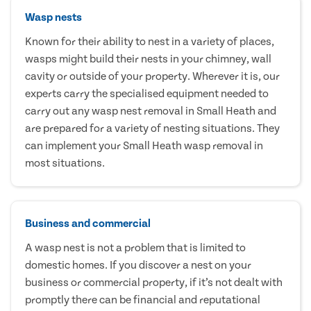
Wasp nests
Known for their ability to nest in a variety of places,
wasps might build their nests in your chimney, wall
cavity or outside of your property. Wherever it is, our
experts carry the specialised equipment needed to
carry out any wasp nest removal in Small Heath and
are prepared for a variety of nesting situations. They
can implement your Small Heath wasp removal in
most situations.
Business and commercial
A wasp nest is not a problem that is limited to
domestic homes. If you discover a nest on your
business or commercial property, if it’s not dealt with
promptly there can be financial and reputational