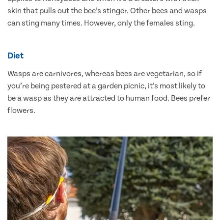
skin that pulls out the bee’s stinger. Other bees and wasps
can sting many times. However, only the females sting.
Diet
Wasps are carnivores, whereas bees are vegetarian, so if
you’re being pestered at a garden picnic, it’s most likely to
be a wasp as they are attracted to human food. Bees prefer
flowers.