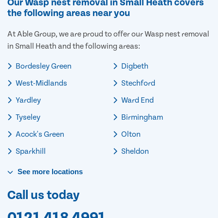
Our Wasp nest removal in Small Heath covers
the following areas near you
At Able Group, we are proud to offer our Wasp nest removal
in Small Heath and the following areas:
Bordesley Green
Digbeth
West-Midlands
Stechford
Yardley
Ward End
Tyseley
Birmingham
Acock's Green
Olton
Sparkhill
Sheldon
See
more
locations
Call us today
0121 418 4991