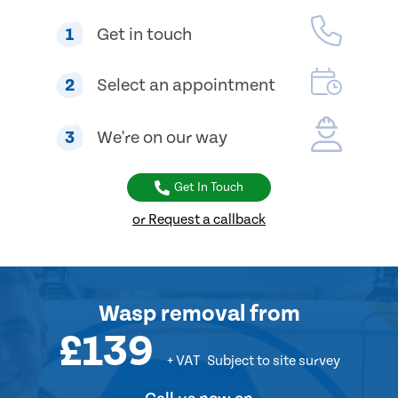
1
Get in touch
2
Select an appointment
3
We're on our way
Get In Touch
or Request a callback
Wasp removal
from
£139
+ VAT
Subject to site survey