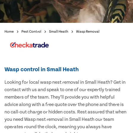
Home
Pest Control
Small Heath
Wasp Removal
Wasp control in Small Heath
Looking for local wasp nest removal in Small Heath? Get in
contact with us and speak to one of our expertly trained
members of the team. They’ll provide you with helpful
advice along with a free quote over the phone and there is
no call-out charge or hidden costs. Rest assured that when
you need Wasp nest removal in Small Heath our team
operates round the clock, meaning you always have