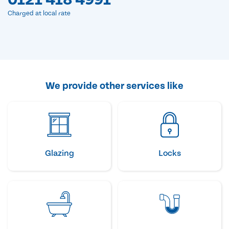
Charged at local rate
We provide other services like
Glazing
Locks