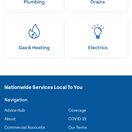
Plumbing
Drains
Gas & Heating
Electrics
Nationwide Services Local To You
Navigation
Advice Hub
Coverage
About
COVID-19
Commercial Accounts
Our Terms