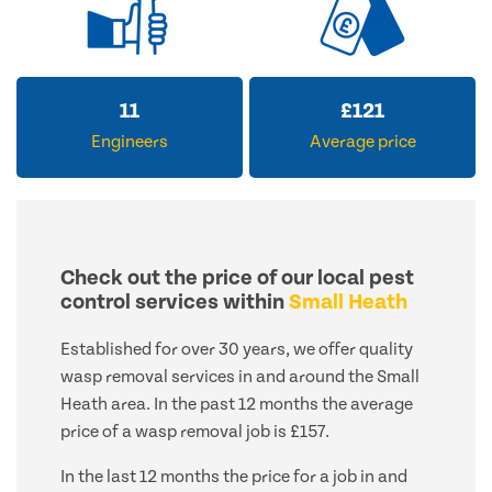
14
£
155
Engineers
Average price
Check out the price of our local pest
control services within
Small Heath
Established for over 30 years, we offer quality
wasp removal services in and around the Small
Heath area. In the past 12 months the average
price of a wasp removal job is £157.
In the last 12 months the price for a job in and