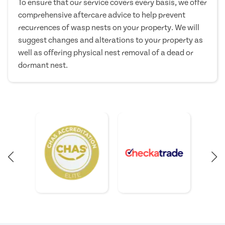
To ensure that our service covers every basis, we offer
comprehensive aftercare advice to help prevent
recurrences of wasp nests on your property. We will
suggest changes and alterations to your property as
well as offering physical nest removal of a dead or
dormant nest.