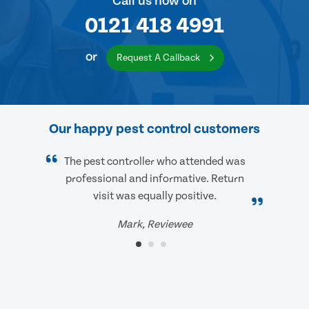
Call us now on
0121 418 4991
or
Request A Callback
Our happy pest control customers
The pest controller who attended was
professional and informative. Return
visit was equally positive.
Mark, Reviewee