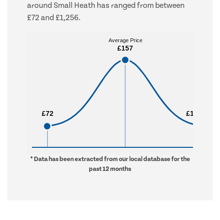
around Small Heath has ranged from between
£72 and £1,256.
Average Price
Average Price
£157
£157
£72
£72
£1,256
£1,256
* Data has been extracted from our local database for the
past 12 months