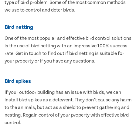
type of bird problem. Some of the most common methods
we use to control and deter birds.
Bird netting
One of the most popular and effective bird control solutions
is the use of bird netting with an impressive 100% success
rate. Get in touch to find out if bird netting is suitable for
your property or if you have any questions.
Bird spikes
If your outdoor building has an issue with birds, we can
install bird spikes as a deterrent. They don’t cause any harm
to the animals, but act as a shield to prevent gathering and
nesting. Regain control of your property with effective bird
control.