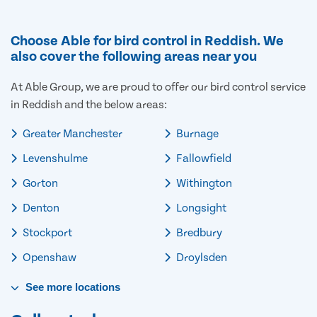
Choose Able for bird control in Reddish. We
also cover the following areas near you
At Able Group, we are proud to offer our bird control service
in Reddish and the below areas:
Greater Manchester
Burnage
Levenshulme
Fallowfield
Gorton
Withington
Denton
Longsight
Stockport
Bredbury
Openshaw
Droylsden
See
more
locations