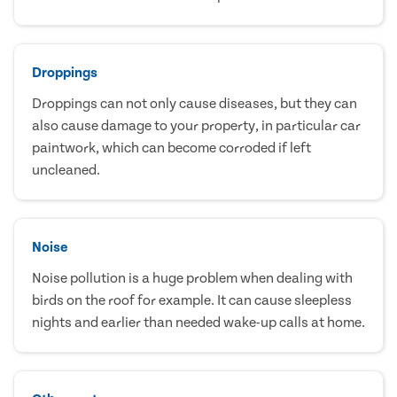
Droppings
Droppings can not only cause diseases, but they can
also cause damage to your property, in particular car
paintwork, which can become corroded if left
uncleaned.
Noise
Noise pollution is a huge problem when dealing with
birds on the roof for example. It can cause sleepless
nights and earlier than needed wake-up calls at home.