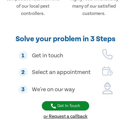
of our local pest
many of our satisfied
controllers.
customers.
Solve your problem in 3 Steps
1
Get in touch
2
Select an appointment
3
We're on our way
Get In Touch
or Request a callback