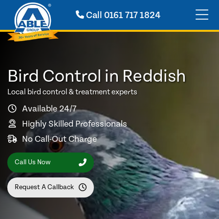
Call
0161 717 1824
Bird Control in Reddish
Local bird control & treatment experts
Available 24/7
Highly Skilled Professionals
No Call-Out Charge
Call Us Now
Request A Callback