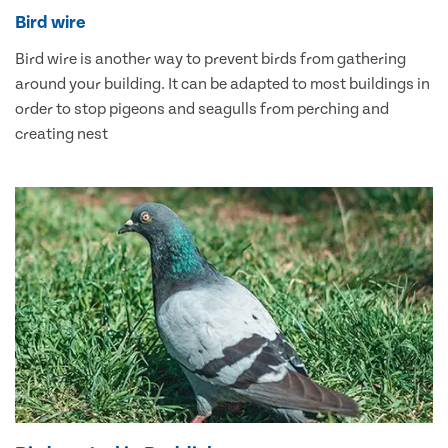
Bird wire
Bird wire is another way to prevent birds from gathering
around your building. It can be adapted to most buildings in
order to stop pigeons and seagulls from perching and
creating nest