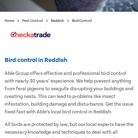
Home
Pest Control
Reddish
Bird Control
Bird control in Reddish
Able Group offers effective and professional bird control
with nearly 30 years’ experience. We help prevent anything
from feral pigeons to seagulls disrupting your buildings and
creating nests. This can lead to problems like insect
infestation, building damage and disturbance. Get the issue
fixed fast with Able’s local bird control in Reddish.
All birds are protected by law, but our local experts have the
necessary knowledge and techniques to deal with all