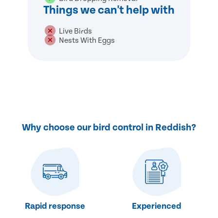
Things we can't help with
Live Birds
Nests With Eggs
Why choose our bird control in Reddish?
Rapid response
Experienced