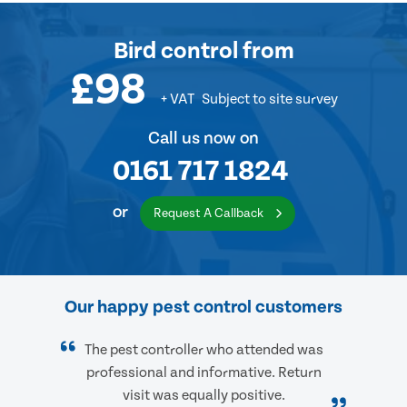
Bird control
from
£98
+ VAT
Subject to site survey
Call us now on
0161 717 1824
or
Request A Callback
Our happy pest control customers
The pest controller who attended was
professional and informative. Return
visit was equally positive.