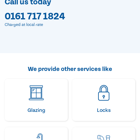
Call us today
0161 717 1824
Charged at local rate
We provide other services like
Glazing
Locks