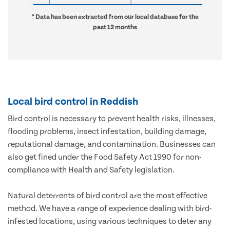
* Data has been extracted from our local database for the
past 12 months
Local bird control in Reddish
Bird control is necessary to prevent health risks, illnesses,
flooding problems, insect infestation, building damage,
reputational damage, and contamination. Businesses can
also get fined under the Food Safety Act 1990 for non-
compliance with Health and Safety legislation.
Natural deterrents of bird control are the most effective
method. We have a range of experience dealing with bird-
infested locations, using various techniques to deter any