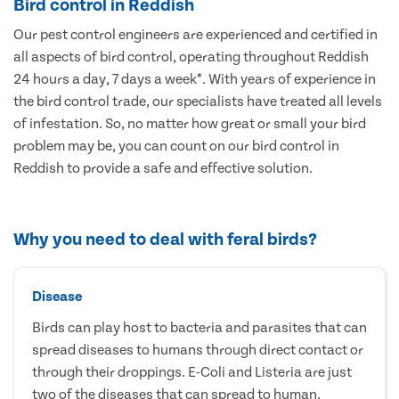
Bird control in Reddish
Our pest control engineers are experienced and certified in
all aspects of bird control, operating throughout Reddish
24 hours a day, 7 days a week*. With years of experience in
the bird control trade, our specialists have treated all levels
of infestation. So, no matter how great or small your bird
problem may be, you can count on our bird control in
Reddish to provide a safe and effective solution.
Why you need to deal with feral birds?
Disease
Birds can play host to bacteria and parasites that can
spread diseases to humans through direct contact or
through their droppings. E-Coli and Listeria are just
two of the diseases that can spread to human.