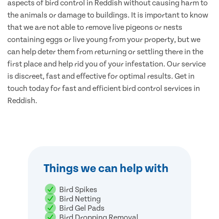
aspects of bird control in Reddish without causing harm to
the animals or damage to buildings. It is important to know
that we are not able to remove live pigeons or nests
containing eggs or live young from your property, but we
can help deter them from returning or settling there in the
first place and help rid you of your infestation. Our service
is discreet, fast and effective for optimal results. Get in
touch today for fast and efficient bird control services in
Reddish.
Things we can help with
Bird Spikes
Bird Netting
Bird Gel Pads
Bird Dropping Removal