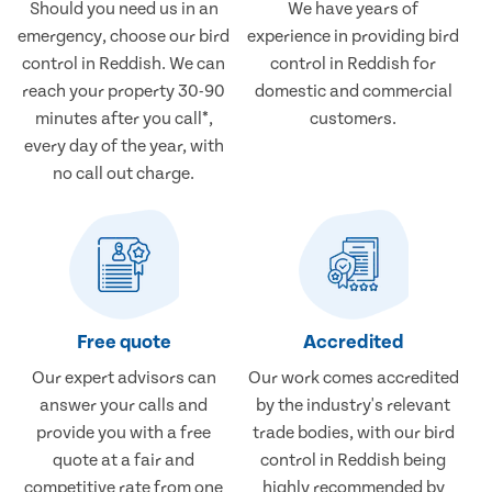
Should you need us in an
We have years of
emergency, choose our bird
experience in providing bird
control in Reddish. We can
control in Reddish for
reach your property 30-90
domestic and commercial
minutes after you call*,
customers.
every day of the year, with
no call out charge.
Free quote
Accredited
Our expert advisors can
Our work comes accredited
answer your calls and
by the industry's relevant
provide you with a free
trade bodies, with our bird
quote at a fair and
control in Reddish being
competitive rate from one
highly recommended by