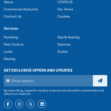
About
COVID-19
Commercial Accounts
Our Terms
Contact Us
Cookies
Services
Plumbing
Gas & Heating
Pest Control
Electrics
Locks
Drains
Glazing
GET EXCLUSIVE OFFERS AND UPDATES
By subscribing, I agree for my data to be stored and used to receive news and
offers from Viabl Ltd.