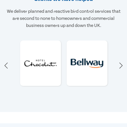
We deliver planned and reactive bird control services that
are second to none to homeowners and commercial
business owners up and down the UK.