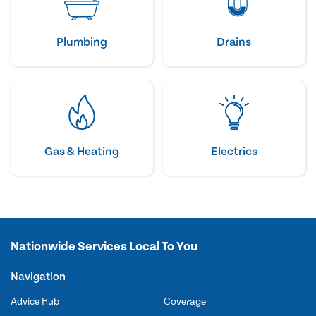
Plumbing
Drains
Gas & Heating
Electrics
Nationwide Services Local To You
Navigation
Advice Hub
Coverage