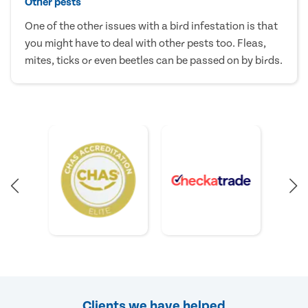
Other pests
One of the other issues with a bird infestation is that
you might have to deal with other pests too. Fleas,
mites, ticks or even beetles can be passed on by birds.
Clients we have helped