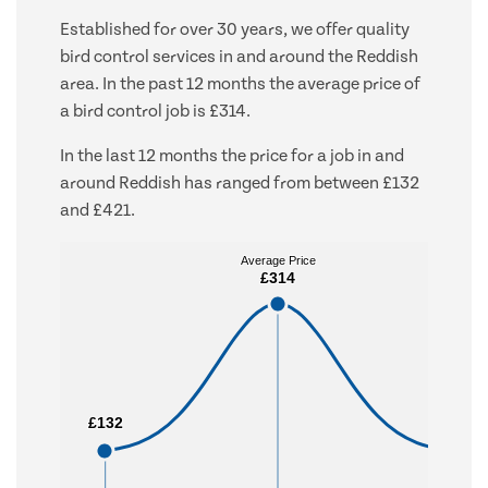
Established for over 30 years, we offer quality
bird control services in and around the Reddish
area. In the past 12 months the average price of
a bird control job is £314.
In the last 12 months the price for a job in and
around Reddish has ranged from between £132
and £421.
Average Price
Average Price
£314
£314
£132
£132
£421
£421