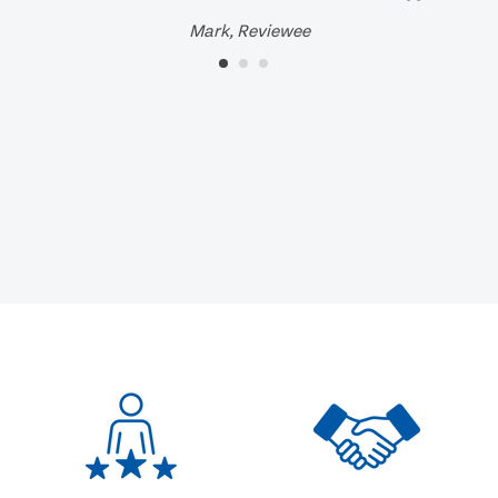
Mark, Reviewee