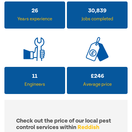
32
38,004
Years experience
Jobs completed
14
£
306
Engineers
Average price
Check out the price of our local pest
control services within
Reddish