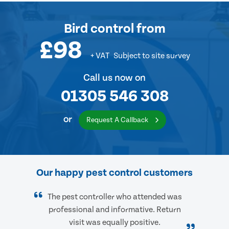
Bird control
from
£98
+ VAT
Subject to site survey
Call us now on
01305 546 308
or
Request A Callback
Our happy pest control customers
The pest controller who attended was
professional and informative. Return
visit was equally positive.