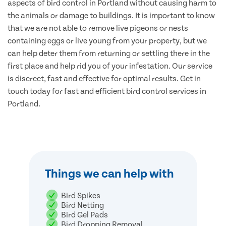
aspects of bird control in Portland without causing harm to
the animals or damage to buildings. It is important to know
that we are not able to remove live pigeons or nests
containing eggs or live young from your property, but we
can help deter them from returning or settling there in the
first place and help rid you of your infestation. Our service
is discreet, fast and effective for optimal results. Get in
touch today for fast and efficient bird control services in
Portland.
Things we can help with
Bird Spikes
Bird Netting
Bird Gel Pads
Bird Dropping Removal