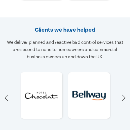
Clients we have helped
We deliver planned and reactive bird control services that
are second to none to homeowners and commercial
business owners up and down the UK.