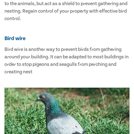
to the animals, but act as a shield to prevent gathering and
nesting. Regain control of your property with effective bird
control.
Bird wire
Bird wire is another way to prevent birds from gathering
around your building. It can be adapted to most buildings in
order to stop pigeons and seagulls from perching and
creating nest