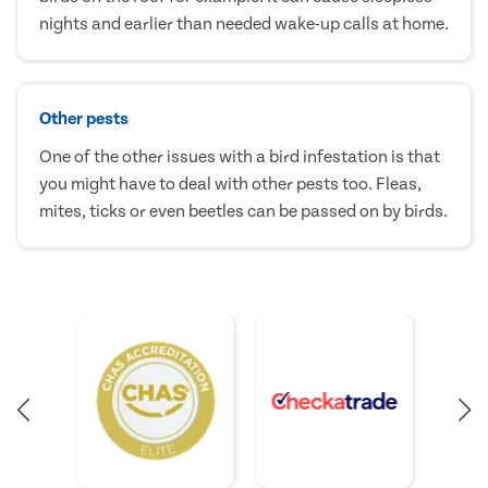
nights and earlier than needed wake-up calls at home.
Other pests
One of the other issues with a bird infestation is that
you might have to deal with other pests too. Fleas,
mites, ticks or even beetles can be passed on by birds.