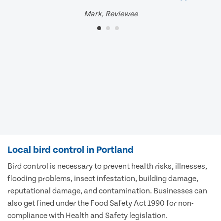
Mark, Reviewee
Local bird control in Portland
Bird control is necessary to prevent health risks, illnesses,
flooding problems, insect infestation, building damage,
reputational damage, and contamination. Businesses can
also get fined under the Food Safety Act 1990 for non-
compliance with Health and Safety legislation.