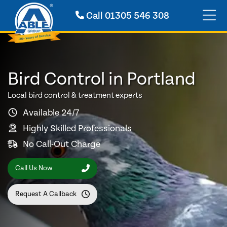
Call
01305 546 308
Bird Control in Portland
Local bird control & treatment experts
Available 24/7
Highly Skilled Professionals
No Call-Out Charge
Call Us Now
Request A Callback