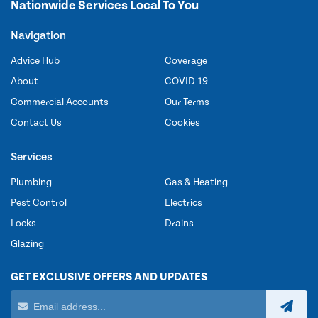
Nationwide Services Local To You
Navigation
Advice Hub
Coverage
About
COVID-19
Commercial Accounts
Our Terms
Contact Us
Cookies
Services
Plumbing
Gas & Heating
Pest Control
Electrics
Locks
Drains
Glazing
GET EXCLUSIVE OFFERS AND UPDATES