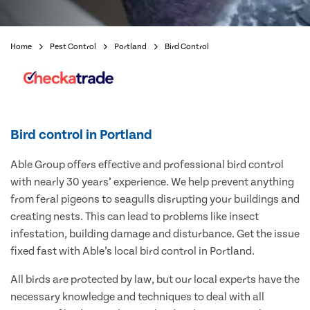
Home
Pest Control
Portland
Bird Control
Bird control in Portland
Able Group offers effective and professional bird control
with nearly 30 years’ experience. We help prevent anything
from feral pigeons to seagulls disrupting your buildings and
creating nests. This can lead to problems like insect
infestation, building damage and disturbance. Get the issue
fixed fast with Able’s local bird control in Portland.
All birds are protected by law, but our local experts have the
necessary knowledge and techniques to deal with all