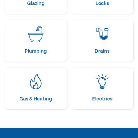
Glazing
Locks
Plumbing
Drains
Gas & Heating
Electrics