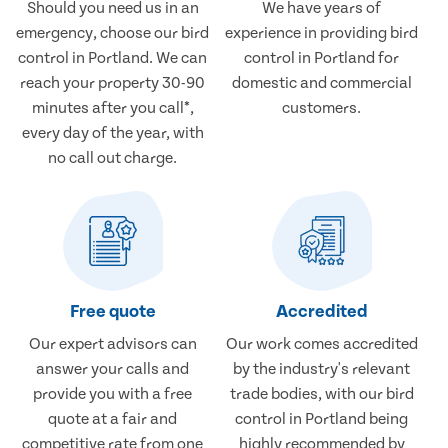
Should you need us in an
We have years of
emergency, choose our bird
experience in providing bird
control in Portland. We can
control in Portland for
reach your property 30-90
domestic and commercial
minutes after you call*,
customers.
every day of the year, with
no call out charge.
Free quote
Accredited
Our expert advisors can
Our work comes accredited
answer your calls and
by the industry's relevant
provide you with a free
trade bodies, with our bird
quote at a fair and
control in Portland being
competitive rate from one
highly recommended by