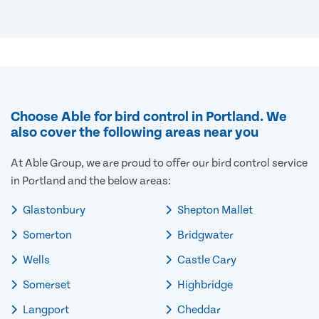
Choose Able for bird control in Portland. We
also cover the following areas near you
At Able Group, we are proud to offer our bird control service
in Portland and the below areas:
Glastonbury
Shepton Mallet
Somerton
Bridgwater
Wells
Castle Cary
Somerset
Highbridge
Langport
Cheddar