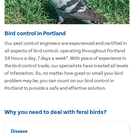
Bird control in Portland
Our pest control engineers are experienced and certified in
all aspects of bird control, operating throughout Portland
24 hours a day, 7 days a week*. With years of experience in
the bird control trade, our specialists have treated all levels
of infestation. So, no matter how great or small your bird
problem may be, you can count on our bird control in
Portland to provide a safe and effective solution.
Why you need to deal with feral birds?
Disease