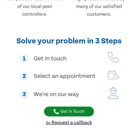
of our local pest
many of our satisfied
controllers.
customers.
Solve your problem in 3 Steps
1
Get in touch
2
Select an appointment
3
We're on our way
Get In Touch
or Request a callback