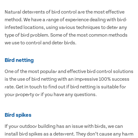
Natural deterrents of bird control are the most effective
method. We have a range of experience dealing with bird-
infested locations, using various techniques to deter any
type of bird problem. Some of the most common methods
we use to control and deter birds.
Bird netting
One of the most popular and effective bird control solutions
is the use of bird netting with an impressive 100% success
rate. Get in touch to find out if bird netting is suitable for
your property or if you have any questions.
Bird spikes
If your outdoor building has an issue with birds, we can
install bird spikes as a deterrent. They don’t cause any harm