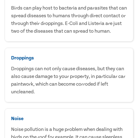
Birds can play host to bacteria and parasites that can
spread diseases to humans through direct contact or
through their droppings. E-Coli and Listeria are just
two of the diseases that can spread to human.
Droppings
Droppings can not only cause diseases, but they can
also cause damage to your property, in particular car
paintwork, which can become corroded if left
uncleaned.
Noise
Noise pollution is a huge problem when dealing with
birds on the roof for example. It can cause sleepless