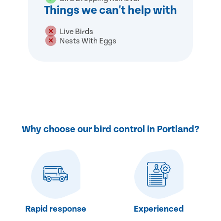
Things we can't help with
Live Birds
Nests With Eggs
Why choose our bird control in Portland?
Rapid response
Experienced