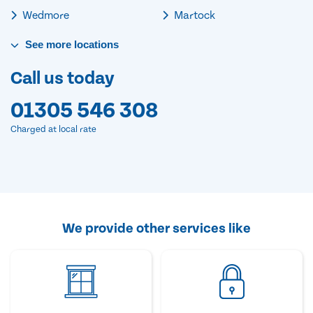
Wedmore
Martock
See
more
locations
Call us today
01305 546 308
Charged at local rate
We provide other services like