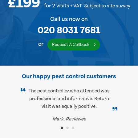
£199
for 2 visits
+ VAT
Subject to site survey
Call us now on
020 8031 7681
or
Request A Callback
Our happy pest control customers
The pest controller who attended was
professional and informative. Return
visit was equally positive.
Mark, Reviewee