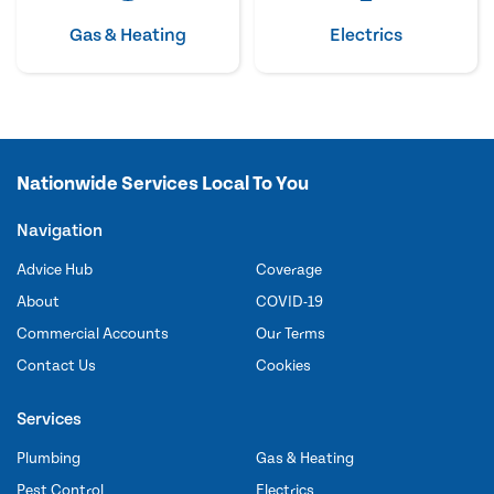
Gas & Heating
Electrics
Nationwide Services Local To You
Navigation
Advice Hub
Coverage
About
COVID-19
Commercial Accounts
Our Terms
Contact Us
Cookies
Services
Plumbing
Gas & Heating
Pest Control
Electrics