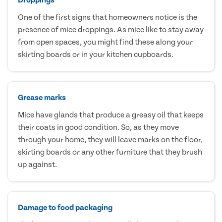
One of the first signs that homeowners notice is the
presence of mice droppings. As mice like to stay away
from open spaces, you might find these along your
skirting boards or in your kitchen cupboards.
Grease marks
Mice have glands that produce a greasy oil that keeps
their coats in good condition. So, as they move
through your home, they will leave marks on the floor,
skirting boards or any other furniture that they brush
up against.
Damage to food packaging