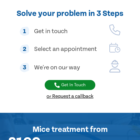
Solve your problem in 3 Steps
1
Get in touch
2
Select an appointment
3
We're on our way
Get In Touch
or Request a callback
Mice treatment
from