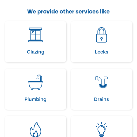
We provide other services like
Glazing
Locks
Plumbing
Drains