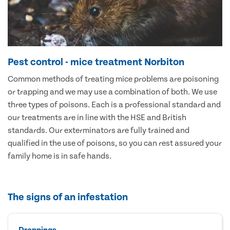
Pest control - mice treatment Norbiton
Common methods of treating mice problems are poisoning
or trapping and we may use a combination of both. We use
three types of poisons. Each is a professional standard and
our treatments are in line with the HSE and British
standards. Our exterminators are fully trained and
qualified in the use of poisons, so you can rest assured your
family home is in safe hands.
The signs of an infestation
Droppings