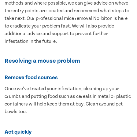
methods and where possible, we can give advice on where
the entry points are located and recommend what steps to
take next. Our professional mice removal Norbiton is here
to eradicate your problem fast. We will also provide
additional advice and support to prevent further
infestation in the future.
Resolving a mouse problem
Remove food sources
Once we’ve treated your infestation, cleaning up your
crumbs and putting food such as cereals in metal or plastic
containers will help keep them at bay. Clean around pet
bowls too.
Act quickly