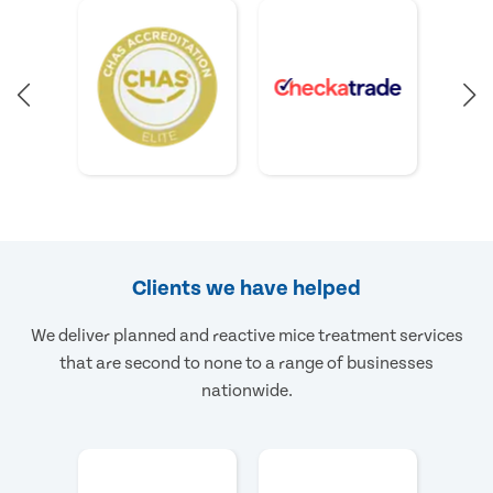
Clients we have helped
We deliver planned and reactive mice treatment services
that are second to none to a range of businesses
nationwide.