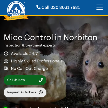
Call
020 8031 7681
Mice Control in Norbiton
Inspection & treatment experts
Available 24/7
Highly Skilled Professionals
No Call-Out Charge
Call Us Now
Request A Callback