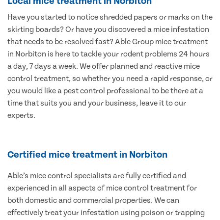
Local mice treatment in Norbiton
Have you started to notice shredded papers or marks on the
skirting boards? Or have you discovered a mice infestation
that needs to be resolved fast? Able Group mice treatment
in Norbiton is here to tackle your rodent problems 24 hours
a day, 7 days a week. We offer planned and reactive mice
control treatment, so whether you need a rapid response, or
you would like a pest control professional to be there at a
time that suits you and your business, leave it to our
experts.
Certified mice treatment in Norbiton
Able’s mice control specialists are fully certified and
experienced in all aspects of mice control treatment for
both domestic and commercial properties. We can
effectively treat your infestation using poison or trapping