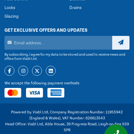
Locks
Drains
Glazing
GET EXCLUSIVE OFFERS AND UPDATES
By subscribing, I agree for my data to be stored and used to receive news and
offers from Viabl Ltd.
We accept the following payment methods
Powered by Viabl Ltd, Company Registration Number: 11955942
(England & Wales), VAT Number: 626613543
Head Office: Viabl Ltd, Able House, 39 Progress Road, Leigh-on-Sea SS9
5PR