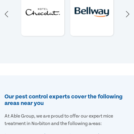
Our pest control experts cover the following
areas near you
At Able Group, we are proud to offer our expert mice
treatment in Norbiton and the following areas: