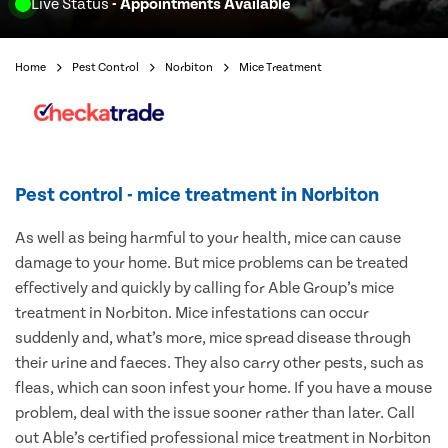
Live Status
- Appointments Available
Home
Pest Control
Norbiton
Mice Treatment
Pest control - mice treatment in Norbiton
As well as being harmful to your health, mice can cause
damage to your home. But mice problems can be treated
effectively and quickly by calling for Able Group’s mice
treatment in Norbiton. Mice infestations can occur
suddenly and, what’s more, mice spread disease through
their urine and faeces. They also carry other pests, such as
fleas, which can soon infest your home. If you have a mouse
problem, deal with the issue sooner rather than later. Call
out Able’s certified professional mice treatment in Norbiton