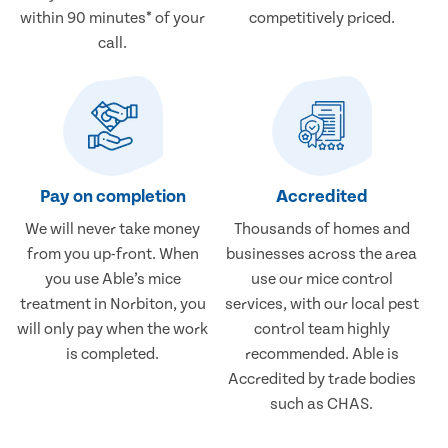
within 90 minutes* of your
competitively priced.
call.
Pay on completion
Accredited
We will never take money
Thousands of homes and
from you up-front. When
businesses across the area
you use Able’s mice
use our mice control
treatment in Norbiton, you
services, with our local pest
will only pay when the work
control team highly
is completed.
recommended. Able is
Accredited by trade bodies
such as CHAS.