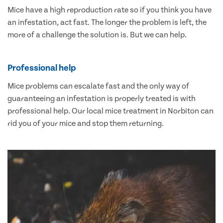
Mice have a high reproduction rate so if you think you have
an infestation, act fast. The longer the problem is left, the
more of a challenge the solution is. But we can help.
Professional help
Mice problems can escalate fast and the only way of
guaranteeing an infestation is properly treated is with
professional help. Our local mice treatment in Norbiton can
rid you of your mice and stop them returning.