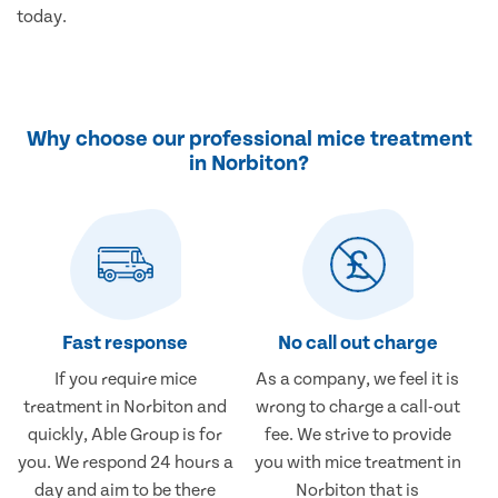
today.
Why choose our professional mice treatment
in Norbiton?
Fast response
No call out charge
If you require mice
As a company, we feel it is
treatment in Norbiton and
wrong to charge a call-out
quickly, Able Group is for
fee. We strive to provide
you. We respond 24 hours a
you with mice treatment in
day and aim to be there
Norbiton that is