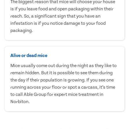
The biggest reason that mice will choose your house
is if you leave food and open packaging within their
reach. So, a significant sign that you have an
infestation is if you notice damage to your food
packaging.
Alive or dead mice
Mice usually come out during the night as they like to
remain hidden. But it is possible to see them during
the day if their population is growing. If you see one
running across your floor or spot a carcass, it’s time
to call Able Group for expert mice treatment in
Norbiton.