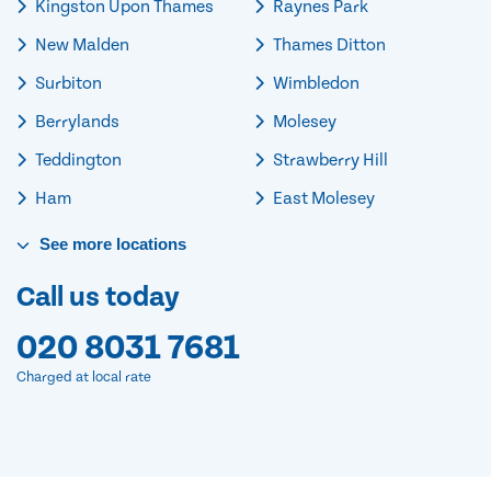
Kingston Upon Thames
Raynes Park
New Malden
Thames Ditton
Surbiton
Wimbledon
Berrylands
Molesey
Teddington
Strawberry Hill
Ham
East Molesey
See
more
locations
Call us today
020 8031 7681
Charged at local rate