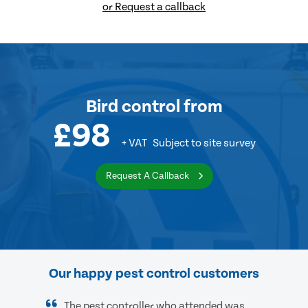
or Request a callback
Bird control
from
£98
+ VAT
Subject to site survey
Request A Callback
Our happy pest control customers
The pest controller who attended was