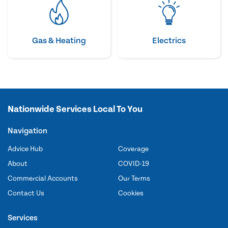
Gas & Heating
Electrics
Nationwide Services Local To You
Navigation
Advice Hub
Coverage
About
COVID-19
Commercial Accounts
Our Terms
Contact Us
Cookies
Services