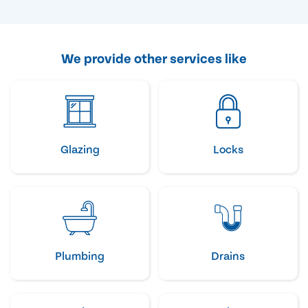
We provide other services like
Glazing
Locks
Plumbing
Drains