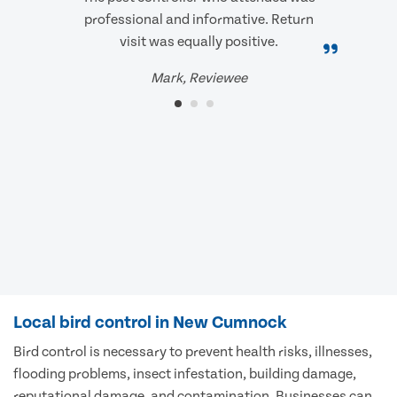
professional and informative. Return
visit was equally positive.
Mark, Reviewee
Local bird control in New Cumnock
Bird control is necessary to prevent health risks, illnesses,
flooding problems, insect infestation, building damage,
reputational damage, and contamination. Businesses can