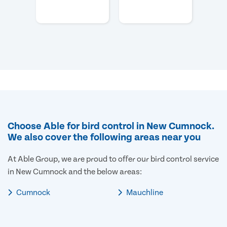
Choose Able for bird control in New Cumnock.
We also cover the following areas near you
At Able Group, we are proud to offer our bird control service
in New Cumnock and the below areas:
Cumnock
Mauchline