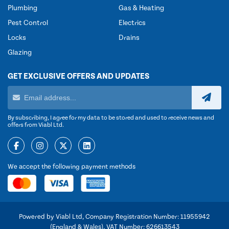
Plumbing
Gas & Heating
Pest Control
Electrics
Locks
Drains
Glazing
GET EXCLUSIVE OFFERS AND UPDATES
By subscribing, I agree for my data to be stored and used to receive news and
offers from Viabl Ltd.
We accept the following payment methods
Powered by Viabl Ltd, Company Registration Number: 11955942
(England & Wales), VAT Number: 626613543