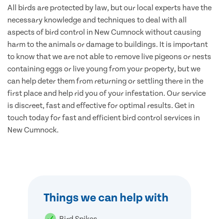
All birds are protected by law, but our local experts have the
necessary knowledge and techniques to deal with all
aspects of bird control in New Cumnock without causing
harm to the animals or damage to buildings. It is important
to know that we are not able to remove live pigeons or nests
containing eggs or live young from your property, but we
can help deter them from returning or settling there in the
first place and help rid you of your infestation. Our service
is discreet, fast and effective for optimal results. Get in
touch today for fast and efficient bird control services in
New Cumnock.
Things we can help with