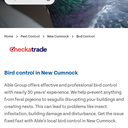
Home
Pest Control
New Cumnock
Bird Control
Bird control in New Cumnock
Able Group offers effective and professional bird control
with nearly 30 years’ experience. We help prevent anything
from feral pigeons to seagulls disrupting your buildings and
creating nests. This can lead to problems like insect
infestation, building damage and disturbance. Get the issue
fixed fast with Able’s local bird control in New Cumnock.