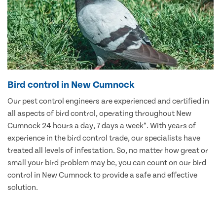
Bird control in New Cumnock
Our pest control engineers are experienced and certified in
all aspects of bird control, operating throughout New
Cumnock 24 hours a day, 7 days a week*. With years of
experience in the bird control trade, our specialists have
treated all levels of infestation. So, no matter how great or
small your bird problem may be, you can count on our bird
control in New Cumnock to provide a safe and effective
solution.