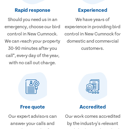
Rapid response
Experienced
Should you need us in an
We have years of
emergency, choose our bird
experience in providing bird
control in New Cumnock.
control in New Cumnock for
We can reach your property
domestic and commercial
30-90 minutes after you
customers.
call*, every day of the year,
with no call out charge.
Free quote
Accredited
Our expert advisors can
Our work comes accredited
answer your calls and
by the industry's relevant