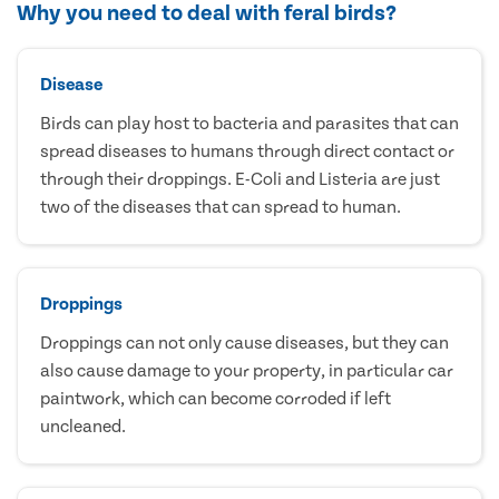
Why you need to deal with feral birds?
Disease
Birds can play host to bacteria and parasites that can
spread diseases to humans through direct contact or
through their droppings. E-Coli and Listeria are just
two of the diseases that can spread to human.
Droppings
Droppings can not only cause diseases, but they can
also cause damage to your property, in particular car
paintwork, which can become corroded if left
uncleaned.