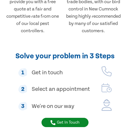
provide you with a free
trade bodies, with our bird
quote at a fair and
control in New Cumnock
competitive rate from one
being highly recommended
of our local pest
by many of our satisfied
controllers.
customers.
Solve your problem in 3 Steps
1
Get in touch
2
Select an appointment
3
We're on our way
Get In Touch