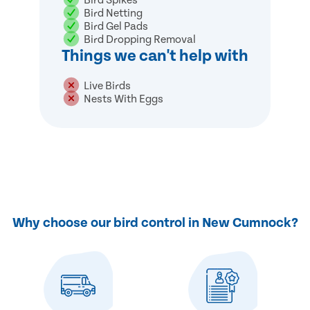
Bird Spikes
Bird Netting
Bird Gel Pads
Bird Dropping Removal
Things we can't help with
Live Birds
Nests With Eggs
Why choose our bird control in New Cumnock?