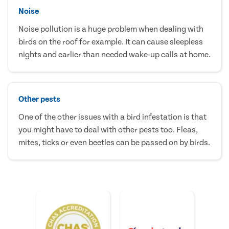
Noise
Noise pollution is a huge problem when dealing with
birds on the roof for example. It can cause sleepless
nights and earlier than needed wake-up calls at home.
Other pests
One of the other issues with a bird infestation is that
you might have to deal with other pests too. Fleas,
mites, ticks or even beetles can be passed on by birds.