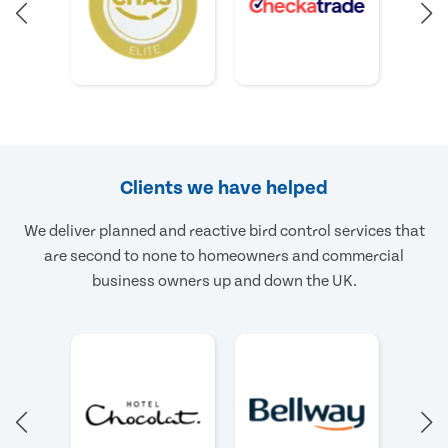
Clients we have helped
We deliver planned and reactive bird control services that
are second to none to homeowners and commercial
business owners up and down the UK.