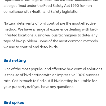
also get fined under the Food Safety Act 1990 for non-
compliance with Health and Safety legislation.
Natural deterrents of bird control are the most effective
method. We have a range of experience dealing with bird-
infested locations, using various techniques to deter any
type of bird problem. Some of the most common methods
we use to control and deter birds.
Bird netting
One of the most popular and effective bird control solutions
is the use of bird netting with an impressive 100% success
rate. Get in touch to find out if bird netting is suitable for
your property or if you have any questions.
Bird spikes