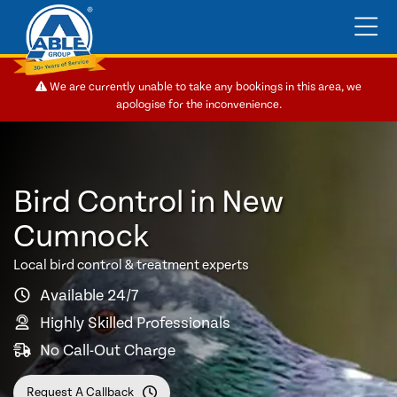
We are currently unable to take any bookings in this area, we
apologise for the inconvenience.
Bird Control in New
Cumnock
Local bird control & treatment experts
Available 24/7
Highly Skilled Professionals
No Call-Out Charge
Request A Callback