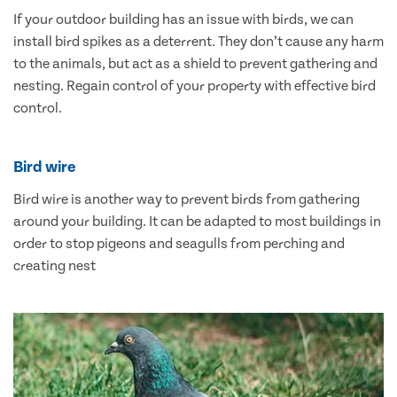
If your outdoor building has an issue with birds, we can
install bird spikes as a deterrent. They don’t cause any harm
to the animals, but act as a shield to prevent gathering and
nesting. Regain control of your property with effective bird
control.
Bird wire
Bird wire is another way to prevent birds from gathering
around your building. It can be adapted to most buildings in
order to stop pigeons and seagulls from perching and
creating nest