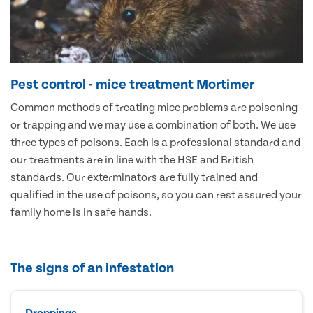
Pest control - mice treatment Mortimer
Common methods of treating mice problems are poisoning
or trapping and we may use a combination of both. We use
three types of poisons. Each is a professional standard and
our treatments are in line with the HSE and British
standards. Our exterminators are fully trained and
qualified in the use of poisons, so you can rest assured your
family home is in safe hands.
The signs of an infestation
Droppings