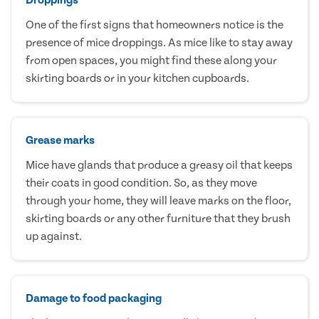
One of the first signs that homeowners notice is the
presence of mice droppings. As mice like to stay away
from open spaces, you might find these along your
skirting boards or in your kitchen cupboards.
Grease marks
Mice have glands that produce a greasy oil that keeps
their coats in good condition. So, as they move
through your home, they will leave marks on the floor,
skirting boards or any other furniture that they brush
up against.
Damage to food packaging