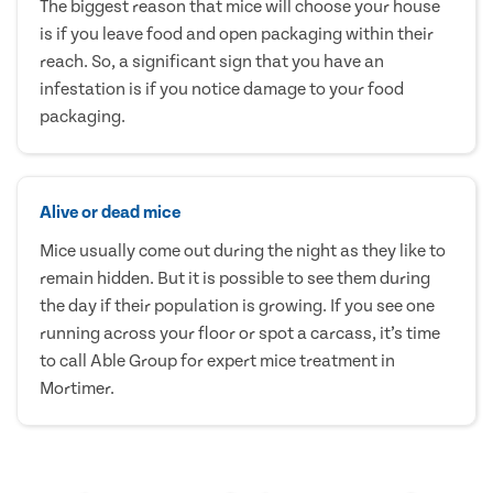
The biggest reason that mice will choose your house
is if you leave food and open packaging within their
reach. So, a significant sign that you have an
infestation is if you notice damage to your food
packaging.
Alive or dead mice
Mice usually come out during the night as they like to
remain hidden. But it is possible to see them during
the day if their population is growing. If you see one
running across your floor or spot a carcass, it’s time
to call Able Group for expert mice treatment in
Mortimer.