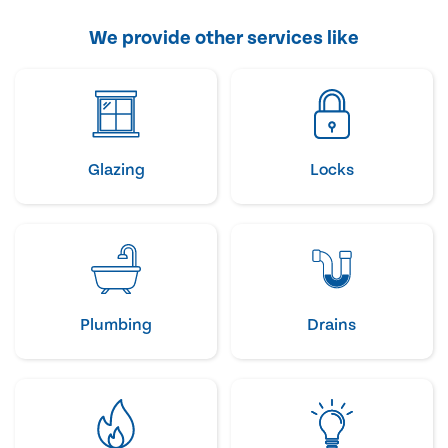
We provide other services like
Glazing
Locks
Plumbing
Drains