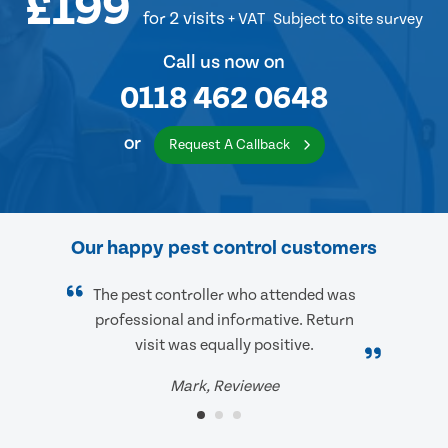
£199
for 2 visits
+ VAT
Subject to site survey
Call us now on
0118 462 0648
or
Request A Callback
Our happy pest control customers
The pest controller who attended was
professional and informative. Return
visit was equally positive.
Mark, Reviewee