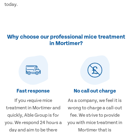
today.
Why choose our professional mice treatment
in Mortimer?
Fast response
No call out charge
If you require mice
As a company, we feel it is
treatment in Mortimer and
wrong to charge a call-out
quickly, Able Group is for
fee. We strive to provide
you. We respond 24 hours a
you with mice treatment in
day and aim to be there
Mortimer that is