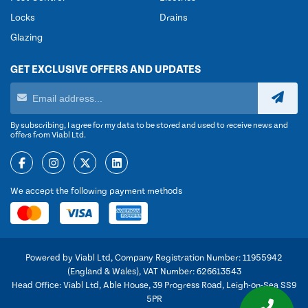
Locks
Drains
Glazing
GET EXCLUSIVE OFFERS AND UPDATES
By subscribing, I agree for my data to be stored and used to receive news and
offers from Viabl Ltd.
We accept the following payment methods
Powered by Viabl Ltd, Company Registration Number: 11955942
(England & Wales), VAT Number: 626613543
Head Office: Viabl Ltd, Able House, 39 Progress Road, Leigh-on-Sea SS9
5PR