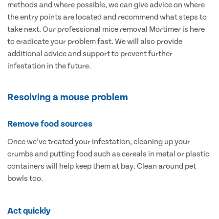
methods and where possible, we can give advice on where
the entry points are located and recommend what steps to
take next. Our professional mice removal Mortimer is here
to eradicate your problem fast. We will also provide
additional advice and support to prevent further
infestation in the future.
Resolving a mouse problem
Remove food sources
Once we’ve treated your infestation, cleaning up your
crumbs and putting food such as cereals in metal or plastic
containers will help keep them at bay. Clean around pet
bowls too.
Act quickly