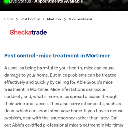
Live Status
- Appointments Available
Home
Pest Control
Mortimer
Mice Treatment
Pest control - mice treatment in Mortimer
As well as being harmful to your health, mice can cause
damage to your home. But mice problems can be treated
effectively and quickly by calling for Able Group’s mice
treatment in Mortimer. Mice infestations can occur
suddenly and, what’s more, mice spread disease through
their urine and faeces. They also carry other pests, such as
fleas, which can soon infest your home. If you have a mouse
problem, deal with the issue sooner rather than later. Call
out Able’s certified professional mice treatment in Mortimer