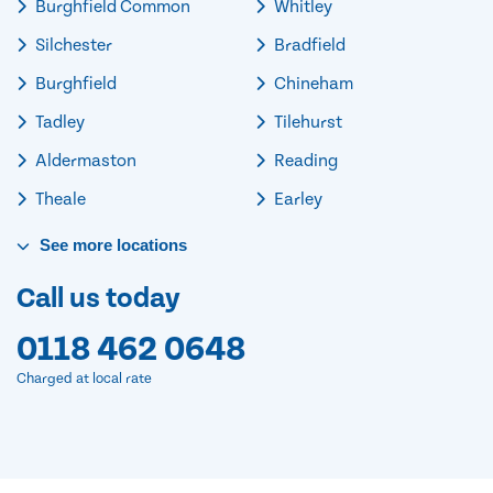
Burghfield Common
Whitley
Silchester
Bradfield
Burghfield
Chineham
Tadley
Tilehurst
Aldermaston
Reading
Theale
Earley
See
more
locations
Call us today
0118 462 0648
Charged at local rate