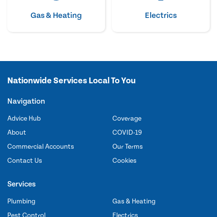
Gas & Heating
Electrics
Nationwide Services Local To You
Navigation
Advice Hub
Coverage
About
COVID-19
Commercial Accounts
Our Terms
Contact Us
Cookies
Services
Plumbing
Gas & Heating
Pest Control
Electrics