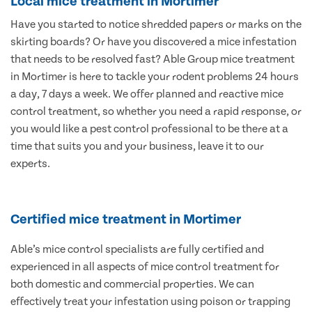
Local mice treatment in Mortimer
Have you started to notice shredded papers or marks on the
skirting boards? Or have you discovered a mice infestation
that needs to be resolved fast? Able Group mice treatment
in Mortimer is here to tackle your rodent problems 24 hours
a day, 7 days a week. We offer planned and reactive mice
control treatment, so whether you need a rapid response, or
you would like a pest control professional to be there at a
time that suits you and your business, leave it to our
experts.
Certified mice treatment in Mortimer
Able’s mice control specialists are fully certified and
experienced in all aspects of mice control treatment for
both domestic and commercial properties. We can
effectively treat your infestation using poison or trapping