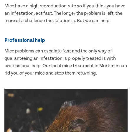
Mice have a high reproduction rate so if you think you have
an infestation, act fast. The longer the problem is left, the
more of a challenge the solution is. But we can help.
Professional help
Mice problems can escalate fast and the only way of
guaranteeing an infestation is properly treated is with
professional help. Our local mice treatment in Mortimer can
rid you of your mice and stop them returning.