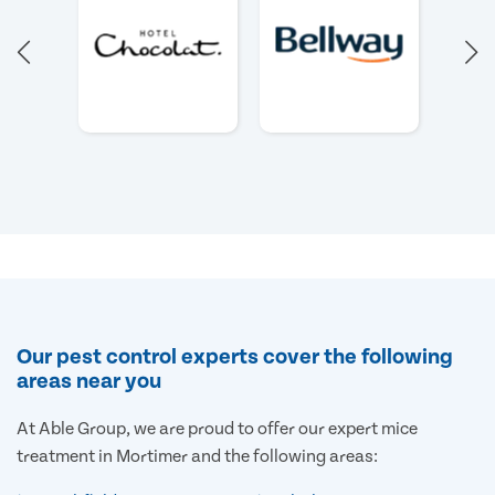
Our pest control experts cover the following
areas near you
At Able Group, we are proud to offer our expert mice
treatment in Mortimer and the following areas: