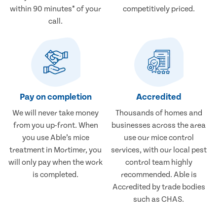
within 90 minutes* of your
competitively priced.
call.
Pay on completion
Accredited
We will never take money
Thousands of homes and
from you up-front. When
businesses across the area
you use Able’s mice
use our mice control
treatment in Mortimer, you
services, with our local pest
will only pay when the work
control team highly
is completed.
recommended. Able is
Accredited by trade bodies
such as CHAS.