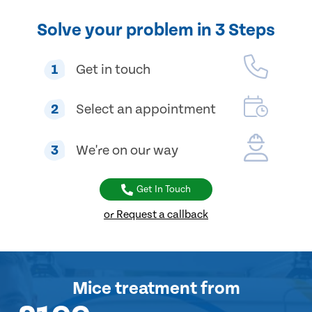
Solve your problem in 3 Steps
1
Get in touch
2
Select an appointment
3
We're on our way
Get In Touch
or Request a callback
Mice treatment
from