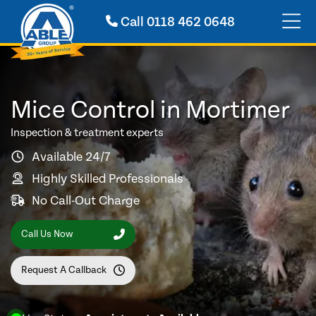
Call
0118 462 0648
Mice Control in Mortimer
Inspection & treatment experts
Available 24/7
Highly Skilled Professionals
No Call-Out Charge
Call Us Now
Request A Callback