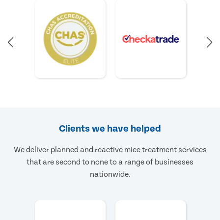
Clients we have helped
We deliver planned and reactive mice treatment services
that are second to none to a range of businesses
nationwide.