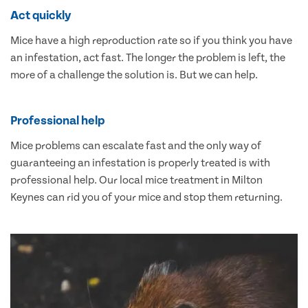
Act quickly
Mice have a high reproduction rate so if you think you have
an infestation, act fast. The longer the problem is left, the
more of a challenge the solution is. But we can help.
Professional help
Mice problems can escalate fast and the only way of
guaranteeing an infestation is properly treated is with
professional help. Our local mice treatment in Milton
Keynes can rid you of your mice and stop them returning.