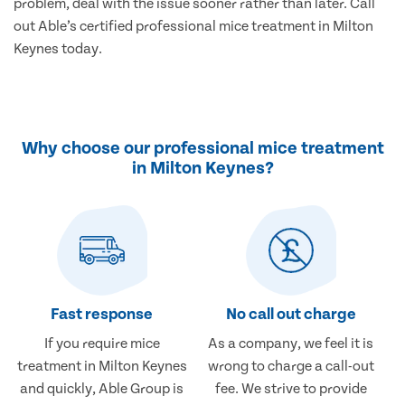
problem, deal with the issue sooner rather than later. Call
out Able’s certified professional mice treatment in Milton
Keynes today.
Why choose our professional mice treatment
in Milton Keynes?
Fast response
No call out charge
If you require mice
As a company, we feel it is
treatment in Milton Keynes
wrong to charge a call-out
and quickly, Able Group is
fee. We strive to provide