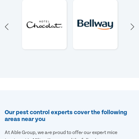
Our pest control experts cover the following
areas near you
At Able Group, we are proud to offer our expert mice