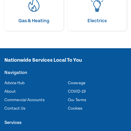
Gas & Heating
Electrics
Nationwide Services Local To You
Navigation
Advice Hub
Coverage
About
COVID-19
Commercial Accounts
Our Terms
Contact Us
Cookies
Services