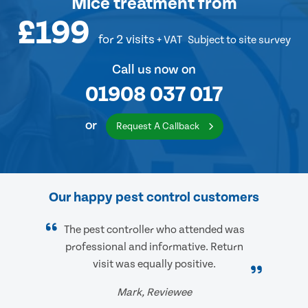
Mice treatment
from
£199
for 2 visits
+ VAT
Subject to site survey
Call us now on
01908 037 017
or
Request A Callback
Our happy pest control customers
The pest controller who attended was
professional and informative. Return
visit was equally positive.
Mark, Reviewee