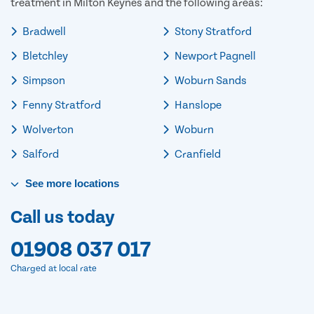
treatment in Milton Keynes and the following areas:
Bradwell
Stony Stratford
Bletchley
Newport Pagnell
Simpson
Woburn Sands
Fenny Stratford
Hanslope
Wolverton
Woburn
Salford
Cranfield
See
more
locations
Call us today
01908 037 017
Charged at local rate