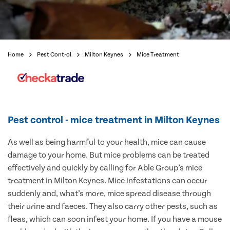
Home
Pest Control
Milton Keynes
Mice Treatment
Pest control - mice treatment in Milton Keynes
As well as being harmful to your health, mice can cause
damage to your home. But mice problems can be treated
effectively and quickly by calling for Able Group’s mice
treatment in Milton Keynes. Mice infestations can occur
suddenly and, what’s more, mice spread disease through
their urine and faeces. They also carry other pests, such as
fleas, which can soon infest your home. If you have a mouse