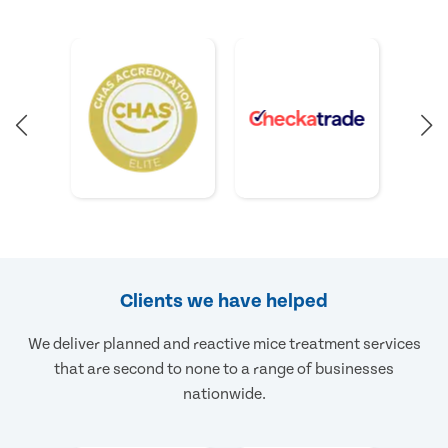
Clients we have helped
We deliver planned and reactive mice treatment services
that are second to none to a range of businesses
nationwide.