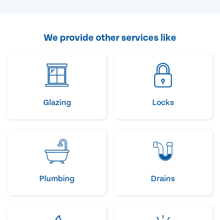
We provide other services like
Glazing
Locks
Plumbing
Drains