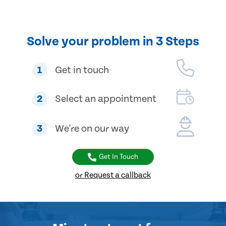
Solve your problem in 3 Steps
1
Get in touch
2
Select an appointment
3
We're on our way
Get In Touch
or Request a callback