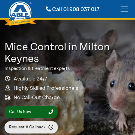
Call
01908 037 017
Mice Control in Milton
Keynes
Inspection & treatment experts
Available 24/7
Highly Skilled Professionals
No Call-Out Charge
Call Us Now
Request A Callback