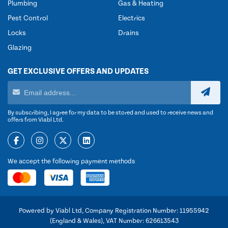
Plumbing
Gas & Heating
Pest Control
Electrics
Locks
Drains
Glazing
GET EXCLUSIVE OFFERS AND UPDATES
By subscribing, I agree for my data to be stored and used to receive news and
offers from Viabl Ltd.
We accept the following payment methods
Powered by Viabl Ltd, Company Registration Number: 11955942
(England & Wales), VAT Number: 626613543