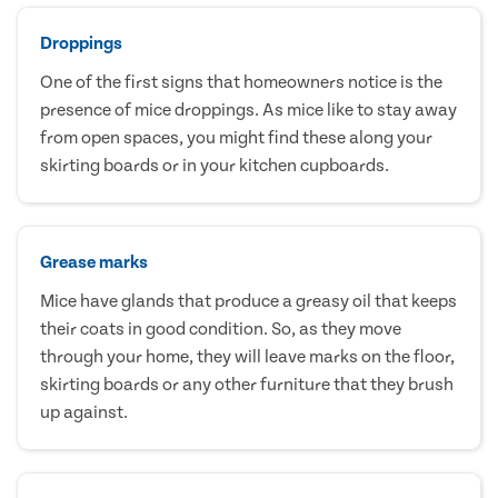
Droppings
One of the first signs that homeowners notice is the
presence of mice droppings. As mice like to stay away
from open spaces, you might find these along your
skirting boards or in your kitchen cupboards.
Grease marks
Mice have glands that produce a greasy oil that keeps
their coats in good condition. So, as they move
through your home, they will leave marks on the floor,
skirting boards or any other furniture that they brush
up against.