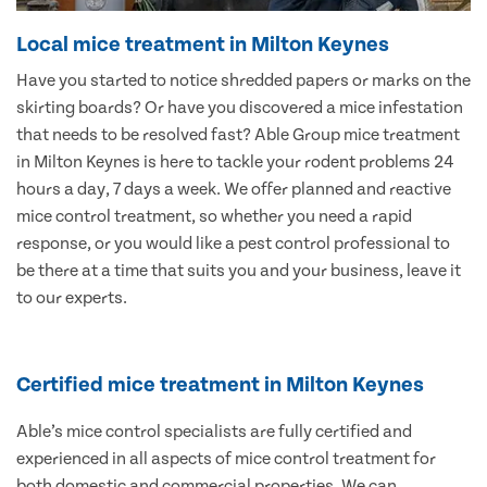
Local mice treatment in Milton Keynes
Have you started to notice shredded papers or marks on the
skirting boards? Or have you discovered a mice infestation
that needs to be resolved fast? Able Group mice treatment
in Milton Keynes is here to tackle your rodent problems 24
hours a day, 7 days a week. We offer planned and reactive
mice control treatment, so whether you need a rapid
response, or you would like a pest control professional to
be there at a time that suits you and your business, leave it
to our experts.
Certified mice treatment in Milton Keynes
Able’s mice control specialists are fully certified and
experienced in all aspects of mice control treatment for
both domestic and commercial properties. We can