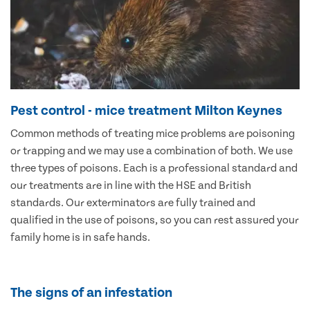
Pest control - mice treatment Milton Keynes
Common methods of treating mice problems are poisoning
or trapping and we may use a combination of both. We use
three types of poisons. Each is a professional standard and
our treatments are in line with the HSE and British
standards. Our exterminators are fully trained and
qualified in the use of poisons, so you can rest assured your
family home is in safe hands.
The signs of an infestation