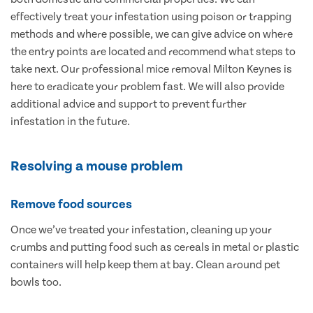
effectively treat your infestation using poison or trapping
methods and where possible, we can give advice on where
the entry points are located and recommend what steps to
take next. Our professional mice removal Milton Keynes is
here to eradicate your problem fast. We will also provide
additional advice and support to prevent further
infestation in the future.
Resolving a mouse problem
Remove food sources
Once we’ve treated your infestation, cleaning up your
crumbs and putting food such as cereals in metal or plastic
containers will help keep them at bay. Clean around pet
bowls too.