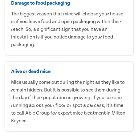
Damage to food packaging
The biggest reason that mice will choose your house
is if you leave food and open packaging within their
reach. So, a significant sign that you have an
infestation is if you notice damage to your food
packaging.
Alive or dead mice
Mice usually come out during the night as they like to
remain hidden. But it is possible to see them during
the day if their population is growing. If you see one
running across your floor or spot a carcass, it’s time
to call Able Group for expert mice treatment in Milton
Keynes.