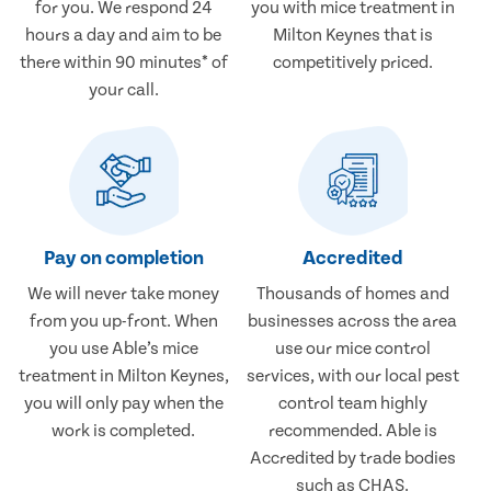
for you. We respond 24
you with mice treatment in
hours a day and aim to be
Milton Keynes that is
there within 90 minutes* of
competitively priced.
your call.
Pay on completion
Accredited
We will never take money
Thousands of homes and
from you up-front. When
businesses across the area
you use Able’s mice
use our mice control
treatment in Milton Keynes,
services, with our local pest
you will only pay when the
control team highly
work is completed.
recommended. Able is
Accredited by trade bodies
such as CHAS.