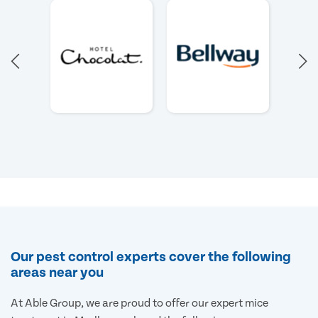
Our pest control experts cover the following
areas near you
At Able Group, we are proud to offer our expert mice