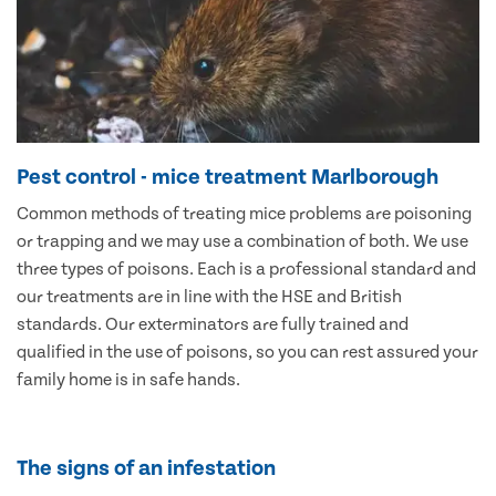
Pest control - mice treatment Marlborough
Common methods of treating mice problems are poisoning
or trapping and we may use a combination of both. We use
three types of poisons. Each is a professional standard and
our treatments are in line with the HSE and British
standards. Our exterminators are fully trained and
qualified in the use of poisons, so you can rest assured your
family home is in safe hands.
The signs of an infestation