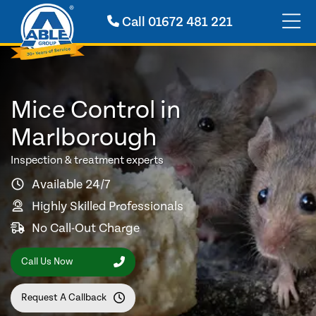
Call
01672 481 221
Mice Control in
Marlborough
Inspection & treatment experts
Available 24/7
Highly Skilled Professionals
No Call-Out Charge
Call Us Now
Request A Callback