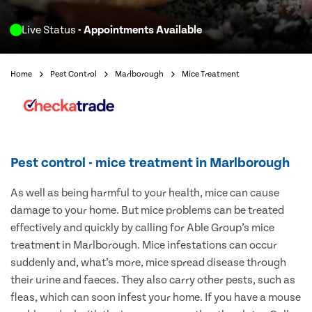
Live Status
- Appointments Available
Home
Pest Control
Marlborough
Mice Treatment
Pest control - mice treatment in Marlborough
As well as being harmful to your health, mice can cause
damage to your home. But mice problems can be treated
effectively and quickly by calling for Able Group’s mice
treatment in Marlborough. Mice infestations can occur
suddenly and, what’s more, mice spread disease through
their urine and faeces. They also carry other pests, such as
fleas, which can soon infest your home. If you have a mouse