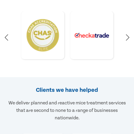
Clients we have helped
We deliver planned and reactive mice treatment services
that are second to none to a range of businesses
nationwide.