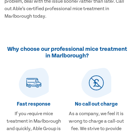
problem, deal with the issue sooner rather than later. Call
out Able’s certified professional mice treatment in
Marlborough today.
Why choose our professional mice treatment
in Marlborough?
Fast response
No call out charge
If you require mice
As a company, we feel it is
treatment in Marlborough
wrong to charge a call-out
and quickly, Able Group is
fee. We strive to provide