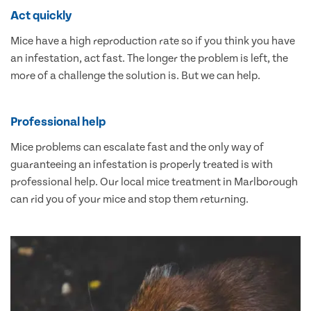
Act quickly
Mice have a high reproduction rate so if you think you have
an infestation, act fast. The longer the problem is left, the
more of a challenge the solution is. But we can help.
Professional help
Mice problems can escalate fast and the only way of
guaranteeing an infestation is properly treated is with
professional help. Our local mice treatment in Marlborough
can rid you of your mice and stop them returning.