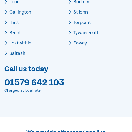
Looe
Bodmin
Callington
St John
Hatt
Torpoint
Brent
Tywardreath
Lostwithiel
Fowey
Saltash
Call us today
01579 642 103
Charged at local rate