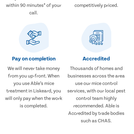
within 90 minutes* of your
competitively priced.
call.
Pay on completion
Accredited
We will never take money
Thousands of homes and
from you up-front. When
businesses across the area
you use Able’s mice
use our mice control
treatment in Liskeard, you
services, with our local pest
will only pay when the work
control team highly
is completed.
recommended. Able is
Accredited by trade bodies
such as CHAS.