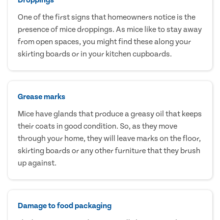
One of the first signs that homeowners notice is the
presence of mice droppings. As mice like to stay away
from open spaces, you might find these along your
skirting boards or in your kitchen cupboards.
Grease marks
Mice have glands that produce a greasy oil that keeps
their coats in good condition. So, as they move
through your home, they will leave marks on the floor,
skirting boards or any other furniture that they brush
up against.
Damage to food packaging