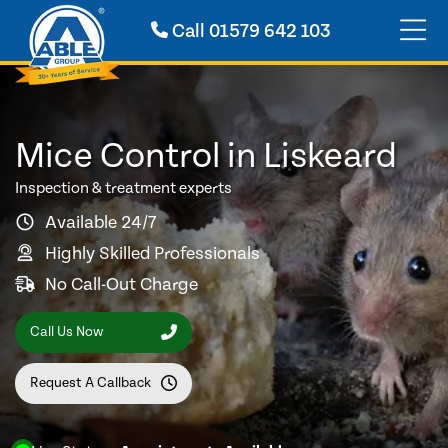
Call
01579 642 103
Mice Control in Liskeard
Inspection & treatment experts
Available 24/7
Highly Skilled Professionals
No Call-Out Charge
Call Us Now
Request A Callback