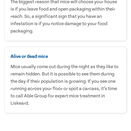
The biggest reason that mice will choose your house
is if you leave food and open packaging within their
reach. So, a significant sign that you have an
infestation is if you notice damage to your food
packaging.
Alive or dead mice
Mice usually come out during the night as they like to
remain hidden. But it is possible to see them during
the day if their population is growing. If you see one
running across your floor or spot a carcass, it’s time
to call Able Group for expert mice treatment in
Liskeard.