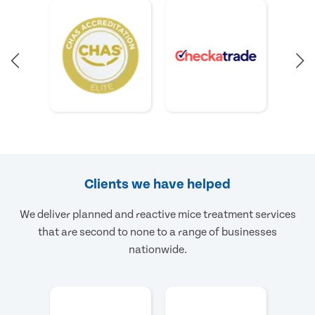
Clients we have helped
We deliver planned and reactive mice treatment services
that are second to none to a range of businesses
nationwide.