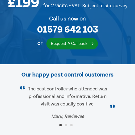
£199
for 2 visits
+ VAT
Subject to site survey
Call us now on
01579 642 103
or
Request A Callback
Our happy pest control customers
The pest controller who attended was
professional and informative. Return
visit was equally positive.
Mark, Reviewee