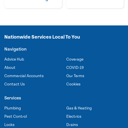
Nationwide Services Local To You
Navigation
Advice Hub
Coverage
About
COVID-19
Commercial Accounts
Our Terms
Contact Us
Cookies
Services
Plumbing
Gas & Heating
Pest Control
Electrics
Locks
Drains