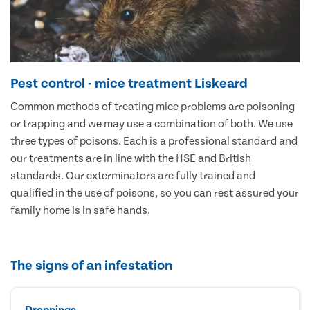
Pest control - mice treatment Liskeard
Common methods of treating mice problems are poisoning
or trapping and we may use a combination of both. We use
three types of poisons. Each is a professional standard and
our treatments are in line with the HSE and British
standards. Our exterminators are fully trained and
qualified in the use of poisons, so you can rest assured your
family home is in safe hands.
The signs of an infestation
Droppings