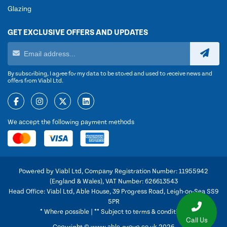
Glazing
GET EXCLUSIVE OFFERS AND UPDATES
By subscribing, I agree for my data to be stored and used to receive news and
offers from Viabl Ltd.
We accept the following payment methods
Powered by Viabl Ltd, Company Registration Number: 11955942
(England & Wales), VAT Number: 626613543
Head Office: Viabl Ltd, Able House, 39 Progress Road, Leigh-on-Sea SS9
5PR
* Where possible | ** Subject to terms & conditions
Call Us