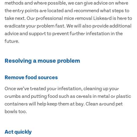
methods and where possible, we can give advice on where
the entry points are located and recommend what steps to
take next. Our professional mice removal Liskeard is here to
eradicate your problem fast. We will also provide additional
advice and support to prevent further infestation in the
future.
Resolving a mouse problem
Remove food sources
Once we’ve treated your infestation, cleaning up your
crumbs and putting food such as cereals in metal or plastic
containers will help keep them at bay. Clean around pet
bowls too.
Act quickly