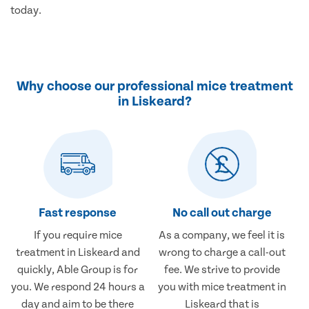
today.
Why choose our professional mice treatment
in Liskeard?
Fast response
No call out charge
If you require mice
As a company, we feel it is
treatment in Liskeard and
wrong to charge a call-out
quickly, Able Group is for
fee. We strive to provide
you. We respond 24 hours a
you with mice treatment in
day and aim to be there
Liskeard that is