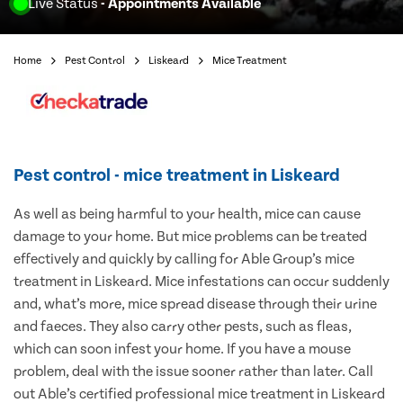
Live Status
- Appointments Available
Home
Pest Control
Liskeard
Mice Treatment
Pest control - mice treatment in Liskeard
As well as being harmful to your health, mice can cause
damage to your home. But mice problems can be treated
effectively and quickly by calling for Able Group’s mice
treatment in Liskeard. Mice infestations can occur suddenly
and, what’s more, mice spread disease through their urine
and faeces. They also carry other pests, such as fleas,
which can soon infest your home. If you have a mouse
problem, deal with the issue sooner rather than later. Call
out Able’s certified professional mice treatment in Liskeard