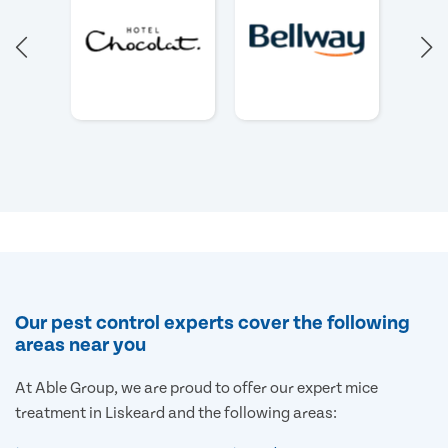
Our pest control experts cover the following
areas near you
At Able Group, we are proud to offer our expert mice
treatment in Liskeard and the following areas: