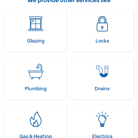
We provide other services like
Glazing
Locks
Plumbing
Drains
Gas & Heating
Electrics