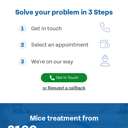
Solve your problem in 3 Steps
1
Get in touch
2
Select an appointment
3
We're on our way
Get In Touch
or Request a callback
Mice treatment
from