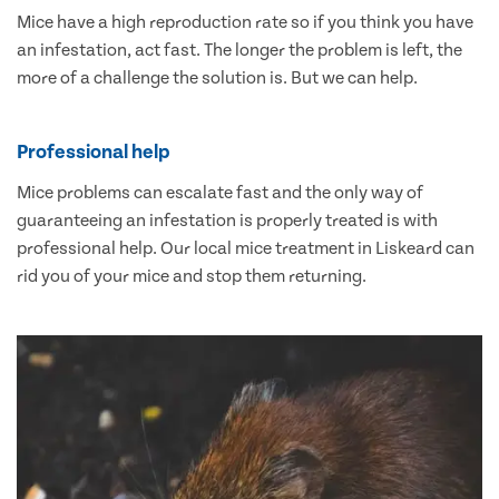
Mice have a high reproduction rate so if you think you have
an infestation, act fast. The longer the problem is left, the
more of a challenge the solution is. But we can help.
Professional help
Mice problems can escalate fast and the only way of
guaranteeing an infestation is properly treated is with
professional help. Our local mice treatment in Liskeard can
rid you of your mice and stop them returning.