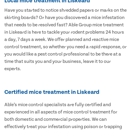
Local mice treatment in Liskeard
Have you started to notice shredded papers or marks on the
skirting boards? Or have you discovered a mice infestation
that needs to be resolved fast? Able Group mice treatment
in Liskeard is here to tackle your rodent problems 24 hours
a day, 7 days a week. We offer planned and reactive mice
control treatment, so whether you need a rapid response, or
you would like a pest control professional to be there at a
time that suits you and your business, leave it to our
experts.
Certified mice treatment in Liskeard
Able’s mice control specialists are fully certified and
experienced in all aspects of mice control treatment for
both domestic and commercial properties. We can
effectively treat your infestation using poison or trapping