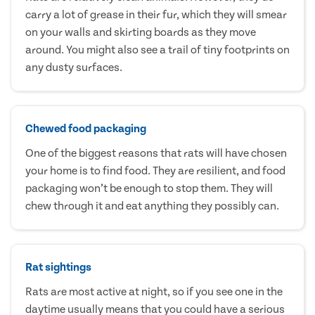
carry a lot of grease in their fur, which they will smear
on your walls and skirting boards as they move
around. You might also see a trail of tiny footprints on
any dusty surfaces.
Chewed food packaging
One of the biggest reasons that rats will have chosen
your home is to find food. They are resilient, and food
packaging won’t be enough to stop them. They will
chew through it and eat anything they possibly can.
Rat sightings
Rats are most active at night, so if you see one in the
daytime usually means that you could have a serious