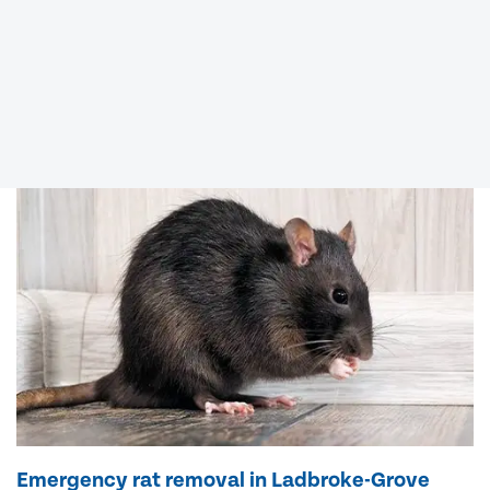
Emergency rat removal in Ladbroke-Grove