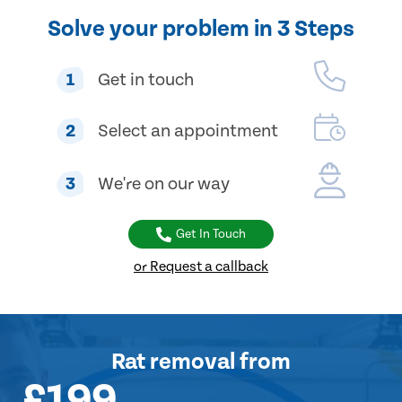
Solve your problem in 3 Steps
1
Get in touch
2
Select an appointment
3
We're on our way
Get In Touch
or Request a callback
Rat removal
from
£199