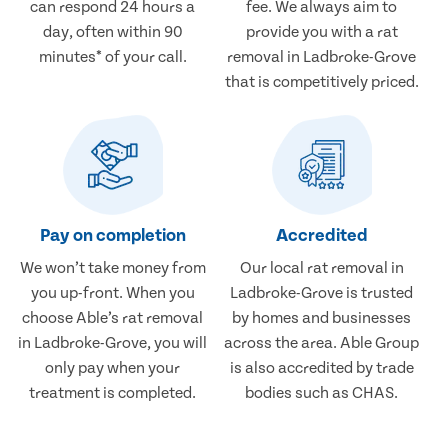
can respond 24 hours a
fee. We always aim to
day, often within 90
provide you with a rat
minutes* of your call.
removal in Ladbroke-Grove
that is competitively priced.
Pay on completion
Accredited
We won’t take money from
Our local rat removal in
you up-front. When you
Ladbroke-Grove is trusted
choose Able’s rat removal
by homes and businesses
in Ladbroke-Grove, you will
across the area. Able Group
only pay when your
is also accredited by trade
treatment is completed.
bodies such as CHAS.