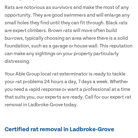
Rats are notorious as survivors and make the most of any
opportunity. They are good swimmers and will enlarge any
small holes they find until they can fit through. Black rats
are expert climbers. Brown rats will more often build
burrows, typically choosing an area where there is a solid
foundation, such as a garage or house wall. This reputation
can make any sightings on your property particularly
distressing.
Your Able Group local rat exterminator is ready to tackle
your rat problems 24 hours a day, 7 days a week. Whether
you need a rapid response or want a professional at a time
that suits you, our experts are ready. Call for our expert rat
removal in Ladbroke-Grove today.
Certified rat removal in Ladbroke-Grove