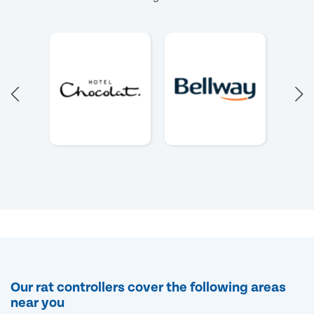
Our rat controllers cover the following areas
near you