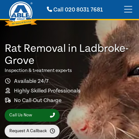
Call
020 8031 7681
Rat Removal in Ladbroke-
Grove
Inspection & treatment experts
Available 24/7
Highly Skilled Professionals
No Call-Out Charge
Call Us Now
Request A Callback