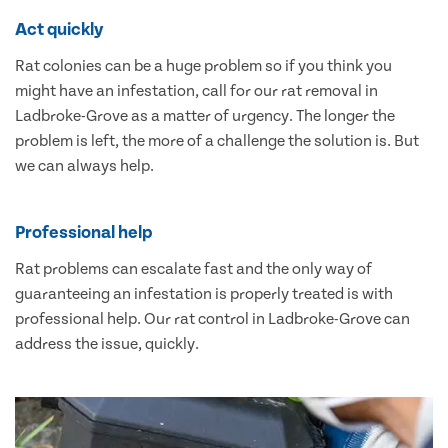
Act quickly
Rat colonies can be a huge problem so if you think you
might have an infestation, call for our rat removal in
Ladbroke-Grove as a matter of urgency. The longer the
problem is left, the more of a challenge the solution is. But
we can always help.
Professional help
Rat problems can escalate fast and the only way of
guaranteeing an infestation is properly treated is with
professional help. Our rat control in Ladbroke-Grove can
address the issue, quickly.