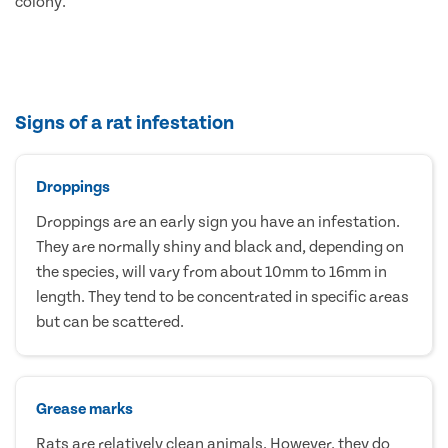
colony.
Signs of a rat infestation
Droppings
Droppings are an early sign you have an infestation.
They are normally shiny and black and, depending on
the species, will vary from about 10mm to 16mm in
length. They tend to be concentrated in specific areas
but can be scattered.
Grease marks
Rats are relatively clean animals. However, they do