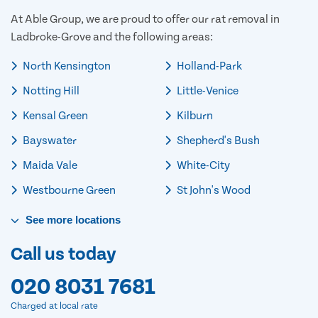
At Able Group, we are proud to offer our rat removal in
Ladbroke-Grove and the following areas:
North Kensington
Holland-Park
Notting Hill
Little-Venice
Kensal Green
Kilburn
Bayswater
Shepherd's Bush
Maida Vale
White-City
Westbourne Green
St John's Wood
See
more
locations
Call us today
020 8031 7681
Charged at local rate