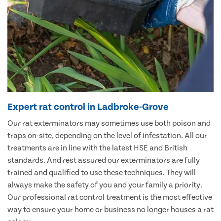
Expert rat control in Ladbroke-Grove
Our rat exterminators may sometimes use both poison and
traps on-site, depending on the level of infestation. All our
treatments are in line with the latest HSE and British
standards. And rest assured our exterminators are fully
trained and qualified to use these techniques. They will
always make the safety of you and your family a priority.
Our professional rat control treatment is the most effective
way to ensure your home or business no longer houses a rat