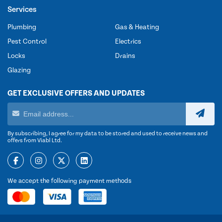
Services
Plumbing
Gas & Heating
Pest Control
Electrics
Locks
Drains
Glazing
GET EXCLUSIVE OFFERS AND UPDATES
By subscribing, I agree for my data to be stored and used to receive news and
offers from Viabl Ltd.
We accept the following payment methods