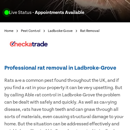
Live Status
- Appointments Available
Home
Pest Control
Ladbroke-Grove
Rat Removal
Professional rat removal in Ladbroke-Grove
Rats are a common pest found throughout the UK, and if
you find a rat in your property it can be very upsetting. But
by calling Able rat control in Ladbroke-Grove the problem
can be dealt with safely and quickly. As well as carrying
disease, rats have tough teeth and can gnaw through all
sorts of materials, even causing structural damage to your
home. But the situation can be addressed effectively and