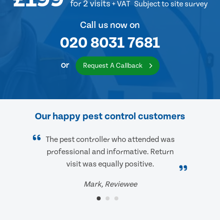
for 2 visits
+ VAT
Subject to site survey
Call us now on
020 8031 7681
or
Request A Callback
Our happy pest control customers
The pest controller who attended was
professional and informative. Return
visit was equally positive.
Mark, Reviewee