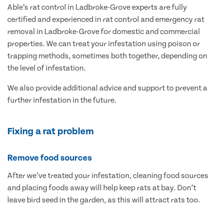
Able’s rat control in Ladbroke-Grove experts are fully
certified and experienced in rat control and emergency rat
removal in Ladbroke-Grove for domestic and commercial
properties. We can treat your infestation using poison or
trapping methods, sometimes both together, depending on
the level of infestation.
We also provide additional advice and support to prevent a
further infestation in the future.
Fixing a rat problem
Remove food sources
After we’ve treated your infestation, cleaning food sources
and placing foods away will help keep rats at bay. Don’t
leave bird seed in the garden, as this will attract rats too.