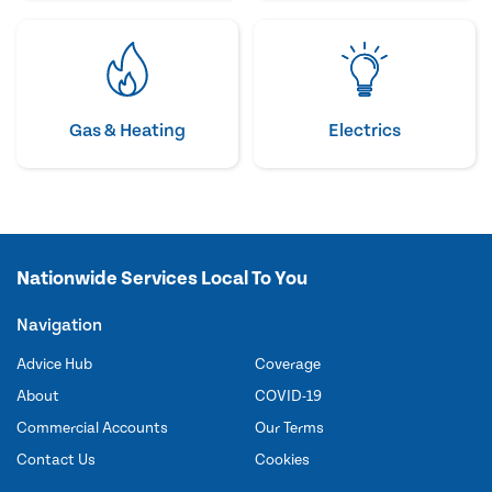
Gas & Heating
Electrics
Nationwide Services Local To You
Navigation
Advice Hub
Coverage
About
COVID-19
Commercial Accounts
Our Terms
Contact Us
Cookies