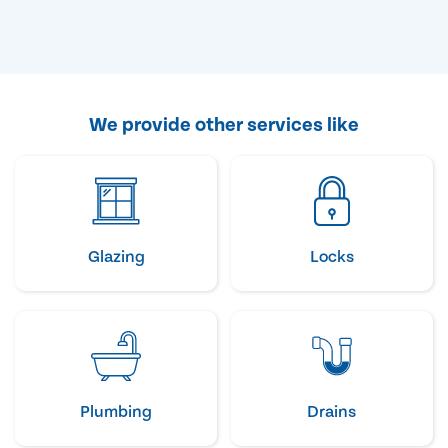
We provide other services like
Glazing
Locks
Plumbing
Drains