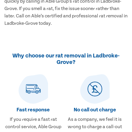
quickly by calling in Able Group’s rat control in Ladbroke-
Grove. If you smell a rat, fix the issue sooner rather than
later. Call on Able’s certified and professional rat removal in
Ladbroke-Grove today.
Why choose our rat removal in Ladbroke-
Grove?
Fast response
No call out charge
If you require a fast rat
As a company, we feel it is
control service, Able Group
wrong to charge a call-out