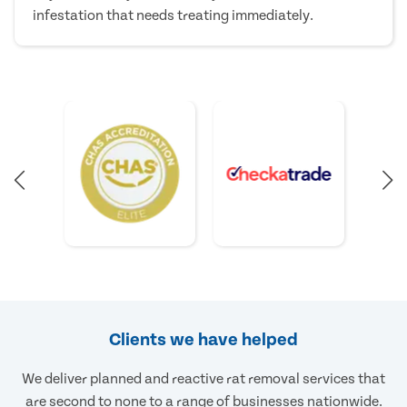
infestation that needs treating immediately.
Clients we have helped
We deliver planned and reactive rat removal services that
are second to none to a range of businesses nationwide.