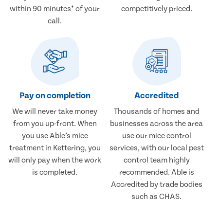
within 90 minutes* of your
competitively priced.
call.
Pay on completion
Accredited
We will never take money
Thousands of homes and
from you up-front. When
businesses across the area
you use Able’s mice
use our mice control
treatment in Kettering, you
services, with our local pest
will only pay when the work
control team highly
is completed.
recommended. Able is
Accredited by trade bodies
such as CHAS.