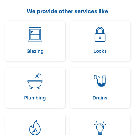
We provide other services like
Glazing
Locks
Plumbing
Drains