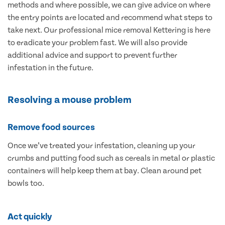
methods and where possible, we can give advice on where
the entry points are located and recommend what steps to
take next. Our professional mice removal Kettering is here
to eradicate your problem fast. We will also provide
additional advice and support to prevent further
infestation in the future.
Resolving a mouse problem
Remove food sources
Once we’ve treated your infestation, cleaning up your
crumbs and putting food such as cereals in metal or plastic
containers will help keep them at bay. Clean around pet
bowls too.
Act quickly