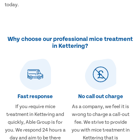
today.
Why choose our professional mice treatment
in Kettering?
Fast response
No call out charge
If you require mice
As a company, we feel it is
treatment in Kettering and
wrong to charge a call-out
quickly, Able Group is for
fee. We strive to provide
you. We respond 24 hours a
you with mice treatment in
day and aim to be there
Kettering that is