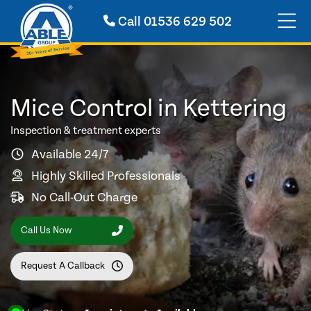
Call
01536 629 502
Mice Control in Kettering
Inspection & treatment experts
Available 24/7
Highly Skilled Professionals
No Call-Out Charge
Call Us Now
Request A Callback