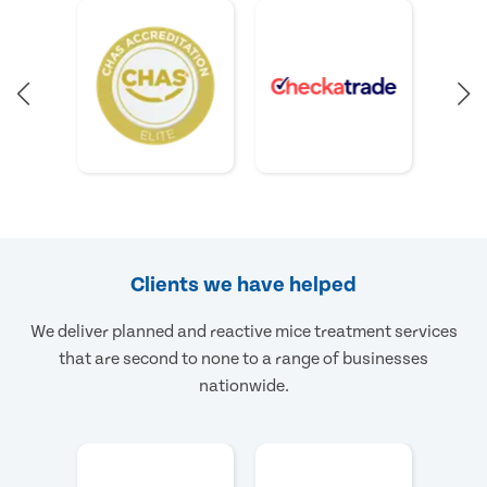
Clients we have helped
We deliver planned and reactive mice treatment services
that are second to none to a range of businesses
nationwide.