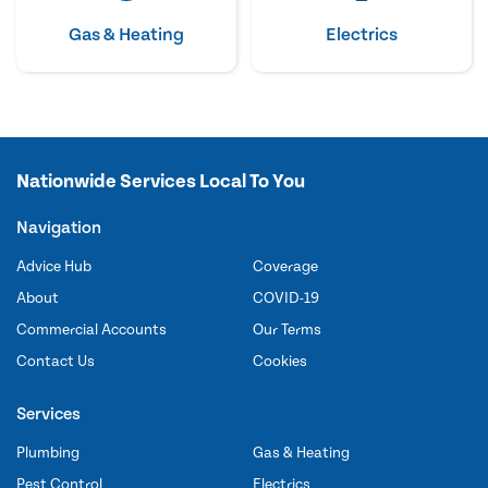
Gas & Heating
Electrics
Nationwide Services Local To You
Navigation
Advice Hub
Coverage
About
COVID-19
Commercial Accounts
Our Terms
Contact Us
Cookies
Services
Plumbing
Gas & Heating
Pest Control
Electrics