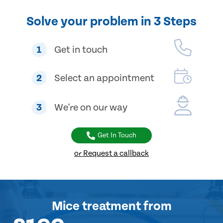
Solve your problem in 3 Steps
1
Get in touch
2
Select an appointment
3
We're on our way
Get In Touch
or Request a callback
Mice treatment
from