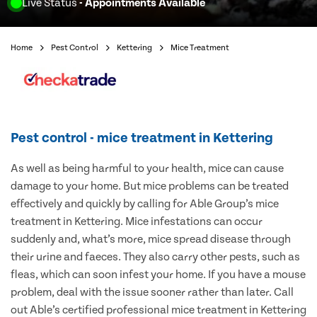
Live Status
- Appointments Available
Home
Pest Control
Kettering
Mice Treatment
Pest control - mice treatment in Kettering
As well as being harmful to your health, mice can cause
damage to your home. But mice problems can be treated
effectively and quickly by calling for Able Group’s mice
treatment in Kettering. Mice infestations can occur
suddenly and, what’s more, mice spread disease through
their urine and faeces. They also carry other pests, such as
fleas, which can soon infest your home. If you have a mouse
problem, deal with the issue sooner rather than later. Call
out Able’s certified professional mice treatment in Kettering