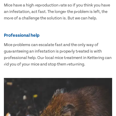
Mice have a high reproduction rate so if you think you have
an infestation, act fast. The longer the problem is left, the
more of a challenge the solution is. But we can help.
Professional help
Mice problems can escalate fast and the only way of
guaranteeing an infestation is properly treated is with
professional help. Our local mice treatment in Kettering can
rid you of your mice and stop them returning.