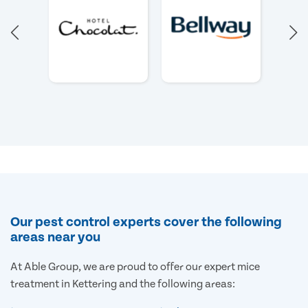
Our pest control experts cover the following
areas near you
At Able Group, we are proud to offer our expert mice
treatment in Kettering and the following areas: