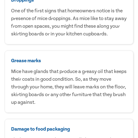
One of the first signs that homeowners notice is the
presence of mice droppings. As mice like to stay away
from open spaces, you might find these along your
skirting boards or in your kitchen cupboards.
Grease marks
Mice have glands that produce a greasy oil that keeps
their coats in good condition. So, as they move
through your home, they will leave marks on the floor,
skirting boards or any other furniture that they brush
up against.
Damage to food packaging