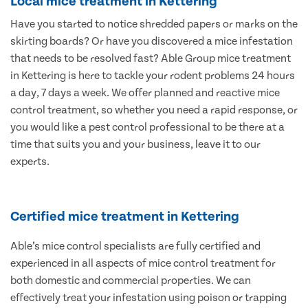
Local mice treatment in Kettering
Have you started to notice shredded papers or marks on the
skirting boards? Or have you discovered a mice infestation
that needs to be resolved fast? Able Group mice treatment
in Kettering is here to tackle your rodent problems 24 hours
a day, 7 days a week. We offer planned and reactive mice
control treatment, so whether you need a rapid response, or
you would like a pest control professional to be there at a
time that suits you and your business, leave it to our
experts.
Certified mice treatment in Kettering
Able’s mice control specialists are fully certified and
experienced in all aspects of mice control treatment for
both domestic and commercial properties. We can
effectively treat your infestation using poison or trapping