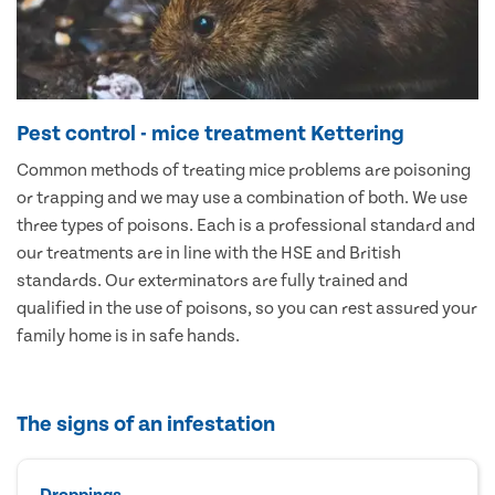
Pest control - mice treatment Kettering
Common methods of treating mice problems are poisoning
or trapping and we may use a combination of both. We use
three types of poisons. Each is a professional standard and
our treatments are in line with the HSE and British
standards. Our exterminators are fully trained and
qualified in the use of poisons, so you can rest assured your
family home is in safe hands.
The signs of an infestation
Droppings