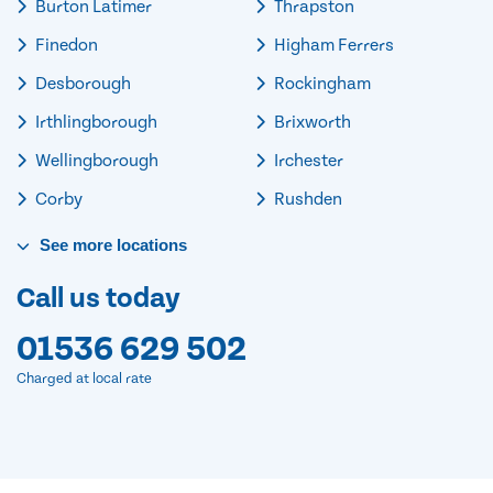
Burton Latimer
Thrapston
Finedon
Higham Ferrers
Desborough
Rockingham
Irthlingborough
Brixworth
Wellingborough
Irchester
Corby
Rushden
See
more
locations
Call us today
01536 629 502
Charged at local rate