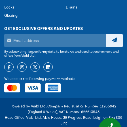
Locks
Drains
Glazing
GET EXCLUSIVE OFFERS AND UPDATES
By subscribing, I agree for my data to be stored and used to receive news and
offers from Viabl Ltd.
We accept the following payment methods
Powered by Viabl Ltd, Company Registration Number: 11955942
(England & Wales), VAT Number: 626613543
Head Office: Viabl Ltd, Able House, 39 Progress Road, Leigh-on-Sea SS9
5PR