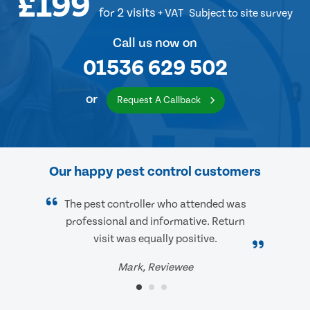
£199
for 2 visits
+ VAT
Subject to site survey
Call us now on
01536 629 502
or
Request A Callback
Our happy pest control customers
The pest controller who attended was
professional and informative. Return
visit was equally positive.
Mark, Reviewee