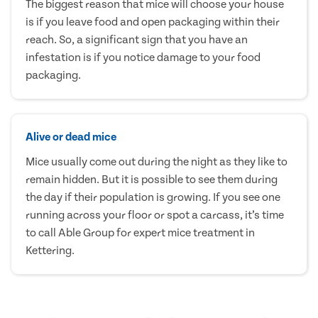
The biggest reason that mice will choose your house
is if you leave food and open packaging within their
reach. So, a significant sign that you have an
infestation is if you notice damage to your food
packaging.
Alive or dead mice
Mice usually come out during the night as they like to
remain hidden. But it is possible to see them during
the day if their population is growing. If you see one
running across your floor or spot a carcass, it’s time
to call Able Group for expert mice treatment in
Kettering.