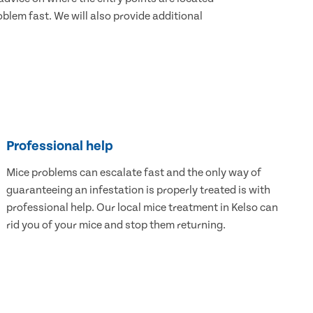
blem fast. We will also provide additional
Professional help
Mice problems can escalate fast and the only way of
guaranteeing an infestation is properly treated is with
professional help. Our local mice treatment in Kelso can
rid you of your mice and stop them returning.