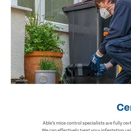
Ce
Able’s mice control specialists are fully c
We can effectively treat your infestation u