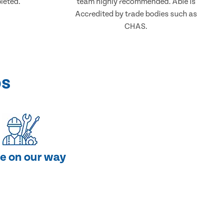
leted.
team highly recommended. Able is
Accredited by trade bodies such as
CHAS.
ps
e on our way