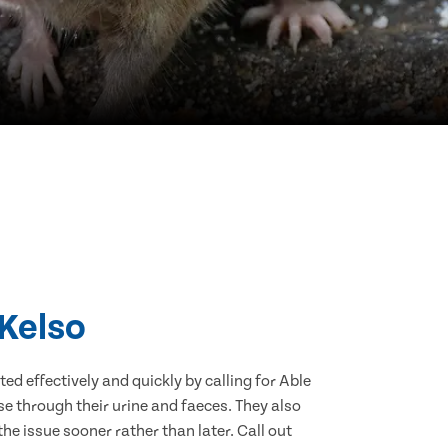
 Kelso
d effectively and quickly by calling for Able
e through their urine and faeces. They also
he issue sooner rather than later. Call out