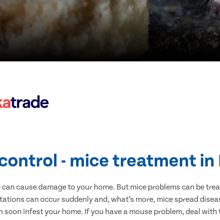
control - mice treatment in
e can cause damage to your home. But mice problems can be treate
stations can occur suddenly and, what’s more, mice spread diseas
n soon infest your home. If you have a mouse problem, deal with t