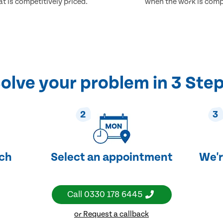
at is competitively priced.
when the work is comp
olve your problem in 3 Ste
2
3
uch
Select an appointment
We'r
Call
0330 178 6445
or Request a callback