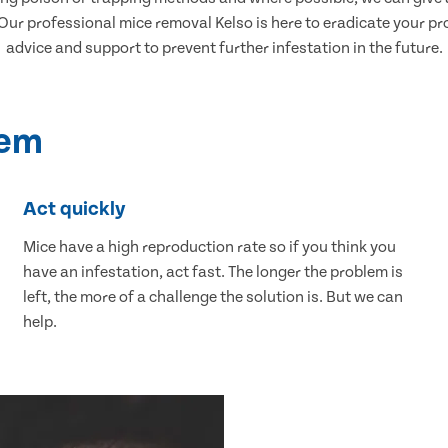
r professional mice removal Kelso is here to eradicate your pro
advice and support to prevent further infestation in the future.
lem
Act quickly
Mice have a high reproduction rate so if you think you
have an infestation, act fast. The longer the problem is
left, the more of a challenge the solution is. But we can
help.