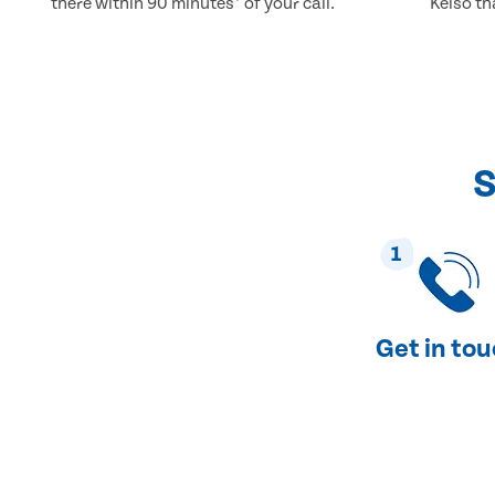
there within 90 minutes* of your call.
Kelso th
S
1
Get in to