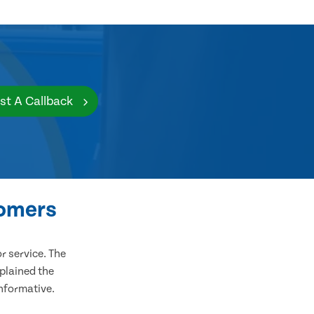
st A Callback
tomers
 service. The
plained the
informative.