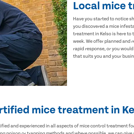
Local mice t
Have you started to notice s
you discovered a mice infest
treatment in Kelso is here to
week. We offer planned and r
rapid response, or you would l
that suits you and your busine
rtified mice treatment in Ke
ertified and experienced in all aspects of mice control treatment 
sing poison or trapping methods and where possible, we can give 