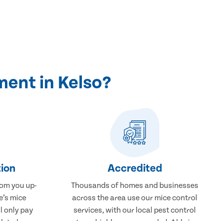
ment in Kelso?
ion
Accredited
rom you up-
Thousands of homes and businesses
e’s mice
across the area use our mice control
l only pay
services, with our local pest control