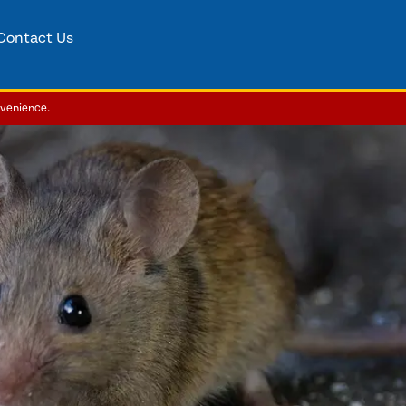
Contact Us
nvenience.