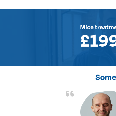
Mice treatm
£19
Some 
d the problem solved
e again. Thank you.