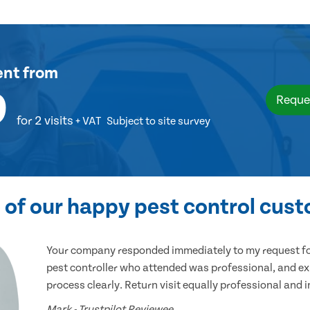
ent
from
9
Reque
for 2 visits
+ VAT
Subject to site survey
of our happy pest control cus
Your company responded immediately to my request for
pest controller who attended was professional, and ex
process clearly. Return visit equally professional and 
Mark - Trustpilot Reviewee