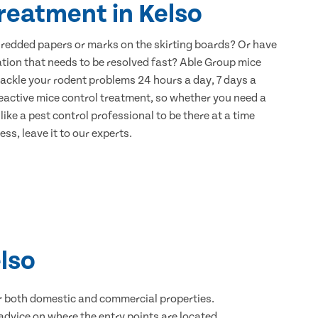
reatment in Kelso
hredded papers or marks on the skirting boards? Or have
ation that needs to be resolved fast? Able Group mice
 tackle your rodent problems 24 hours a day, 7 days a
eactive mice control treatment, so whether you need a
ike a pest control professional to be there at a time
ss, leave it to our experts.
lso
for both domestic and commercial properties.
advice on where the entry points are located