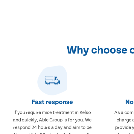
Why choose ou
Fast response
No 
If you require mice treatment in Kelso
As a comp
and quickly, Able Group is for you. We
charge a
respond 24 hours a day and aim to be
provide 