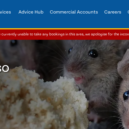
vices
Advice Hub
Commercial Accounts
Careers
currently unable to take any bookings in this area, we apologise for the inco
so