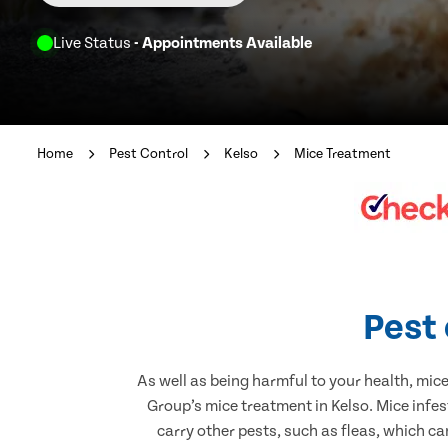
Live Status
- Appointments Available
Home
Pest Control
Kelso
Mice Treatment
Pest 
As well as being harmful to your health, mic
Group’s mice treatment in Kelso. Mice infe
carry other pests, such as fleas, which ca