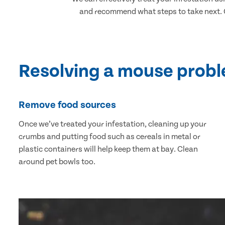
and recommend what steps to take next. Ou
Resolving a mouse prob
Remove food sources
Once we’ve treated your infestation, cleaning up your
crumbs and putting food such as cereals in metal or
plastic containers will help keep them at bay. Clean
around pet bowls too.