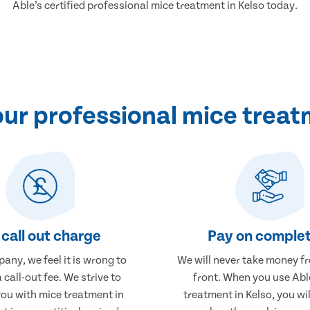
Able’s certified professional mice treatment in Kelso today.
r professional mice treat
call out charge
Pay on complet
any, we feel it is wrong to
We will never take money f
 call-out fee. We strive to
front. When you use Abl
you with mice treatment in
treatment in Kelso, you wil