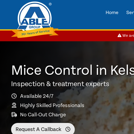
Home
Ser
We are 
Mice Control in Kel
Inspection & treatment experts
Available 24/7
Highly Skilled Professionals
No Call-Out Charge
Request A Callback