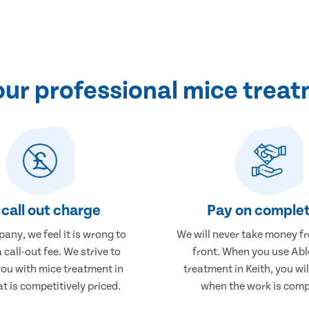
ur professional mice treatm
call out charge
Pay on complet
any, we feel it is wrong to
We will never take money f
 call-out fee. We strive to
front. When you use Abl
you with mice treatment in
treatment in Keith, you wil
at is competitively priced.
when the work is comp