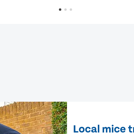
Local mice t