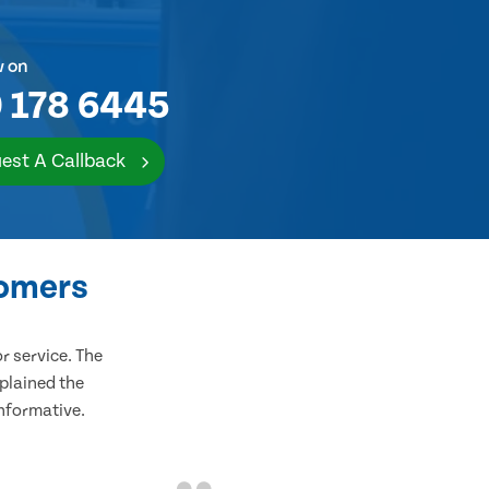
w on
 178 6445
est A Callback
tomers
 service. The
plained the
informative.