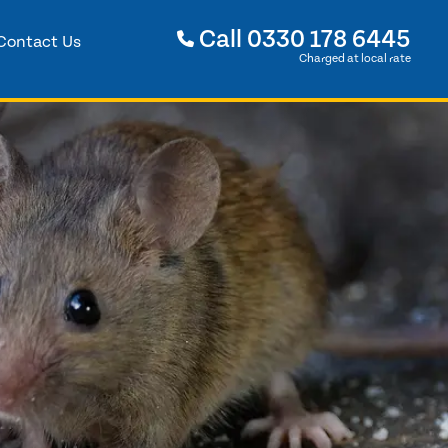
Call
0330 178 6445
Contact Us
Charged at local rate