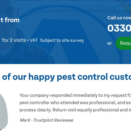
Call us no
t
from
0330
for 2 visits
+ VAT
Subject to site survey
Requ
or
of our happy pest control cus
Your company responded immediately to my request for
pest controller who attended was professional, and ex
process clearly. Return visit equally professional and 
Mark - Trustpilot Reviewee