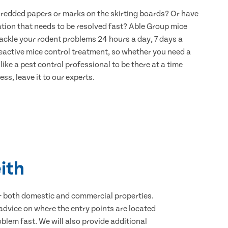
hredded papers or marks on the skirting boards? Or have
ation that needs to be resolved fast? Able Group mice
 tackle your rodent problems 24 hours a day, 7 days a
eactive mice control treatment, so whether you need a
ike a pest control professional to be there at a time
ss, leave it to our experts.
ith
for both domestic and commercial properties.
advice on where the entry points are located
blem fast. We will also provide additional