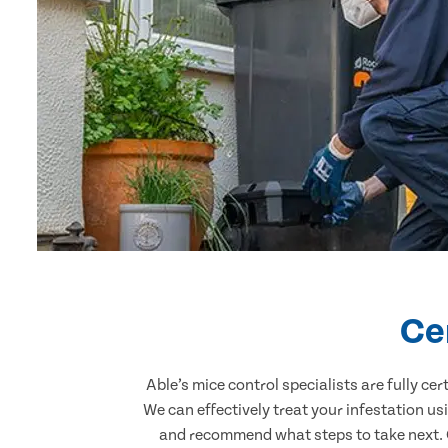
Ce
Able’s mice control specialists are fully c
We can effectively treat your infestation u
and recommend what steps to take next. Ou