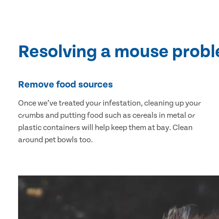
Resolving a mouse prob
Remove food sources
Once we’ve treated your infestation, cleaning up your
crumbs and putting food such as cereals in metal or
plastic containers will help keep them at bay. Clean
around pet bowls too.