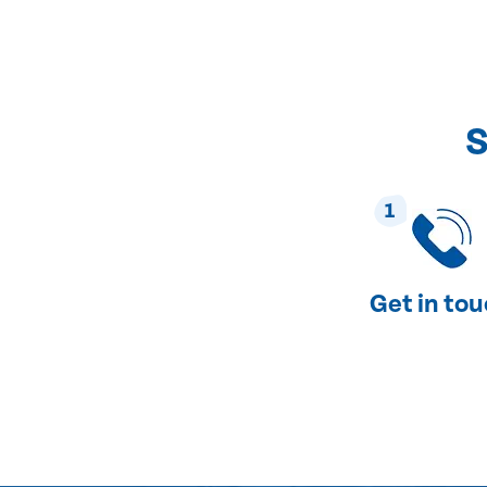
S
1
Get in to