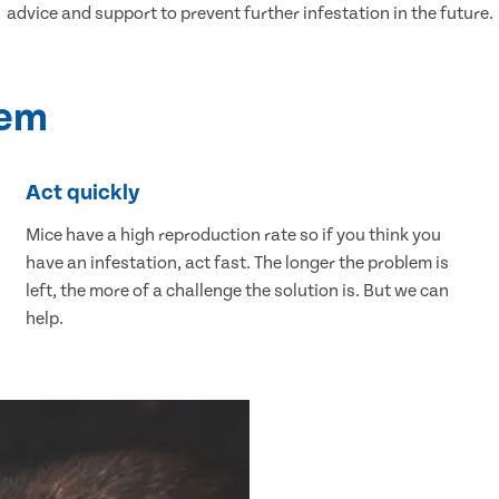
advice and support to prevent further infestation in the future.
lem
Act quickly
Mice have a high reproduction rate so if you think you
have an infestation, act fast. The longer the problem is
left, the more of a challenge the solution is. But we can
help.