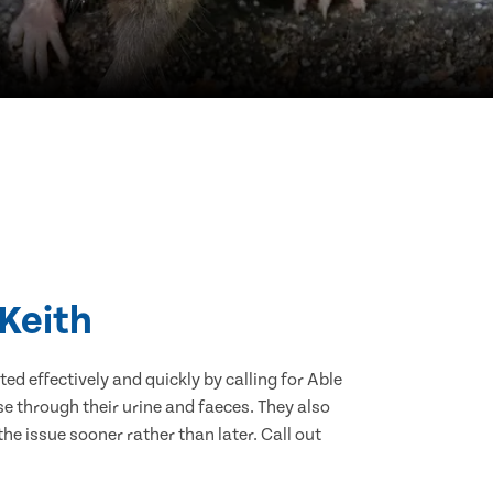
 Keith
d effectively and quickly by calling for Able
e through their urine and faeces. They also
he issue sooner rather than later. Call out