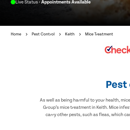
Live Status
- Appointments Available
Home
Pest Control
Keith
Mice Treatment
Pest 
As well as being harmful to your health, mic
Group’s mice treatment in Keith. Mice infe
carry other pests, such as fleas, which ca