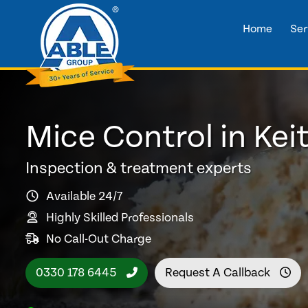
Home
Ser
Mice Control in Kei
Inspection & treatment experts
Available 24/7
Highly Skilled Professionals
No Call-Out Charge
0330 178 6445
Request A Callback