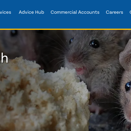
vices
Advice Hub
Commercial Accounts
Careers
th