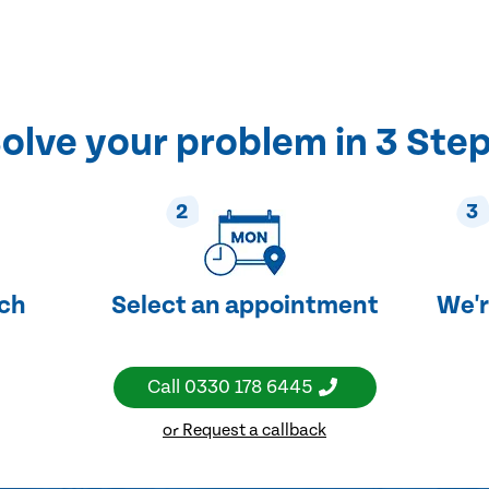
olve your problem in 3 Ste
2
3
uch
Select an appointment
We'r
Call
0330 178 6445
or Request a callback