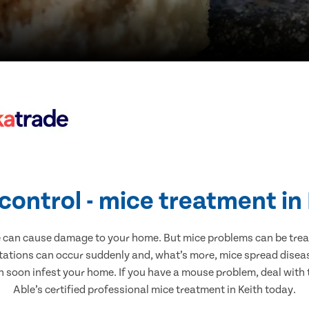
control - mice treatment in
e can cause damage to your home. But mice problems can be treate
stations can occur suddenly and, what’s more, mice spread diseas
n soon infest your home. If you have a mouse problem, deal with t
Able’s certified professional mice treatment in Keith today.