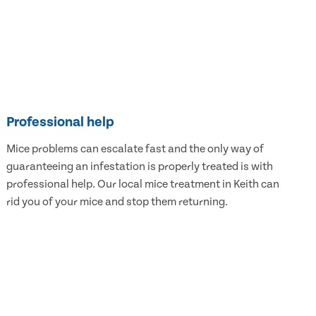
Professional help
Mice problems can escalate fast and the only way of
guaranteeing an infestation is properly treated is with
professional help. Our local mice treatment in Keith can
rid you of your mice and stop them returning.