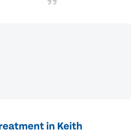
reatment in Keith