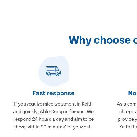
Why choose o
Fast response
No 
If you require mice treatment in Keith
As a comp
and quickly, Able Group is for you. We
charge a
respond 24 hours a day and aim to be
provide 
there within 90 minutes* of your call.
Keith th