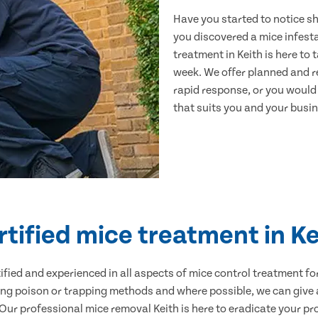
Have you started to notice s
you discovered a mice infest
treatment in Keith is here to
week. We offer planned and r
rapid response, or you would l
that suits you and your busine
rtified mice treatment in Ke
ertified and experienced in all aspects of mice control treatment 
sing poison or trapping methods and where possible, we can give 
r professional mice removal Keith is here to eradicate your pro