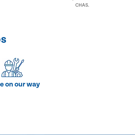
CHAS.
ps
e on our way