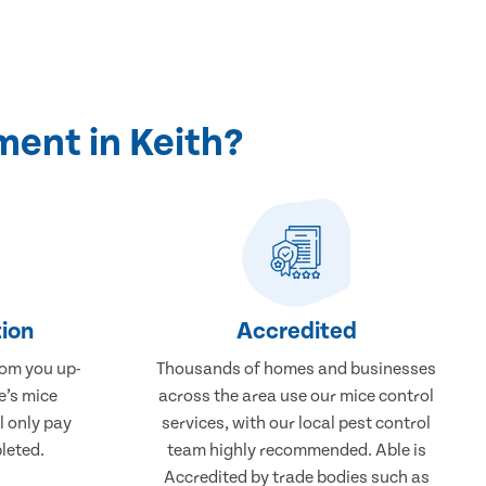
ent in Keith?
ion
Accredited
rom you up-
Thousands of homes and businesses
e’s mice
across the area use our mice control
l only pay
services, with our local pest control
leted.
team highly recommended. Able is
Accredited by trade bodies such as