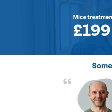
Mice treatmen
£199
Some 
d the problem solved
e again. Thank you.