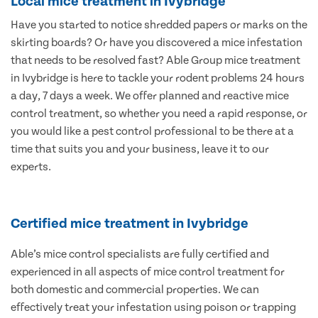
Local mice treatment in Ivybridge
Have you started to notice shredded papers or marks on the
skirting boards? Or have you discovered a mice infestation
that needs to be resolved fast? Able Group mice treatment
in Ivybridge is here to tackle your rodent problems 24 hours
a day, 7 days a week. We offer planned and reactive mice
control treatment, so whether you need a rapid response, or
you would like a pest control professional to be there at a
time that suits you and your business, leave it to our
experts.
Certified mice treatment in Ivybridge
Able’s mice control specialists are fully certified and
experienced in all aspects of mice control treatment for
both domestic and commercial properties. We can
effectively treat your infestation using poison or trapping