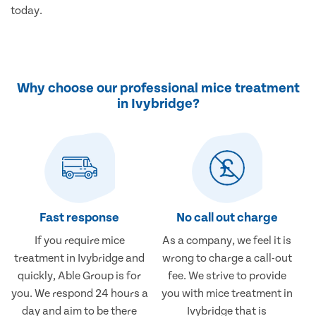
today.
Why choose our professional mice treatment
in Ivybridge?
Fast response
No call out charge
If you require mice
As a company, we feel it is
treatment in Ivybridge and
wrong to charge a call-out
quickly, Able Group is for
fee. We strive to provide
you. We respond 24 hours a
you with mice treatment in
day and aim to be there
Ivybridge that is