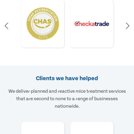
Clients we have helped
We deliver planned and reactive mice treatment services
that are second to none to a range of businesses
nationwide.