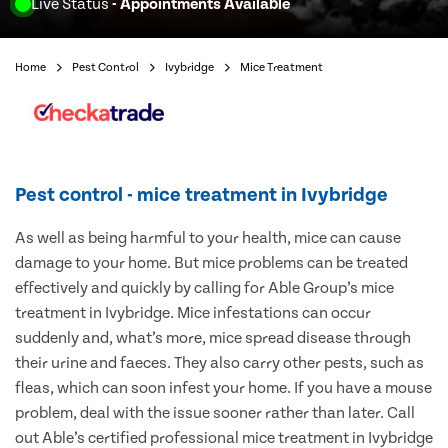
Live Status
- Appointments Available
Home
Pest Control
Ivybridge
Mice Treatment
Pest control - mice treatment in Ivybridge
As well as being harmful to your health, mice can cause
damage to your home. But mice problems can be treated
effectively and quickly by calling for Able Group’s mice
treatment in Ivybridge. Mice infestations can occur
suddenly and, what’s more, mice spread disease through
their urine and faeces. They also carry other pests, such as
fleas, which can soon infest your home. If you have a mouse
problem, deal with the issue sooner rather than later. Call
out Able’s certified professional mice treatment in Ivybridge