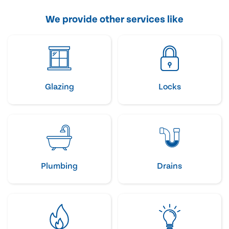
We provide other services like
Glazing
Locks
Plumbing
Drains