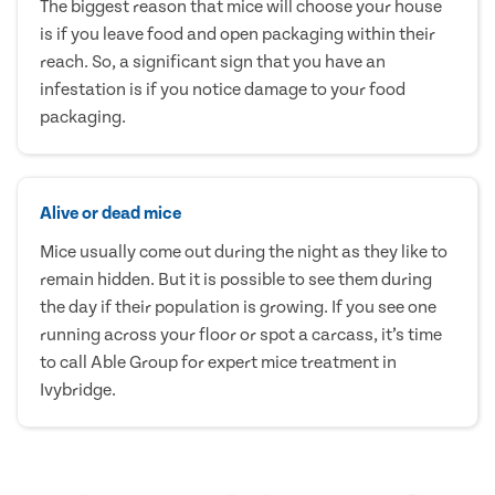
The biggest reason that mice will choose your house
is if you leave food and open packaging within their
reach. So, a significant sign that you have an
infestation is if you notice damage to your food
packaging.
Alive or dead mice
Mice usually come out during the night as they like to
remain hidden. But it is possible to see them during
the day if their population is growing. If you see one
running across your floor or spot a carcass, it’s time
to call Able Group for expert mice treatment in
Ivybridge.