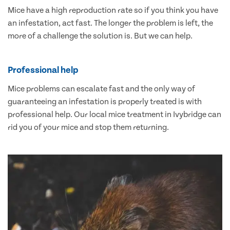
Mice have a high reproduction rate so if you think you have
an infestation, act fast. The longer the problem is left, the
more of a challenge the solution is. But we can help.
Professional help
Mice problems can escalate fast and the only way of
guaranteeing an infestation is properly treated is with
professional help. Our local mice treatment in Ivybridge can
rid you of your mice and stop them returning.