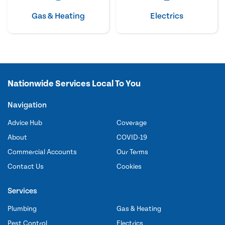
Gas & Heating
Electrics
Nationwide Services Local To You
Navigation
Advice Hub
Coverage
About
COVID-19
Commercial Accounts
Our Terms
Contact Us
Cookies
Services
Plumbing
Gas & Heating
Pest Control
Electrics