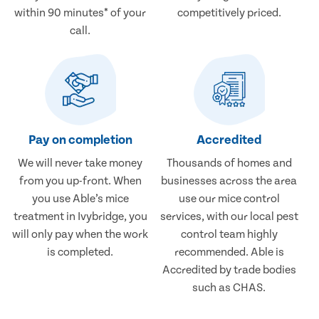
within 90 minutes* of your
competitively priced.
call.
Pay on completion
Accredited
We will never take money
Thousands of homes and
from you up-front. When
businesses across the area
you use Able’s mice
use our mice control
treatment in Ivybridge, you
services, with our local pest
will only pay when the work
control team highly
is completed.
recommended. Able is
Accredited by trade bodies
such as CHAS.