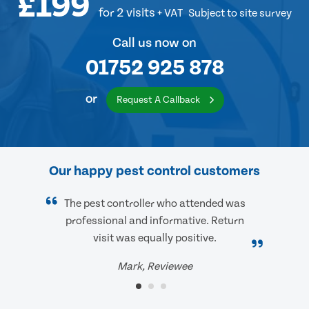
£199
for 2 visits
+ VAT
Subject to site survey
Call us now on
01752 925 878
or
Request A Callback
Our happy pest control customers
The pest controller who attended was
professional and informative. Return
visit was equally positive.
Mark, Reviewee