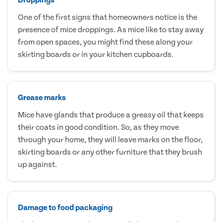
One of the first signs that homeowners notice is the
presence of mice droppings. As mice like to stay away
from open spaces, you might find these along your
skirting boards or in your kitchen cupboards.
Grease marks
Mice have glands that produce a greasy oil that keeps
their coats in good condition. So, as they move
through your home, they will leave marks on the floor,
skirting boards or any other furniture that they brush
up against.
Damage to food packaging