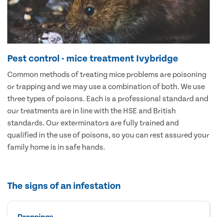
Pest control - mice treatment Ivybridge
Common methods of treating mice problems are poisoning
or trapping and we may use a combination of both. We use
three types of poisons. Each is a professional standard and
our treatments are in line with the HSE and British
standards. Our exterminators are fully trained and
qualified in the use of poisons, so you can rest assured your
family home is in safe hands.
The signs of an infestation
Droppings