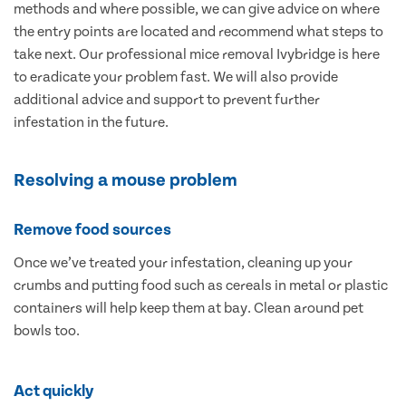
methods and where possible, we can give advice on where
the entry points are located and recommend what steps to
take next. Our professional mice removal Ivybridge is here
to eradicate your problem fast. We will also provide
additional advice and support to prevent further
infestation in the future.
Resolving a mouse problem
Remove food sources
Once we’ve treated your infestation, cleaning up your
crumbs and putting food such as cereals in metal or plastic
containers will help keep them at bay. Clean around pet
bowls too.
Act quickly