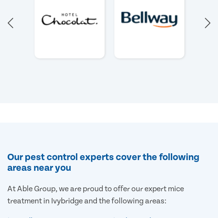
Our pest control experts cover the following
areas near you
At Able Group, we are proud to offer our expert mice
treatment in Ivybridge and the following areas: