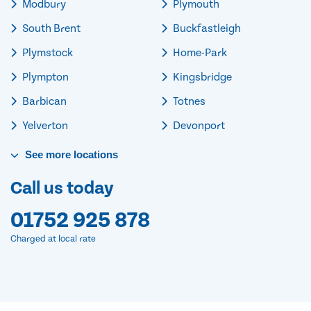
Modbury
Plymouth
South Brent
Buckfastleigh
Plymstock
Home-Park
Plympton
Kingsbridge
Barbican
Totnes
Yelverton
Devonport
See
more
locations
Call us today
01752 925 878
Charged at local rate