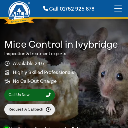
Call
01752 925 878
Mice Control in Ivybridge
Inspection & treatment experts
Available 24/7
Highly Skilled Professionals
No Call-Out Charge
Call Us Now
Request A Callback