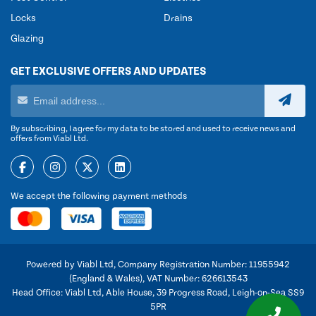
Locks
Drains
Glazing
GET EXCLUSIVE OFFERS AND UPDATES
By subscribing, I agree for my data to be stored and used to receive news and
offers from Viabl Ltd.
We accept the following payment methods
Powered by Viabl Ltd, Company Registration Number: 11955942
(England & Wales), VAT Number: 626613543
Head Office: Viabl Ltd, Able House, 39 Progress Road, Leigh-on-Sea SS9
5PR