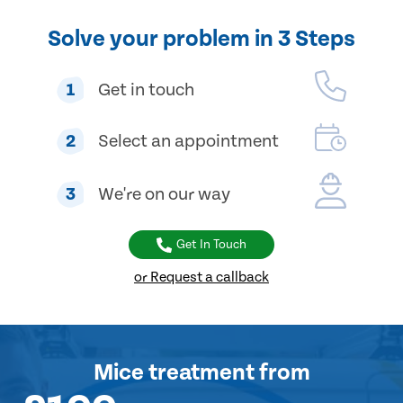
Solve your problem in 3 Steps
1
Get in touch
2
Select an appointment
3
We're on our way
Get In Touch
or Request a callback
Mice treatment
from