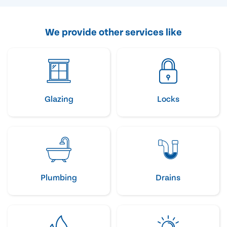
We provide other services like
Glazing
Locks
Plumbing
Drains