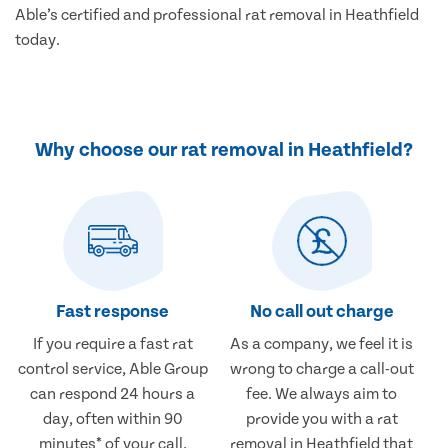
Able’s certified and professional rat removal in Heathfield
today.
Why choose our rat removal in Heathfield?
Fast response
No call out charge
If you require a fast rat
As a company, we feel it is
control service, Able Group
wrong to charge a call-out
can respond 24 hours a
fee. We always aim to
day, often within 90
provide you with a rat
minutes* of your call.
removal in Heathfield that