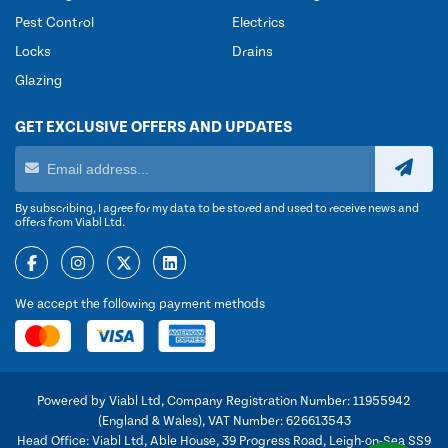
Pest Control
Electrics
Locks
Drains
Glazing
GET EXCLUSIVE OFFERS AND UPDATES
By subscribing, I agree for my data to be stored and used to receive news and
offers from Viabl Ltd.
We accept the following payment methods
Powered by Viabl Ltd, Company Registration Number: 11955942
(England & Wales), VAT Number: 626613543
Head Office: Viabl Ltd, Able House, 39 Progress Road, Leigh-on-Sea SS9