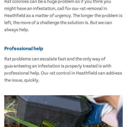
Rat colonies can be a huge problem so if you think you
might have an infestation, call for our rat removal in
Heathfield as a matter of urgency. The longer the problem is
left, the more of a challenge the solution is. But we can
always help.
Professional help
Rat problems can escalate fast and the only way of
guaranteeing an infestation is properly treated is with
professional help. Our rat control in Heathfield can address
the issue, quickly.