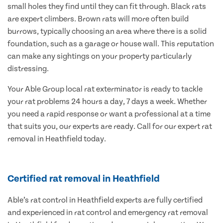
small holes they find until they can fit through. Black rats
are expert climbers. Brown rats will more often build
burrows, typically choosing an area where there is a solid
foundation, such as a garage or house wall. This reputation
can make any sightings on your property particularly
distressing.
Your Able Group local rat exterminator is ready to tackle
your rat problems 24 hours a day, 7 days a week. Whether
you need a rapid response or want a professional at a time
that suits you, our experts are ready. Call for our expert rat
removal in Heathfield today.
Certified rat removal in Heathfield
Able’s rat control in Heathfield experts are fully certified
and experienced in rat control and emergency rat removal