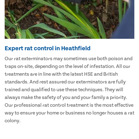
Expert rat control in Heathfield
Our rat exterminators may sometimes use both poison and
traps on-site, depending on the level of infestation. All our
treatments are in line with the latest HSE and British
standards. And rest assured our exterminators are fully
trained and qualified to use these techniques. They will
always make the safety of you and your family a priority.
Our professional rat control treatment is the most effective
way to ensure your home or business no longer houses a rat
colony.