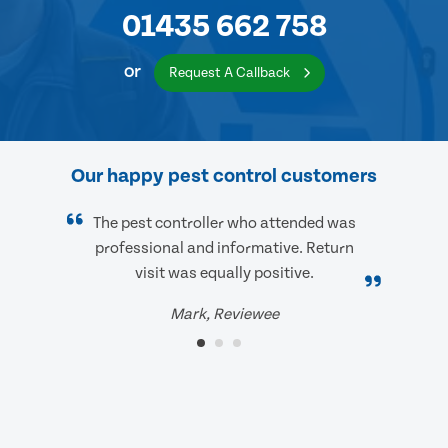
01435 662 758
or
Request A Callback
Our happy pest control customers
The pest controller who attended was
professional and informative. Return
visit was equally positive.
Mark, Reviewee