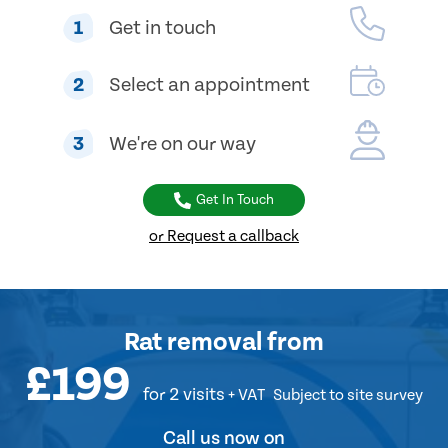
1
Get in touch
2
Select an appointment
3
We're on our way
Get In Touch
or Request a callback
Rat removal
from
£199
for 2 visits
+ VAT
Subject to site survey
Call us now on