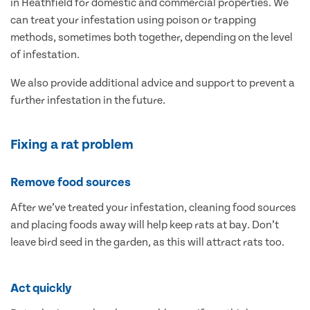
in Heathfield for domestic and commercial properties. We
can treat your infestation using poison or trapping
methods, sometimes both together, depending on the level
of infestation.
We also provide additional advice and support to prevent a
further infestation in the future.
Fixing a rat problem
Remove food sources
After we’ve treated your infestation, cleaning food sources
and placing foods away will help keep rats at bay. Don’t
leave bird seed in the garden, as this will attract rats too.
Act quickly