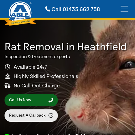
Call
01435 662 758
Rat Removal in Heathfield
Inspection & treatment experts
Available 24/7
Highly Skilled Professionals
No Call-Out Charge
Call Us Now
Request A Callback