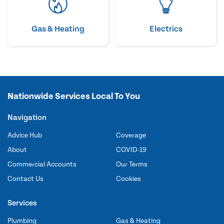
Gas & Heating
Electrics
Nationwide Services Local To You
Navigation
Advice Hub
Coverage
About
COVID-19
Commercial Accounts
Our Terms
Contact Us
Cookies
Services
Plumbing
Gas & Heating