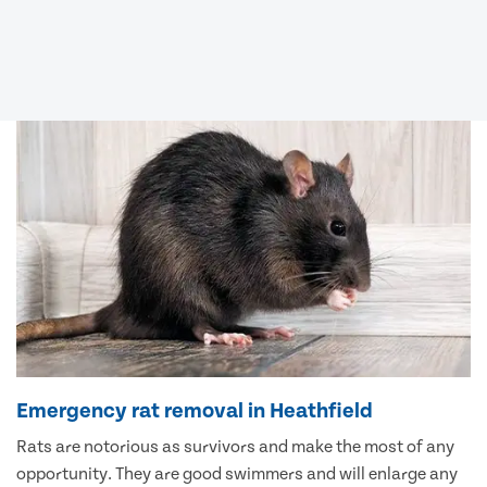
Emergency rat removal in Heathfield
Rats are notorious as survivors and make the most of any
opportunity. They are good swimmers and will enlarge any