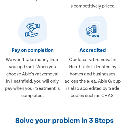
is competitively priced.
Pay on completion
Accredited
We won’t take money from
Our local rat removal in
you up-front. When you
Heathfield is trusted by
choose Able’s rat removal
homes and businesses
in Heathfield, you will only
across the area. Able Group
pay when your treatment is
is also accredited by trade
completed.
bodies such as CHAS.
Solve your problem in 3 Steps