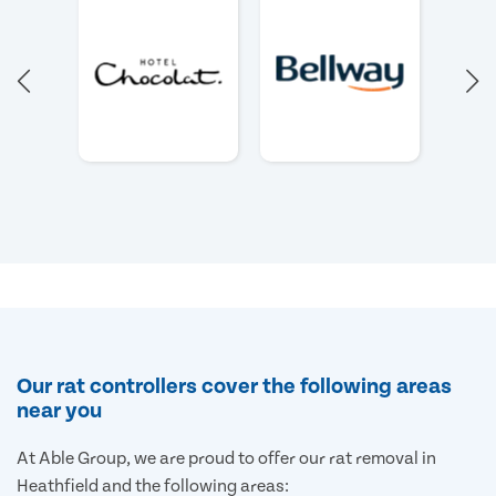
Our rat controllers cover the following areas
near you
At Able Group, we are proud to offer our rat removal in
Heathfield and the following areas: