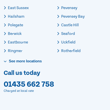
East Sussex
Pevensey
Hailsham
Pevensey Bay
Polegate
Castle Hill
Berwick
Seaford
Eastbourne
Uckfield
Ringmer
Rotherfield
See
more
locations
Call us today
01435 662 758
Charged at local rate