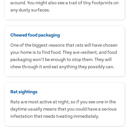
around. You might also see a trail of tiny footprints on
any dusty surfaces.
Chewed food packaging
One of the biggest reasons that rats will have chosen
your home is to find food. They are resilient, and food
packaging won’t be enough to stop them. They will
chew through it and eat anything they possibly can.
Rat sightings
Rats are most active at night, so if you see one in the
daytime usually means that you could have a serious
infestation that needs treating immediately.