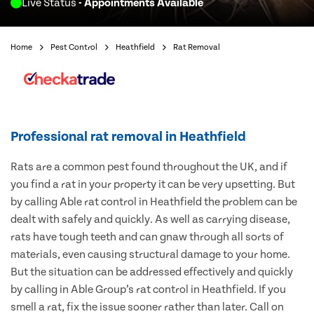
Live Status
- Appointments Available
Home
Pest Control
Heathfield
Rat Removal
Professional rat removal in Heathfield
Rats are a common pest found throughout the UK, and if
you find a rat in your property it can be very upsetting. But
by calling Able rat control in Heathfield the problem can be
dealt with safely and quickly. As well as carrying disease,
rats have tough teeth and can gnaw through all sorts of
materials, even causing structural damage to your home.
But the situation can be addressed effectively and quickly
by calling in Able Group’s rat control in Heathfield. If you
smell a rat, fix the issue sooner rather than later. Call on