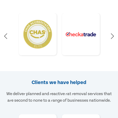
Clients we have helped
We deliver planned and reactive rat removal services that
are second to none to a range of businesses nationwide.