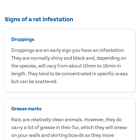
Signs of a rat infestation
Droppings
Droppings are an early sign you have an infestation.
They are normally shiny and black and, depending on
the species, will vary from about 10mm to 16mm in
length. They tend to be concentrated in specific areas
but can be scattered.
Grease marks
Rats are relatively clean animals. However, they do
carry a lot of grease in their fur, which they will smear
on your walls and skirting boards as they move