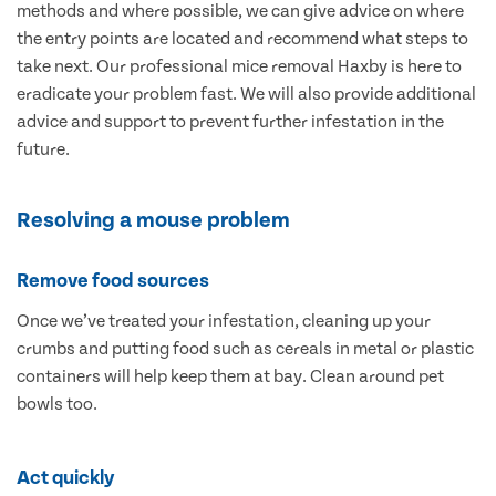
methods and where possible, we can give advice on where
the entry points are located and recommend what steps to
take next. Our professional mice removal Haxby is here to
eradicate your problem fast. We will also provide additional
advice and support to prevent further infestation in the
future.
Resolving a mouse problem
Remove food sources
Once we’ve treated your infestation, cleaning up your
crumbs and putting food such as cereals in metal or plastic
containers will help keep them at bay. Clean around pet
bowls too.
Act quickly