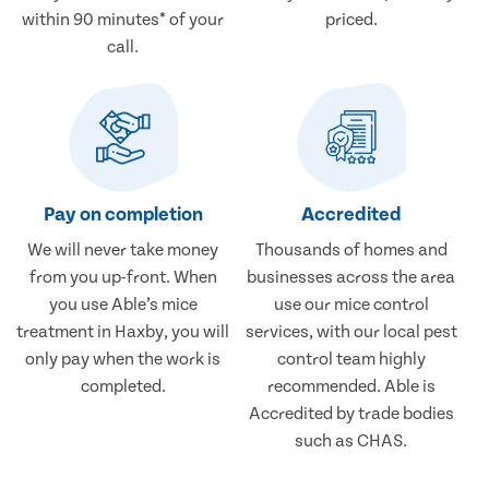
within 90 minutes* of your
priced.
call.
Pay on completion
Accredited
We will never take money
Thousands of homes and
from you up-front. When
businesses across the area
you use Able’s mice
use our mice control
treatment in Haxby, you will
services, with our local pest
only pay when the work is
control team highly
completed.
recommended. Able is
Accredited by trade bodies
such as CHAS.