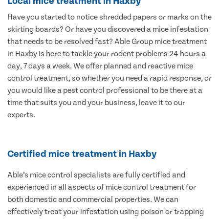
Local mice treatment in Haxby
Have you started to notice shredded papers or marks on the
skirting boards? Or have you discovered a mice infestation
that needs to be resolved fast? Able Group mice treatment
in Haxby is here to tackle your rodent problems 24 hours a
day, 7 days a week. We offer planned and reactive mice
control treatment, so whether you need a rapid response, or
you would like a pest control professional to be there at a
time that suits you and your business, leave it to our
experts.
Certified mice treatment in Haxby
Able’s mice control specialists are fully certified and
experienced in all aspects of mice control treatment for
both domestic and commercial properties. We can
effectively treat your infestation using poison or trapping