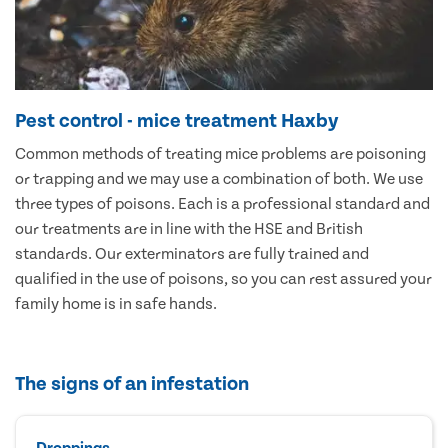
Pest control - mice treatment Haxby
Common methods of treating mice problems are poisoning
or trapping and we may use a combination of both. We use
three types of poisons. Each is a professional standard and
our treatments are in line with the HSE and British
standards. Our exterminators are fully trained and
qualified in the use of poisons, so you can rest assured your
family home is in safe hands.
The signs of an infestation
Droppings