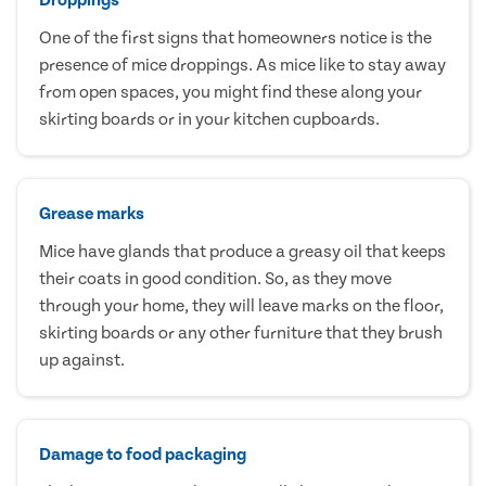
One of the first signs that homeowners notice is the
presence of mice droppings. As mice like to stay away
from open spaces, you might find these along your
skirting boards or in your kitchen cupboards.
Grease marks
Mice have glands that produce a greasy oil that keeps
their coats in good condition. So, as they move
through your home, they will leave marks on the floor,
skirting boards or any other furniture that they brush
up against.
Damage to food packaging