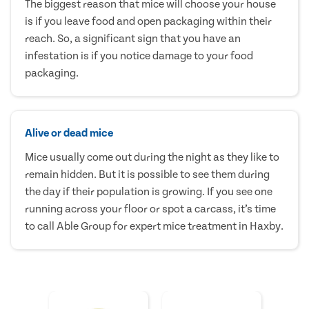
The biggest reason that mice will choose your house
is if you leave food and open packaging within their
reach. So, a significant sign that you have an
infestation is if you notice damage to your food
packaging.
Alive or dead mice
Mice usually come out during the night as they like to
remain hidden. But it is possible to see them during
the day if their population is growing. If you see one
running across your floor or spot a carcass, it’s time
to call Able Group for expert mice treatment in Haxby.