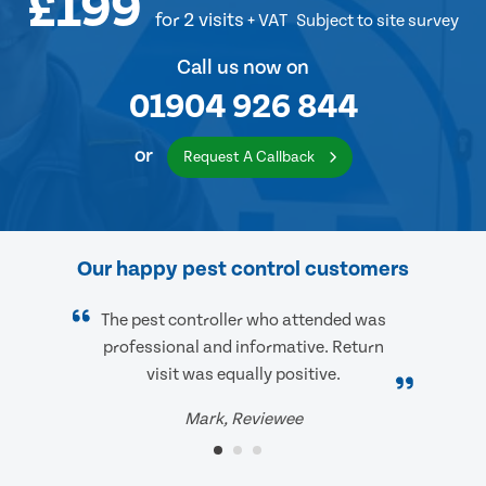
£199
for 2 visits
+ VAT
Subject to site survey
Call us now on
01904 926 844
or
Request A Callback
Our happy pest control customers
The pest controller who attended was
professional and informative. Return
visit was equally positive.
Mark, Reviewee