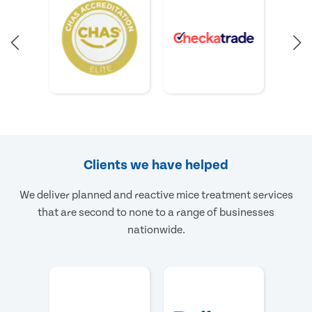
Clients we have helped
We deliver planned and reactive mice treatment services
that are second to none to a range of businesses
nationwide.