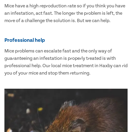
Mice have a high reproduction rate so if you think you have
an infestation, act fast. The longer the problem is left, the
more of a challenge the solution is. But we can help.
Professional help
Mice problems can escalate fast and the only way of
guaranteeing an infestation is properly treated is with
professional help. Our local mice treatment in Haxby can rid
you of your mice and stop them returning.