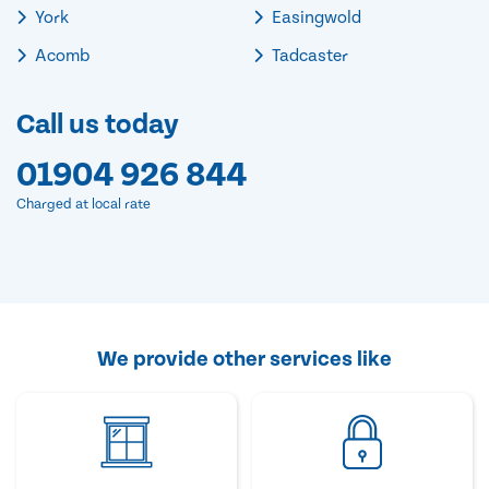
York
Easingwold
Acomb
Tadcaster
Call us today
01904 926 844
Charged at local rate
We provide other services like