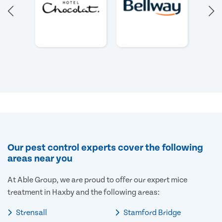
Our pest control experts cover the following
areas near you
At Able Group, we are proud to offer our expert mice
treatment in Haxby and the following areas:
Strensall
Stamford Bridge