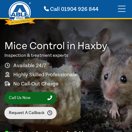
Call
01904 926 844
Mice Control in Haxby
Inspection & treatment experts
Available 24/7
Highly Skilled Professionals
No Call-Out Charge
Call Us Now
Request A Callback