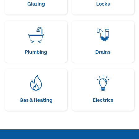
Glazing
Locks
Plumbing
Drains
Gas & Heating
Electrics