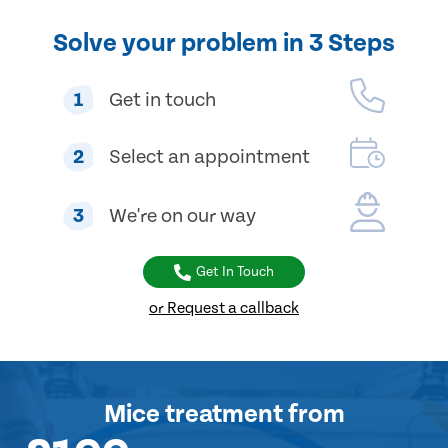
Solve your problem in 3 Steps
1
Get in touch
2
Select an appointment
3
We're on our way
Get In Touch
or Request a callback
Mice treatment
from