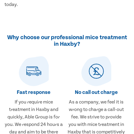
today.
Why choose our professional mice treatment
in Haxby?
Fast response
No call out charge
If you require mice
As a company, we feel it is
treatment in Haxby and
wrong to charge a call-out
quickly, Able Group is for
fee. We strive to provide
you. We respond 24 hours a
you with mice treatment in
day and aim to be there
Haxby that is competitively