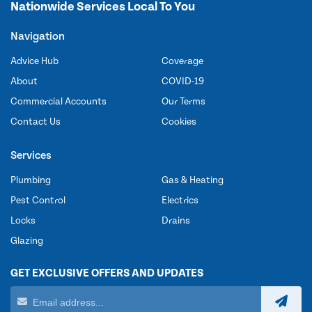
Nationwide Services Local To You
Navigation
Advice Hub
Coverage
About
COVID-19
Commercial Accounts
Our Terms
Contact Us
Cookies
Services
Plumbing
Gas & Heating
Pest Control
Electrics
Locks
Drains
Glazing
GET EXCLUSIVE OFFERS AND UPDATES