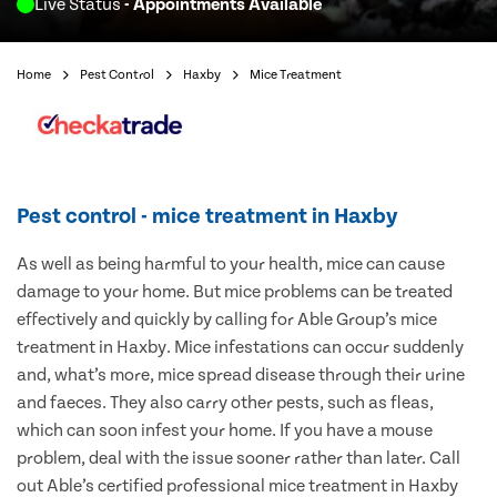
Live Status
- Appointments Available
Home
Pest Control
Haxby
Mice Treatment
Pest control - mice treatment in Haxby
As well as being harmful to your health, mice can cause
damage to your home. But mice problems can be treated
effectively and quickly by calling for Able Group’s mice
treatment in Haxby. Mice infestations can occur suddenly
and, what’s more, mice spread disease through their urine
and faeces. They also carry other pests, such as fleas,
which can soon infest your home. If you have a mouse
problem, deal with the issue sooner rather than later. Call
out Able’s certified professional mice treatment in Haxby