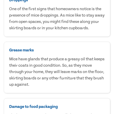
One of the first signs that homeowners notice is the
presence of mice droppings. As mice like to stay away
from open spaces, you might find these along your
skirting boards or in your kitchen cupboards.
Grease marks
Mice have glands that produce a greasy oil that keeps
their coats in good condition. So, as they move
through your home, they will leave marks on the floor,
skirting boards or any other furniture that they brush
up against.
Damage to food packaging