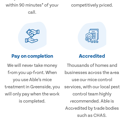
within 90 minutes* of your
competitively priced.
call.
Pay on completion
Accredited
We will never take money
Thousands of homes and
from you up-front. When
businesses across the area
you use Able’s mice
use our mice control
treatment in Greenside, you
services, with our local pest
will only pay when the work
control team highly
is completed.
recommended. Able is
Accredited by trade bodies
such as CHAS.