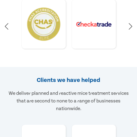
Clients we have helped
We deliver planned and reactive mice treatment services
that are second to none to a range of businesses
nationwide.