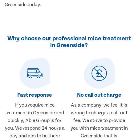
Greenside today.
Why choose our professional mice treatment
in Greenside?
Fast response
No call out charge
If you require mice
As a company, we feel it is
treatment in Greenside and
wrong to charge a call-out
quickly, Able Group is for
fee. We strive to provide
you. We respond 24 hours a
you with mice treatment in
day and aim to be there
Greenside that is