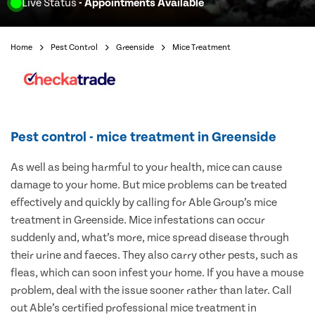
Live Status
- Appointments Available
Home
Pest Control
Greenside
Mice Treatment
Pest control - mice treatment in Greenside
As well as being harmful to your health, mice can cause
damage to your home. But mice problems can be treated
effectively and quickly by calling for Able Group’s mice
treatment in Greenside. Mice infestations can occur
suddenly and, what’s more, mice spread disease through
their urine and faeces. They also carry other pests, such as
fleas, which can soon infest your home. If you have a mouse
problem, deal with the issue sooner rather than later. Call
out Able’s certified professional mice treatment in