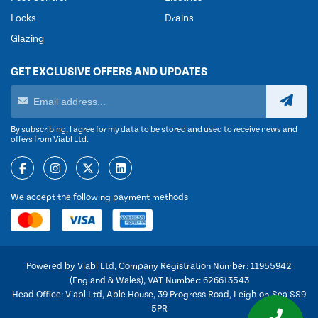
Locks
Drains
Glazing
GET EXCLUSIVE OFFERS AND UPDATES
By subscribing, I agree for my data to be stored and used to receive news and
offers from Viabl Ltd.
We accept the following payment methods
Powered by Viabl Ltd, Company Registration Number: 11955942
(England & Wales), VAT Number: 626613543
Head Office: Viabl Ltd, Able House, 39 Progress Road, Leigh-on-Sea SS9
5PR