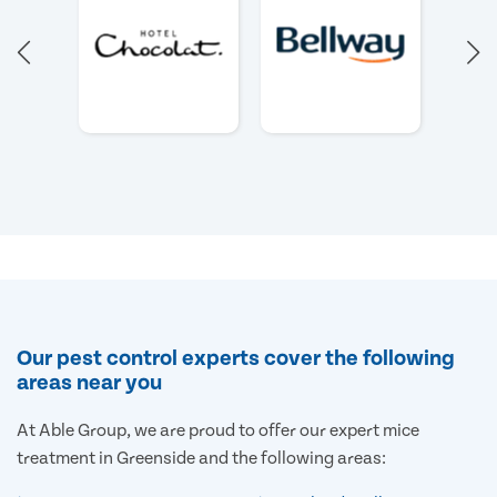
Our pest control experts cover the following
areas near you
At Able Group, we are proud to offer our expert mice
treatment in Greenside and the following areas: