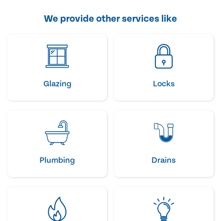
We provide other services like
Glazing
Locks
Plumbing
Drains