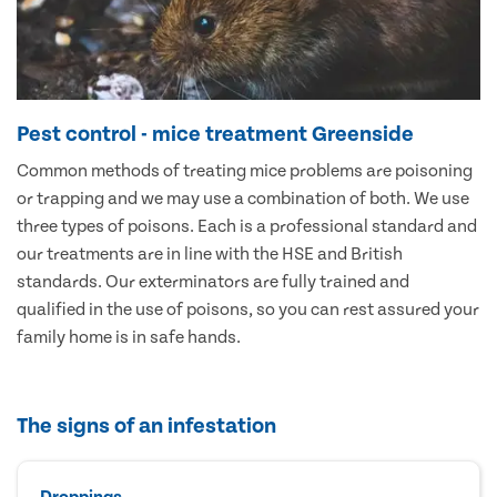
Pest control - mice treatment Greenside
Common methods of treating mice problems are poisoning
or trapping and we may use a combination of both. We use
three types of poisons. Each is a professional standard and
our treatments are in line with the HSE and British
standards. Our exterminators are fully trained and
qualified in the use of poisons, so you can rest assured your
family home is in safe hands.
The signs of an infestation
Droppings