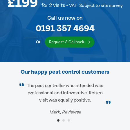
£199
for 2 visits
+ VAT
Subject to site survey
Call us now on
0191 357 4694
or
Request A Callback
Our happy pest control customers
The pest controller who attended was
professional and informative. Return
visit was equally positive.
Mark, Reviewee