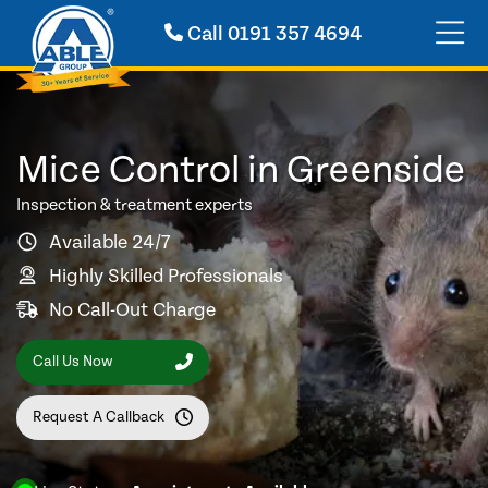
Call
0191 357 4694
Mice Control in Greenside
Inspection & treatment experts
Available 24/7
Highly Skilled Professionals
No Call-Out Charge
Call Us Now
Request A Callback