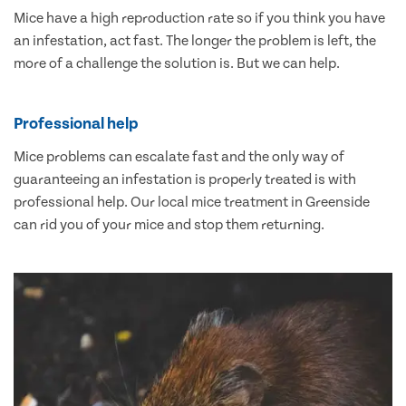
Mice have a high reproduction rate so if you think you have
an infestation, act fast. The longer the problem is left, the
more of a challenge the solution is. But we can help.
Professional help
Mice problems can escalate fast and the only way of
guaranteeing an infestation is properly treated is with
professional help. Our local mice treatment in Greenside
can rid you of your mice and stop them returning.