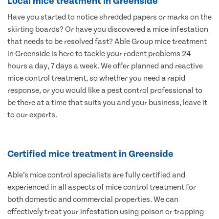
Local mice treatment in Greenside
Have you started to notice shredded papers or marks on the
skirting boards? Or have you discovered a mice infestation
that needs to be resolved fast? Able Group mice treatment
in Greenside is here to tackle your rodent problems 24
hours a day, 7 days a week. We offer planned and reactive
mice control treatment, so whether you need a rapid
response, or you would like a pest control professional to
be there at a time that suits you and your business, leave it
to our experts.
Certified mice treatment in Greenside
Able’s mice control specialists are fully certified and
experienced in all aspects of mice control treatment for
both domestic and commercial properties. We can
effectively treat your infestation using poison or trapping