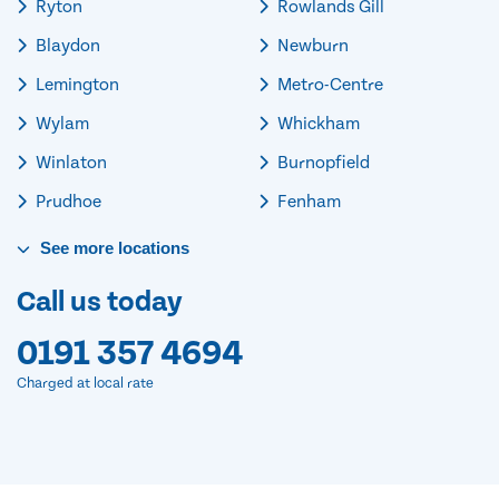
Ryton
Rowlands Gill
Blaydon
Newburn
Lemington
Metro-Centre
Wylam
Whickham
Winlaton
Burnopfield
Prudhoe
Fenham
See
more
locations
Call us today
0191 357 4694
Charged at local rate