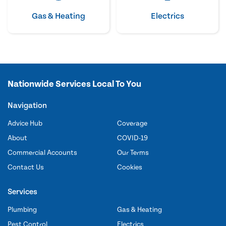
Gas & Heating
Electrics
Nationwide Services Local To You
Navigation
Advice Hub
Coverage
About
COVID-19
Commercial Accounts
Our Terms
Contact Us
Cookies
Services
Plumbing
Gas & Heating
Pest Control
Electrics