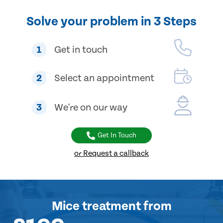
Solve your problem in 3 Steps
1
Get in touch
2
Select an appointment
3
We're on our way
Get In Touch
or Request a callback
Mice treatment
from