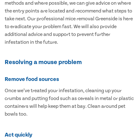
methods and where possible, we can give advice on where
the entry points are located and recommend what steps to
take next. Our professional mice removal Greenside is here
to eradicate your problem fast. We will also provide
additional advice and support to prevent further
infestation in the future.
Resolving a mouse problem
Remove food sources
Once we’ve treated your infestation, cleaning up your
crumbs and putting food such as cereals in metal or plastic
containers will help keep them at bay. Clean around pet
bowls too.
Act quickly