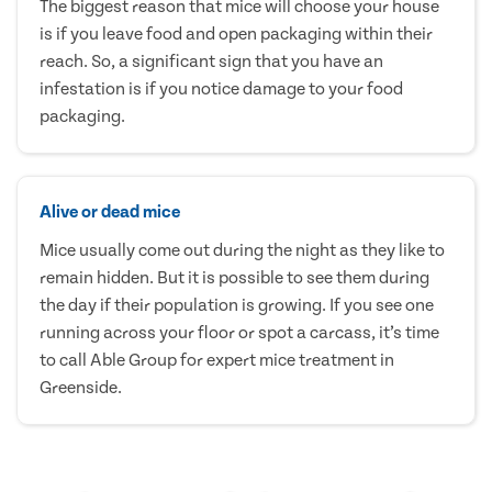
The biggest reason that mice will choose your house
is if you leave food and open packaging within their
reach. So, a significant sign that you have an
infestation is if you notice damage to your food
packaging.
Alive or dead mice
Mice usually come out during the night as they like to
remain hidden. But it is possible to see them during
the day if their population is growing. If you see one
running across your floor or spot a carcass, it’s time
to call Able Group for expert mice treatment in
Greenside.