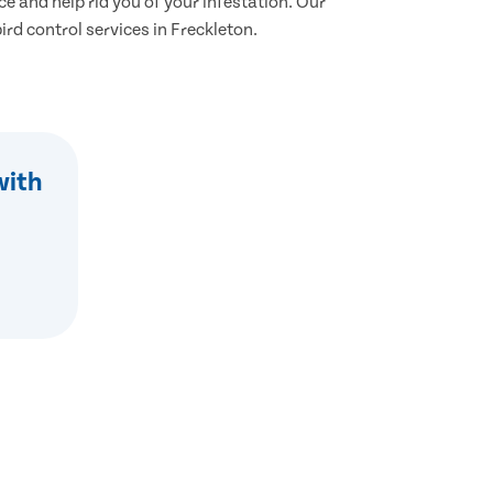
ce and help rid you of your infestation. Our
bird control services in Freckleton.
with