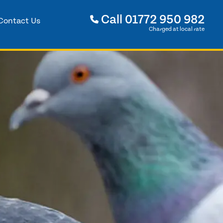
Call
01772 950 982
Contact Us
Charged at local rate