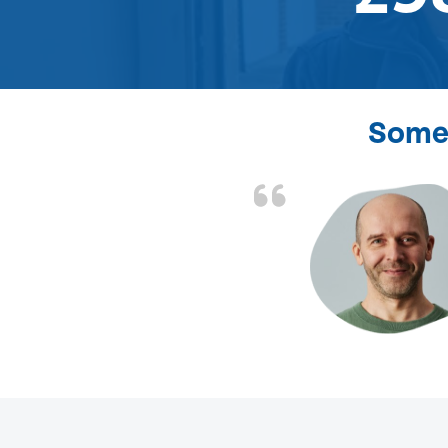
Some 
d the problem solved
e again. Thank you.