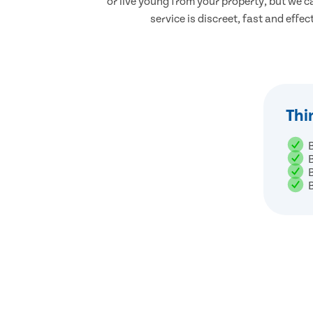
or live young from your property, but we ca
service is discreet, fast and effec
Thi