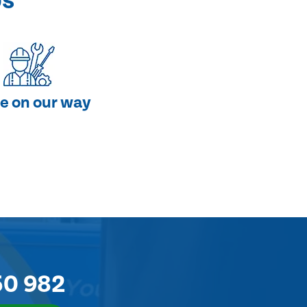
ps
e on our way
50 982