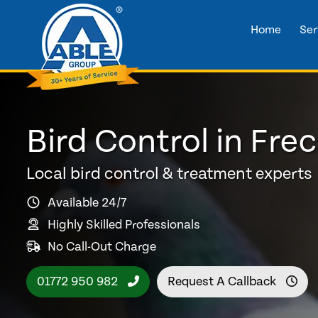
Home
Ser
Bird Control in Fre
Local bird control & treatment experts
Available 24/7
Highly Skilled Professionals
No Call-Out Charge
01772 950 982
Request A Callback