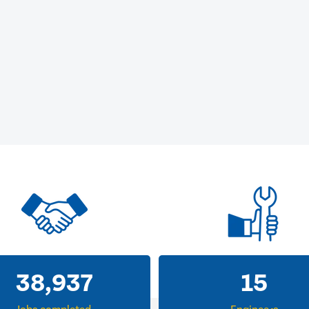
38,937
15