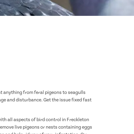
nt anything from feral pigeons to seagulls
age and disturbance. Get the issue fixed fast
th all aspects of bird control in Freckleton
remove live pigeons or nests containing eggs