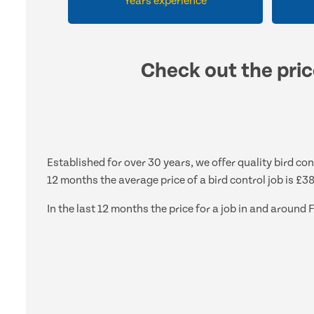
Years experience
Check out the pric
Established for over 30 years, we offer quality bird con
12 months the average price of a bird control job is £3
In the last 12 months the price for a job in and aroun