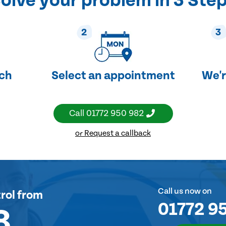
olve your problem in 3 Ste
2
3
uch
Select an appointment
We'r
Call
01772 950 982
or Request a callback
Call us now on
rol
from
01772 9
8