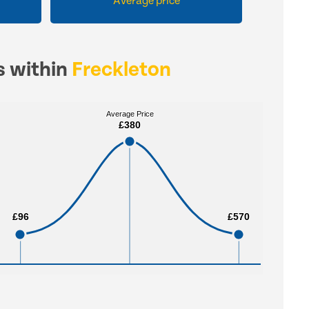
Average price
s within
Freckleton
Average Price
Average Price
£380
£380
£96
£96
£570
£570