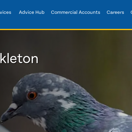
vices
Advice Hub
Commercial Accounts
Careers
ckleton