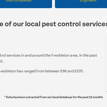
Jobs completed
Engineers
e of our local pest control service
trol services in and around the Freckleton area. In the past
80.
d Freckleton has ranged from between £96 and £570.
* Data has been extracted from our local database for the past 12 months