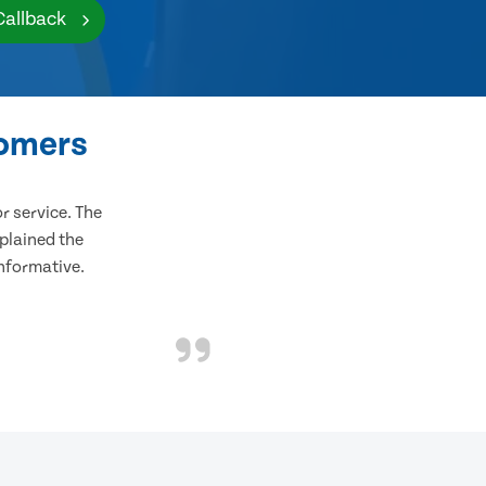
Callback
tomers
 service. The
plained the
informative.