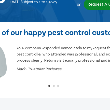
+ VAT
Subject to site survey
Request A 
or
of our happy pest control cus
Your company responded immediately to my request for
pest controller who attended was professional, and ex
process clearly. Return visit equally professional and 
Mark - Trustpilot Reviewee