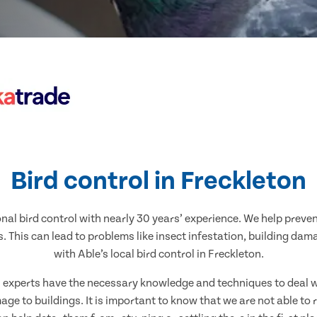
Bird control in Freckleton
nal bird control with nearly 30 years’ experience. We help preve
. This can lead to problems like insect infestation, building dam
with Able’s local bird control in Freckleton.
al experts have the necessary knowledge and techniques to deal wi
ge to buildings. It is important to know that we are not able to 