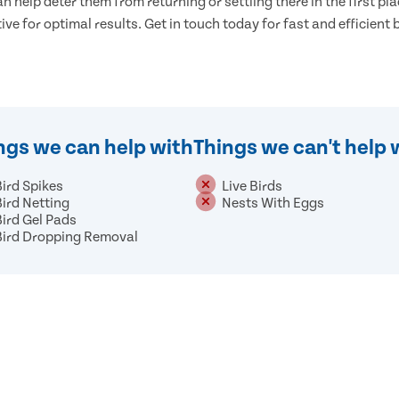
n help deter them from returning or settling there in the first pla
tive for optimal results. Get in touch today for fast and efficient 
ngs we can help with
Things we can't help 
Bird Spikes
Live Birds
Bird Netting
Nests With Eggs
Bird Gel Pads
Bird Dropping Removal