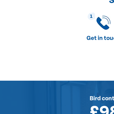
S
1
Get in to
Bird cont
£9