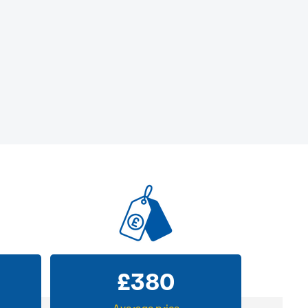
£
380