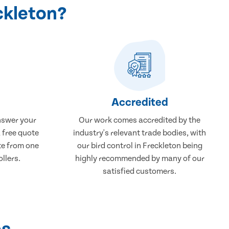
ckleton?
Accredited
nswer your
Our work comes accredited by the
a free quote
industry's relevant trade bodies, with
ate from one
our bird control in Freckleton being
ollers.
highly recommended by many of our
satisfied customers.