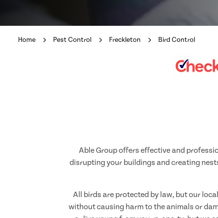
Home
Pest Control
Freckleton
Bird Control
Able Group offers effective and professio
disrupting your buildings and creating nests
All birds are protected by law, but our loc
without causing harm to the animals or dama