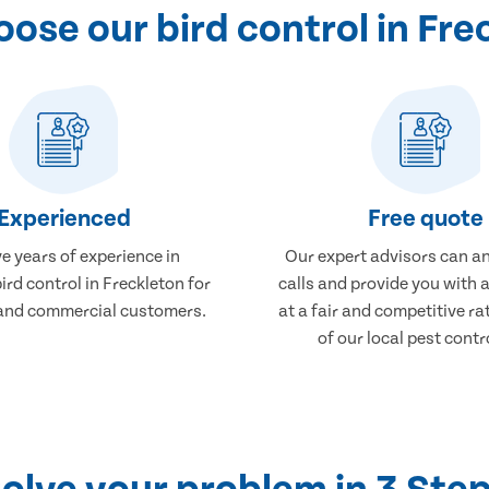
ose our bird control in Fre
Experienced
Free quote
e years of experience in
Our expert advisors can a
ird control in Freckleton for
calls and provide you with 
and commercial customers.
at a fair and competitive r
of our local pest contr