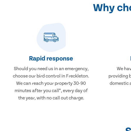
Why cho
Rapid response
Should you need us in an emergency,
We hav
choose our bird control in Freckleton.
providing b
We can reach your property 30-90
domestic 
minutes after you call*, every day of
the year, with no call out charge.