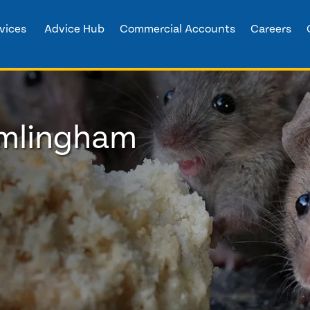
vices
Advice Hub
Commercial Accounts
Careers
amlingham