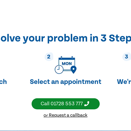
olve your problem in 3 Ste
2
3
uch
Select an appointment
We'r
Call
01728 553 777
or Request a callback