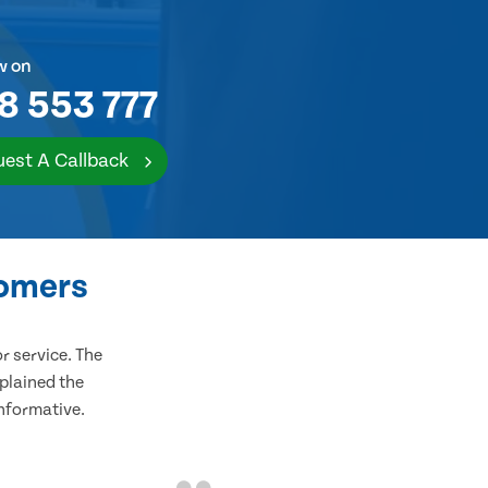
w on
8 553 777
est A Callback
tomers
 service. The
plained the
informative.