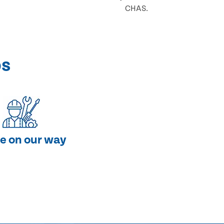
CHAS.
ps
e on our way