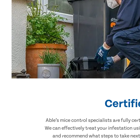
Certif
Able’s mice control specialists are fully c
We can effectively treat your infestation u
and recommend what steps to take next. 