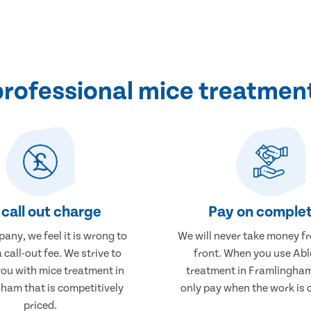
rofessional mice treatmen
call out charge
Pay on complet
any, we feel it is wrong to
We will never take money f
 call-out fee. We strive to
front. When you use Abl
you with mice treatment in
treatment in Framlingham,
ham that is competitively
only pay when the work is 
priced.