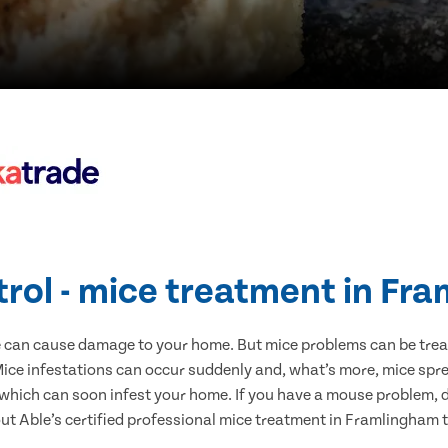
trol - mice treatment in Fr
e can cause damage to your home. But mice problems can be treate
ce infestations can occur suddenly and, what’s more, mice spre
 which can soon infest your home. If you have a mouse problem, d
out Able’s certified professional mice treatment in Framlingham 