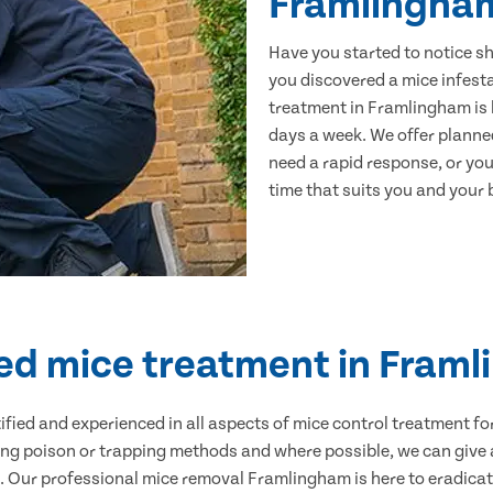
Framlingha
Have you started to notice s
you discovered a mice infest
treatment in Framlingham is 
days a week. We offer planne
need a rapid response, or you 
time that suits you and your b
ied mice treatment in Fram
ertified and experienced in all aspects of mice control treatment 
sing poison or trapping methods and where possible, we can give 
Our professional mice removal Framlingham is here to eradicate