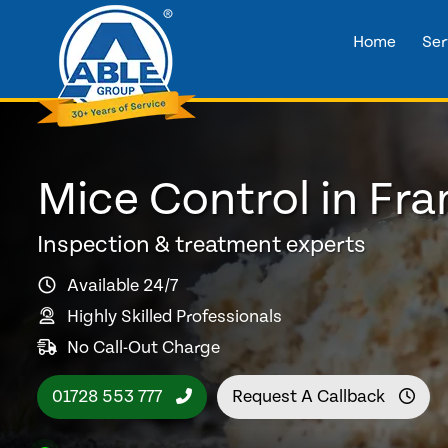
Home
Ser
Mice Control in Fr
Inspection & treatment experts
Available 24/7
Highly Skilled Professionals
No Call-Out Charge
01728 553 777
Request A Callback