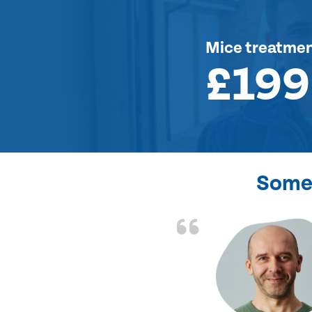
Mice treatme
£199
Some 
d the problem solved
e again. Thank you.