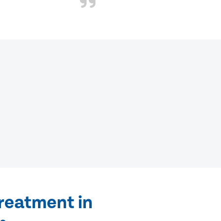
treatment in