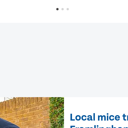
Local mice 