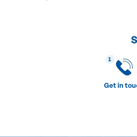
S
1
Get in to