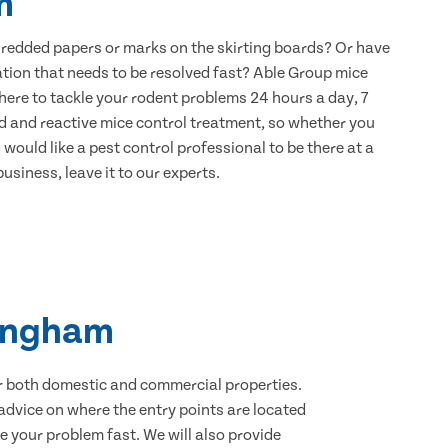
m
hredded papers or marks on the skirting boards? Or have
ation that needs to be resolved fast? Able Group mice
here to tackle your rodent problems 24 hours a day, 7
d and reactive mice control treatment, so whether you
would like a pest control professional to be there at a
usiness, leave it to our experts.
lingham
for both domestic and commercial properties.
advice on where the entry points are located
 your problem fast. We will also provide