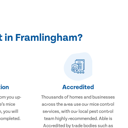
t in Framlingham?
ion
Accredited
rom you up-
Thousands of homes and businesses
e’s mice
across the area use our mice control
 you will
services, with our local pest control
completed.
team highly recommended. Able is
Accredited by trade bodies such as