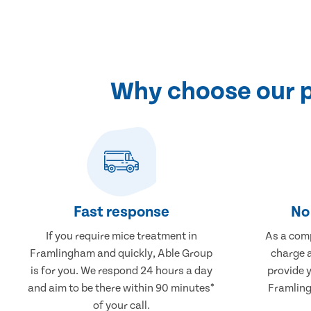
Why choose our p
Fast response
No 
If you require mice treatment in
As a comp
Framlingham and quickly, Able Group
charge a
is for you. We respond 24 hours a day
provide 
and aim to be there within 90 minutes*
Framling
of your call.