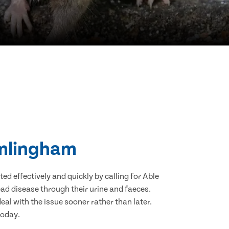
amlingham
d effectively and quickly by calling for Able
ad disease through their urine and faeces.
eal with the issue sooner rather than later.
today.