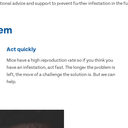
tional advice and support to prevent further infestation in the fu
lem
Act quickly
Mice have a high reproduction rate so if you think you
have an infestation, act fast. The longer the problem is
left, the more of a challenge the solution is. But we can
help.