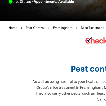
Live Status
- Appointments Available
Home
Pest Control
Framlingham
Mice Treatment
Pest con
As well as being harmful to your health, mic
Group’s mice treatment in Framlingham. Mi
They also carry other pests, such as fleas,
Call 