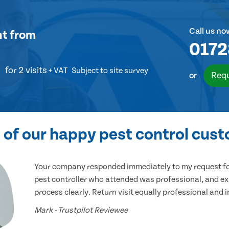
Call us no
nt
from
0172
for 2 visits
+ VAT
Subject to site survey
Requ
or
of our happy pest control cus
Your company responded immediately to my request for
pest controller who attended was professional, and ex
process clearly. Return visit equally professional and 
Mark - Trustpilot Reviewee