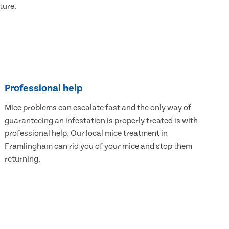
ture.
Professional help
Mice problems can escalate fast and the only way of
guaranteeing an infestation is properly treated is with
professional help. Our local mice treatment in
Framlingham can rid you of your mice and stop them
returning.