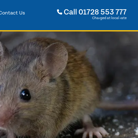
Call
01728 553 777
Contact Us
Charged at local rate