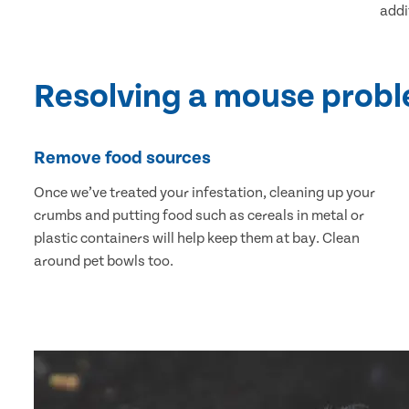
addi
Resolving a mouse prob
Remove food sources
Once we’ve treated your infestation, cleaning up your
crumbs and putting food such as cereals in metal or
plastic containers will help keep them at bay. Clean
around pet bowls too.