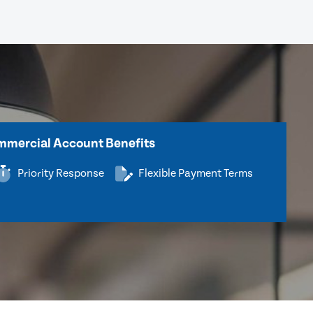
mercial Account Benefits
Priority Response
Flexible Payment Terms