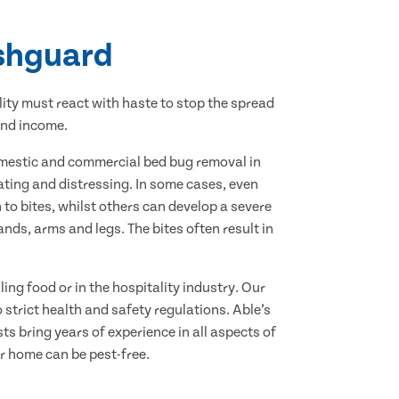
ishguard
lity must react with haste to stop the spread
and income.
domestic and commercial bed bug removal in
tating and distressing. In some cases, even
to bites, whilst others can develop a severe
ds, arms and legs. The bites often result in
ing food or in the hospitality industry. Our
strict health and safety regulations. Able’s
ts bring years of experience in all aspects of
r home can be pest-free.