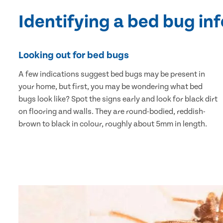
Identifying a bed bug in
Looking out for bed bugs
A few indications suggest bed bugs may be present in
your home, but first, you may be wondering what bed
bugs look like? Spot the signs early and look for black dirt
on flooring and walls. They are round-bodied, reddish-
brown to black in colour, roughly about 5mm in length.