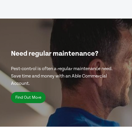
Need regular maintenance?
Pest-control is often a regular maintenance need.
Save time and money with an Able Commercial
Account.
Find Out More