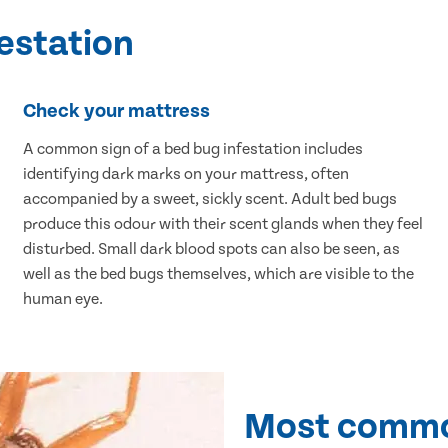
festation
Check your mattress
A common sign of a bed bug infestation includes
identifying dark marks on your mattress, often
accompanied by a sweet, sickly scent. Adult bed bugs
produce this odour with their scent glands when they feel
disturbed. Small dark blood spots can also be seen, as
well as the bed bugs themselves, which are visible to the
human eye.
Most commo