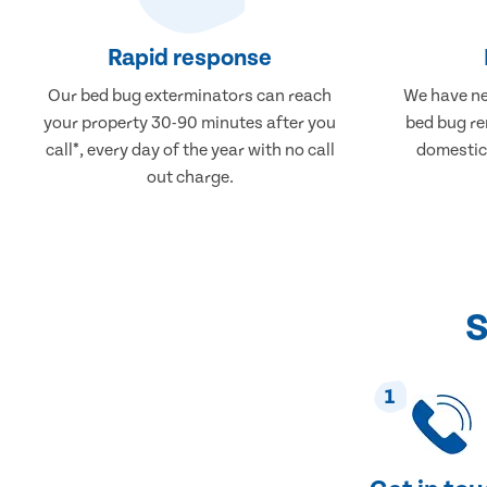
Rapid response
Our bed bug exterminators can reach
We have ne
your property 30-90 minutes after you
bed bug re
call*, every day of the year with no call
domestic
out charge.
S
1