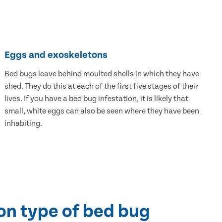
Eggs and exoskeletons
Bed bugs leave behind moulted shells in which they have
shed. They do this at each of the first five stages of their
lives. If you have a bed bug infestation, it is likely that
small, white eggs can also be seen where they have been
inhabiting.
n type of bed bug