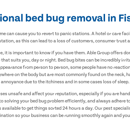
ional bed bug removal in F
me can cause you to revert to panic stations. A hotel or care faci
estation, as this can lead to a loss of customers, consumer trust 
, it is important to know if you have them. Able Group offers 
that suits you, day or night. Bed bug bites can be incredibly irri
appearance from person to person, some people have no reaction 
ywhere on the body but are most commonly found on the neck, han
annoyance due to the itchiness and in some cases loss of sleep.
s unsafe and affect your reputation, especially if you are handl
o solving your bed bug problem efficiently, and always adhere to 
available to get things sorted 24 hours a day. Our pest specialis
ination so your business can be running smoothly again and you