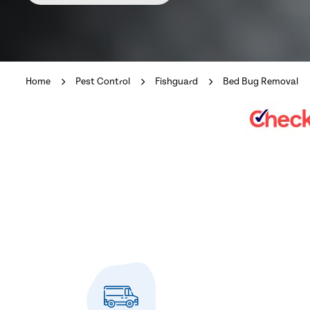
Home
Pest Control
Fishguard
Bed Bug Removal