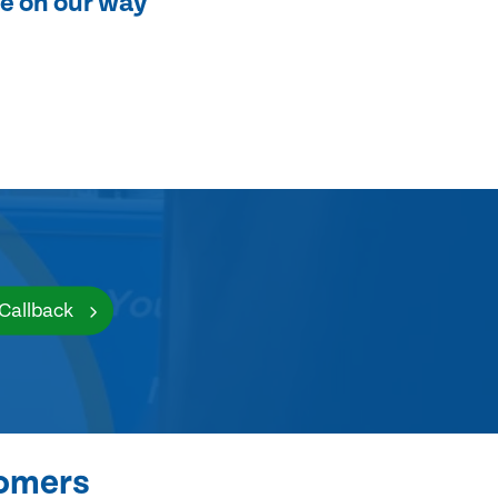
e on our way
 Callback
tomers