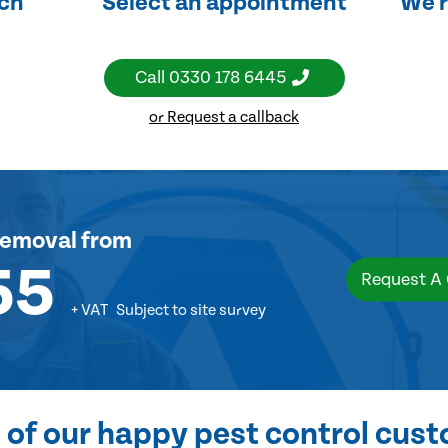
uch
Select an appointment
We'r
Call
0330 178 6445
or Request a callback
removal
from
55
Request A
+ VAT
Subject to site survey
of our happy pest control cus