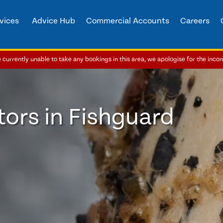
vices
Advice Hub
Commercial Accounts
Careers
currently unable to take any bookings in this area, we apologise for the inco
ors in Fishguard