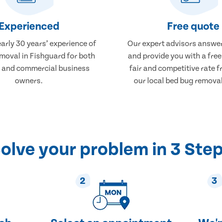
Experienced
Free quote
arly 30 years’ experience of
Our expert advisors answer
moval in Fishguard for both
and provide you with a free
 and commercial business
fair and competitive rate 
owners.
our local bed bug removal
olve your problem in 3 Ste
2
3