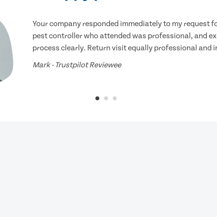
Your company responded immediately to my request for
pest controller who attended was professional, and ex
process clearly. Return visit equally professional and 
Mark - Trustpilot Reviewee