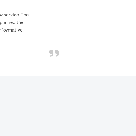
 service. The
plained the
informative.