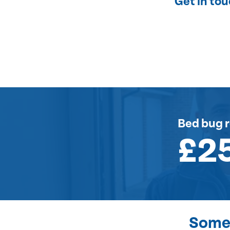
Get in to
Bed bug 
£2
Some 