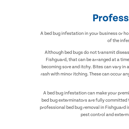
Profess
A bed bug infestation in your business or ho
of the inf
Although bed bugs do not transmit disease
Fishguard, that can be arranged at a time 
becoming sore and itchy. Bites can vary in 
rash with minor itching. These can occur an
A bed bug infestation can make your premise
bed bug exterminators are fully committed t
professional bed bug removal in Fishguard is 
pest control and exterm