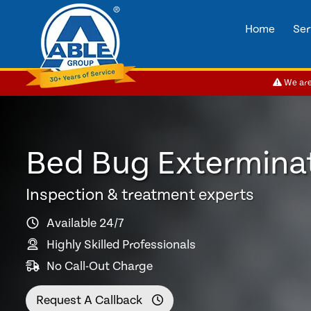
Home
Ser
We are 
Bed Bug Exterminat
Inspection & treatment experts
Available 24/7
Highly Skilled Professionals
No Call-Out Charge
Request A Callback