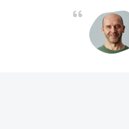
d the problem solved
e again. Thank you.