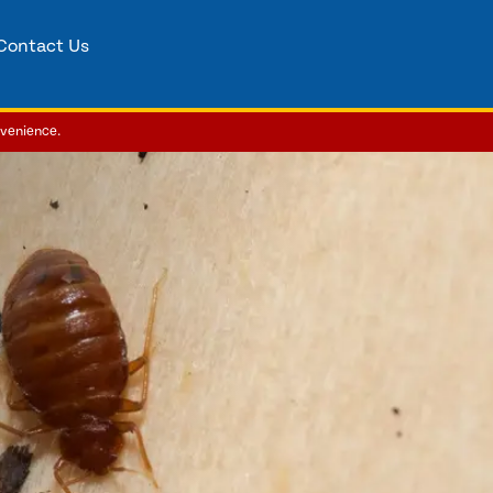
Contact Us
nvenience.