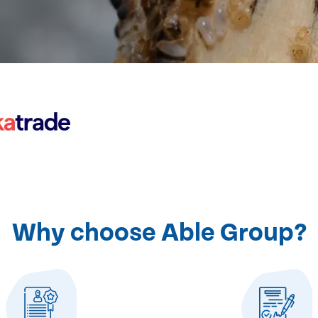
Why choose Able Group?