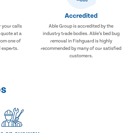
Accredited
 your calls
Able Group is accredited by the
 quote at a
industry trade bodies. Able’s bed bug
from one of
removal in Fishguard is highly
 experts.
recommended by many of our satisfied
customers.
ps