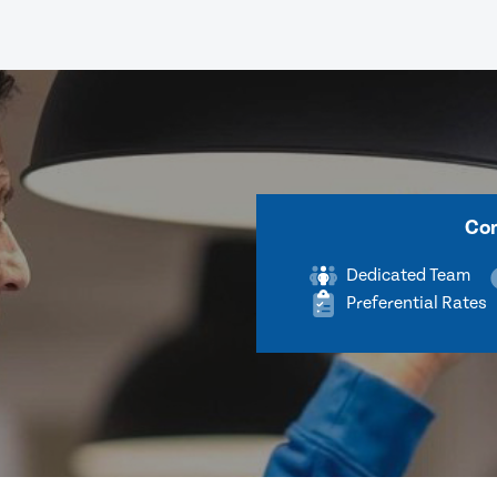
Com
Dedicated Team
Preferential Rates