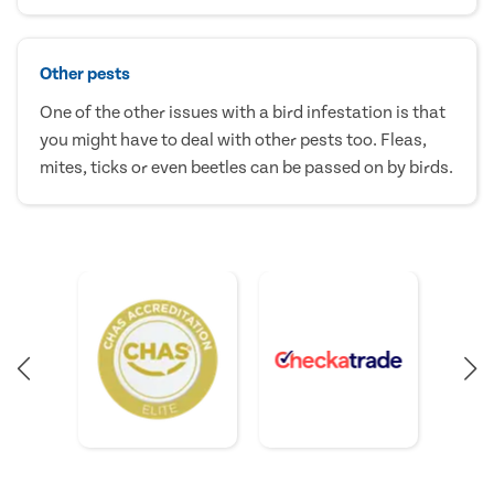
Other pests
One of the other issues with a bird infestation is that
you might have to deal with other pests too. Fleas,
mites, ticks or even beetles can be passed on by birds.