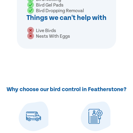
Bird Gel Pads
Bird Dropping Removal
Things we can't help with
Live Birds
Nests With Eggs
Why choose our bird control in Featherstone?