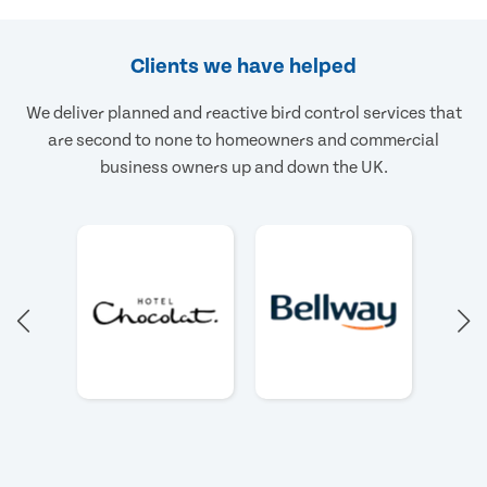
Clients we have helped
We deliver planned and reactive bird control services that
are second to none to homeowners and commercial
business owners up and down the UK.