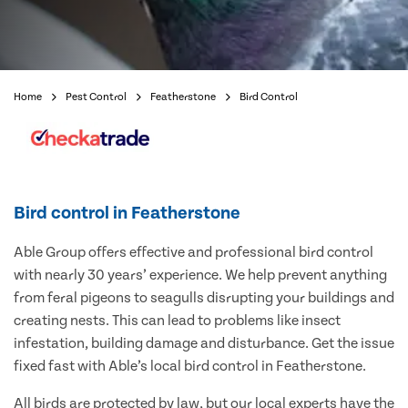
Home
Pest Control
Featherstone
Bird Control
Bird control in Featherstone
Able Group offers effective and professional bird control
with nearly 30 years’ experience. We help prevent anything
from feral pigeons to seagulls disrupting your buildings and
creating nests. This can lead to problems like insect
infestation, building damage and disturbance. Get the issue
fixed fast with Able’s local bird control in Featherstone.
All birds are protected by law, but our local experts have the