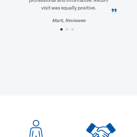
professional and informative. Return
visit was equally positive.
Mark, Reviewee