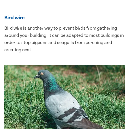
Bird wire
Bird wire is another way to prevent birds from gathering
around your building. It can be adapted to most buildings in
order to stop pigeons and seagulls from perching and
creating nest