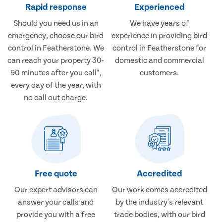
Rapid response
Experienced
Should you need us in an
We have years of
emergency, choose our bird
experience in providing bird
control in Featherstone. We
control in Featherstone for
can reach your property 30-
domestic and commercial
90 minutes after you call*,
customers.
every day of the year, with
no call out charge.
Free quote
Accredited
Our expert advisors can
Our work comes accredited
answer your calls and
by the industry's relevant
provide you with a free
trade bodies, with our bird