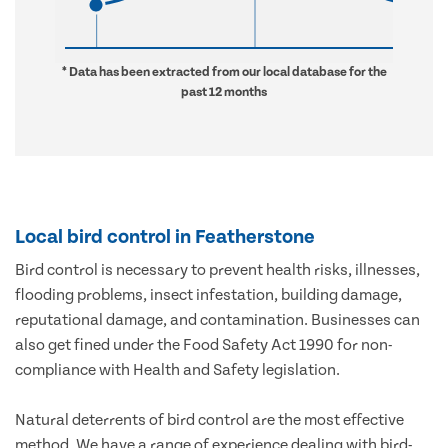
* Data has been extracted from our local database for the
past 12 months
Local bird control in Featherstone
Bird control is necessary to prevent health risks, illnesses,
flooding problems, insect infestation, building damage,
reputational damage, and contamination. Businesses can
also get fined under the Food Safety Act 1990 for non-
compliance with Health and Safety legislation.
Natural deterrents of bird control are the most effective
method. We have a range of experience dealing with bird-