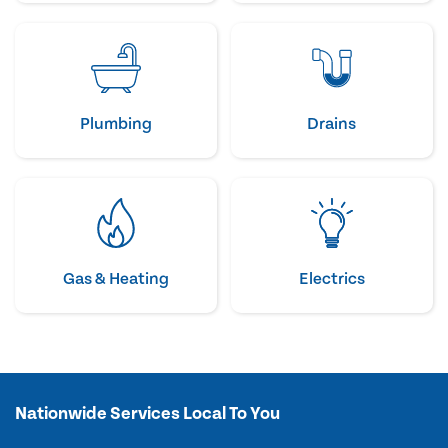
Plumbing
Drains
Gas & Heating
Electrics
Nationwide Services Local To You