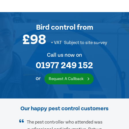
Bird control
from
£98
+ VAT
Subject to site survey
Call us now on
01977 249 152
or
Request A Callback
Our happy pest control customers
The pest controller who attended was