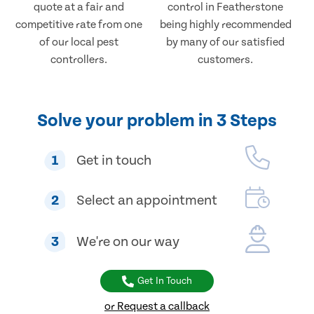
quote at a fair and
control in Featherstone
competitive rate from one
being highly recommended
of our local pest
by many of our satisfied
controllers.
customers.
Solve your problem in 3 Steps
1
Get in touch
2
Select an appointment
3
We're on our way
Get In Touch
or Request a callback