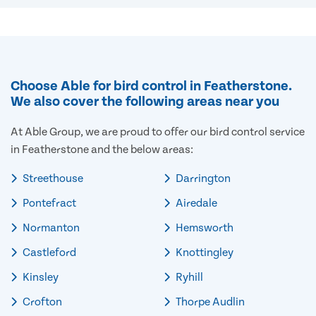
Choose Able for bird control in Featherstone.
We also cover the following areas near you
At Able Group, we are proud to offer our bird control service
in Featherstone and the below areas:
Streethouse
Darrington
Pontefract
Airedale
Normanton
Hemsworth
Castleford
Knottingley
Kinsley
Ryhill
Crofton
Thorpe Audlin