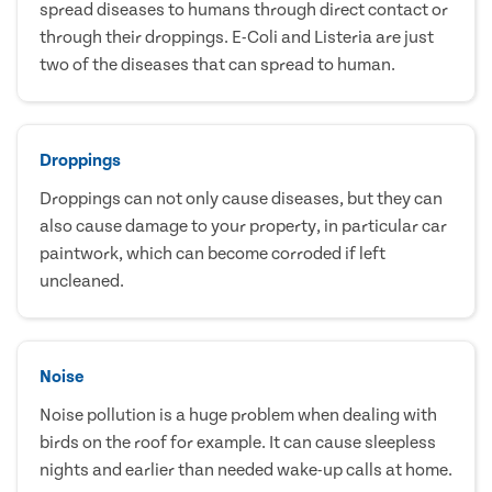
spread diseases to humans through direct contact or
through their droppings. E-Coli and Listeria are just
two of the diseases that can spread to human.
Droppings
Droppings can not only cause diseases, but they can
also cause damage to your property, in particular car
paintwork, which can become corroded if left
uncleaned.
Noise
Noise pollution is a huge problem when dealing with
birds on the roof for example. It can cause sleepless
nights and earlier than needed wake-up calls at home.