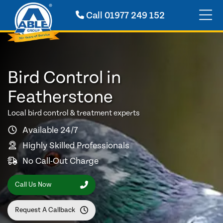
Call
01977 249 152
Bird Control in
Featherstone
Local bird control & treatment experts
Available 24/7
Highly Skilled Professionals
No Call-Out Charge
Call Us Now
Request A Callback