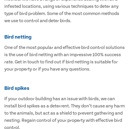
infested locations, using various techniques to deter any
type of bird problem. Some of the most common methods
we use to control and deter birds.
Bird netting
One of the most popular and effective bird control solutions
is the use of bird netting with an impressive 100% success
rate. Get in touch to find out if bird netting is suitable for
your property or if you have any questions.
Bird spikes
If your outdoor building has an issue with birds, we can
install bird spikes as a deterrent. They don’t cause any harm
to the animals, but act as a shield to prevent gathering and
nesting. Regain control of your property with effective bird
control.