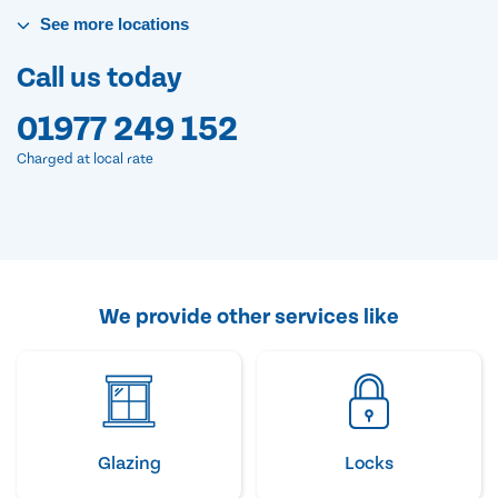
See
more
locations
Call us today
01977 249 152
Charged at local rate
We provide other services like
Glazing
Locks