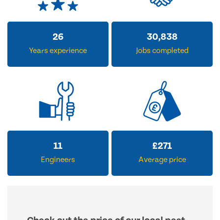
31
37,379
Years experience
Jobs completed
14
£
326
Engineers
Average price