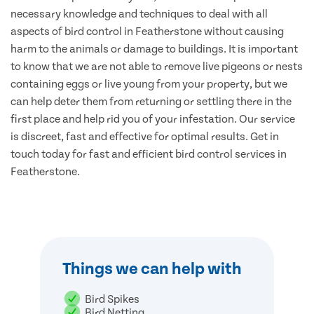
necessary knowledge and techniques to deal with all
aspects of bird control in Featherstone without causing
harm to the animals or damage to buildings. It is important
to know that we are not able to remove live pigeons or nests
containing eggs or live young from your property, but we
can help deter them from returning or settling there in the
first place and help rid you of your infestation. Our service
is discreet, fast and effective for optimal results. Get in
touch today for fast and efficient bird control services in
Featherstone.
Things we can help with
Bird Spikes
Bird Netting