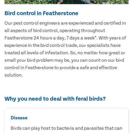
Bird control in Featherstone
Our pest control engineers are experienced and certified in
all aspects of bird control, operating throughout
Featherstone 24 hours a day, 7 days a week*. With years of
experience in the bird control trade, our specialists have
treated all levels of infestation. So, no matter how great or
small your bird problem may be, you can count on our bird
control in Featherstone to provide a safe and effective
solution.
Why you need to deal with feral birds?
Disease
Birds can play host to bacteria and parasites that can