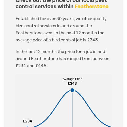
Check out the price of our local pest
control services within
Featherstone
Established for over 30 years, we offer quality
bird control services in and around the
Featherstone area. In the past 12 months the
average price of a bird control job is £343.
In the last 12 months the price for a job in and
around Featherstone has ranged from between
£234 and £445.
Average Price
Average Price
£343
£343
£234
£234
£445
£445