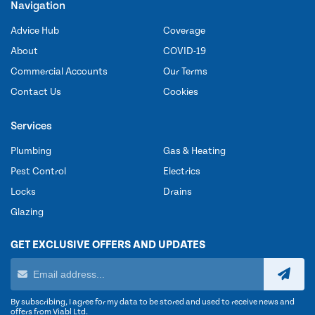
Navigation
Advice Hub
Coverage
About
COVID-19
Commercial Accounts
Our Terms
Contact Us
Cookies
Services
Plumbing
Gas & Heating
Pest Control
Electrics
Locks
Drains
Glazing
GET EXCLUSIVE OFFERS AND UPDATES
By subscribing, I agree for my data to be stored and used to receive news and
offers from Viabl Ltd.