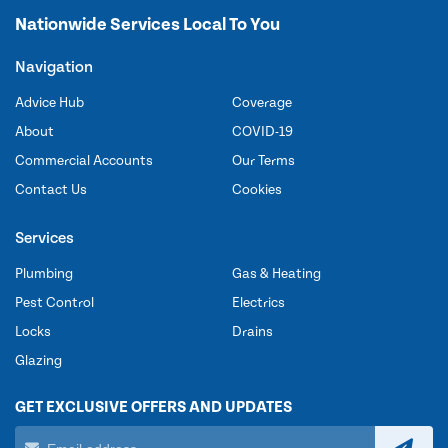
Nationwide Services Local To You
Navigation
Advice Hub
Coverage
About
COVID-19
Commercial Accounts
Our Terms
Contact Us
Cookies
Services
Plumbing
Gas & Heating
Pest Control
Electrics
Locks
Drains
Glazing
GET EXCLUSIVE OFFERS AND UPDATES