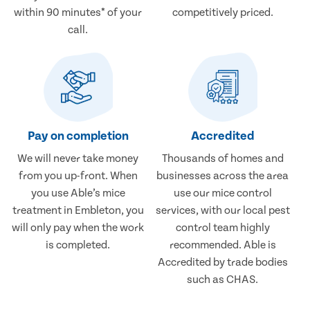
within 90 minutes* of your
competitively priced.
call.
Pay on completion
Accredited
We will never take money
Thousands of homes and
from you up-front. When
businesses across the area
you use Able’s mice
use our mice control
treatment in Embleton, you
services, with our local pest
will only pay when the work
control team highly
is completed.
recommended. Able is
Accredited by trade bodies
such as CHAS.