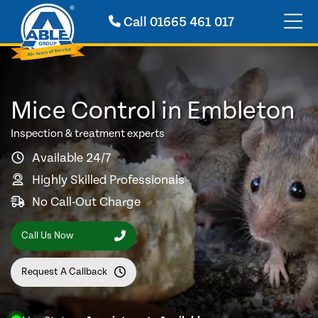
Call
01665 461 017
Mice Control in Embleton
Inspection & treatment experts
Available 24/7
Highly Skilled Professionals
No Call-Out Charge
Call Us Now
Request A Callback