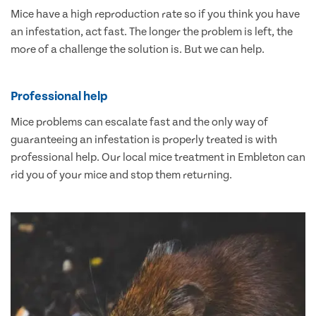
Mice have a high reproduction rate so if you think you have
an infestation, act fast. The longer the problem is left, the
more of a challenge the solution is. But we can help.
Professional help
Mice problems can escalate fast and the only way of
guaranteeing an infestation is properly treated is with
professional help. Our local mice treatment in Embleton can
rid you of your mice and stop them returning.