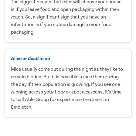
The biggest reason that mice will choose your house
is if you leave food and open packaging within their
reach. So, a significant sign that you have an
infestation is if you notice damage to your food
packaging.
Alive or dead mice
Mice usually come out during the night as they like to
remain hidden. But it is possible to see them during
the day if their population is growing. If you see one
running across your floor or spot a carcass, it’s time
to call Able Group for expert mice treatment in
Embleton.