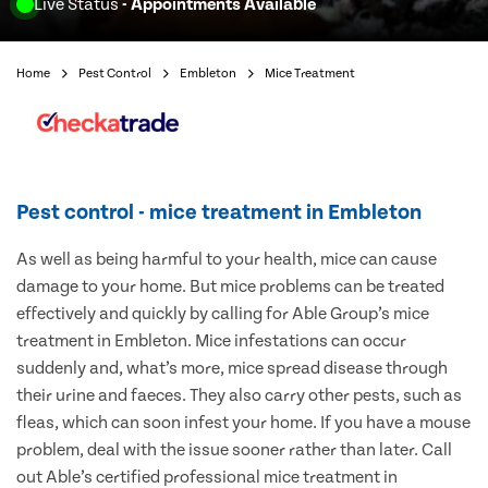
Live Status
- Appointments Available
Home
Pest Control
Embleton
Mice Treatment
Pest control - mice treatment in Embleton
As well as being harmful to your health, mice can cause
damage to your home. But mice problems can be treated
effectively and quickly by calling for Able Group’s mice
treatment in Embleton. Mice infestations can occur
suddenly and, what’s more, mice spread disease through
their urine and faeces. They also carry other pests, such as
fleas, which can soon infest your home. If you have a mouse
problem, deal with the issue sooner rather than later. Call
out Able’s certified professional mice treatment in