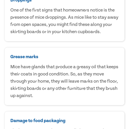
One of the first signs that homeowners notice is the
presence of mice droppings. As mice like to stay away
from open spaces, you might find these along your
skirting boards or in your kitchen cupboards.
Grease marks
Mice have glands that produce a greasy oil that keeps
their coats in good condition. So, as they move
through your home, they will leave marks on the floor,
skirting boards or any other furniture that they brush
up against.
Damage to food packaging