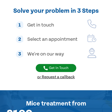
Solve your problem in 3 Steps
1
Get in touch
2
Select an appointment
3
We're on our way
Get In Touch
or Request a callback
Mice treatment
from