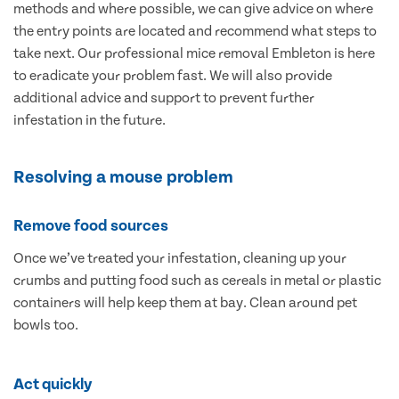
methods and where possible, we can give advice on where
the entry points are located and recommend what steps to
take next. Our professional mice removal Embleton is here
to eradicate your problem fast. We will also provide
additional advice and support to prevent further
infestation in the future.
Resolving a mouse problem
Remove food sources
Once we’ve treated your infestation, cleaning up your
crumbs and putting food such as cereals in metal or plastic
containers will help keep them at bay. Clean around pet
bowls too.
Act quickly