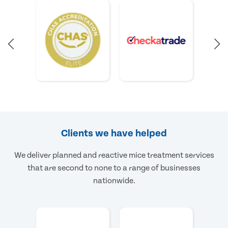
Clients we have helped
We deliver planned and reactive mice treatment services
that are second to none to a range of businesses
nationwide.