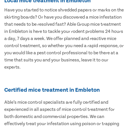
Local mice treatment in Embleton
Have you started to notice shredded papers or marks on the
skirting boards? Or have you discovered a mice infestation
that needs to be resolved fast? Able Group mice treatment
in Embleton is here to tackle your rodent problems 24 hours
a day, 7 days a week. We offer planned and reactive mice
control treatment, so whether you need a rapid response, or
you would like a pest control professional to be there at a
time that suits you and your business, leave it to our
experts.
Certified mice treatment in Embleton
Able’s mice control specialists are fully certified and
experienced in all aspects of mice control treatment for
both domestic and commercial properties. We can
effectively treat your infestation using poison or trapping