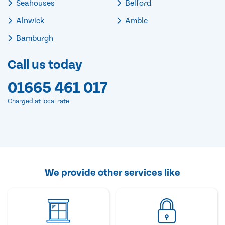
Seahouses
Belford
Alnwick
Amble
Bamburgh
Call us today
01665 461 017
Charged at local rate
We provide other services like