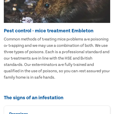
Pest control - mice treatment Embleton
Common methods of treating mice problems are poisoning
or trapping and we may use a combination of both. We use
three types of poisons. Each is a professional standard and
our treatments are in line with the HSE and British
standards. Our exterminators are fully trained and
qualified in the use of poisons, so you can rest assured your
family home is in safe hands.
The signs of an infestation
Droppings