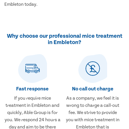
Embleton today.
Why choose our professional mice treatment
in Embleton?
Fast response
No call out charge
If you require mice
As a company, we feel it is
treatment in Embleton and
wrong to charge a call-out
quickly, Able Group is for
fee. We strive to provide
you. We respond 24 hours a
you with mice treatment in
day and aim to be there
Embleton that is