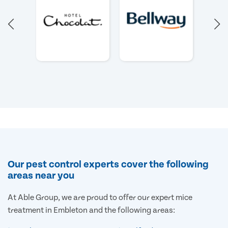
Our pest control experts cover the following
areas near you
At Able Group, we are proud to offer our expert mice
treatment in Embleton and the following areas: