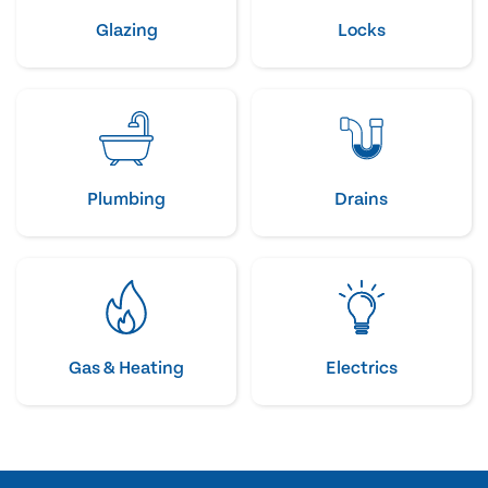
Glazing
Locks
Plumbing
Drains
Gas & Heating
Electrics