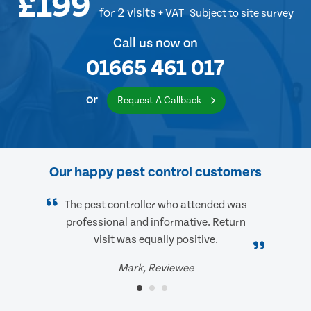
£199
for 2 visits
+ VAT
Subject to site survey
Call us now on
01665 461 017
or
Request A Callback
Our happy pest control customers
The pest controller who attended was
professional and informative. Return
visit was equally positive.
Mark, Reviewee