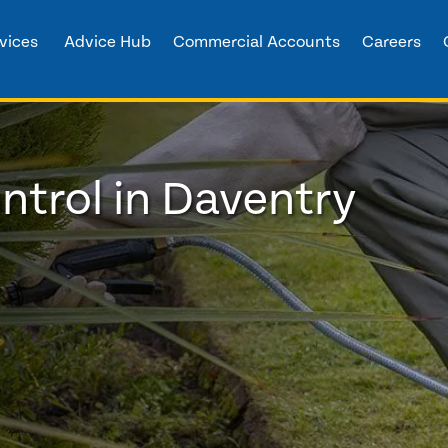
vices
Advice Hub
Commercial Accounts
Careers
trol in Daventry