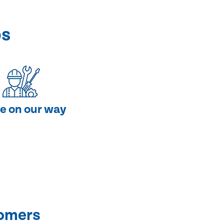
ps
e on our way
tomers