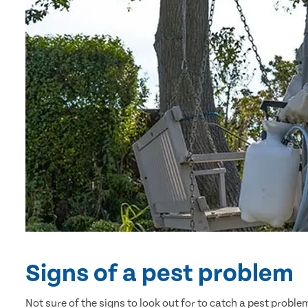
Signs of a pest problem
Not sure of the signs to look out for to catch a pest prob