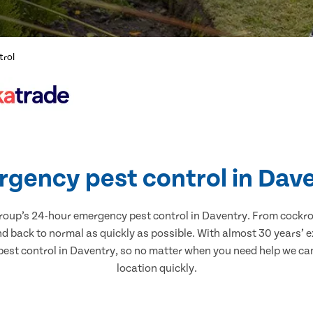
trol
gency pest control in Dav
Group’s 24-hour emergency pest control in Daventry. From cockro
and back to normal as quickly as possible. With almost 30 years’ 
est control in Daventry, so no matter when you need help we can 
location quickly.