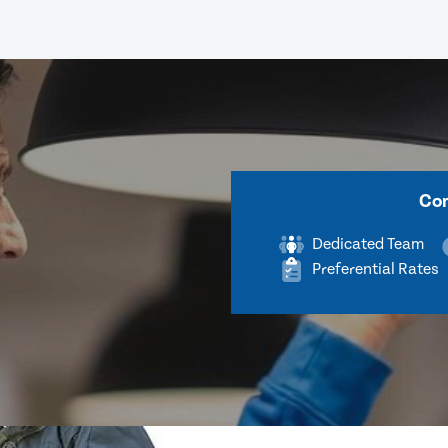
Com
Dedicated Team
Preferential Rates