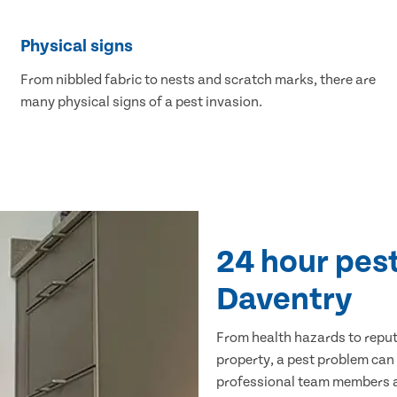
Physical signs
From nibbled fabric to nests and scratch marks, there are
many physical signs of a pest invasion.
24 hour pest
Daventry
From health hazards to repu
property, a pest problem can
professional team members ar