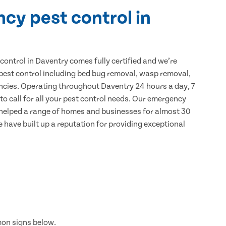
cy pest control in
ontrol in Daventry comes fully certified and we’re
 pest control including bed bug removal, wasp removal,
ncies. Operating throughout Daventry 24 hours a day, 7
to call for all your pest control needs. Our emergency
 helped a range of homes and businesses for almost 30
e have built up a reputation for providing exceptional
mon signs below.