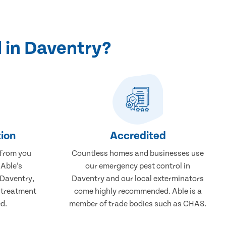
 in Daventry?
ion
Accredited
 from you
Countless homes and businesses use
 Able’s
our emergency pest control in
 Daventry,
Daventry and our local exterminators
r treatment
come highly recommended. Able is a
d.
member of trade bodies such as CHAS.