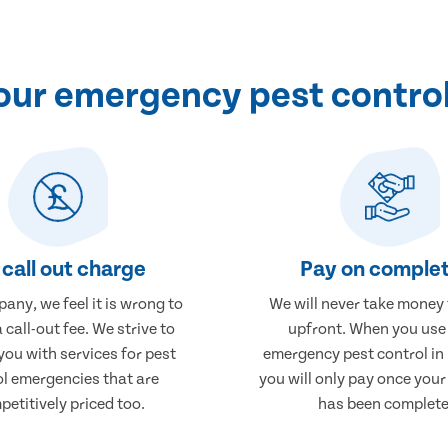
ur emergency pest control
call out charge
Pay on complet
any, we feel it is wrong to
We will never take money
 call-out fee. We strive to
upfront. When you use
you with services for pest
emergency pest control in
ol emergencies that are
you will only pay once you
etitively priced too.
has been complete