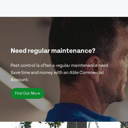
Need regular maintenance?
Pest-control is often a regular maintenance need.
Save time and money with an Able Commercial
Account.
Find Out More