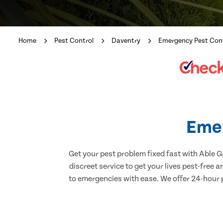
Home
Pest Control
Daventry
Emergency Pest Con
Emer
Get your pest problem fixed fast with Able 
discreet service to get your lives pest-free 
to emergencies with ease. We offer 24-hour p