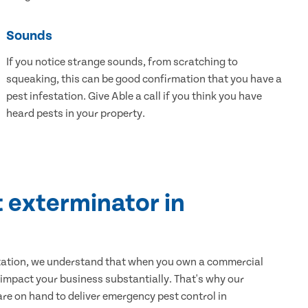
Sounds
If you notice strange sounds, from scratching to
squeaking, this can be good confirmation that you have a
pest infestation. Give Able a call if you think you have
heard pests in your property.
 exterminator in
tation, we understand that when you own a commercial
 impact your business substantially. That's why our
e on hand to deliver emergency pest control in