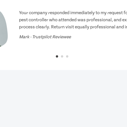
Your company responded immediately to my request for
pest controller who attended was professional, and ex
process clearly. Return visit equally professional and 
Mark - Trustpilot Reviewee