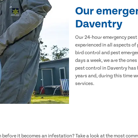
Our emergen
Daventry
Our 24-hour emergency pest c
experienced in all aspects of
bird control and pest emerge
days a week, we are the ones 
pest control in Daventry has
years and, during this time w
services.
lem before it becomes an infestation? Take a look at the most com