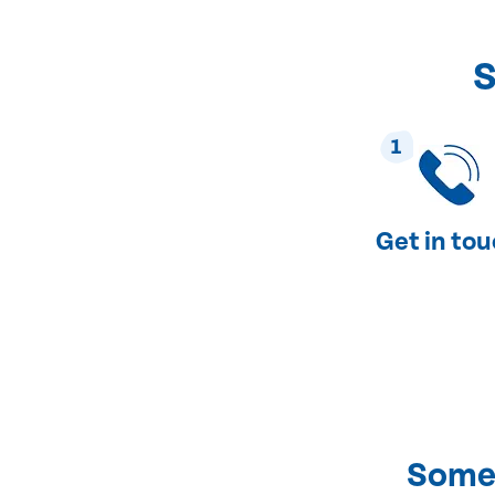
S
1
Get in to
Some 