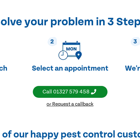
olve your problem in 3 Ste
2
3
uch
Select an appointment
We'r
Call
01327 579 458
or Request a callback
of our happy pest control cus