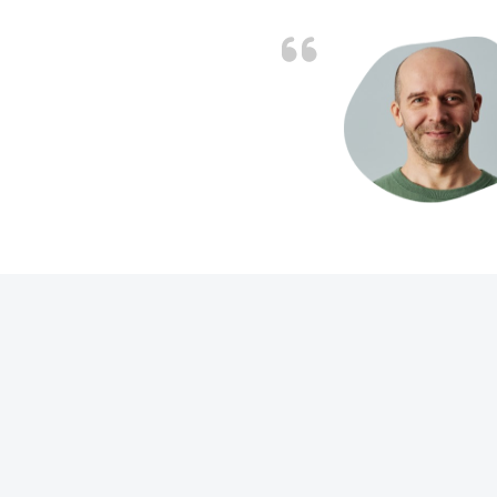
d the problem solved
e again. Thank you.