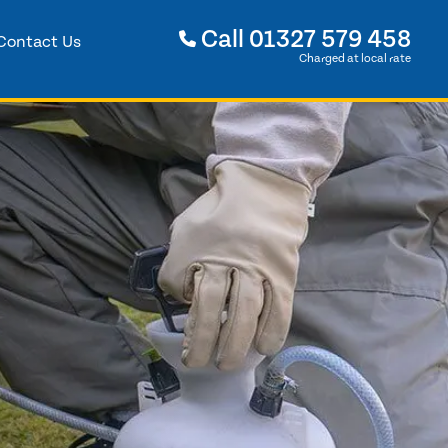
Call
01327 579 458
Contact Us
Charged at local rate