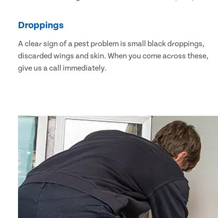
Droppings
A clear sign of a pest problem is small black droppings,
discarded wings and skin. When you come across these,
give us a call immediately.