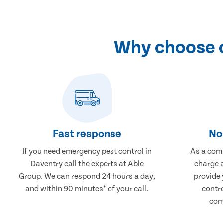
Why choose o
Fast response
No 
If you need emergency pest control in
As a comp
Daventry call the experts at Able
charge a
Group. We can respond 24 hours a day,
provide 
and within 90 minutes* of your call.
contr
comp