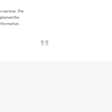
 service. The
plained the
informative.