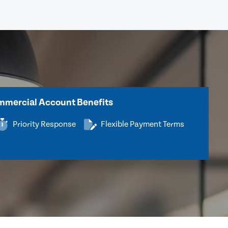
mercial Account Benefits
Priority Response
Flexible Payment Terms