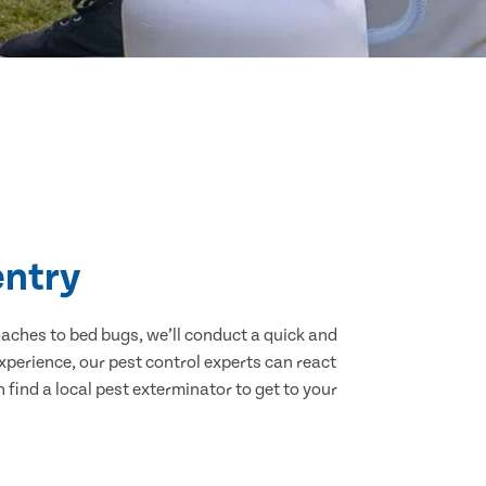
entry
aches to bed bugs, we’ll conduct a quick and
experience, our pest control experts can react
find a local pest exterminator to get to your