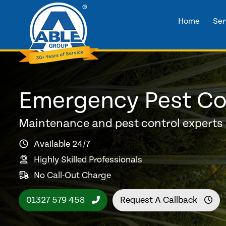
Home
Ser
Emergency Pest Con
Maintenance and pest control experts
Available 24/7
Highly Skilled Professionals
No Call-Out Charge
01327 579 458
Request A Callback