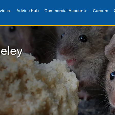
vices
Advice Hub
Commercial Accounts
Careers
seley