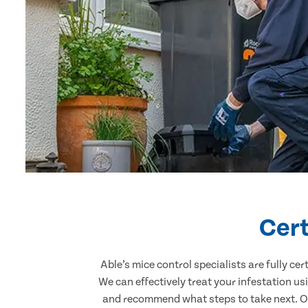
Cert
Able’s mice control specialists are fully c
We can effectively treat your infestation u
and recommend what steps to take next. Our