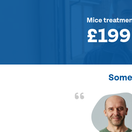
Mice treatme
£199
Some 
d the problem solved
e again. Thank you.