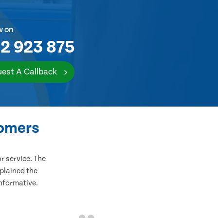
w on
2 923 875
est A Callback
tomers
 service. The
plained the
informative.