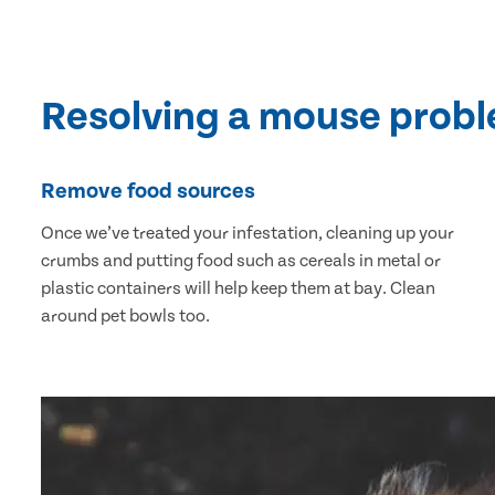
Resolving a mouse prob
Remove food sources
Once we’ve treated your infestation, cleaning up your
crumbs and putting food such as cereals in metal or
plastic containers will help keep them at bay. Clean
around pet bowls too.