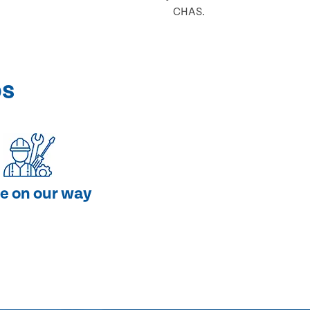
CHAS.
ps
e on our way