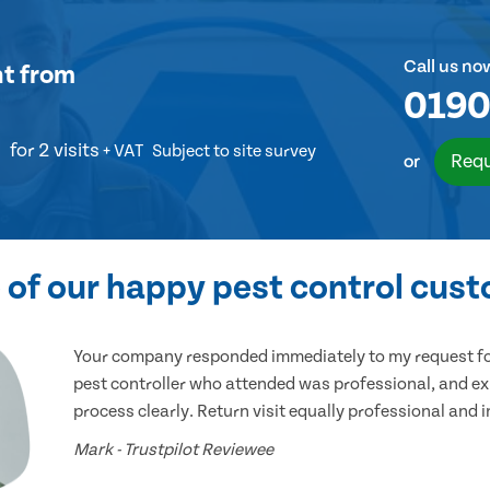
Call us no
nt
from
0190
for 2 visits
+ VAT
Subject to site survey
Requ
or
of our happy pest control cus
Your company responded immediately to my request for
pest controller who attended was professional, and ex
process clearly. Return visit equally professional and 
Mark - Trustpilot Reviewee