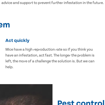
advice and support to prevent further infestation in the future.
lem
Act quickly
Mice have a high reproduction rate so if you think you
have an infestation, act fast. The longer the problem is
left, the more of a challenge the solution is. But we can
help.
Pest control