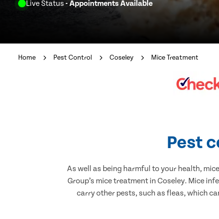
Live Status
- Appointments Available
Home
Pest Control
Coseley
Mice Treatment
Pest c
As well as being harmful to your health, mic
Group’s mice treatment in Coseley. Mice inf
carry other pests, such as fleas, which ca