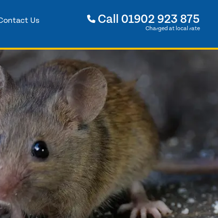
Call
01902 923 875
Contact Us
Charged at local rate