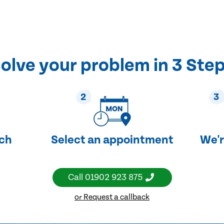
olve your problem in 3 Ste
2
3
uch
Select an appointment
We'r
Call
01902 923 875
or Request a callback