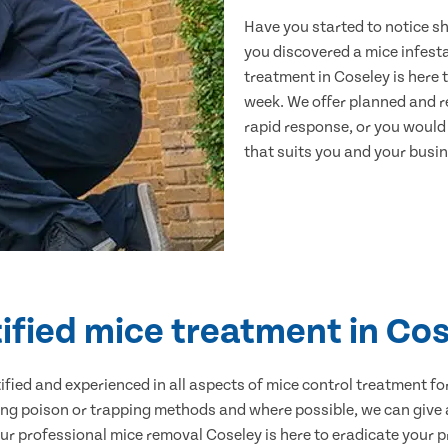
Have you started to notice s
you discovered a mice infest
treatment in Coseley is here 
week. We offer planned and r
rapid response, or you would l
that suits you and your busine
ified mice treatment in Co
ertified and experienced in all aspects of mice control treatment 
sing poison or trapping methods and where possible, we can give 
 professional mice removal Coseley is here to eradicate your pr