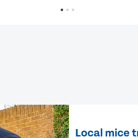
Local mice 