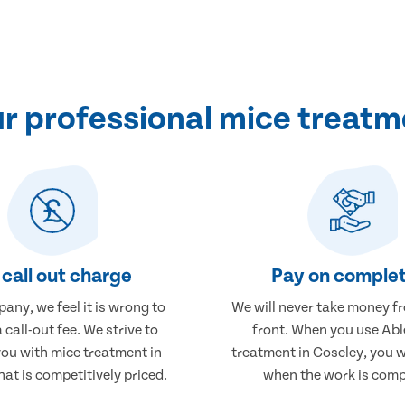
 professional mice treatm
call out charge
Pay on complet
any, we feel it is wrong to
We will never take money f
 call-out fee. We strive to
front. When you use Abl
you with mice treatment in
treatment in Coseley, you w
hat is competitively priced.
when the work is comp