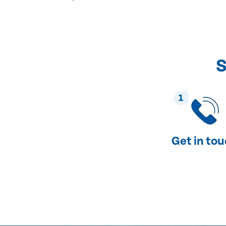
S
1
Get in to