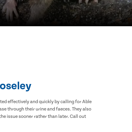
Coseley
d effectively and quickly by calling for Able
se through their urine and faeces. They also
he issue sooner rather than later. Call out