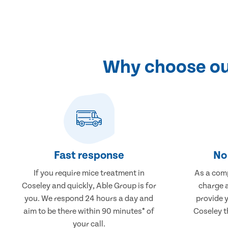
Why choose our
Fast response
No 
If you require mice treatment in
As a comp
Coseley and quickly, Able Group is for
charge a
you. We respond 24 hours a day and
provide 
aim to be there within 90 minutes* of
Coseley t
your call.