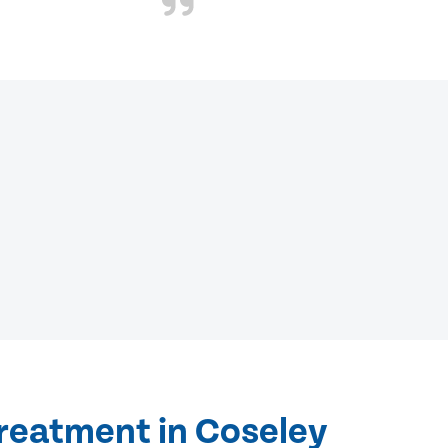
treatment in Coseley