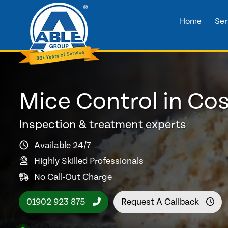
Home
Ser
Mice Control in Co
Inspection & treatment experts
Available 24/7
Highly Skilled Professionals
No Call-Out Charge
01902 923 875
Request A Callback