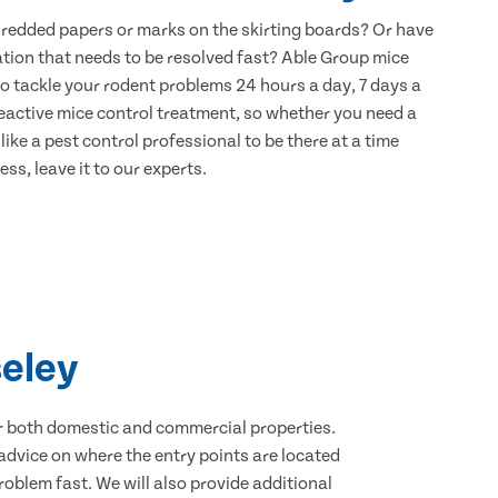
hredded papers or marks on the skirting boards? Or have
ation that needs to be resolved fast? Able Group mice
to tackle your rodent problems 24 hours a day, 7 days a
eactive mice control treatment, so whether you need a
ike a pest control professional to be there at a time
ss, leave it to our experts.
seley
for both domestic and commercial properties.
advice on where the entry points are located
oblem fast. We will also provide additional