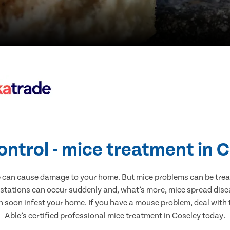
ontrol - mice treatment in 
e can cause damage to your home. But mice problems can be treate
estations can occur suddenly and, what’s more, mice spread disea
n soon infest your home. If you have a mouse problem, deal with t
Able’s certified professional mice treatment in Coseley today.