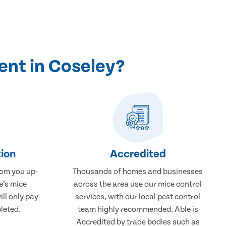
ent in Coseley?
ion
Accredited
rom you up-
Thousands of homes and businesses
e’s mice
across the area use our mice control
ill only pay
services, with our local pest control
leted.
team highly recommended. Able is
Accredited by trade bodies such as