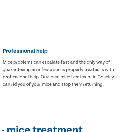
Professional help
Mice problems can escalate fast and the only way of
guaranteeing an infestation is properly treated is with
professional help. Our local mice treatment in Coseley
can rid you of your mice and stop them returning.
 - mice treatment