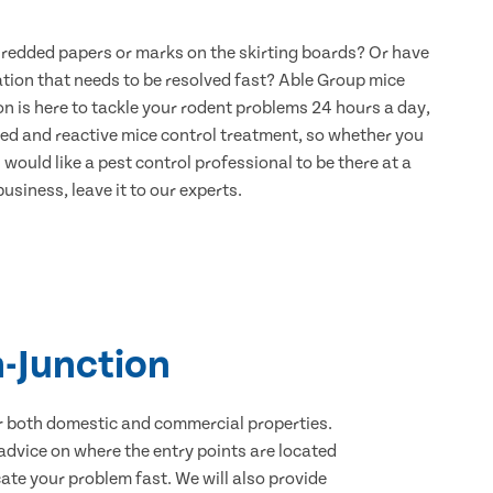
hredded papers or marks on the skirting boards? Or have
ation that needs to be resolved fast? Able Group mice
n is here to tackle your rodent problems 24 hours a day,
ned and reactive mice control treatment, so whether you
would like a pest control professional to be there at a
usiness, leave it to our experts.
-Junction
for both domestic and commercial properties.
advice on where the entry points are located
te your problem fast. We will also provide