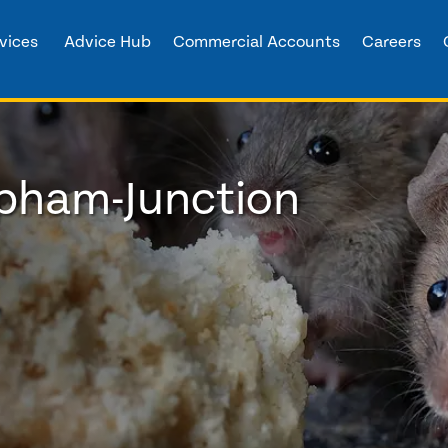
vices
Advice Hub
Commercial Accounts
Careers
apham-Junction