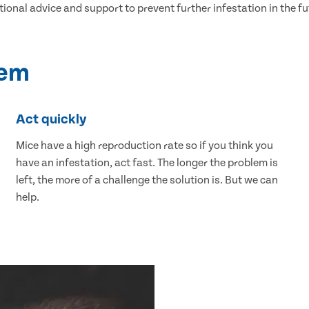
tional advice and support to prevent further infestation in the fu
lem
Act quickly
Mice have a high reproduction rate so if you think you
have an infestation, act fast. The longer the problem is
left, the more of a challenge the solution is. But we can
help.