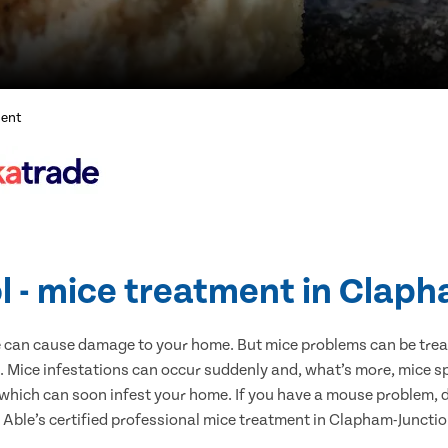
ment
l - mice treatment in Clap
e can cause damage to your home. But mice problems can be treate
 Mice infestations can occur suddenly and, what’s more, mice sp
 which can soon infest your home. If you have a mouse problem, d
t Able’s certified professional mice treatment in Clapham-Junctio