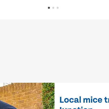
Local mice 