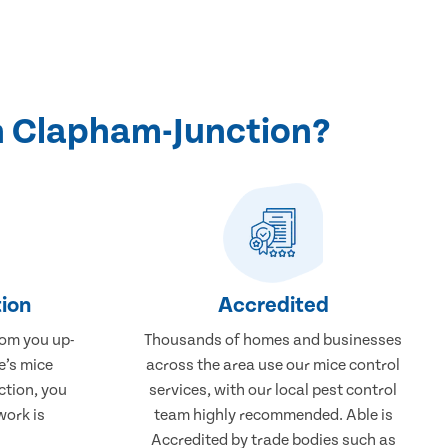
n Clapham-Junction?
ion
Accredited
rom you up-
Thousands of homes and businesses
e’s mice
across the area use our mice control
ction, you
services, with our local pest control
work is
team highly recommended. Able is
Accredited by trade bodies such as