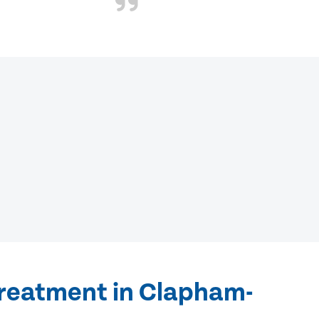
treatment in Clapham-