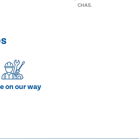
CHAS.
ps
e on our way