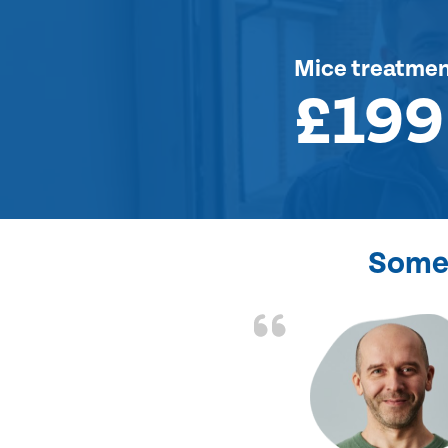
Mice treatme
£199
Some 
d the problem solved
e again. Thank you.