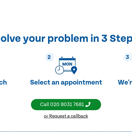
olve your problem in 3 Ste
2
3
uch
Select an appointment
We'r
Call
020 8031 7681
or Request a callback