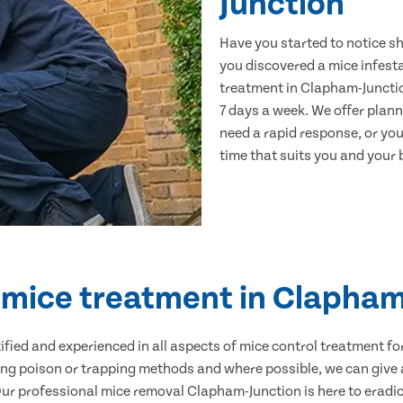
Junction
Have you started to notice s
you discovered a mice infest
treatment in Clapham-Junctio
7 days a week. We offer plan
need a rapid response, or you 
time that suits you and your b
d mice treatment in Clapham
ertified and experienced in all aspects of mice control treatment 
sing poison or trapping methods and where possible, we can give 
r professional mice removal Clapham-Junction is here to eradica