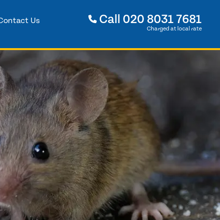
Call
020 8031 7681
Contact Us
Charged at local rate