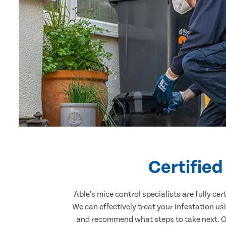
Certifie
Able’s mice control specialists are fully c
We can effectively treat your infestation u
and recommend what steps to take next. Ou