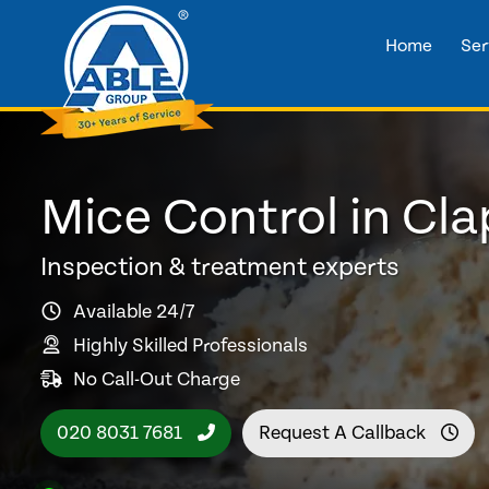
Home
Ser
Mice Control in Cl
Inspection & treatment experts
Available 24/7
Highly Skilled Professionals
No Call-Out Charge
020 8031 7681
Request A Callback