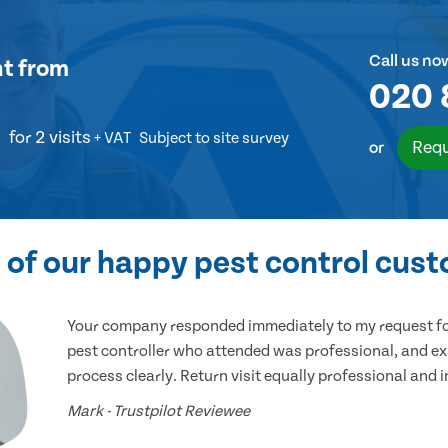
Call us no
nt
from
020 
for 2 visits
+ VAT
Subject to site survey
Requ
or
of our happy pest control cus
Your company responded immediately to my request for
pest controller who attended was professional, and ex
process clearly. Return visit equally professional and 
Mark - Trustpilot Reviewee