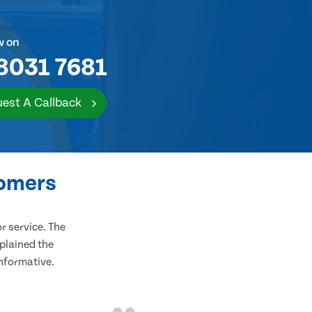
w on
8031 7681
est A Callback
tomers
 service. The
plained the
informative.