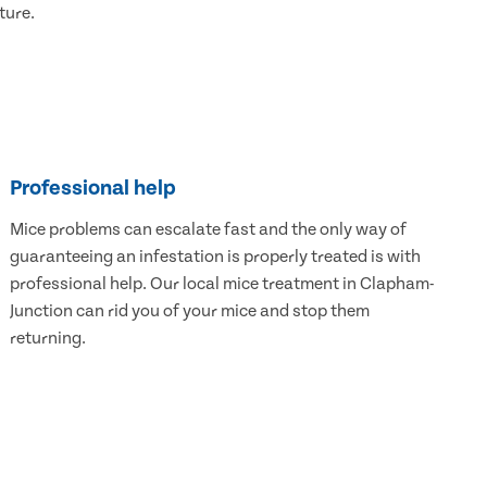
ture.
Professional help
Mice problems can escalate fast and the only way of
guaranteeing an infestation is properly treated is with
professional help. Our local mice treatment in Clapham-
Junction can rid you of your mice and stop them
returning.