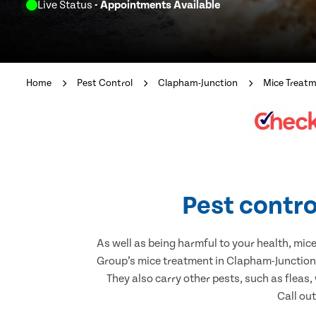
Live Status
- Appointments Available
Home
Pest Control
Clapham-Junction
Mice Treat
Pest contro
As well as being harmful to your health, mic
Group’s mice treatment in Clapham-Junction.
They also carry other pests, such as fleas,
Call ou