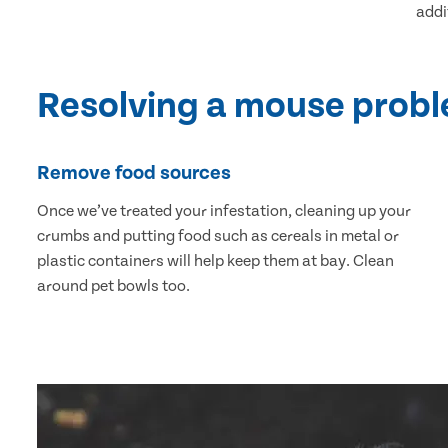
addi
Resolving a mouse prob
Remove food sources
Once we’ve treated your infestation, cleaning up your
crumbs and putting food such as cereals in metal or
plastic containers will help keep them at bay. Clean
around pet bowls too.