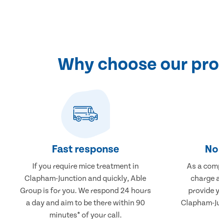
Why choose our pro
Fast response
No 
If you require mice treatment in
As a comp
Clapham-Junction and quickly, Able
charge a
Group is for you. We respond 24 hours
provide 
a day and aim to be there within 90
Clapham-Ju
minutes* of your call.