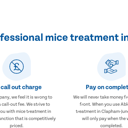
fessional mice treatment i
call out charge
Pay on complet
any, we feel it is wrong to
We will never take money f
 call-out fee. We strive to
front. When you use Abl
you with mice treatment in
treatment in Clapham-Jun
nction that is competitively
will only pay when the 
priced.
completed.