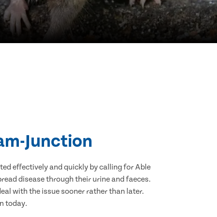
ham-Junction
d effectively and quickly by calling for Able
read disease through their urine and faeces.
eal with the issue sooner rather than later.
n today.