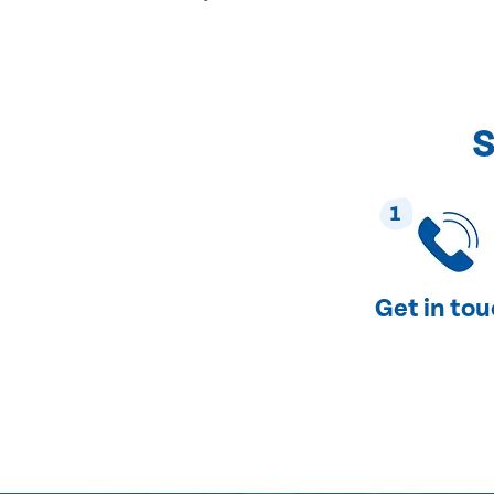
S
1
Get in to