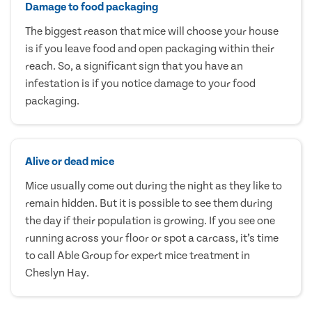
Damage to food packaging
The biggest reason that mice will choose your house
is if you leave food and open packaging within their
reach. So, a significant sign that you have an
infestation is if you notice damage to your food
packaging.
Alive or dead mice
Mice usually come out during the night as they like to
remain hidden. But it is possible to see them during
the day if their population is growing. If you see one
running across your floor or spot a carcass, it’s time
to call Able Group for expert mice treatment in
Cheslyn Hay.