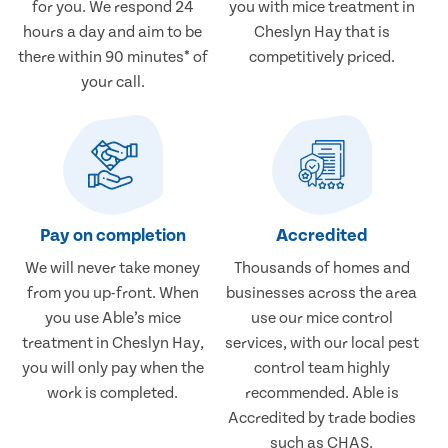
for you. We respond 24
you with mice treatment in
hours a day and aim to be
Cheslyn Hay that is
there within 90 minutes* of
competitively priced.
your call.
Pay on completion
Accredited
We will never take money
Thousands of homes and
from you up-front. When
businesses across the area
you use Able’s mice
use our mice control
treatment in Cheslyn Hay,
services, with our local pest
you will only pay when the
control team highly
work is completed.
recommended. Able is
Accredited by trade bodies
such as CHAS.