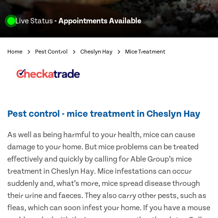
Live Status
- Appointments Available
Home
Pest Control
Cheslyn Hay
Mice Treatment
Pest control - mice treatment in Cheslyn Hay
As well as being harmful to your health, mice can cause
damage to your home. But mice problems can be treated
effectively and quickly by calling for Able Group’s mice
treatment in Cheslyn Hay. Mice infestations can occur
suddenly and, what’s more, mice spread disease through
their urine and faeces. They also carry other pests, such as
fleas, which can soon infest your home. If you have a mouse