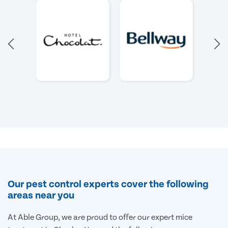
Our pest control experts cover the following
areas near you
At Able Group, we are proud to offer our expert mice