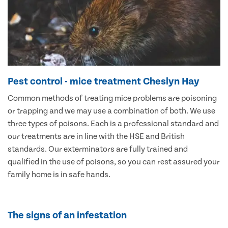
Pest control - mice treatment Cheslyn Hay
Common methods of treating mice problems are poisoning
or trapping and we may use a combination of both. We use
three types of poisons. Each is a professional standard and
our treatments are in line with the HSE and British
standards. Our exterminators are fully trained and
qualified in the use of poisons, so you can rest assured your
family home is in safe hands.
The signs of an infestation