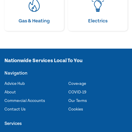
Gas & Heating
Electrics
Nationwide Services Local To You
Navigation
Advice Hub
Coverage
About
COVID-19
Commercial Accounts
Our Terms
Contact Us
Cookies
Services