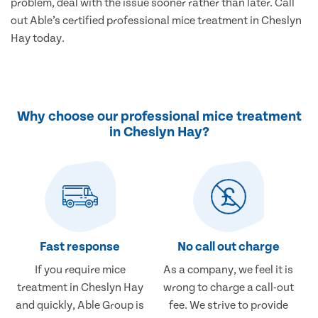
problem, deal with the issue sooner rather than later. Call
out Able’s certified professional mice treatment in Cheslyn
Hay today.
Why choose our professional mice treatment
in Cheslyn Hay?
Fast response
No call out charge
If you require mice
As a company, we feel it is
treatment in Cheslyn Hay
wrong to charge a call-out
and quickly, Able Group is
fee. We strive to provide