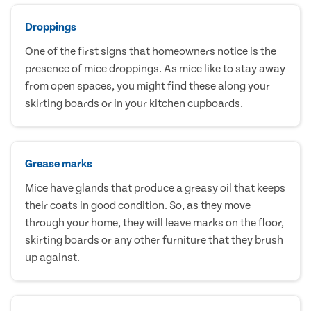
Droppings
One of the first signs that homeowners notice is the
presence of mice droppings. As mice like to stay away
from open spaces, you might find these along your
skirting boards or in your kitchen cupboards.
Grease marks
Mice have glands that produce a greasy oil that keeps
their coats in good condition. So, as they move
through your home, they will leave marks on the floor,
skirting boards or any other furniture that they brush
up against.