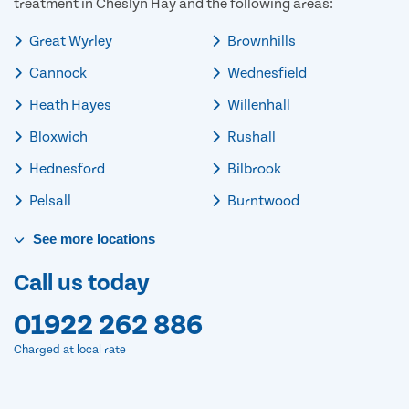
treatment in Cheslyn Hay and the following areas:
Great Wyrley
Brownhills
Cannock
Wednesfield
Heath Hayes
Willenhall
Bloxwich
Rushall
Hednesford
Bilbrook
Pelsall
Burntwood
See
more
locations
Call us today
01922 262 886
Charged at local rate