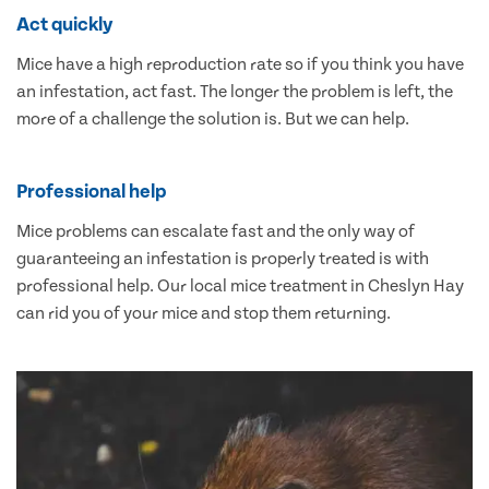
Act quickly
Mice have a high reproduction rate so if you think you have
an infestation, act fast. The longer the problem is left, the
more of a challenge the solution is. But we can help.
Professional help
Mice problems can escalate fast and the only way of
guaranteeing an infestation is properly treated is with
professional help. Our local mice treatment in Cheslyn Hay
can rid you of your mice and stop them returning.