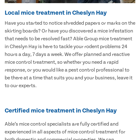
Local mice treatment in Cheslyn Hay
Have you started to notice shredded papers or marks on the
skirting boards? Or have you discovered a mice infestation
that needs to be resolved fast? Able Group mice treatment
in Cheslyn Hay is here to tackle your rodent problems 24
hours a day, 7 days a week. We offer planned and reactive
mice control treatment, so whether you need a rapid
response, or you would like a pest control professional to
be there at a time that suits you and your business, leave it
to our experts.
Certified mice treatment in Cheslyn Hay
Able’s mice control specialists are fully certified and
experienced in all aspects of mice control treatment for
both domestic and commercial properties. We can