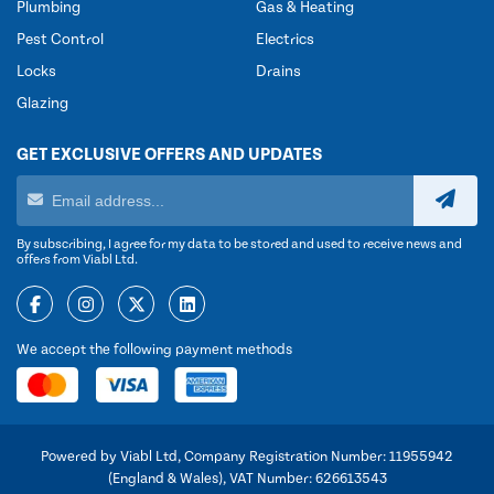
Plumbing
Gas & Heating
Pest Control
Electrics
Locks
Drains
Glazing
GET EXCLUSIVE OFFERS AND UPDATES
By subscribing, I agree for my data to be stored and used to receive news and
offers from Viabl Ltd.
We accept the following payment methods
Powered by Viabl Ltd, Company Registration Number: 11955942
(England & Wales), VAT Number: 626613543