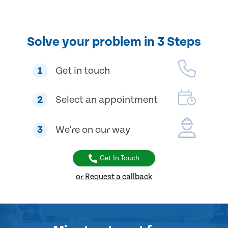
Solve your problem in 3 Steps
1
Get in touch
2
Select an appointment
3
We're on our way
Get In Touch
or Request a callback