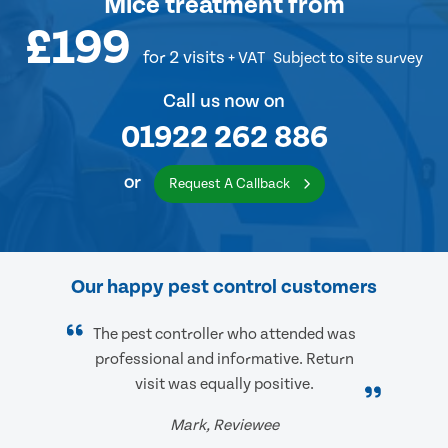
Mice treatment
from
£199
for 2 visits
+ VAT
Subject to site survey
Call us now on
01922 262 886
or
Request A Callback
Our happy pest control customers
The pest controller who attended was
professional and informative. Return
visit was equally positive.
Mark, Reviewee