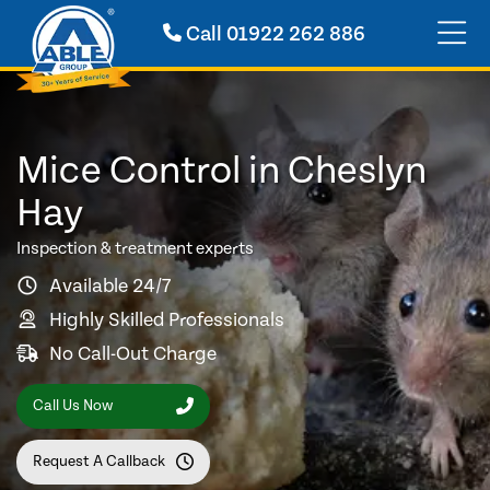
Call
01922 262 886
Mice Control in Cheslyn
Hay
Inspection & treatment experts
Available 24/7
Highly Skilled Professionals
No Call-Out Charge
Call Us Now
Request A Callback