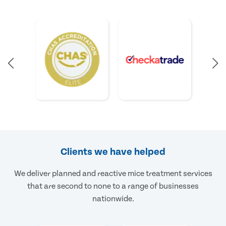
Clients we have helped
We deliver planned and reactive mice treatment services
that are second to none to a range of businesses
nationwide.