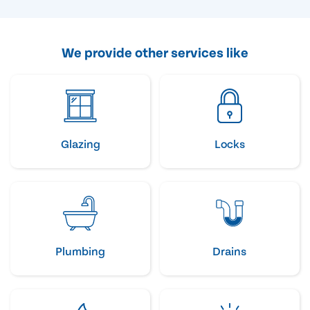
We provide other services like
Glazing
Locks
Plumbing
Drains