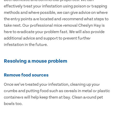
effectively treat your infestation using poison or trapping
methods and where possible, we can give advice on where
the entry points are located and recommend what steps to
take next. Our professional mice removal Cheslyn Hay is
here to eradicate your problem fast. We will also provide
additional advice and support to prevent further
infestation in the future.
Resolving a mouse problem
Remove food sources
Once we’ve treated your infestation, cleaning up your
crumbs and putting food such as cereals in metal or plastic
containers will help keep them at bay. Clean around pet
bowls too.